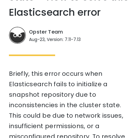
Elasticsearch error
Opster Team
Aug-23, Version: 7.11-7.13
Briefly, this error occurs when
Elasticsearch fails to initialize a
snapshot repository due to
inconsistencies in the cluster state.
This could be due to network issues,
insufficient permissions, or a
misconfigured repository. To resolve