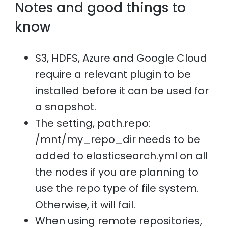
Notes and good things to
know
S3, HDFS, Azure and Google Cloud
require a relevant plugin to be
installed before it can be used for
a snapshot.
The setting, path.repo:
/mnt/my_repo_dir needs to be
added to elasticsearch.yml on all
the nodes if you are planning to
use the repo type of file system.
Otherwise, it will fail.
When using remote repositories,