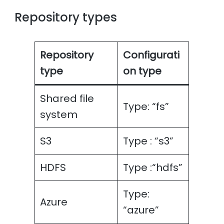
Repository types
Repository
Configurati
type
on type
Shared file
Type: “fs”
system
S3
Type : “s3”
HDFS
Type :“hdfs”
Type:
Azure
“azure”