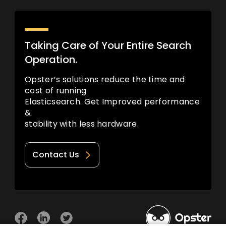
Taking Care of Your Entire Search
Operation.
Opster’s solutions reduce the time and
cost of running
Elasticsearch. Get Improved performance
&
stability with less hardware.
Contact Us