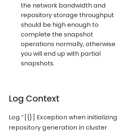
the network bandwidth and
repository storage throughput
should be high enough to
complete the snapshot
operations normally, otherwise
you will end up with partial
snapshots.
Log Context
Log “[{}] Exception when initializing
repository generation in cluster