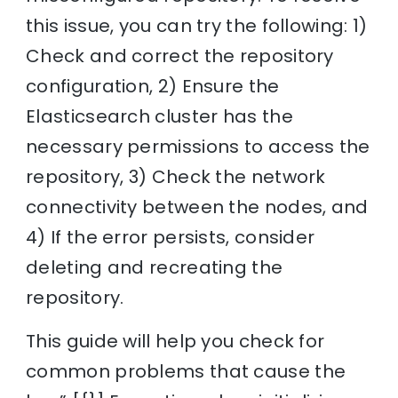
this issue, you can try the following: 1)
Check and correct the repository
configuration, 2) Ensure the
Elasticsearch cluster has the
necessary permissions to access the
repository, 3) Check the network
connectivity between the nodes, and
4) If the error persists, consider
deleting and recreating the
repository.
This guide will help you check for
common problems that cause the