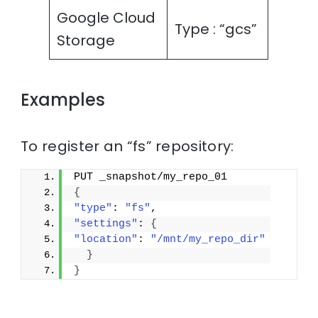
Google Cloud
Type : “gcs”
Storage
Examples
To register an “fs” repository:
PUT _snapshot/my_repo_01
{
"type"
: 
"fs"
,
"settings"
: 
{
"location"
: 
"/mnt/my_repo_dir"
}
}