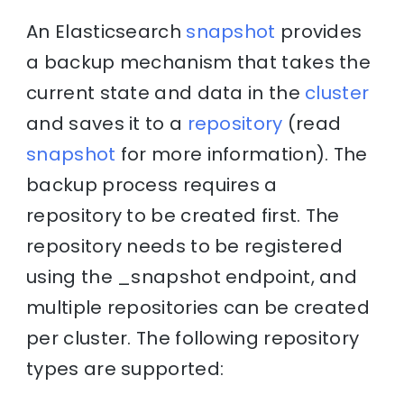
An Elasticsearch
snapshot
provides
a backup mechanism that takes the
current state and data in the
cluster
and saves it to a
repository
(read
snapshot
for more information). The
backup process requires a
repository to be created first. The
repository needs to be registered
using the _snapshot endpoint, and
multiple repositories can be created
per cluster. The following repository
types are supported: