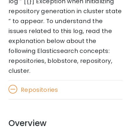
log ” [{}] Exception when initializing
repository generation in cluster state
” to appear. To understand the
issues related to this log, read the
explanation below about the
following Elasticsearch concepts:
repositories, blobstore, repository,
cluster.
Repositories
Overview