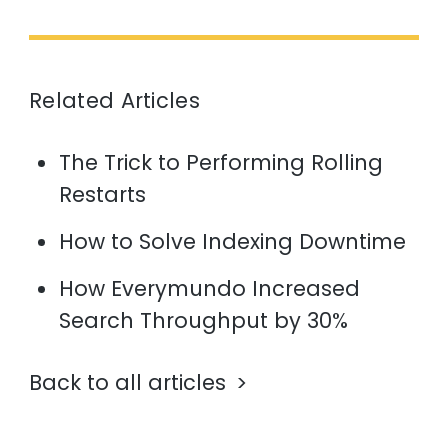
Related Articles
The Trick to Performing Rolling
Restarts
How to Solve Indexing Downtime
How Everymundo Increased
Search Throughput by 30%
Back to all articles