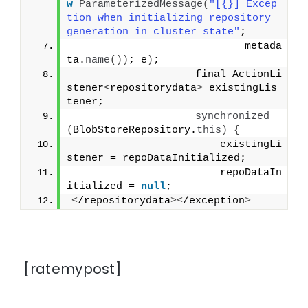
w
ParameterizedMessage
(
"[{}] Excep
tion when initializing repository 
generation in cluster state"
;
                            metada
ta.
name
())
; e
)
;
                    final ActionLi
stener
<
repositorydata
>
 existingLis
tener;
synchronized
(
BlobStoreRepository.
this
)
{
                        existingLi
stener = repoDataInitialized;
                        repoDataIn
itialized = 
null
;
<
/repositorydata
><
/exception
>
[ratemypost]