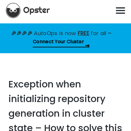
🎉🎉🎉🎉
AutoOps is now
FREE
for all
–
Connect Your Cluster
Exception when
initializing repository
generation in cluster
state – How to solve this