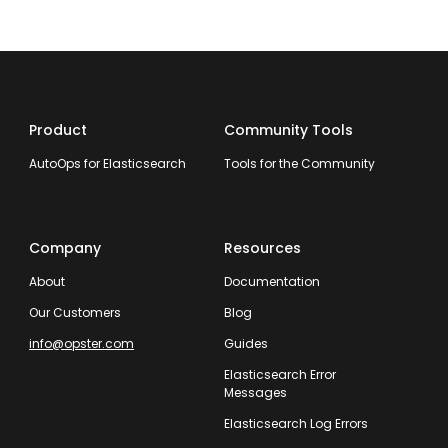
Product
Community Tools
AutoOps for Elasticsearch
Tools for the Community
Company
Resources
About
Documentation
Our Customers
Blog
info@opster.com
Guides
Elasticsearch Error
Messages
Elasticsearch Log Errors