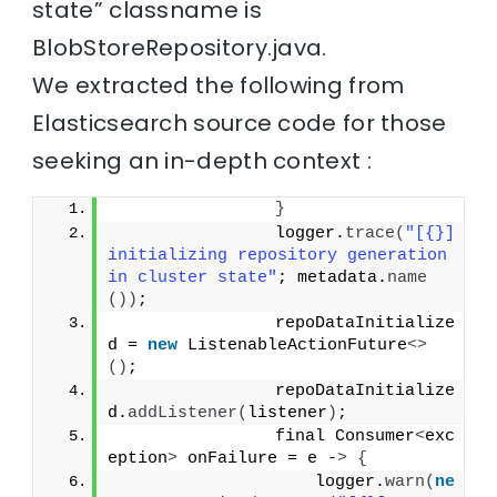
state” classname is
BlobStoreRepository.java.
We extracted the following from
Elasticsearch source code for those
seeking an in-depth context :
}
                logger.
trace
(
"[{}] 
initializing repository generation 
in cluster state"
; metadata.
name
())
;
                repoDataInitialize
d = 
new
 ListenableActionFuture
<>
()
;
                repoDataInitialize
d.
addListener
(
listener
)
;
                final Consumer
<
exc
eption
>
 onFailure = e -
>
{
                    logger.
warn
(
ne