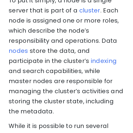
To put it simply, a node is a single
server that is part of a
cluster
. Each
node is assigned one or more roles,
which describe the node’s
responsibility and operations. Data
nodes
store the data, and
participate in the cluster’s
indexing
and search capabilities, while
master nodes are responsible for
managing the cluster’s activities and
storing the cluster state, including
the metadata.
While it is possible to run several