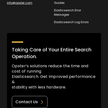
info@opster.com
Guides
Elasticsearch Error
Messages
Elasticsearch Log Errors
Taking Care of Your Entire Search
Operation.
Opster’s solutions reduce the time and
cost of running
Elasticsearch. Get Improved performance
&
stability with less hardware.
Contact Us