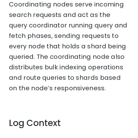
Coordinating nodes serve incoming
search requests and act as the
query coordinator running query and
fetch phases, sending requests to
every node that holds a shard being
queried. The coordinating node also
distributes bulk indexing operations
and route queries to shards based
on the node’s responsiveness.
Log Context