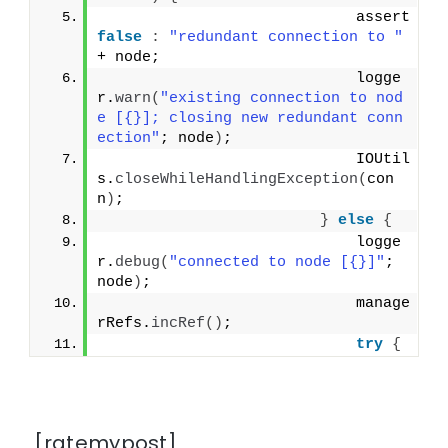
                            assert 
false
:
"redundant connection to "
+ node;
                            logge
r.
warn
(
"existing connection to nod
e [{}]; closing new redundant conn
ection"
; node
)
;
                            IOUtil
s.
closeWhileHandlingException
(
con
n
)
;
}
else
{
                            logge
r.
debug
(
"connected to node [{}]"
; 
node
)
;
                            manage
rRefs.
incRef
()
;
try
{
[ratemypost]