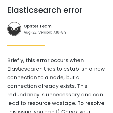
Elasticsearch error
Opster Team
Aug-23, Version: 7.16-8.9
Briefly, this error occurs when
Elasticsearch tries to establish a new
connection to a node, but a
connection already exists. This
redundancy is unnecessary and can
lead to resource wastage. To resolve
this issue, you can 1) Check your