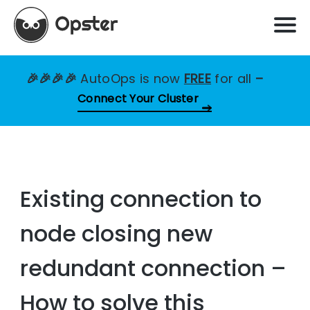
🎉🎉🎉🎉
AutoOps is now
FREE
for all
–
Connect Your Cluster
Existing connection to
node closing new
redundant connection –
How to solve this