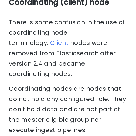
Coordinating (client) node
There is some confusion in the use of
coordinating node
terminology.
Client
nodes were
removed from Elasticsearch after
version 2.4 and became
coordinating nodes.
Coordinating nodes are nodes that
do not hold any configured role. They
don’t hold data and are not part of
the master eligible group nor
execute ingest pipelines.