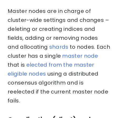
Master nodes are in charge of
cluster-wide settings and changes –
deleting or creating indices and
fields, adding or removing nodes
and allocating
shards
to nodes. Each
cluster has a single
master node
that is
elected from the master
eligible nodes
using a distributed
consensus algorithm and is
reelected if the current master node
fails.