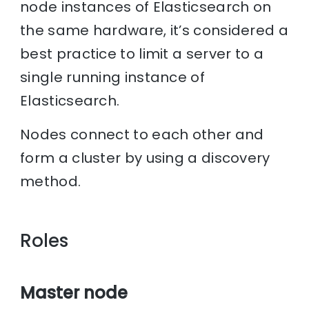
node instances of Elasticsearch on
the same hardware, it’s considered a
best practice to limit a server to a
single running instance of
Elasticsearch.
Nodes connect to each other and
form a cluster by using a discovery
method.
Roles
Master node