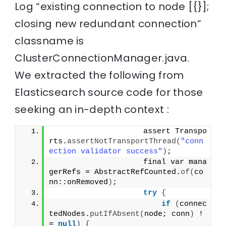
Log “existing connection to node [{}];
closing new redundant connection”
classname is
ClusterConnectionManager.java.
We extracted the following from
Elasticsearch source code for those
seeking an in-depth context :
                    assert Transpo
rts.
assertNotTransportThread
(
"conn
ection validator success"
)
;
                    final var mana
gerRefs = AbstractRefCounted.
of
(
co
nn::onRemoved
)
;
try
{
if
(
connec
tedNodes.
putIfAbsent
(
node; conn
)
 !
= 
null
)
{