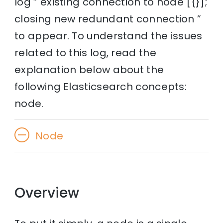
log ” existing connection to node [{}];
closing new redundant connection ”
to appear. To understand the issues
related to this log, read the
explanation below about the
following Elasticsearch concepts:
node.
Node
Overview