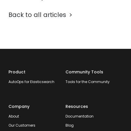
Back to all articles
Product
Community Tools
AutoOps for Elasticsearch
Tools for the Community
Company
Resources
About
Documentation
Our Customers
Blog