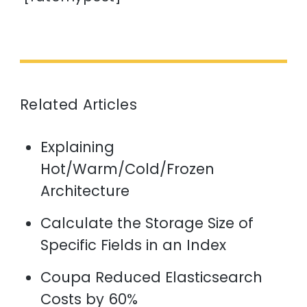
Related Articles
Explaining
Hot/Warm/Cold/Frozen
Architecture
Calculate the Storage Size of
Specific Fields in an Index
Coupa Reduced Elasticsearch
Costs by 60%