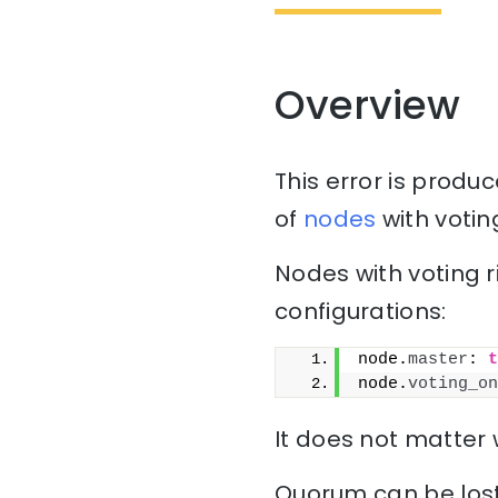
Overview
This error is prod
of
nodes
with votin
Nodes with voting r
configurations:
node.
master
: 
t
node.
voting_on
It does not matter
Quorum can be lost 