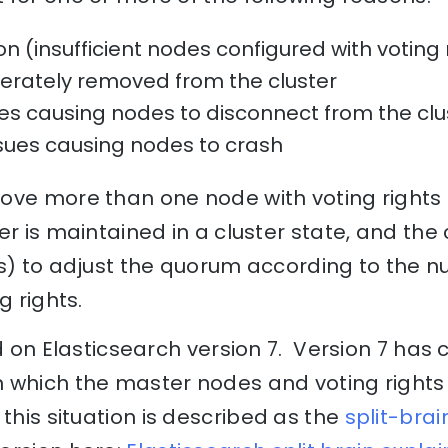
n (insufficient nodes configured with voting 
erately removed from the cluster
es causing nodes to disconnect from the clu
sues causing nodes to crash
ove more than one node with voting rights 
er is maintained in a cluster state, and the
0s) to adjust the quorum according to the 
ng rights.
ed on Elasticsearch version 7. Version 7 has
 which the master nodes and voting rights 
this situation is described as the
split-brai