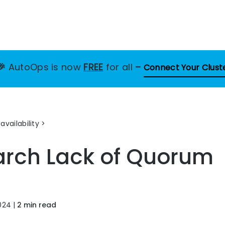
🎉
AutoOps is now
FREE
for all
–
Connect Your Clust
availability
earch
Lack of Quorum
024
|
2 min read