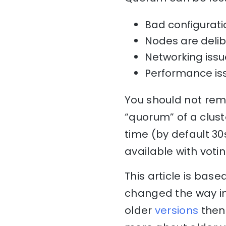
Bad configuratio
Nodes are delib
Networking issu
Performance is
You should not rem
“quorum” of a clust
time (by default 3
available with voti
This article is bas
changed the way in
older
versions
then 