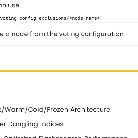
an use:
voting_config_exclusions/<node_name>
 a node from the voting configuration.
ot/Warm/Cold/Frozen Architecture
er Dangling Indices