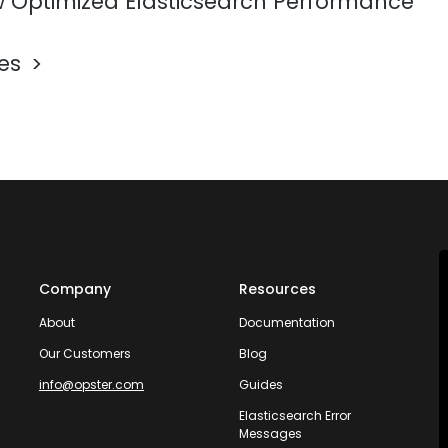
 Optimized Elasticsearch Performance
les
Company
Resources
About
Documentation
Our Customers
Blog
info@opster.com
Guides
Elasticsearch Error
Messages