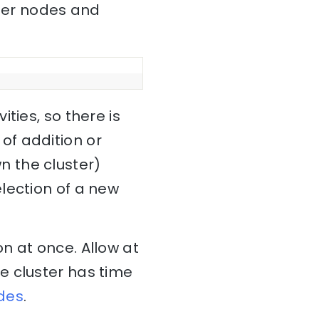
ster nodes and
ties, so there is
 of addition or
 the cluster)
lection of a new
n at once. Allow at
e cluster has time
des
.