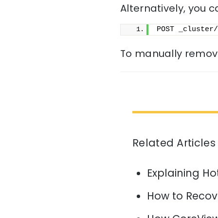
Alternatively, you c
POST _cluster/
To manually remove
Related Articles
Explaining H
How to Recov