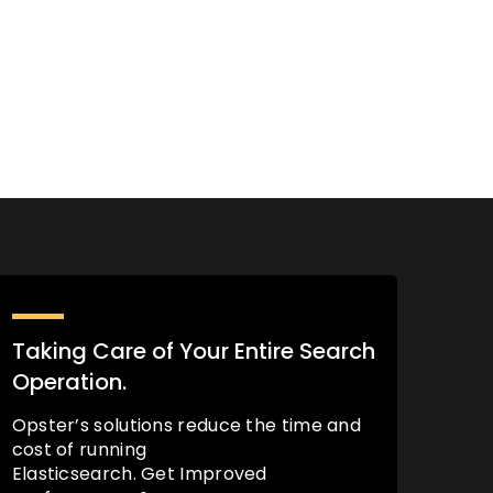
Taking Care of Your Entire Search
Operation.
Opster’s solutions reduce the time and
cost of running
Elasticsearch. Get Improved