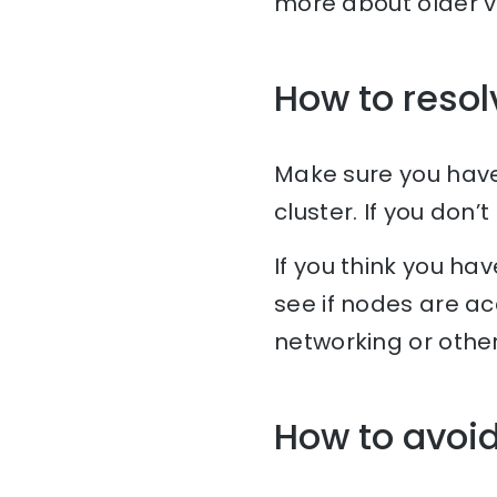
more about older v
How to resol
Make sure you have 
cluster. If you don
If you think you hav
see if nodes are ac
networking or othe
How to avoid