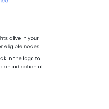
ined
.
ts alive in your
r eligible nodes.
ok in the logs to
e an indication of