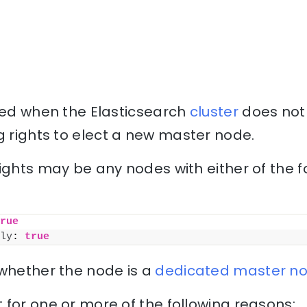
uced when the Elasticsearch
cluster
does not
g rights to elect a new master node.
ights may be any nodes with either of the f
rue
ly
: 
true
 whether the node is a
dedicated master n
for one or more of the following reasons: