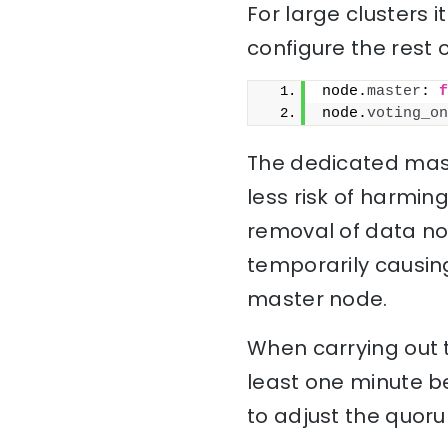
For large clusters 
configure the rest 
node.
master
: 
f
node.
voting_on
The dedicated maste
less risk of harming 
removal of data no
temporarily causin
master node.
When carrying out t
least one minute b
to adjust the quoru