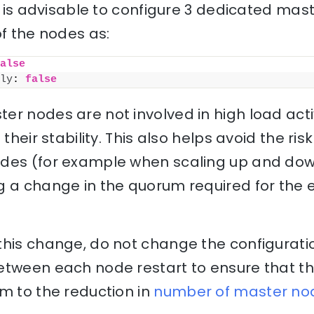
it is advisable to configure 3 dedicated ma
of the nodes as:
alse
ly
: 
false
r nodes are not involved in high load activi
their stability. This also helps avoid the risk
des (for example when scaling up and down
g a change in the quorum required for the e
his change, do not change the configuratio
etween each node restart to ensure that th
m to the reduction in
number of master no