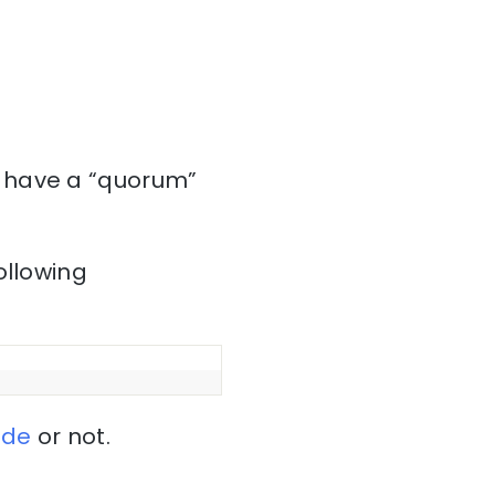
 have a “quorum”
ollowing
ode
or not.