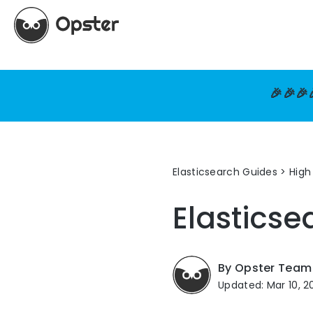
🎉🎉🎉
Elasticsearch Guides
>
High 
Elastics
By Opster Team
Updated: Mar 10, 2