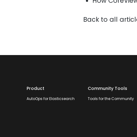
How CoreView
Back to all artic
Product
Community Tools
AutoOps for Elasticsearch
Tools for the Community