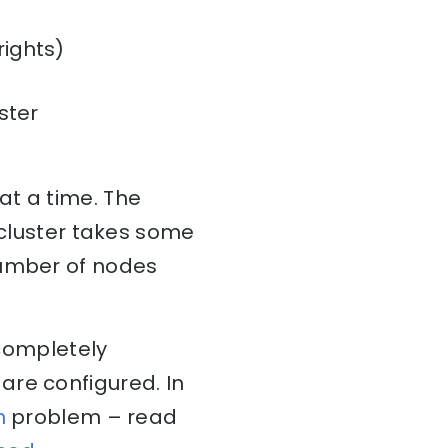
rights)
ster
at a time. The
 cluster takes some
number of nodes
 completely
are configured. In
n
problem – read