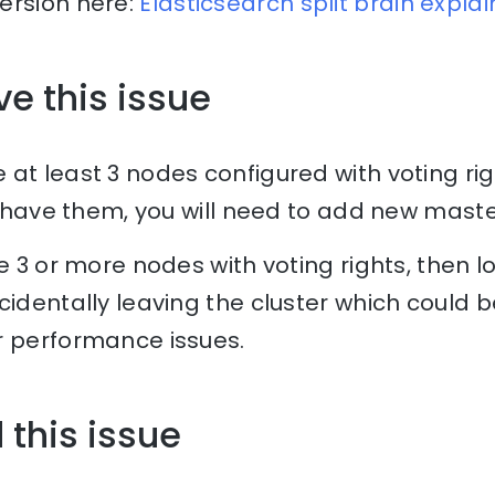
ersion here:
Elasticsearch split brain expla
ve this issue
at least 3 nodes configured with voting righ
’t have them, you will need to add new maste
e 3 or more nodes with voting rights, then lo
cidentally leaving the cluster which could b
r performance issues.
 this issue