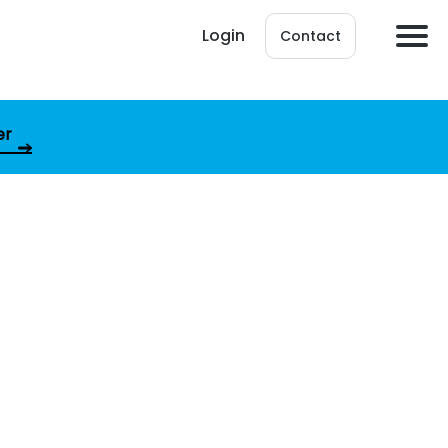
Login
Contact
er