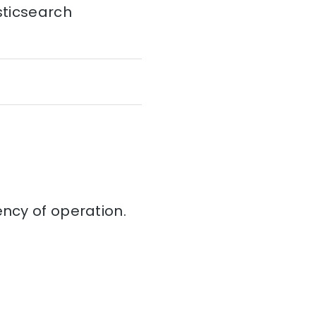
sticsearch
iency of operation.