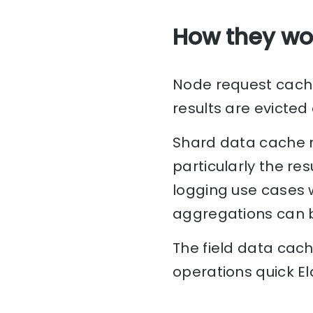
How they wo
Node request cache 
results are evicted
Shard data cache m
particularly the res
logging use cases 
aggregations can b
The field data cach
operations quick E