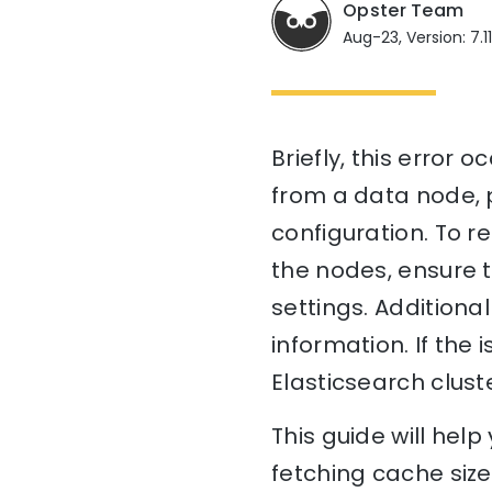
Opster Team
Aug-23, Version: 7.1
Briefly, this error 
from a data node, p
configuration. To r
the nodes, ensure t
settings. Additiona
information. If the 
Elasticsearch cluste
This guide will hel
fetching cache siz