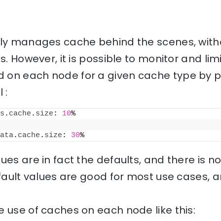
lly manages cache behind the scenes, with
s. However, it is possible to monitor and li
on each node for a given cache type by pu
 :
s
.
cache
.
size
: 
10
%
ata
.
cache
.
size
: 
30
%
ues are in fact the defaults, and there is 
efault values are good for most use cases, 
 use of caches on each node like this: