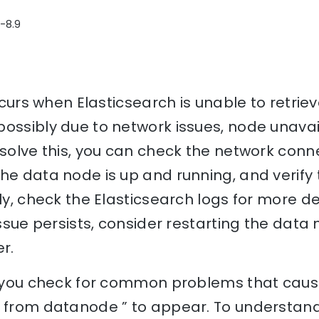
1-8.9
occurs when Elasticsearch is unable to retrie
ossibly due to network issues, node unavaila
esolve this, you can check the network conn
he data node is up and running, and verify 
lly, check the Elasticsearch logs for more de
issue persists, consider restarting the data 
r.
p you check for common problems that cause
e from datanode ” to appear. To understand