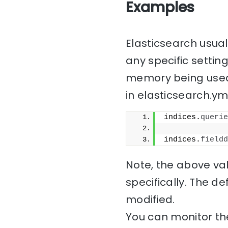
Examples
Elasticsearch usua
any specific setting
memory being used 
in elasticsearch.yml
indices.
querie
indices.
fieldd
Note, the above val
specifically. The d
modified.
You can monitor the