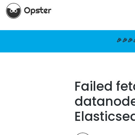
🎉🎉🎉
Failed fe
datanode 
Elasticse