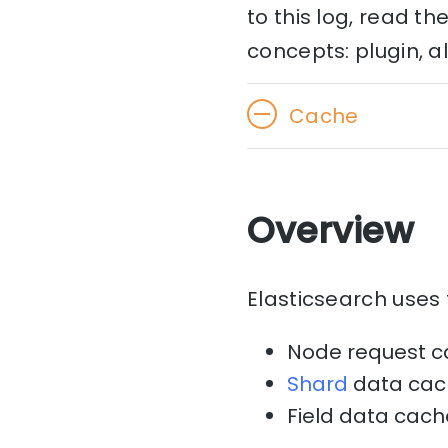
to this log, read t
concepts: plugin, a
Cache
Overview
Elasticsearch uses 
Node request 
Shard
data cac
Field data cach