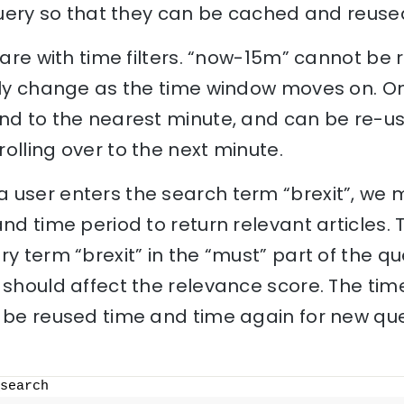
 query so that they can be cached and reuse
 care with time filters. “now-15m” cannot be
ally change as the time window moves on. O
und to the nearest minute, and can be re-us
olling over to the next minute.
 user enters the search term “brexit”, we 
and time period to return relevant articles.
y term “brexit” in the “must” part of the qu
 should affect the relevance score. The time
 be reused time and time again for new quer
search