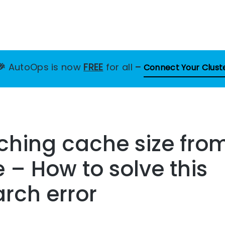
🎉
AutoOps is now
FREE
for all
–
Connect Your Clust
tching cache size fro
– How to solve this
arch error