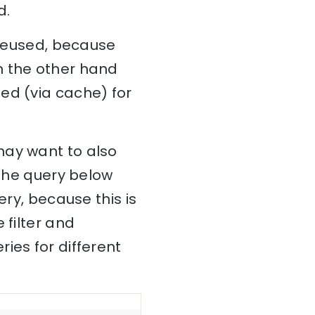
d.
 reused, because
n the other hand
ed (via cache) for
may want to also
 The query below
ery, because this is
 filter and
ies for different