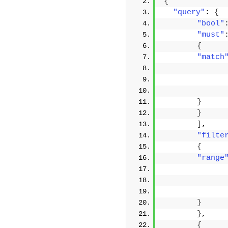
{
"query"
: 
{
"bool"
"must"
{
"match
}
}
]
,
"filte
{
"range
}
}
,
{