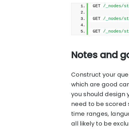
GET 
/_nodes/st
GET 
/_nodes/st
GET 
/_nodes/st
Notes and g
Construct your que
which are good can
you should design y
need to be scored s
time ranges, langu
all likely to be ex