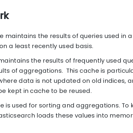
rk
maintains the results of queries used in a f
 on a least recently used basis.
aintains the results of frequently used que
ults of aggregations. This cache is particula
where data is not updated on old indices, a
e kept in cache to be reused.
e is used for sorting and aggregations. To
lasticsearch loads these values into memo