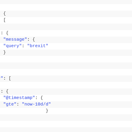
: 
{
: 
[
"
: 
{
"message"
: 
{
"query"
: 
"brexit"
}
r"
: 
[
"
: 
{
"@timestamp"
: 
{
"gte"
: 
"now-10d/d"
}