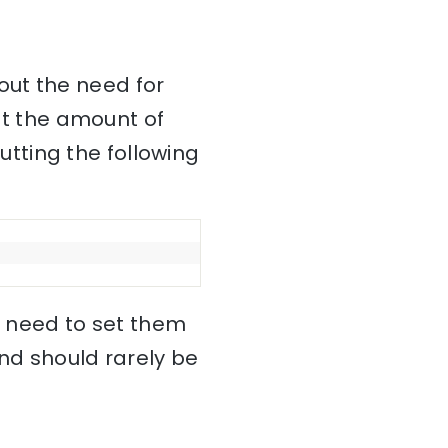
out the need for
mit the amount of
tting the following
no need to set them
and should rarely be