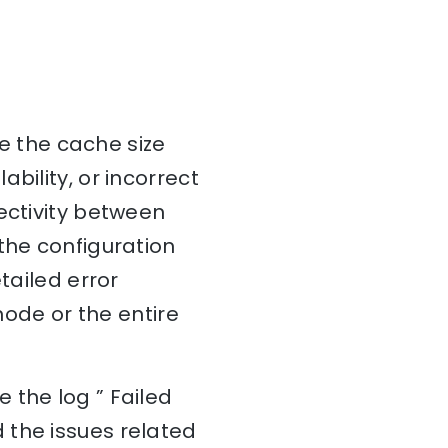
ve the cache size
bility, or incorrect
ectivity between
the configuration
tailed error
node or the entire
 the log ” Failed
 the issues related