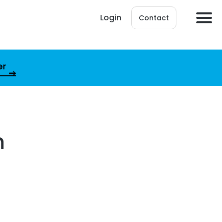
Login
Contact
er
m