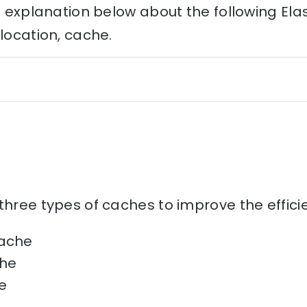
he explanation below about the following Ela
llocation, cache.
three types of caches to improve the effic
cache
he
e