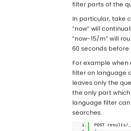
filter parts of the
In particular, take
“now” will continu
“now-15/m” will ro
60 seconds before r
For example when a
filter on language 
leaves only the quer
the only part which
language filter can
searches.
POST results/_