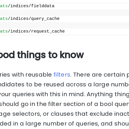
ats
/indices/fielddata
ats
/indices/query_cache
ats
/indices/request_cache
ood things to know
ries with reusable
filters
. There are certain 
didates to be reused across a large numbe
our queries with this in mind. Anything thin
hould go in the filter section of a bool que
age selectors, or clauses that exclude ina
cluded in a large number of queries, and shou