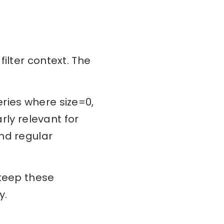
ilter context. The
ries where size=0,
rly relevant for
nd regular
 keep these
ry.