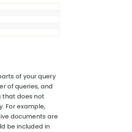
parts of your query
r of queries, and
g that does not
ry. For example,
ctive documents are
ld be included in