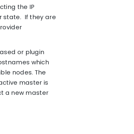
cting the IP
 state. If they are
provider
based or plugin
 hostnames which
gible nodes. The
 active master is
lect a new master