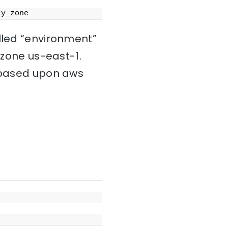
ty_zone
alled “environment”
 zone us-east-1.
s based upon aws