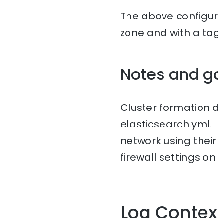
The above configura
zone and with a ta
Notes and g
Cluster formation 
elasticsearch.yml.
network using thei
firewall settings on
Log Contex