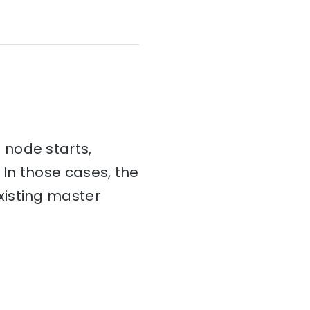
 node starts,
 In those cases, the
xisting master