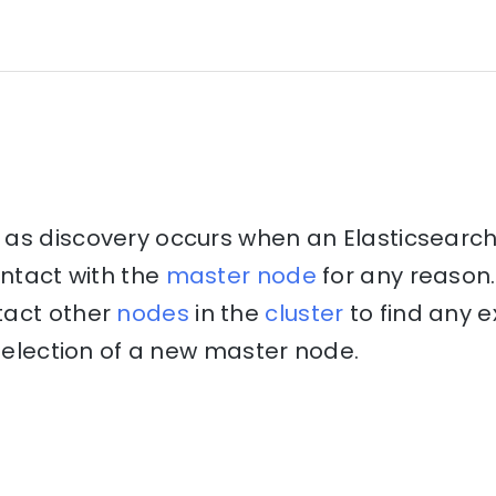
as discovery occurs when an Elasticsearch
ontact with the
master node
for any reason.
tact other
nodes
in the
cluster
to find any e
e election of a new master node.