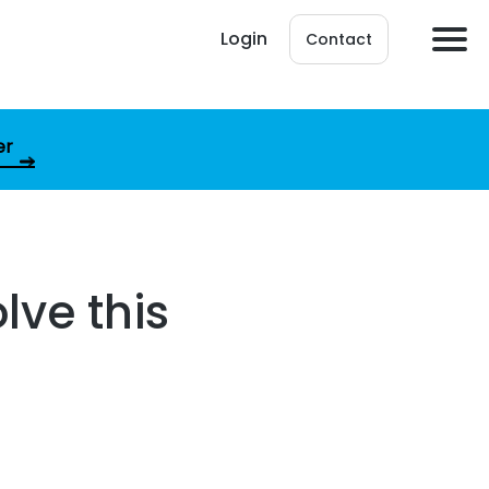
Login
Contact
er
lve this