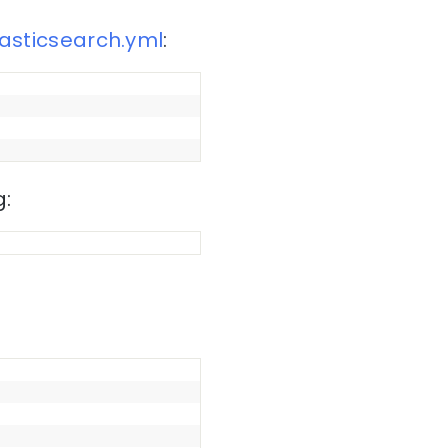
lasticsearch.yml
:
g: