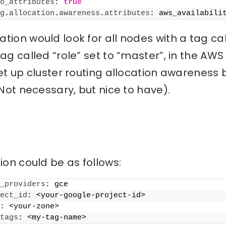
o_attributes
: 
true
g
.
allocation
.
awareness
.
attributes
: aws_availabili
tion would look for all nodes with a tag c
tag called “role” set to “master”, in the AWS
set up cluster routing allocation awarenes
(Not necessary, but nice to have).
ion could be as follows:
_providers
: gce
ect_id
: <your-google-project-id>
: <your-zone>
tags
: <my-tag-name>