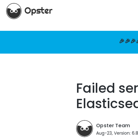
🎉🎉🎉
Failed se
Elasticse
Opster Team
Aug-23, Version: 6.8