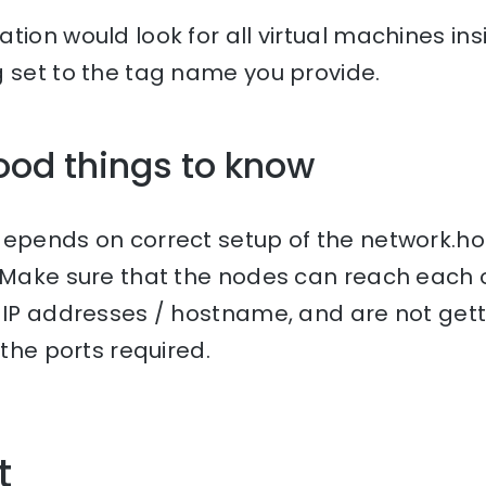
tion would look for all virtual machines ins
g set to the tag name you provide.
ood things to know
depends on correct setup of the network.h
 Make sure that the nodes can reach each 
r IP addresses / hostname, and are not get
 the ports required.
t