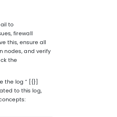
ail to
es, firewall
 this, ensure all
 nodes, and verify
eck the
 the log ” [{}]
ated to this log,
 concepts: