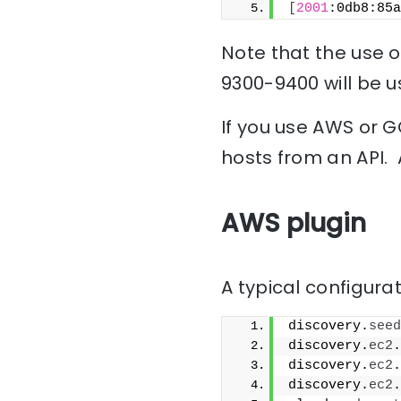
[
2001
:0db8:85a
Note that the use of
9300-9400 will be u
If you use AWS or G
hosts from an API. 
AWS plugin
A typical configurat
discovery.
seed
discovery.
ec2
.
discovery.
ec2
.
discovery.
ec2
.