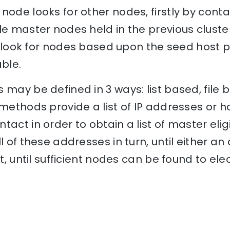
node looks for other nodes, firstly by conta
le master nodes held in the previous cluster
ill look for nodes based upon the seed host 
ble.
 may be defined in 3 ways: list based, file 
 methods provide a list of IP addresses or
tact in order to obtain a list of master eli
l of these addresses in turn, until either an
at, until sufficient nodes can be found to e