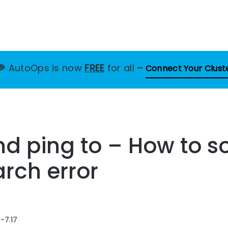
🎉
AutoOps is now
FREE
for all
–
Connect Your Clust
nd ping to – How to so
arch error
-7.17