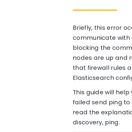
Briefly, this error 
communicate with ea
blocking the commun
nodes are up and r
that firewall rules 
Elasticsearch confi
This guide will hel
failed send ping to 
read the explanati
discovery, ping.