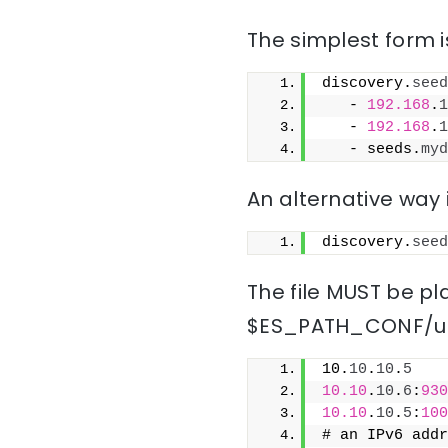
The simplest form is
discovery.
seed
   - 
192.168
.
1
   - 
192.168
.
1
   - seeds.
myd
An alternative way i
discovery.
seed
The file MUST be pla
$ES_PATH_CONF/un
10.
10
.
10
.
5
10.10
.
10
.
6
:
930
10.10
.
10
.
5
:
100
# an IPv6 addr