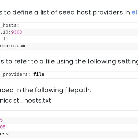
 to define a list of seed host providers in
e
_hosts
:
.
10
:
9300
.
11
omain
.
com
s to refer to a file using the following settin
_providers
: file
ced in the following filepath:
icast_hosts.txt
5
05
ess