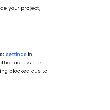
ide your project,
ost
settings
in
other across the
ting blocked due to