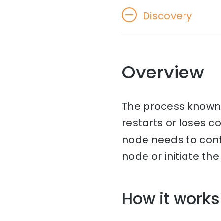
Discovery
Overview
The process known 
restarts or loses c
node needs to con
node or initiate th
How it works