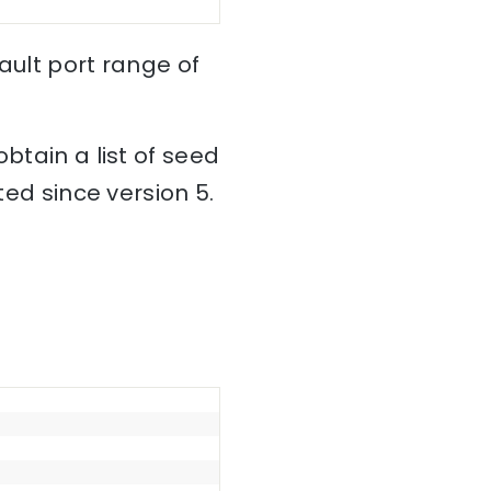
fault port range of
btain a list of seed
ted since version 5.