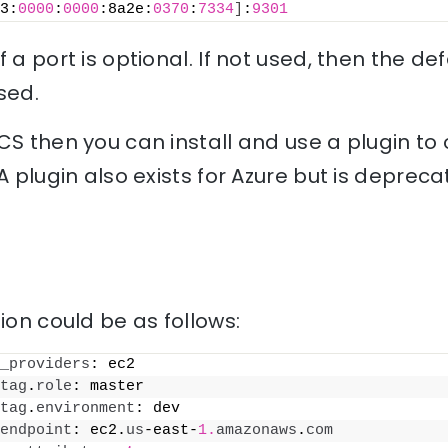
3:
0000
:
0000
:8a2e:
0370
:
7334
]
:
9301
 a port is optional. If not used, then the de
sed.
CS then you can install and use a plugin to o
A plugin also exists for Azure but is depreca
ion could be as follows:
_providers
: ec2
tag
.
role
: master
tag
.
environment
: dev
endpoint
: ec2.
us
-east-
1.
amazonaws
.
com