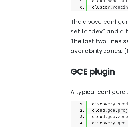
cloud.
node
.
aut
cluster.
routin
The above configura
set to “dev” and a 
The last two lines 
availability zones. 
GCE plugin
A typical configurat
discovery.
seed
cloud.
gce
.
proj
cloud.
gce
.
zone
discovery.
gce
.