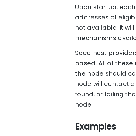
Upon startup, each 
addresses of eligib
not available, it w
mechanisms availa
Seed host providers
based. All of these
the node should con
node will contact al
found, or failing th
node.
Examples