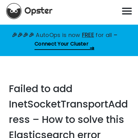
🎉🎉🎉🎉
AutoOps is now
FREE
for all
–
Connect Your Cluster
Failed to add
InetSocketTransportAdd
ress – How to solve this
Elasticsearch error