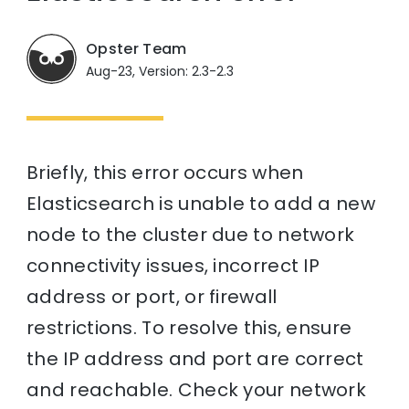
Opster Team
Aug-23, Version: 2.3-2.3
Briefly, this error occurs when
Elasticsearch is unable to add a new
node to the cluster due to network
connectivity issues, incorrect IP
address or port, or firewall
restrictions. To resolve this, ensure
the IP address and port are correct
and reachable. Check your network