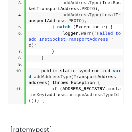
addAddressType
(
InetSoc
ketTransportAddress.
PROTO
)
;
addAddressType
(
LocalTr
ansportAddress.
PROTO
)
;
}
catch
(
Exception e
)
{
            logger.
warn
(
"Failed to 
add InetSocketTransportAddress"
; 
e
)
;
}
}
    public static synchronized 
voi
d
addAddressType
(
TransportAddress 
address
)
 throws Exception 
{
if
(
ADDRESS_REGISTRY.
conta
insKey
(
address.
uniqueAddressTypeId
()))
{
[ratemypost]