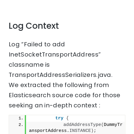
Log Context
Log “Failed to add
InetSocketTransportAddress”
classname is
TransportAddressSerializers.java.
We extracted the following from
Elasticsearch source code for those
seeking an in-depth context :
try
{
addAddressType
(
DummyTr
ansportAddress.
INSTANCE
)
;