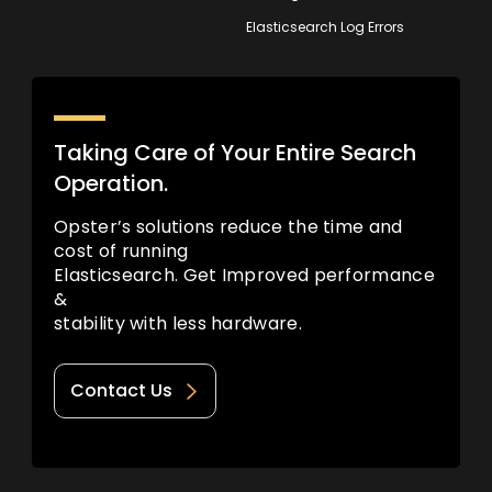
Elasticsearch Log Errors
Taking Care of Your Entire Search
Operation.
Opster’s solutions reduce the time and
cost of running
Elasticsearch. Get Improved performance
&
stability with less hardware.
Contact Us