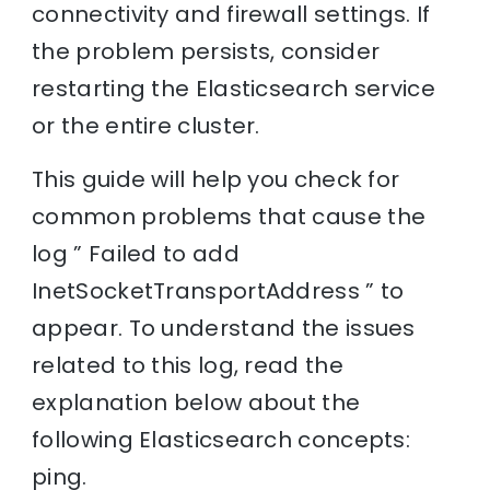
connectivity and firewall settings. If
the problem persists, consider
restarting the Elasticsearch service
or the entire cluster.
This guide will help you check for
common problems that cause the
log ” Failed to add
InetSocketTransportAddress ” to
appear. To understand the issues
related to this log, read the
explanation below about the
following Elasticsearch concepts:
ping.