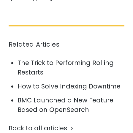
Related Articles
The Trick to Performing Rolling
Restarts
How to Solve Indexing Downtime
BMC Launched a New Feature
Based on OpenSearch
Back to all articles