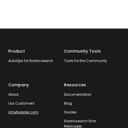
Product
Community Tools
AutoOps for Elasticsearch
Tools for the Community
Company
Resources
About
Documentation
Our Customers
Blog
info@opster.com
Guides
Elasticsearch Error
Messages