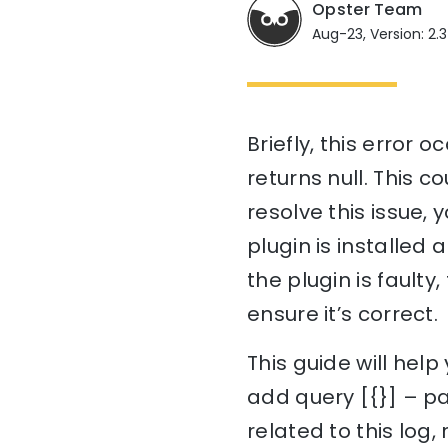
Opster Team
Aug-23, Version: 2.3
Briefly, this error 
returns null. This c
resolve this issue, 
plugin is installed an
the plugin is faulty
ensure it’s correct.
This guide will hel
add query [{}] – pa
related to this log