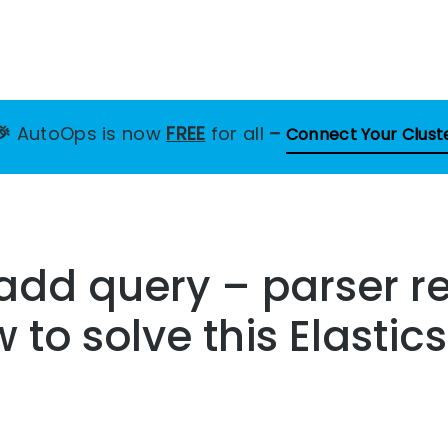
🎉
AutoOps is now
FREE
for all
–
Connect Your Clust
 add query – parser r
w to solve this Elasti