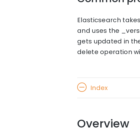
Elasticsearch takes
and uses the _vers
gets updated in the 
delete operation will
Index
Overview