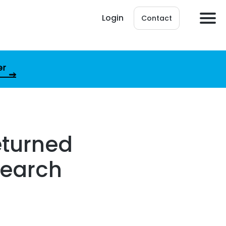
Login
Contact
er
eturned
csearch