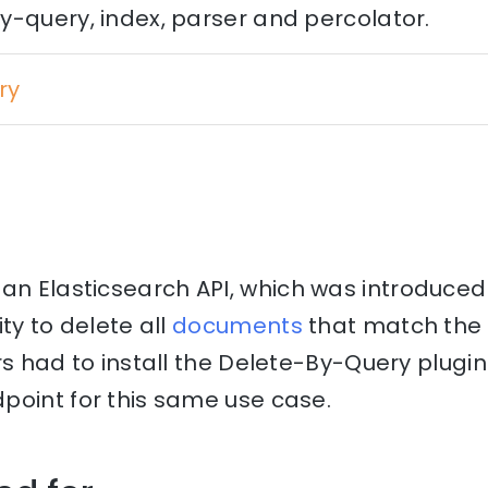
y-query, index, parser and percolator.
ry
 an Elasticsearch API, which was introduced 
ty to delete all
documents
that match the 
rs had to install the Delete-By-Query plugi
point for this same use case.