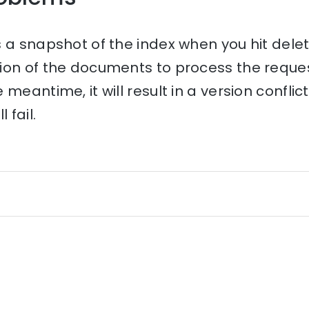
 a snapshot of the index when you hit dele
ion of the documents to process the request
meantime, it will result in a version conflic
 fail.