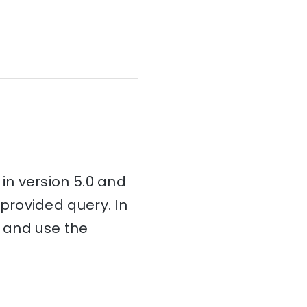
in version 5.0 and
provided query. In
n and use the