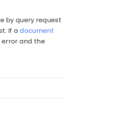
te by query request
. If a
document
t error and the