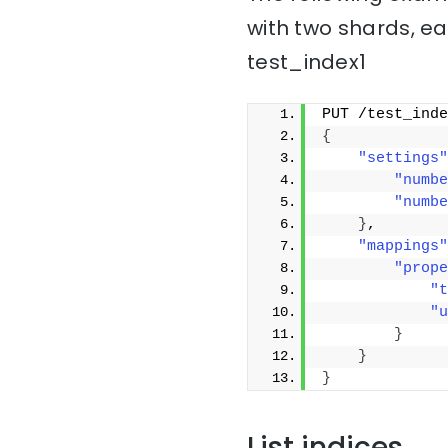
with two shards, ea
test_index1
PUT /test_inde
{
"settings"
"numbe
"numbe
}
,
"mappings"
"prope
"t
"u
}
}
}
List indices