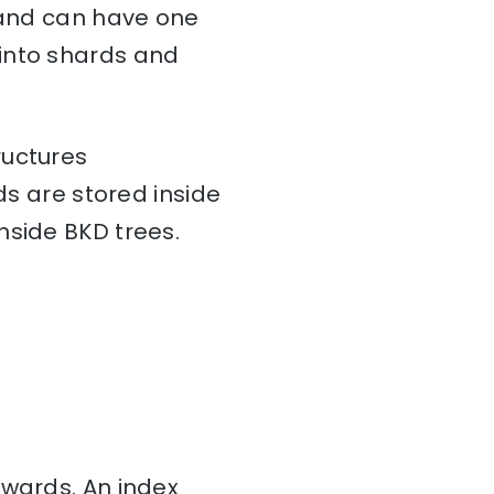
a and can have one
d into shards and
ructures
ds are stored inside
nside BKD trees.
nwards. An index