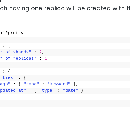
ch having one replica will be created with
x1?pretty
 : 
{
r_of_shards"
 : 
2
,
r_of_replicas"
 : 
1
 : 
{
rties"
 : 
{
ags"
 : 
{
"type"
 : 
"keyword"
}
,
pdated_at"
 : 
{
"type"
 : 
"date"
}