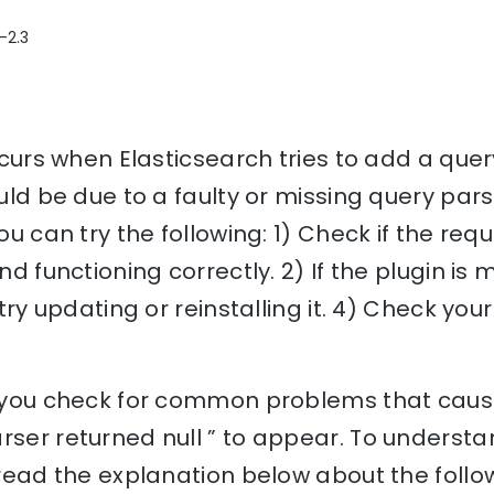
-2.3
occurs when Elasticsearch tries to add a que
ould be due to a faulty or missing query pars
you can try the following: 1) Check if the re
d functioning correctly. 2) If the plugin is miss
, try updating or reinstalling it. 4) Check you
p you check for common problems that cause 
rser returned null ” to appear. To understa
, read the explanation below about the follo