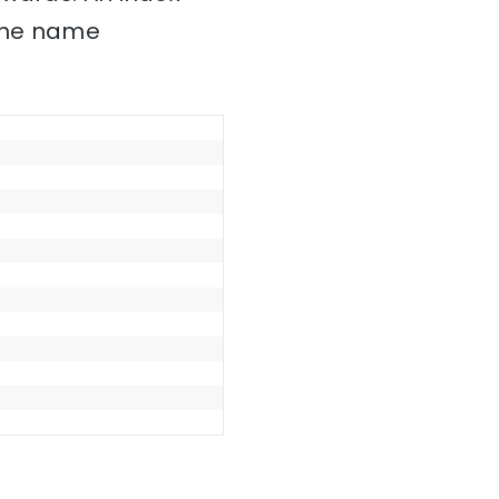
 the name