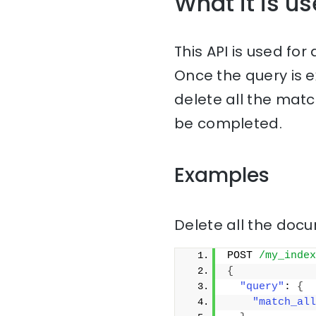
What it is us
This API is used fo
Once the query is 
delete all the matc
be completed.
Examples
Delete all the docu
POST 
/my_index
{
"query"
: 
{
"match_all