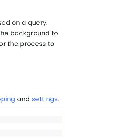
ed on a query.
 the background to
or the process to
ping
and
settings
: