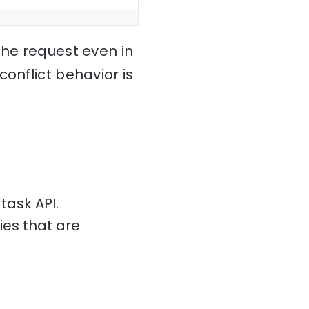
the request even in
onflict behavior is
ask API.
ies that are