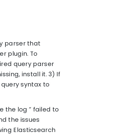
ry parser that
er plugin. To
quired query parser
ing, install it. 3) If
r query syntax to
the log ” failed to
nd the issues
wing Elasticsearch