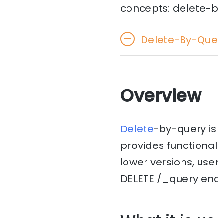
concepts: delete-b
Delete-By-Que
Overview
Delete
-by-query is
provides functionali
lower versions, use
DELETE /_query end