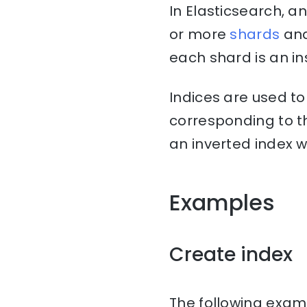
In Elasticsearch, a
or more
shards
an
each shard is an in
Indices are used t
corresponding to th
an inverted index w
Examples
Create index
The following examp