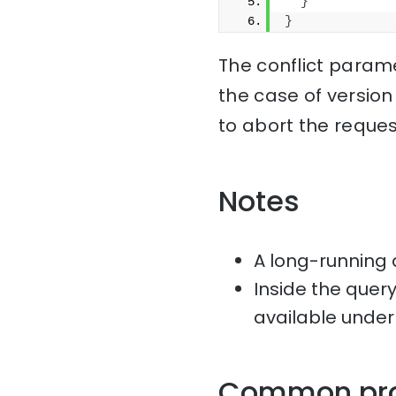
}
}
The conflict parame
the case of version
to abort the reques
Notes
A long-running 
Inside the quer
available under
Common pr