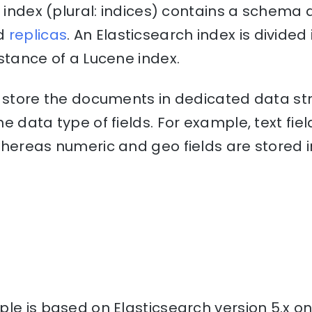
n index (plural: indices) contains a schem
d
replicas
. An Elasticsearch index is divide
stance of a Lucene index.
o store the documents in dedicated data st
e data type of fields. For example, text fiel
hereas numeric and geo fields are stored i
le is based on Elasticsearch version 5.x o