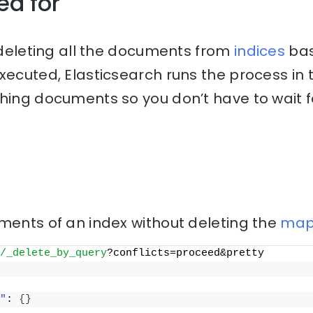
ed for
r deleting all the documents from
indices
bas
executed, Elasticsearch runs the process in
hing documents so you don’t have to wait f
ments of an index without deleting the
map
/_delete_by_query
?conflicts=proceed&pretty
"
: 
{
}