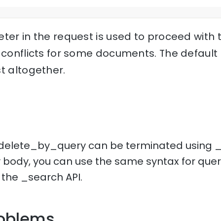
ter in the request is used to proceed with 
 conflicts for some documents. The default c
t altogether.
delete_by_query can be terminated using _t
y body, you can use the same syntax for quer
 the _search API.
oblems