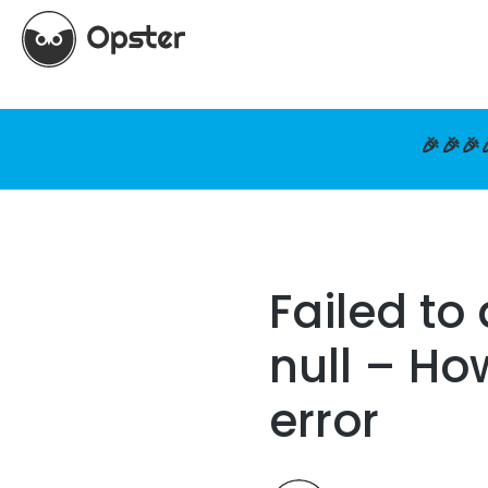
🎉🎉🎉
Failed to
null – Ho
error