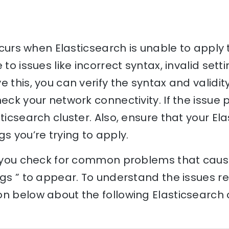
 occurs when Elasticsearch is unable to appl
 to issues like incorrect syntax, invalid sett
 this, you can verify the syntax and validity 
eck your network connectivity. If the issue 
sticsearch cluster. Also, ensure that your El
gs you’re trying to apply.
p you check for common problems that cause 
ngs ” to appear. To understand the issues rel
n below about the following Elasticsearch 