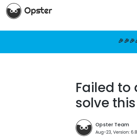
🎉🎉🎉
Failed to
solve this
Opster Team
Aug-23, Version: 6.