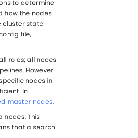
ions to determine
and how the nodes
 cluster state.
config file,
all roles; all nodes
pelines. However
 specific nodes in
cient. In
ed master nodes
.
 nodes. This
eans that a search