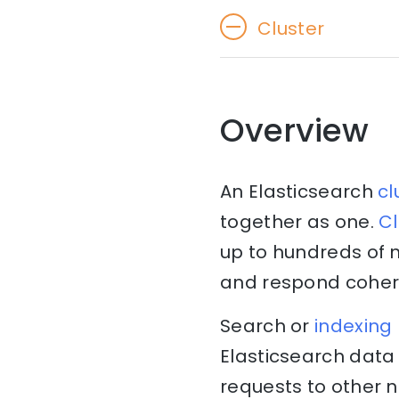
Cluster
Overview
An Elasticsearch
cl
together as one.
Cl
up to hundreds of 
and respond cohere
Search or
indexing
Elasticsearch data 
requests to other 