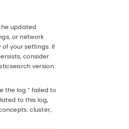
y the updated
ings, or network
of your settings. If
persists, consider
asticsearch version
the log ” failed to
ated to this log,
concepts: cluster,