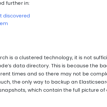
ed further in:
t discovered
blem
h is a clustered technology, it is not suffi
e’s data directory. This is because the ba
erent times and so there may not be comp
ch, the only way to backup an Elasticsearc
snapshots, which contain the full picture of