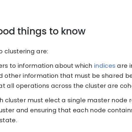
ood things to know
 clustering are:
ers to information about which
indices
are i
other information that must be shared be
t all operations across the cluster are coh
 cluster must elect a single master node r
luster and ensuring that each node contai
state.