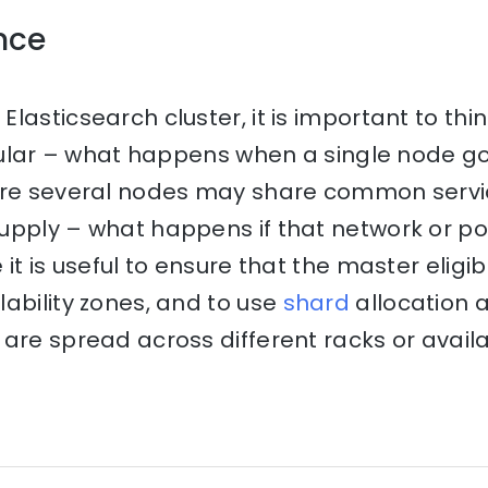
ence
lasticsearch cluster, it is important to thi
ticular – what happens when a single node 
ere several nodes may share common servi
upply – what happens if that network or p
 it is useful to ensure that the master eligi
ability zones, and to use
shard
allocation 
are spread across different racks or availab