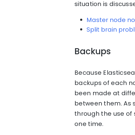
situation is discuss
Master node no
Split brain pro
Backups
Because Elasticsearc
backups of each nod
been made at diff
between them. As su
through the use of 
one time.