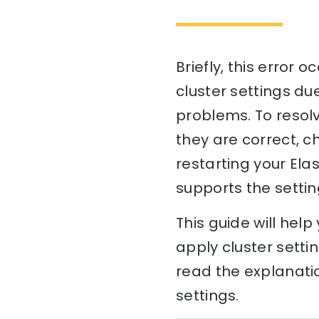
Briefly, this error
cluster settings due
problems. To resolve
they are correct, ch
restarting your Ela
supports the settin
This guide will hel
apply cluster setti
read the explanatio
settings.