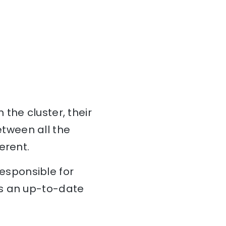
n the cluster, their
tween all the
erent.
esponsible for
ns an up-to-date