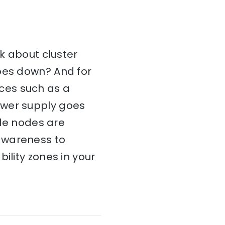
nk about cluster
goes down? And for
ces such as a
ower supply goes
ble nodes are
awareness to
ility zones in your