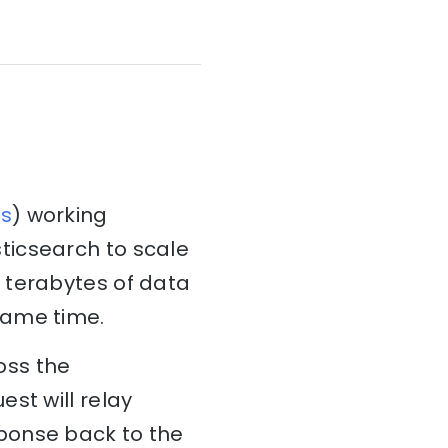
s
) working
ticsearch to scale
 terabytes of data
same time.
oss the
st will relay
ponse back to the