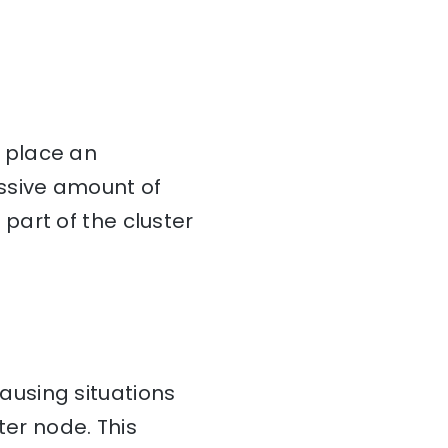
 place an
ssive amount of
part of the cluster
using situations
ter node. This