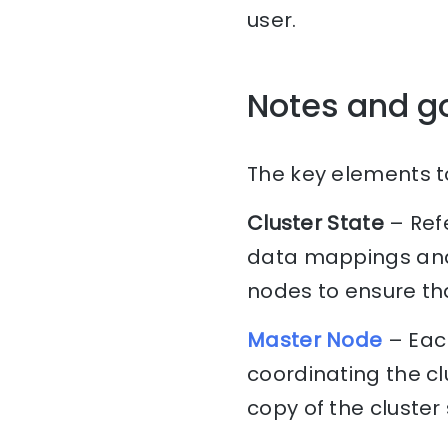
user.
Notes and g
The key elements to
Cluster State
– Ref
data mappings and 
nodes to ensure tha
Master Node
– Each
coordinating the c
copy of the cluster 