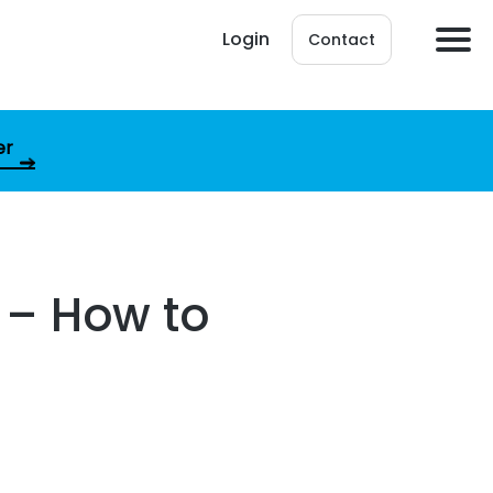
Login
Contact
er
s – How to