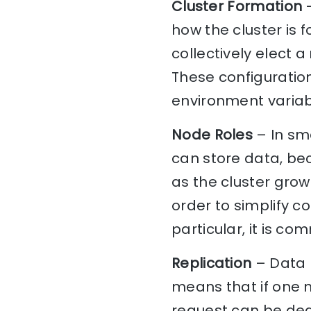
Cluster Formation
–
how the cluster is 
collectively elect 
These configuration
environment variabl
Node Roles
– In sma
can store data, be
as the cluster grows
order to simplify c
particular, it is c
Replication
– Data 
means that if one n
request can be dea