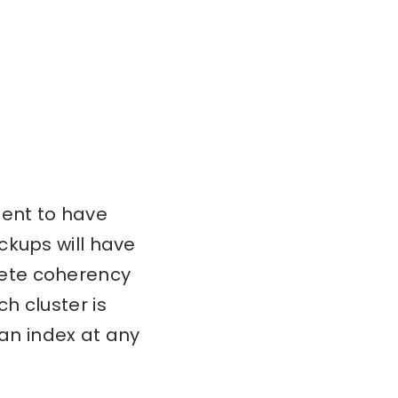
cient to have
ckups will have
lete coherency
h cluster is
 an index at any