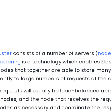
uster
consists of a number of servers (
node
ustering
is a technology which enables Elas
nodes that together are able to store many
ntly to large numbers of requests at the 
requests will usually be load-balanced acr
nodes, and the node that receives the reque
nodes as necessary and coordinate the res