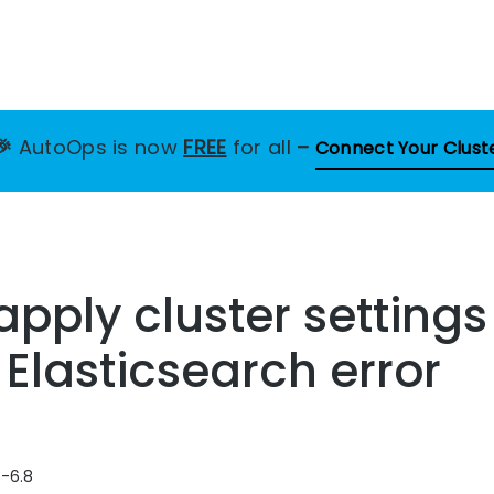
🎉
AutoOps is now
FREE
for all
–
Connect Your Clust
 apply cluster setting
 Elasticsearch error
8-6.8