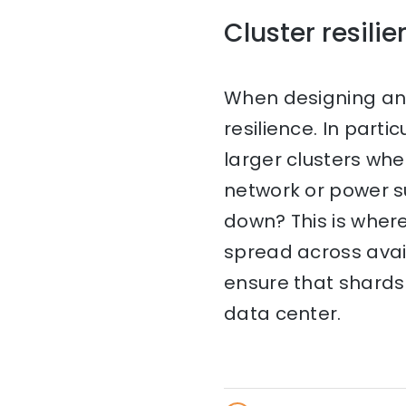
Cluster resili
When designing an E
resilience. In par
larger clusters wh
network or power s
down? This is where
spread across avail
ensure that shards 
data center.