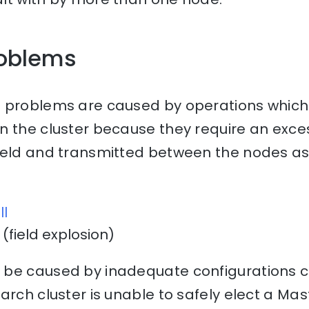
oblems
 problems are caused by operations which
n the cluster because they require an exce
held and transmitted between the nodes as 
ll
(field explosion)
be caused by inadequate configurations ca
arch cluster is unable to safely elect a Mas