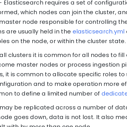
 Elasticsearch requires a set of configurat
formed, which nodes can join the cluster, 
a master node responsible for controlling the
s are usually held in the
elasticsearch.yml
es on the node, or within the cluster state.
ll clusters it is common for all nodes to fill 
come master nodes or process ingestion pi
, it is common to allocate specific roles to
onfiguration and to make operation more effi
ommon to define a limited number of
dedicat
may be replicated across a number of data
ode goes down, data is not lost. It also m
lt with by more than one node.