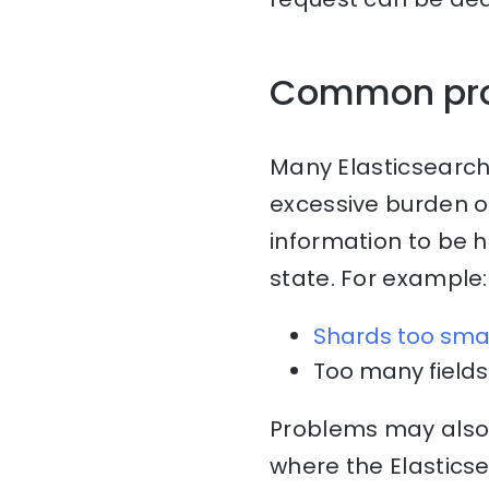
Common pr
Many Elasticsearch
excessive burden o
information to be 
state. For example:
Shards too sma
Too many fields 
Problems may also 
where the Elasticse