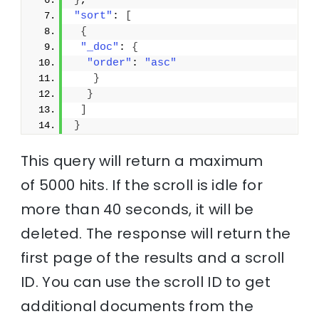
}
,
"sort"
: 
[
{
"_doc"
: 
{
"order"
: 
"asc"
}
}
]
}
This query will return a maximum
of 5000 hits. If the scroll is idle for
more than 40 seconds, it will be
deleted. The response will return the
first page of the results and a scroll
ID. You can use the scroll ID to get
additional documents from the