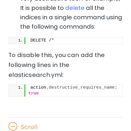
It is possible to
delete
all the
indices in a single command using
the following commands:
DELETE /*
To disable this, you can add the
following lines in the
elasticsearch.yml:
action.
destructive_requires_name
: 
true
Scroll