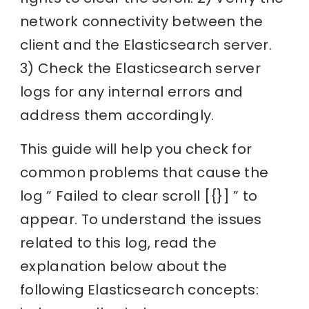
network connectivity between the
client and the Elasticsearch server.
3) Check the Elasticsearch server
logs for any internal errors and
address them accordingly.
This guide will help you check for
common problems that cause the
log ” Failed to clear scroll [{}] ” to
appear. To understand the issues
related to this log, read the
explanation below about the
following Elasticsearch concepts: