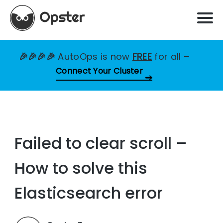
🎉🎉🎉🎉
AutoOps is now
FREE
for all
–
Connect Your Cluster
Failed to clear scroll –
How to solve this
Elasticsearch error