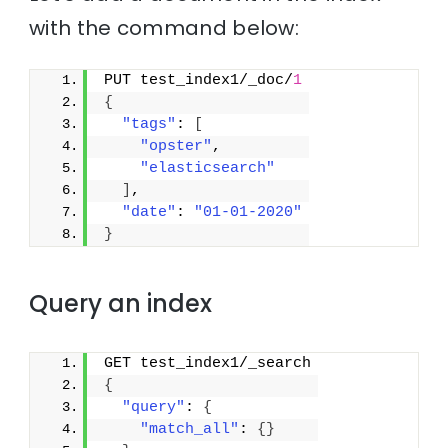
with the command below:
PUT test_index1/_doc/
1
{
"tags"
: 
[
"opster"
,
"elasticsearch"
]
,
"date"
: 
"01-01-2020"
}
Query an index
GET test_index1/_search
{
"query"
: 
{
"match_all"
: 
{
}