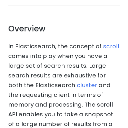
Overview
In Elasticsearch, the concept of
scroll
comes into play when you have a
large set of search results. Large
search results are exhaustive for
both the Elasticsearch
cluster
and
the requesting client in terms of
memory and processing. The scroll
API enables you to take a snapshot
of a large number of results from a