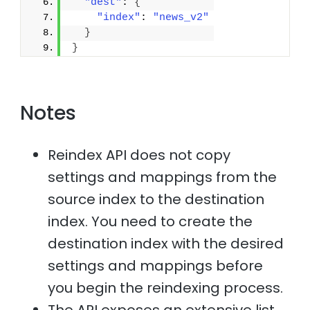
"dest"
: 
{
"index"
: 
"news_v2"
}
}
Notes
Reindex API does not copy
settings and mappings from the
source index to the destination
index. You need to create the
destination index with the desired
settings and mappings before
you begin the reindexing process.