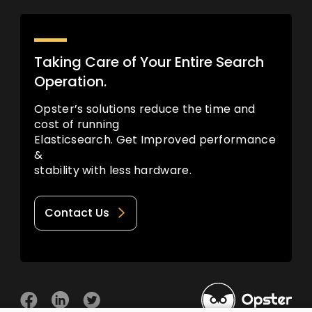
Taking Care of Your Entire Search
Operation.
Opster’s solutions reduce the time and
cost of running
Elasticsearch. Get Improved performance
&
stability with less hardware.
Contact Us