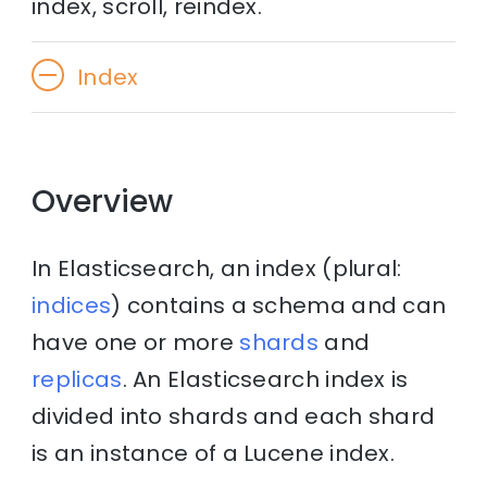
index, scroll, reindex.
Index
Overview
In Elasticsearch, an index (plural:
indices
) contains a schema and can
have one or more
shards
and
replicas
. An Elasticsearch index is
divided into shards and each shard
is an instance of a Lucene index.