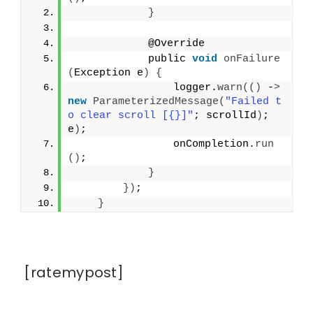
}
            @Override
            public 
void
onFailure
(
Exception e
)
{
                logger.
warn
(()
 -
>
new
ParameterizedMessage
(
"Failed t
o clear scroll [{}]"
; scrollId
)
; 
e
)
;
                onCompletion.
run
()
;
}
})
;
}
[ratemypost]