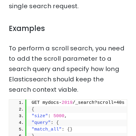
single search request.
Examples
To perform a scroll search, you need
to add the scroll parameter to a
search query and specify how long
Elasticsearch should keep the
search context viable.
GET mydocs-
2019
/_search?scroll=40s
{
"size"
: 
5000
,
"query"
: 
{
"match_all"
: 
{
}