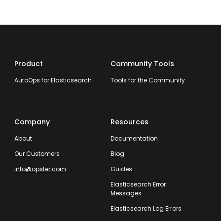
Product
Community Tools
AutoOps for Elasticsearch
Tools for the Community
Company
Resources
About
Documentation
Our Customers
Blog
info@opster.com
Guides
Elasticsearch Error
Messages
Elasticsearch Log Errors