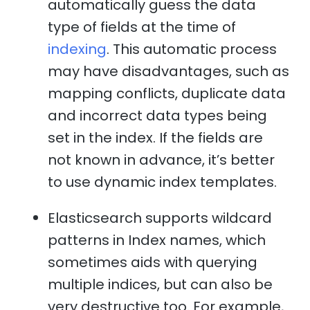
automatically guess the data
type of fields at the time of
indexing
. This automatic process
may have disadvantages, such as
mapping conflicts, duplicate data
and incorrect data types being
set in the index. If the fields are
not known in advance, it’s better
to use dynamic index templates.
Elasticsearch supports wildcard
patterns in Index names, which
sometimes aids with querying
multiple indices, but can also be
very destructive too. For example,