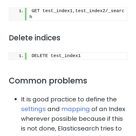
GET test_index1,test_index2/_searc
h
Delete indices
DELETE test_index1
Common problems
It is good practice to define the
settings
and
mapping
of an Index
wherever possible because if this
is not done, Elasticsearch tries to