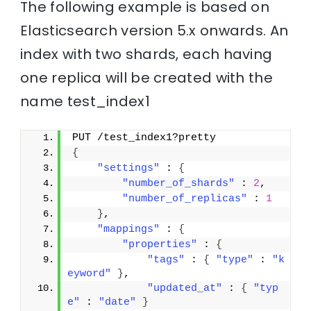
The following example is based on
Elasticsearch version 5.x onwards. An
index with two shards, each having
one replica will be created with the
name test_index1
PUT /test_index1?pretty
{
"settings"
 : 
{
"number_of_shards"
 : 
2
,
"number_of_replicas"
 : 
1
}
,
"mappings"
 : 
{
"properties"
 : 
{
"tags"
 : 
{
"type"
 : 
"k
eyword"
}
,
"updated_at"
 : 
{
"typ
e"
 : 
"date"
}