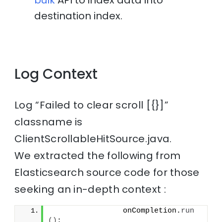
bulk
API to index data into
destination index.
Log Context
Log “Failed to clear scroll [{}]”
classname is
ClientScrollableHitSource.java.
We extracted the following from
Elasticsearch source code for those
seeking an in-depth context :
                onCompletion.
run
()
;