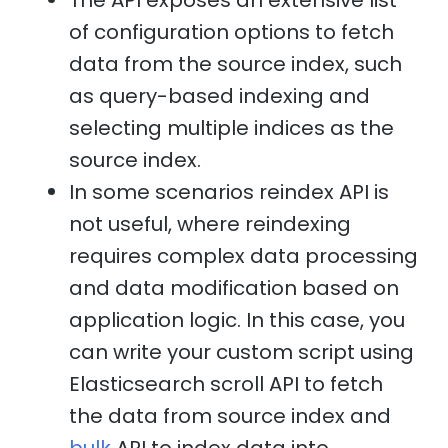
The API exposes an extensive list
of configuration options to fetch
data from the source index, such
as query-based indexing and
selecting multiple indices as the
source index.
In some scenarios reindex API is
not useful, where reindexing
requires complex data processing
and data modification based on
application logic. In this case, you
can write your custom script using
Elasticsearch scroll API to fetch
the data from source index and