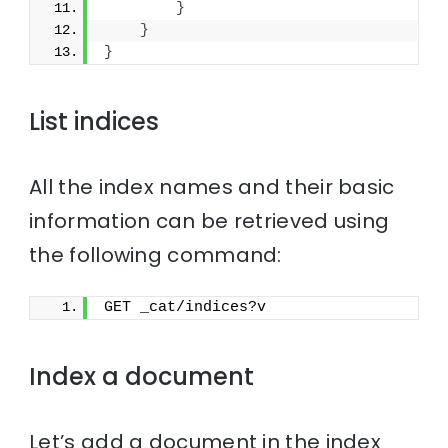
}
}
}
List indices
All the index names and their basic
information can be retrieved using
the following command:
GET _cat/indices?v
Index a document
Let’s add a document in the index