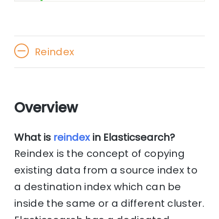
Reindex
Overview
What is
reindex
in Elasticsearch?
Reindex is the concept of copying
existing data from a source index to
a destination index which can be
inside the same or a different cluster.