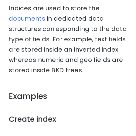
Indices are used to store the
documents
in dedicated data
structures corresponding to the data
type of fields. For example, text fields
are stored inside an inverted index
whereas numeric and geo fields are
stored inside BKD trees.
Examples
Create index