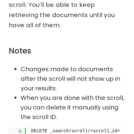
scroll. You’ll be able to keep
retrieving the documents until you
have all of them.
Notes
Changes made to documents
after the scroll will not show up in
your results.
When you are done with the scroll,
you can delete it manually using
the scroll ID.
DELETE _search/scroll/<scroll_id>