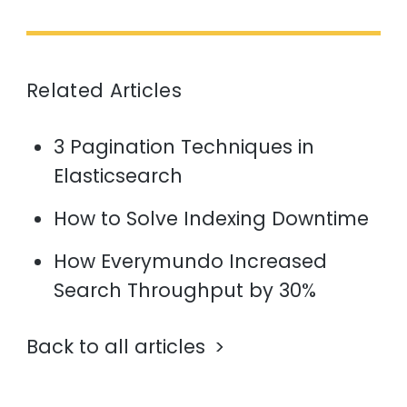
Related Articles
3 Pagination Techniques in
Elasticsearch
How to Solve Indexing Downtime
How Everymundo Increased
Search Throughput by 30%
Back to all articles