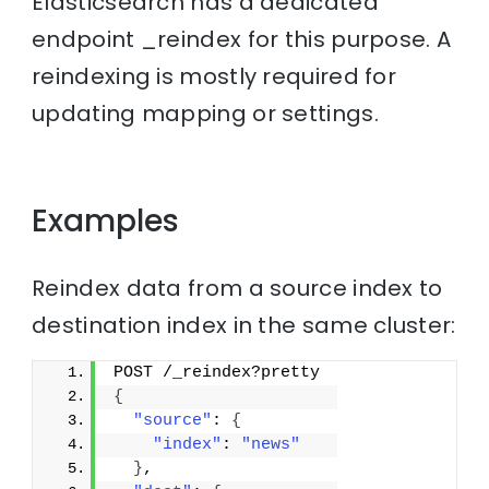
Elasticsearch has a dedicated
endpoint _reindex for this purpose. A
reindexing is mostly required for
updating mapping or settings.
Examples
Reindex data from a source index to
destination index in the same cluster:
POST /_reindex?pretty
{
"source"
: 
{
"index"
: 
"news"
}
,