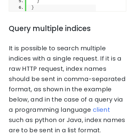
}
}
Query multiple indices
It is possible to search multiple
indices with a single request. If it is a
raw HTTP request, index names
should be sent in comma-separated
format, as shown in the example
below, and in the case of a query via
a programming language
client
such as python or Java, index names
are to be sent in a list format.