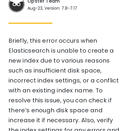
Opster Team
Aug-23, Version: 7.8-7.17
Briefly, this error occurs when
Elasticsearch is unable to create a
new index due to various reasons
such as insufficient disk space,
incorrect index settings, or a conflict
with an existing index name. To
resolve this issue, you can check if
there’s enough disk space and
increase it if necessary. Also, verify
the index settings for any errors and