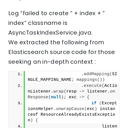
Log “failed to create ” + index + ”
index” classname is
AsyncTaskIndexService.java.
We extracted the following from
Elasticsearch source code for those
seeking an in-depth context :
                    .
addMapping
(
SI
NGLE_MAPPING_NAME; 
mappings
())
                    .
execute
(
Actio
nListener.
wrap
(
resp -
>
 listener.
on
Response
(
null
)
; exc -
>
{
if
(
Except
ionsHelper.
unwrapCause
(
exc
)
 instan
ceof ResourceAlreadyExistsExceptio
n
)
{
                            listen