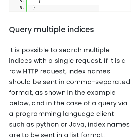
}
}
Query multiple indices
It is possible to search multiple
indices with a single request. If it is a
raw HTTP request, index names
should be sent in comma-separated
format, as shown in the example
below, and in the case of a query via
a programming language client
such as python or Java, index names
are to be sent in a list format.