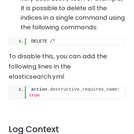
It is possible to delete all the
indices in a single command using
the following commands:
DELETE /*
To disable this, you can add the
following lines in the
elasticsearch.yml:
action.
destructive_requires_name
: 
true
Log Context