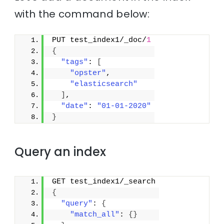
with the command below:
PUT test_index1/_doc/
1
{
"tags"
: 
[
"opster"
,
"elasticsearch"
]
,
"date"
: 
"01-01-2020"
}
Query an index
GET test_index1/_search
{
"query"
: 
{
"match_all"
: 
{
}