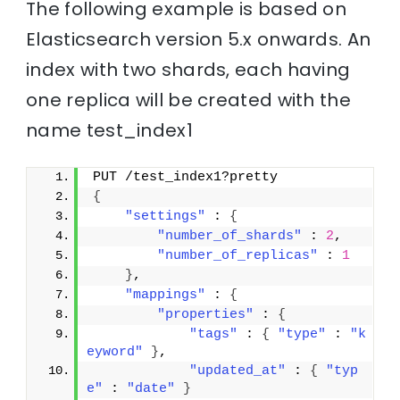
The following example is based on
Elasticsearch version 5.x onwards. An
index with two shards, each having
one replica will be created with the
name test_index1
PUT /test_index1?pretty
{
"settings"
 : 
{
"number_of_shards"
 : 
2
,
"number_of_replicas"
 : 
1
}
,
"mappings"
 : 
{
"properties"
 : 
{
"tags"
 : 
{
"type"
 : 
"k
eyword"
}
,
"updated_at"
 : 
{
"typ
e"
 : 
"date"
}