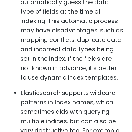
automatically guess the data
type of fields at the time of
indexing. This automatic process
may have disadvantages, such as
mapping conflicts, duplicate data
and incorrect data types being
set in the index. If the fields are
not known in advance, it’s better
to use dynamic index templates.
Elasticsearch supports wildcard
patterns in Index names, which
sometimes aids with querying
multiple indices, but can also be
very destructive too. For example,