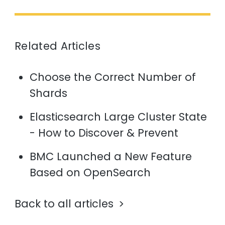
Related Articles
Choose the Correct Number of
Shards
Elasticsearch Large Cluster State
- How to Discover & Prevent
BMC Launched a New Feature
Based on OpenSearch
Back to all articles