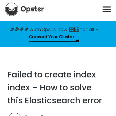
🎉🎉🎉🎉
AutoOps is now
FREE
for all
–
Connect Your Cluster
Failed to create index
index – How to solve
this Elasticsearch error