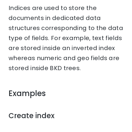
Indices are used to store the
documents in dedicated data
structures corresponding to the data
type of fields. For example, text fields
are stored inside an inverted index
whereas numeric and geo fields are
stored inside BKD trees.
Examples
Create index