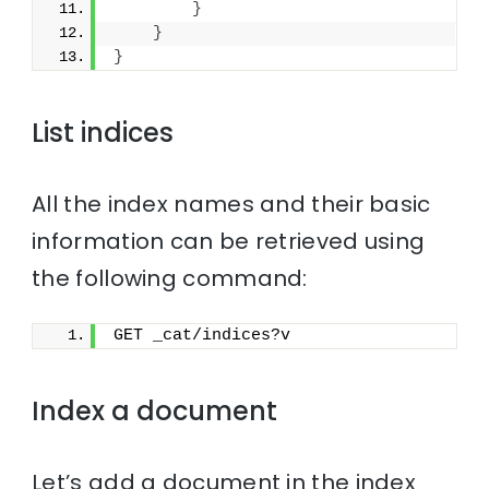
}
}
}
List indices
All the index names and their basic
information can be retrieved using
the following command:
GET _cat/indices?v
Index a document
Let’s add a document in the index