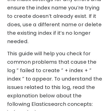
ensure the index name you’re trying
to create doesn’t already exist. If it
does, use a different name or delete
the existing index if it’s no longer
needed.
This guide will help you check for
common problems that cause the
log ” failed to create ” + index + ”
index ” to appear. To understand the
issues related to this log, read the
explanation below about the
following Elasticsearch concepts: