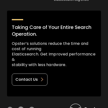
Taking Care of Your Entire Search
Operation.
Opster’s solutions reduce the time and
cost of running
Elasticsearch. Get Improved performance
&
stability with less hardware.
Contact Us