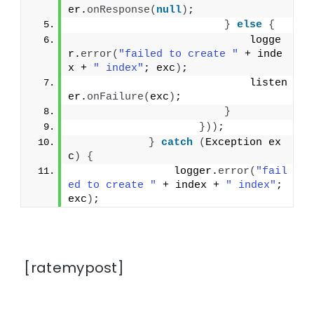
er.
onResponse
(
null
)
;
}
else
{
                            logge
r.
error
(
"failed to create "
 + inde
x + 
" index"
; exc
)
;
                            listen
er.
onFailure
(
exc
)
;
}
}))
;
}
catch
(
Exception ex
c
)
{
                logger.
error
(
"fail
ed to create "
 + index + 
" index"
; 
exc
)
;
[ratemypost]