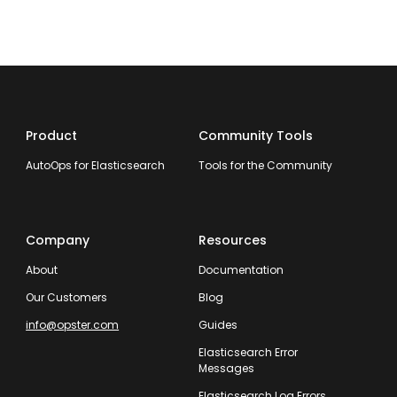
Product
Community Tools
AutoOps for Elasticsearch
Tools for the Community
Company
Resources
About
Documentation
Our Customers
Blog
info@opster.com
Guides
Elasticsearch Error
Messages
Elasticsearch Log Errors