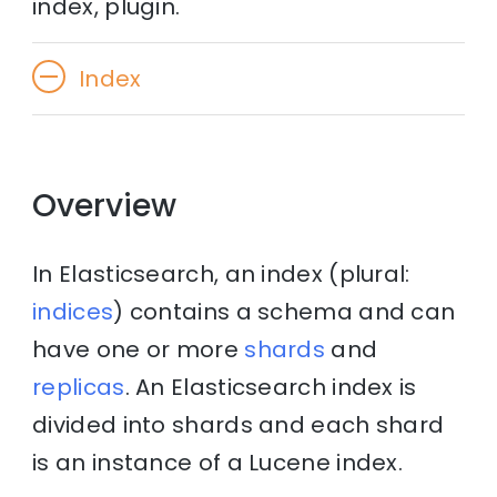
index, plugin.
Index
Overview
In Elasticsearch, an index (plural:
indices
) contains a schema and can
have one or more
shards
and
replicas
. An Elasticsearch index is
divided into shards and each shard
is an instance of a Lucene index.