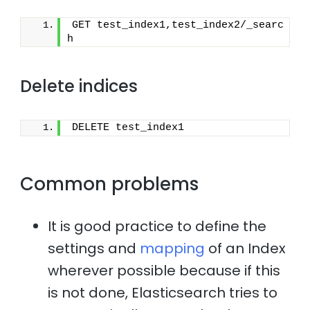
GET test_index1,test_index2/_searc
h
Delete indices
DELETE test_index1
Common problems
It is good practice to define the
settings and
mapping
of an Index
wherever possible because if this
is not done, Elasticsearch tries to