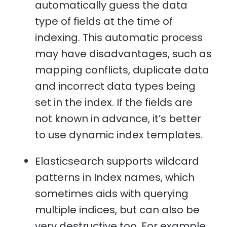
automatically guess the data
type of fields at the time of
indexing. This automatic process
may have disadvantages, such as
mapping conflicts, duplicate data
and incorrect data types being
set in the index. If the fields are
not known in advance, it’s better
to use dynamic index templates.
Elasticsearch supports wildcard
patterns in Index names, which
sometimes aids with querying
multiple indices, but can also be
very destructive too. For example,