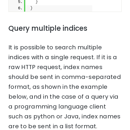
}
}
Query multiple indices
It is possible to search multiple
indices with a single request. If it is a
raw HTTP request, index names
should be sent in comma-separated
format, as shown in the example
below, and in the case of a query via
a programming language client
such as python or Java, index names
are to be sent in a list format.