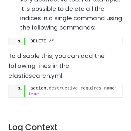
It is possible to delete all the
indices in a single command using
the following commands:
DELETE /*
To disable this, you can add the
following lines in the
elasticsearch.yml:
action.
destructive_requires_name
: 
true
Log Context