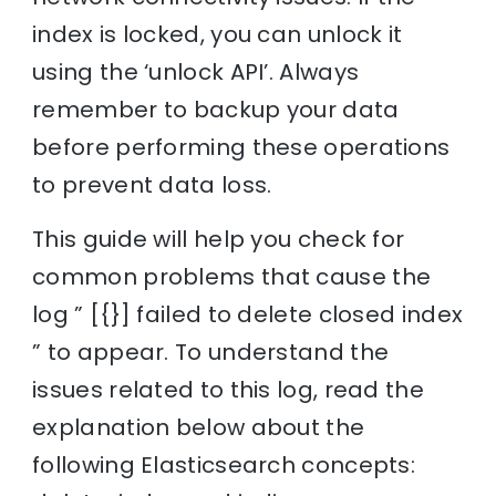
index is locked, you can unlock it
using the ‘unlock API’. Always
remember to backup your data
before performing these operations
to prevent data loss.
This guide will help you check for
common problems that cause the
log ” [{}] failed to delete closed index
” to appear. To understand the
issues related to this log, read the
explanation below about the
following Elasticsearch concepts: