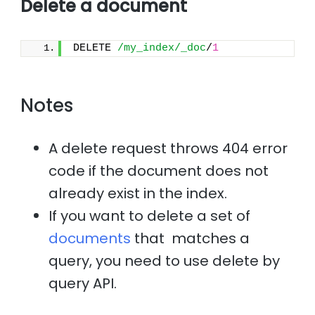
Delete a document
DELETE 
/my_index/_doc
/
1
Notes
A delete request throws 404 error
code if the document does not
already exist in the index.
If you want to delete a set of
documents
that matches a
query, you need to use delete by
query API.