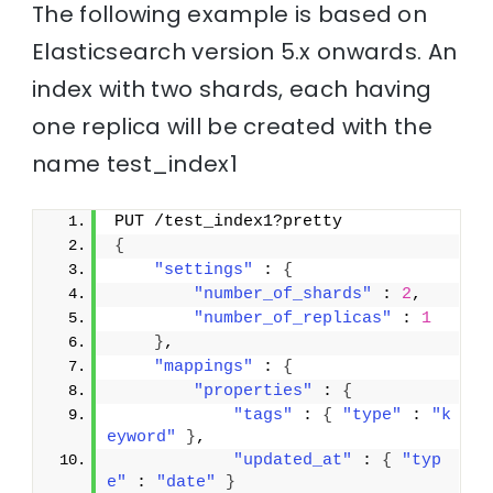
The following example is based on
Elasticsearch version 5.x onwards. An
index with two shards, each having
one replica will be created with the
name test_index1
PUT /test_index1?pretty
{
"settings"
 : 
{
"number_of_shards"
 : 
2
,
"number_of_replicas"
 : 
1
}
,
"mappings"
 : 
{
"properties"
 : 
{
"tags"
 : 
{
"type"
 : 
"k
eyword"
}
,
"updated_at"
 : 
{
"typ
e"
 : 
"date"
}