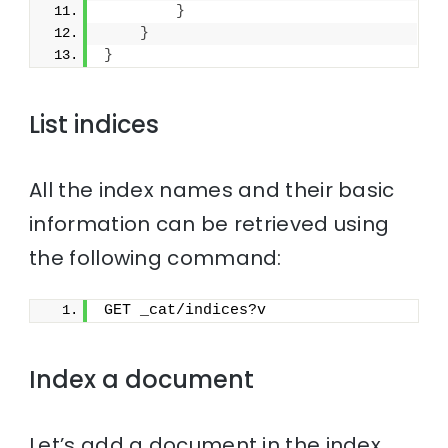
}
}
}
List indices
All the index names and their basic
information can be retrieved using
the following command:
GET _cat/indices?v
Index a document
Let’s add a document in the index