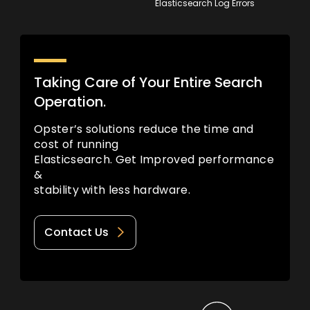
Elasticsearch Log Errors
Taking Care of Your Entire Search
Operation.
Opster’s solutions reduce the time and
cost of running
Elasticsearch. Get Improved performance
&
stability with less hardware.
Contact Us