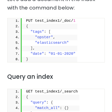
with the command below:
PUT test_index1/_doc/
1
{
"tags"
: 
[
"opster"
,
"elasticsearch"
]
,
"date"
: 
"01-01-2020"
}
Query an index
GET test_index1/_search
{
"query"
: 
{
"match_all"
: 
{
}