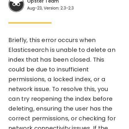
Opster Team
Aug-23, Version: 2.3-2.3
Briefly, this error occurs when
Elasticsearch is unable to delete an
index that has been closed. This
could be due to insufficient
permissions, a locked index, or a
network issue. To resolve this, you
can try reopening the index before
deleting, ensuring the user has the
correct permissions, or checking for
network connectivity issues. If the