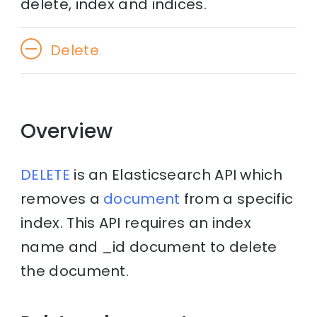
delete, index and indices.
Delete
Overview
DELETE
is an Elasticsearch API which
removes a
document
from a specific
index. This API requires an index
name and _id document to delete
the document.