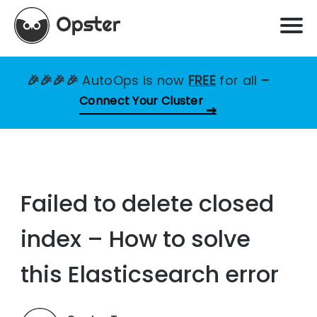
🎉🎉🎉🎉
AutoOps is now
FREE
for all
–
Connect Your Cluster
Failed to delete closed
index – How to solve
this Elasticsearch error