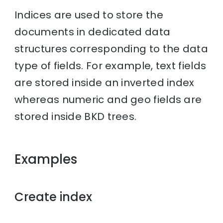
Indices are used to store the
documents in dedicated data
structures corresponding to the data
type of fields. For example, text fields
are stored inside an inverted index
whereas numeric and geo fields are
stored inside BKD trees.
Examples
Create index