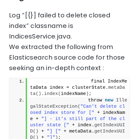
Log “[{}] failed to delete closed
index” classname is
IndicesService.java.
We extracted the following from
Elasticsearch source code for those
seeking an in-depth context :
                     final IndexMe
taData index = clusterState.
metaDa
ta
()
.
index
(
indexName
)
;
                    throw 
new
Ille
galStateException
(
"Can't delete cl
osed index store for ["
 + indexNam
e + 
"] - it's still part of the cl
uster state ["
 + index.
getIndexUUI
D
()
 + 
"] ["
 + metaData.
getIndexUUI
D
()
 + 
"]"
)
;