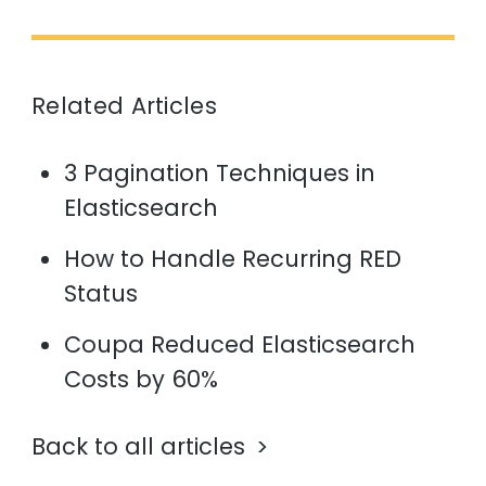
Related Articles
3 Pagination Techniques in
Elasticsearch
How to Handle Recurring RED
Status
Coupa Reduced Elasticsearch
Costs by 60%
Back to all articles