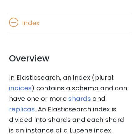
Index
Overview
In Elasticsearch, an index (plural:
indices
) contains a schema and can
have one or more
shards
and
replicas
. An Elasticsearch index is
divided into shards and each shard
is an instance of a Lucene index.