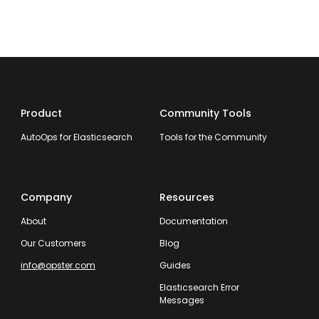
Product
Community Tools
AutoOps for Elasticsearch
Tools for the Community
Company
Resources
About
Documentation
Our Customers
Blog
info@opster.com
Guides
Elasticsearch Error
Messages