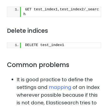
GET test_index1,test_index2/_searc
h
Delete indices
DELETE test_index1
Common problems
It is good practice to define the
settings and
mapping
of an Index
wherever possible because if this
is not done, Elasticsearch tries to