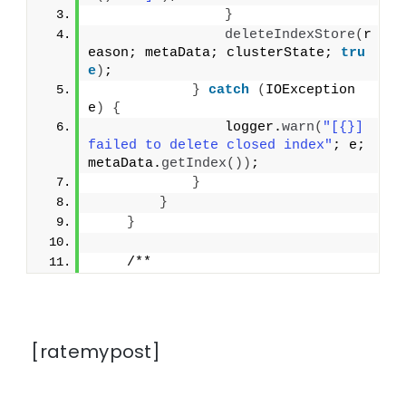
}
deleteIndexStore
(
r
eason; metaData; clusterState; 
tru
e
)
;
}
catch
(
IOException 
e
)
{
                logger.
warn
(
"[{}] 
failed to delete closed index"
; e; 
metaData.
getIndex
())
;
}
}
}
    /**
[ratemypost]