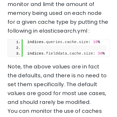
monitor and limit the amount of
memory being used on each node
for a given cache type by putting the
following in elasticsearch.yml :
indices.
queries
.
cache
.
size
: 
10
%
indices.
fielddata
.
cache
.
size
: 
30
%
Note, the above values are in fact
the defaults, and there is no need to
set them specifically. The default
values are good for most use cases,
and should rarely be modified.
You can monitor the use of caches