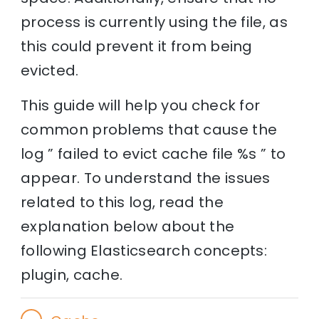
process is currently using the file, as
this could prevent it from being
evicted.
This guide will help you check for
common problems that cause the
log ” failed to evict cache file %s ” to
appear. To understand the issues
related to this log, read the
explanation below about the
following Elasticsearch concepts:
plugin, cache.