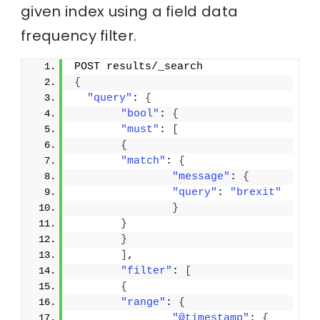
given index using a field data
frequency filter.
POST results/_search
{
"query"
: 
{
"bool"
: 
{
"must"
: 
[
{
"match"
: 
{
"message"
: 
{
"query"
: 
"brexit"
}
}
}
]
,
"filter"
: 
[
{
"range"
: 
{
"@timestamp"
: 
{