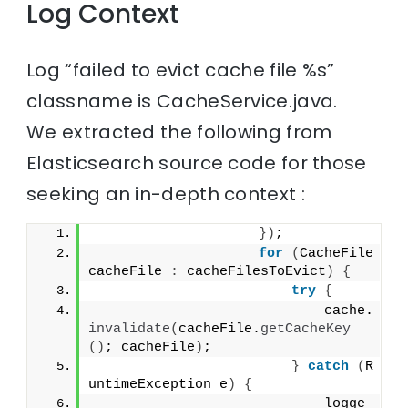
Log Context
Log “failed to evict cache file %s”
classname is CacheService.java.
We extracted the following from
Elasticsearch source code for those
seeking an in-depth context :
})
;
for
(
CacheFile 
cacheFile 
:
 cacheFilesToEvict
)
{
try
{
                            cache.
invalidate
(
cacheFile.
getCacheKey
()
; cacheFile
)
;
}
catch
(
R
untimeException e
)
{
                            logge