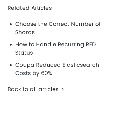
Related Articles
Choose the Correct Number of
Shards
How to Handle Recurring RED
Status
Coupa Reduced Elasticsearch
Costs by 60%
Back to all articles