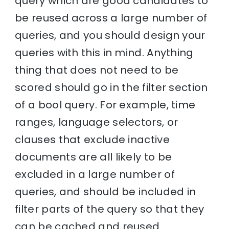
query which are good candidates to
be reused across a large number of
queries, and you should design your
queries with this in mind. Anything
thing that does not need to be
scored should go in the filter section
of a bool query. For example, time
ranges, language selectors, or
clauses that exclude inactive
documents are all likely to be
excluded in a large number of
queries, and should be included in
filter parts of the query so that they
can be cached and reused.