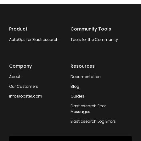
Product
Community Tools
AutoOps for Elasticsearch
Tools for the Community
Company
Resources
About
Documentation
Our Customers
Blog
info@opster.com
Guides
Elasticsearch Error
Messages
Elasticsearch Log Errors