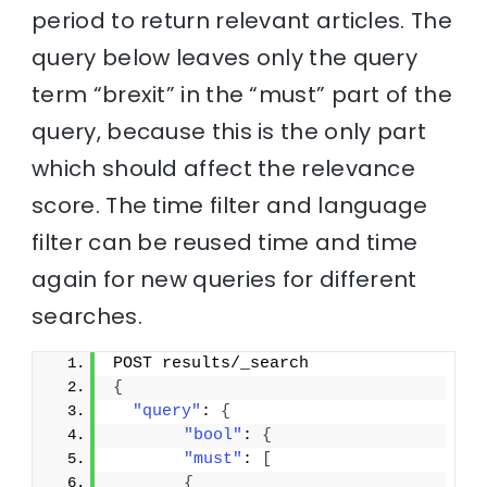
period to return relevant articles. The
query below leaves only the query
term “brexit” in the “must” part of the
query, because this is the only part
which should affect the relevance
score. The time filter and language
filter can be reused time and time
again for new queries for different
searches.
POST results/_search
{
"query"
: 
{
"bool"
: 
{
"must"
: 
[
{