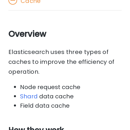
Cache
Overview
Elasticsearch uses three types of
caches to improve the efficiency of
operation.
Node request cache
Shard
data cache
Field data cache