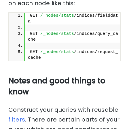
on each node like this:
GET 
/_nodes/stats
/indices/fielddat
a
GET 
/_nodes/stats
/indices/query_ca
che
GET 
/_nodes/stats
/indices/request_
cache
Notes and good things to
know
Construct your queries with reusable
filters
. There are certain parts of your