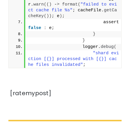
r.
warn
(()
 -
>
format
(
"failed to evi
ct cache file %s"
; cacheFile.
getCa
cheKey
())
; e
)
;
                            assert 
false
:
 e;
}
}
                    logger.
debug
(
"shard evi
ction [{}] processed with [{}] cac
he files invalidated"
;
[ratemypost]