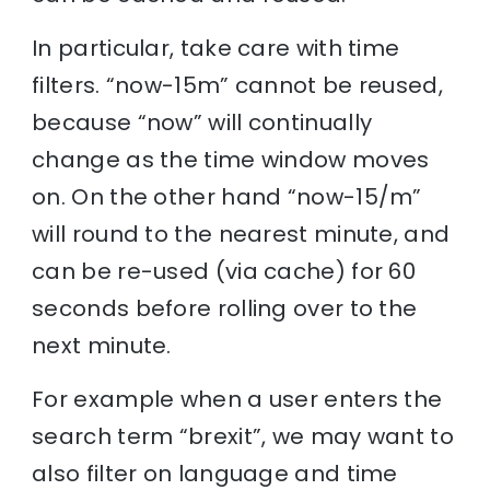
In particular, take care with time
filters. “now-15m” cannot be reused,
because “now” will continually
change as the time window moves
on. On the other hand “now-15/m”
will round to the nearest minute, and
can be re-used (via cache) for 60
seconds before rolling over to the
next minute.
For example when a user enters the
search term “brexit”, we may want to
also filter on language and time