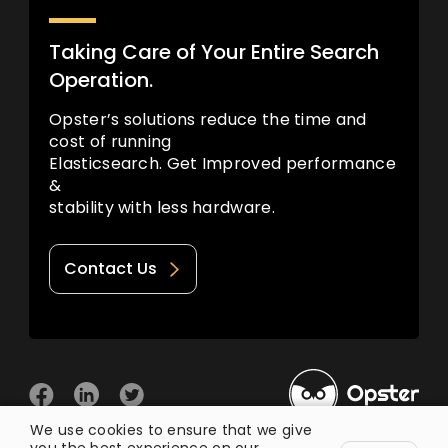
Taking Care of Your Entire Search
Operation.
Opster’s solutions reduce the time and
cost of running
Elasticsearch. Get Improved performance
&
stability with less hardware.
Contact Us
We use cookies to ensure that we give