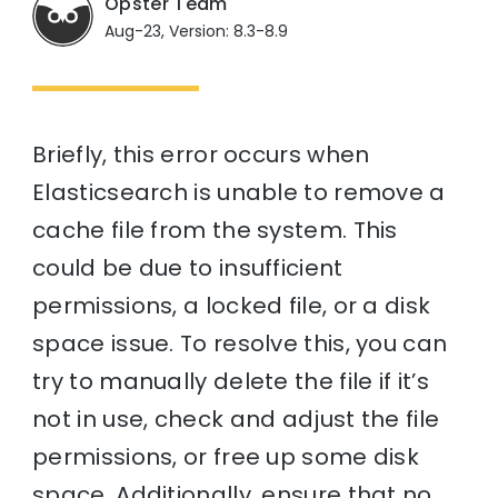
Opster Team
Aug-23, Version: 8.3-8.9
Briefly, this error occurs when
Elasticsearch is unable to remove a
cache file from the system. This
could be due to insufficient
permissions, a locked file, or a disk
space issue. To resolve this, you can
try to manually delete the file if it’s
not in use, check and adjust the file
permissions, or free up some disk
space. Additionally, ensure that no