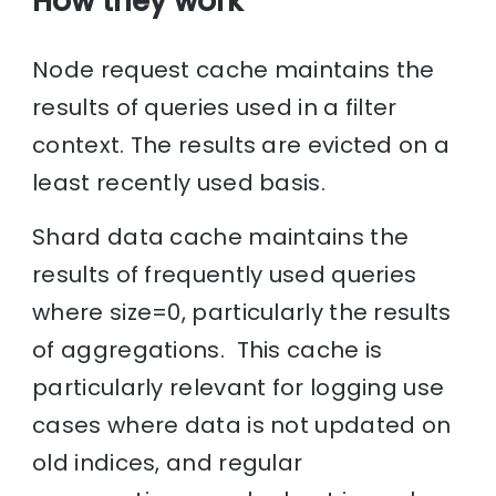
How they work
Node request cache maintains the
results of queries used in a filter
context. The results are evicted on a
least recently used basis.
Shard data cache maintains the
results of frequently used queries
where size=0, particularly the results
of aggregations. This cache is
particularly relevant for logging use
cases where data is not updated on
old indices, and regular