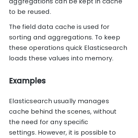
aggregations can be kept in cache
to be reused.
The field data cache is used for
sorting and aggregations. To keep
these operations quick Elasticsearch
loads these values into memory.
Examples
Elasticsearch usually manages
cache behind the scenes, without
the need for any specific
settings. However, it is possible to