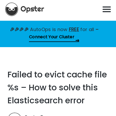
🎉🎉🎉🎉
AutoOps is now
FREE
for all
–
Connect Your Cluster
Failed to evict cache file
%s – How to solve this
Elasticsearch error