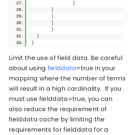
}
}
}
]
}
}
}
Limit the use of field data. Be careful
about using
fielddata
=true in your
mapping where the number of terms
will result in a high cardinality. If you
must use fielddata=true, you can
also reduce the requirement of
fielddata cache by limiting the
requirements for fielddata for a