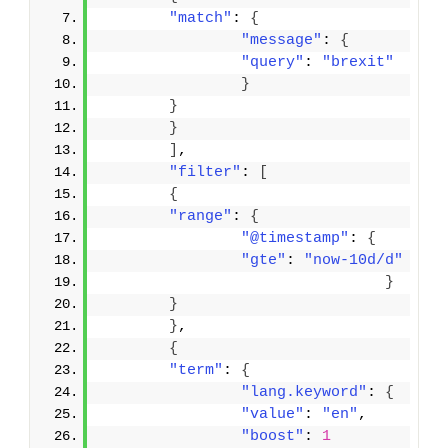
"match"
: 
{
"message"
: 
{
"query"
: 
"brexit"
}
}
}
]
,
"filter"
: 
[
{
"range"
: 
{
"@timestamp"
: 
{
"gte"
: 
"now-10d/d"
}
}
}
,
{
"term"
: 
{
"lang.keyword"
: 
{
"value"
: 
"en"
,
"boost"
: 
1