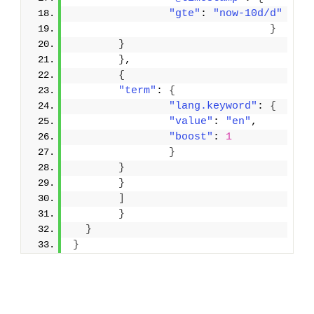
"gte"
: 
"now-10d/d"
}
}
}
,
{
"term"
: 
{
"lang.keyword"
: 
{
"value"
: 
"en"
,
"boost"
: 
1
}
}
}
]
}
}
}