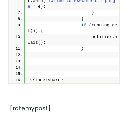
r.
warn
(
"failed to execute ttl purg
e"
; e
)
;
}
}
if
(
running.
ge
t
())
{
                        notifier.
a
wait
()
;
}
<
/indexshard
>
[ratemypost]