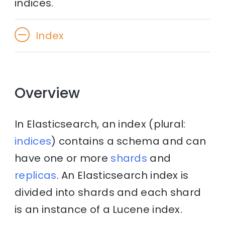
indices.
Index
Overview
In Elasticsearch, an index (plural:
indices
) contains a schema and can
have one or more
shards
and
replicas
. An Elasticsearch index is
divided into shards and each shard
is an instance of a Lucene index.