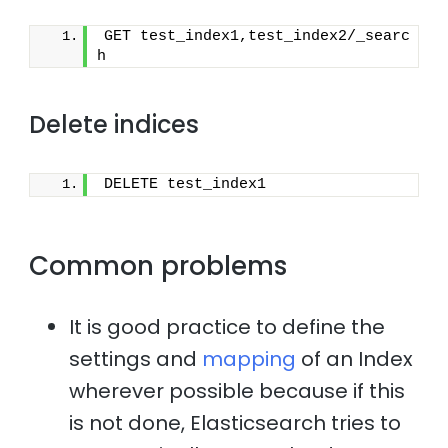
GET test_index1,test_index2/_searc
h
Delete indices
DELETE test_index1
Common problems
It is good practice to define the
settings and
mapping
of an Index
wherever possible because if this
is not done, Elasticsearch tries to