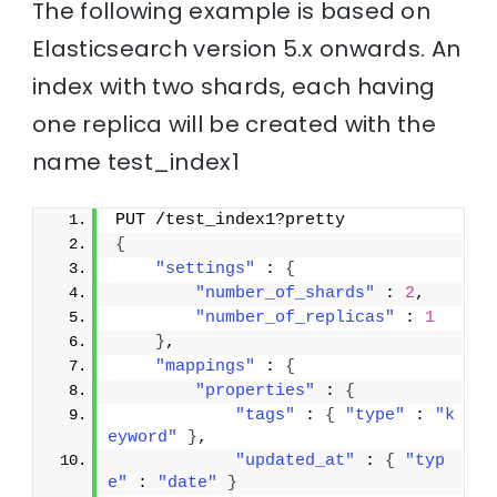
The following example is based on
Elasticsearch version 5.x onwards. An
index with two shards, each having
one replica will be created with the
name test_index1
PUT /test_index1?pretty
{
"settings"
 : 
{
"number_of_shards"
 : 
2
,
"number_of_replicas"
 : 
1
}
,
"mappings"
 : 
{
"properties"
 : 
{
"tags"
 : 
{
"type"
 : 
"k
eyword"
}
,
"updated_at"
 : 
{
"typ
e"
 : 
"date"
}