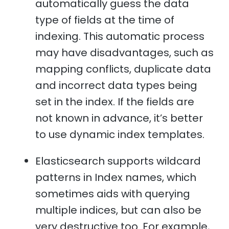
automatically guess the data
type of fields at the time of
indexing. This automatic process
may have disadvantages, such as
mapping conflicts, duplicate data
and incorrect data types being
set in the index. If the fields are
not known in advance, it’s better
to use dynamic index templates.
Elasticsearch supports wildcard
patterns in Index names, which
sometimes aids with querying
multiple indices, but can also be
very destructive too. For example,