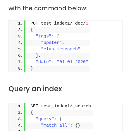
with the command below:
PUT test_index1/_doc/
1
{
"tags"
: 
[
"opster"
,
"elasticsearch"
]
,
"date"
: 
"01-01-2020"
}
Query an index
GET test_index1/_search
{
"query"
: 
{
"match_all"
: 
{
}