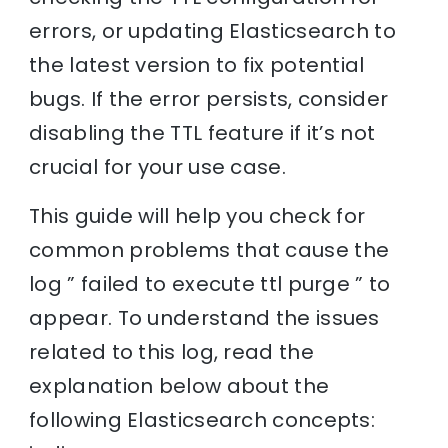
errors, or updating Elasticsearch to
the latest version to fix potential
bugs. If the error persists, consider
disabling the TTL feature if it’s not
crucial for your use case.
This guide will help you check for
common problems that cause the
log ” failed to execute ttl purge ” to
appear. To understand the issues
related to this log, read the
explanation below about the
following Elasticsearch concepts: