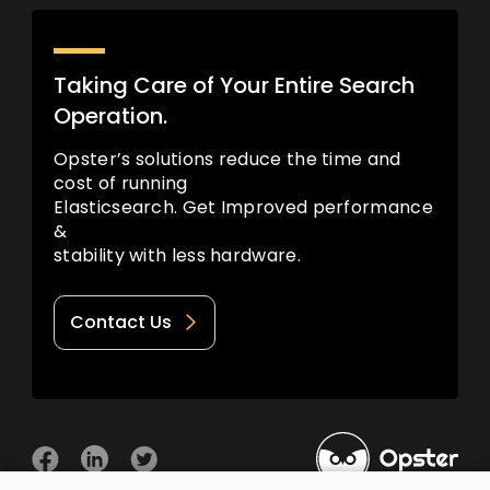
Taking Care of Your Entire Search
Operation.
Opster’s solutions reduce the time and
cost of running
Elasticsearch. Get Improved performance
&
stability with less hardware.
Contact Us