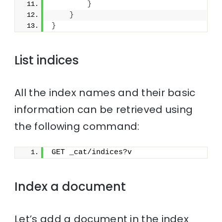
}
}
}
List indices
All the index names and their basic
information can be retrieved using
the following command:
GET _cat/indices?v
Index a document
Let’s add a document in the index