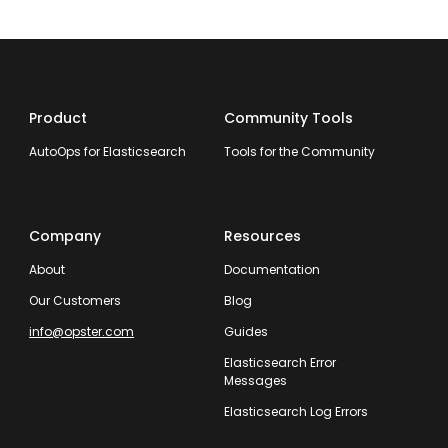
Product
Community Tools
AutoOps for Elasticsearch
Tools for the Community
Company
Resources
About
Documentation
Our Customers
Blog
info@opster.com
Guides
Elasticsearch Error
Messages
Elasticsearch Log Errors