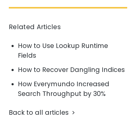
Related Articles
How to Use Lookup Runtime
Fields
How to Recover Dangling Indices
How Everymundo Increased
Search Throughput by 30%
Back to all articles