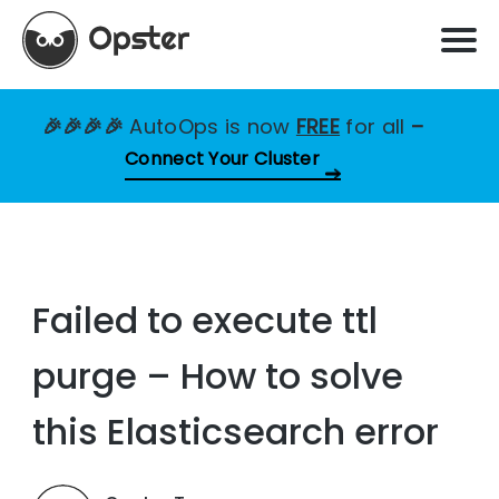
🎉🎉🎉🎉
AutoOps is now
FREE
for all
–
Connect Your Cluster
Failed to execute ttl
purge – How to solve
this Elasticsearch error