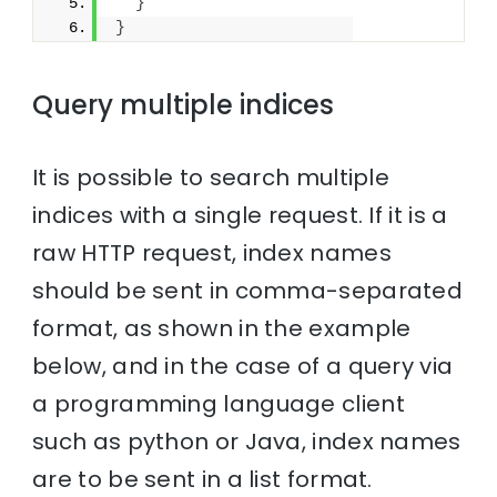
}
}
Query multiple indices
It is possible to search multiple
indices with a single request. If it is a
raw HTTP request, index names
should be sent in comma-separated
format, as shown in the example
below, and in the case of a query via
a programming language client
such as python or Java, index names
are to be sent in a list format.