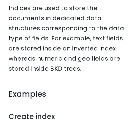
Indices are used to store the
documents in dedicated data
structures corresponding to the data
type of fields. For example, text fields
are stored inside an inverted index
whereas numeric and geo fields are
stored inside BKD trees.
Examples
Create index