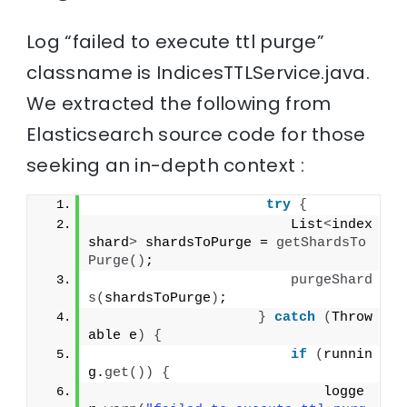
Log “failed to execute ttl purge”
classname is IndicesTTLService.java.
We extracted the following from
Elasticsearch source code for those
seeking an in-depth context :
try
{
                        List
<
index
shard
>
 shardsToPurge = 
getShardsTo
Purge
()
;
purgeShard
s
(
shardsToPurge
)
;
}
catch
(
Throw
able e
)
{
if
(
runnin
g.
get
())
{
                            logge