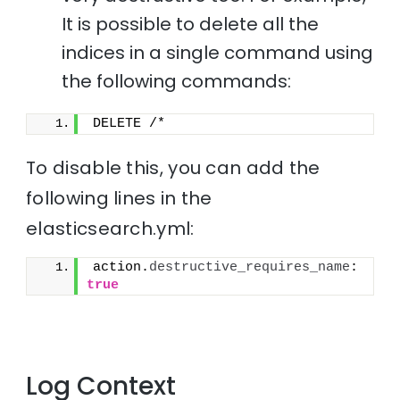
It is possible to delete all the
indices in a single command using
the following commands:
DELETE /*
To disable this, you can add the
following lines in the
elasticsearch.yml:
action.
destructive_requires_name
: 
true
Log Context