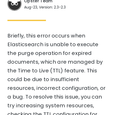
Opster Team
Aug-23, Version: 2.3-2.3
Briefly, this error occurs when
Elasticsearch is unable to execute
the purge operation for expired
documents, which are managed by
the Time to Live (TTL) feature. This
could be due to insufficient
resources, incorrect configuration, or
a bug. To resolve this issue, you can
try increasing system resources,
checking the TTL configuration for