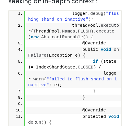
seeking an in-depth context :
                logger.
debug
(
"flus
hing shard on inactive"
)
;
                threadPool.
executo
r
(
ThreadPool.
Names
.
FLUSH
)
.
execute
(
new
AbstractRunnable
()
{
                    @Override
                    public 
void
on
Failure
(
Exception e
)
{
if
(
state 
!= IndexShardState.
CLOSED
)
{
                            logge
r.
warn
(
"failed to flush shard on i
nactive"
; e
)
;
}
}
                    @Override
                    protected 
void
doRun
()
{