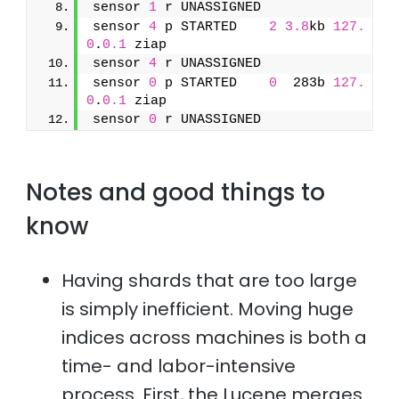
sensor 
1
 r UNASSIGNED               
sensor 
4
 p STARTED    
2
3.8
kb 
127.
0
.
0.1
 ziap
sensor 
4
 r UNASSIGNED               
sensor 
0
 p STARTED    
0
  283b 
127.
0
.
0.1
 ziap
sensor 
0
 r UNASSIGNED
Notes and good things to
know
Having shards that are too large
is simply inefficient. Moving huge
indices across machines is both a
time- and labor-intensive
process. First, the Lucene merges