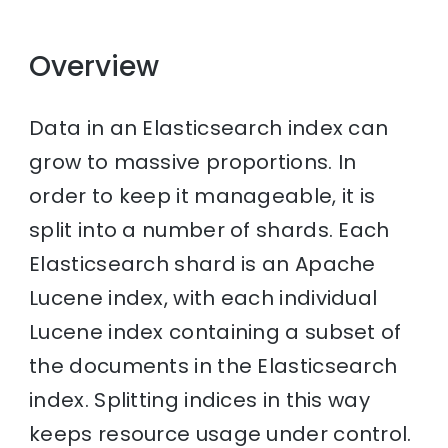
Overview
Data in an Elasticsearch index can
grow to massive proportions. In
order to keep it manageable, it is
split into a number of shards. Each
Elasticsearch shard is an Apache
Lucene index, with each individual
Lucene index containing a subset of
the documents in the Elasticsearch
index. Splitting indices in this way
keeps resource usage under control.