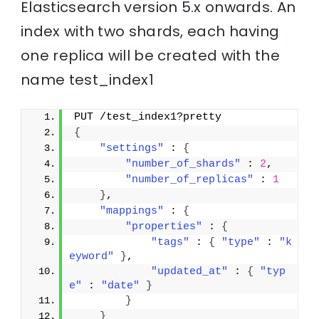
Elasticsearch version 5.x onwards. An
index with two shards, each having
one replica will be created with the
name test_index1
PUT /test_index1?pretty
{
"settings"
 : 
{
"number_of_shards"
 : 
2
,
"number_of_replicas"
 : 
1
}
,
"mappings"
 : 
{
"properties"
 : 
{
"tags"
 : 
{
"type"
 : 
"k
eyword"
}
,
"updated_at"
 : 
{
"typ
e"
 : 
"date"
}
}
}