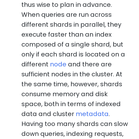
thus wise to plan in advance.
When queries are run across
different shards in parallel, they
execute faster than an index
composed of a single shard, but
only if each shard is located on a
different
node
and there are
sufficient nodes in the cluster. At
the same time, however, shards
consume memory and disk
space, both in terms of indexed
data and cluster
metadata
.
Having too many shards can slow
down queries, indexing requests,