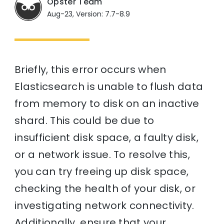
Opster Team
Aug-23, Version: 7.7-8.9
Briefly, this error occurs when
Elasticsearch is unable to flush data
from memory to disk on an inactive
shard. This could be due to
insufficient disk space, a faulty disk,
or a network issue. To resolve this,
you can try freeing up disk space,
checking the health of your disk, or
investigating network connectivity.
Additionally, ensure that your