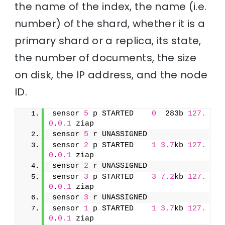
the name of the index, the name (i.e.
number) of the shard, whether it is a
primary shard or a replica, its state,
the number of documents, the size
on disk, the IP address, and the node
ID.
sensor 
5
 p STARTED    
0
  283b 
127.
0
.
0.1
 ziap
sensor 
5
 r UNASSIGNED               
sensor 
2
 p STARTED    
1
3.7
kb 
127.
0
.
0.1
 ziap
sensor 
2
 r UNASSIGNED               
sensor 
3
 p STARTED    
3
7.2
kb 
127.
0
.
0.1
 ziap
sensor 
3
 r UNASSIGNED               
sensor 
1
 p STARTED    
1
3.7
kb 
127.
0
.
0.1
 ziap