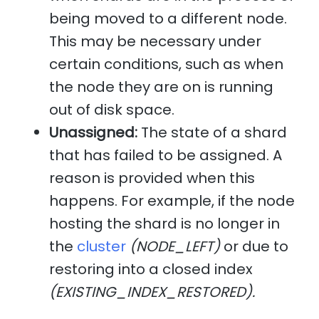
being moved to a different node.
This may be necessary under
certain conditions, such as when
the node they are on is running
out of disk space.
Unassigned:
The state of a shard
that has failed to be assigned. A
reason is provided when this
happens. For example, if the node
hosting the shard is no longer in
the
cluster
(NODE_LEFT)
or due to
restoring into a closed index
(EXISTING_INDEX_RESTORED).