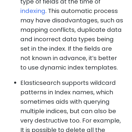
type of fields at the time of
indexing
. This automatic process
may have disadvantages, such as
mapping conflicts, duplicate data
and incorrect data types being
set in the index. If the fields are
not known in advance, it’s better
to use dynamic index templates.
Elasticsearch supports wildcard
patterns in Index names, which
sometimes aids with querying
multiple indices, but can also be
very destructive too. For example,
It is possible to delete all the