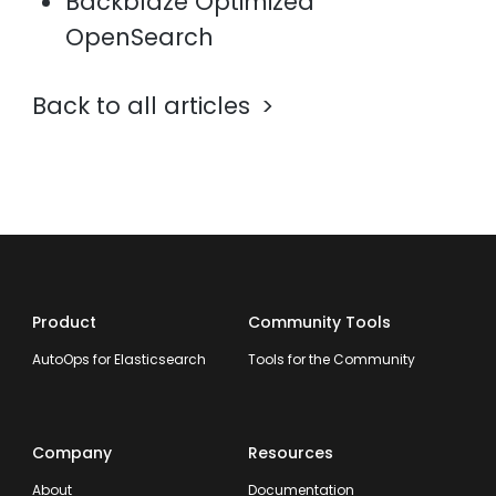
Backblaze Optimized
OpenSearch
Back to all articles
Product
Community Tools
AutoOps for Elasticsearch
Tools for the Community
Company
Resources
About
Documentation