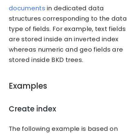
documents
in dedicated data
structures corresponding to the data
type of fields. For example, text fields
are stored inside an inverted index
whereas numeric and geo fields are
stored inside BKD trees.
Examples
Create index
The following example is based on