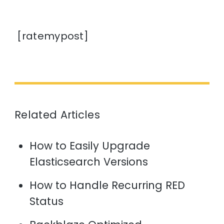
[ratemypost]
Related Articles
How to Easily Upgrade
Elasticsearch Versions
How to Handle Recurring RED
Status