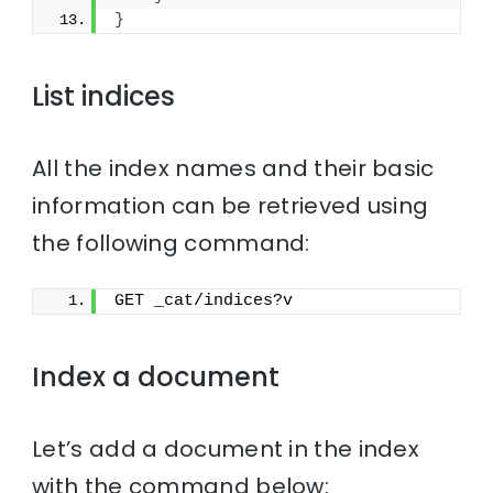
}
List indices
All the index names and their basic
information can be retrieved using
the following command:
GET _cat/indices?v
Index a document
Let’s add a document in the index
with the command below: