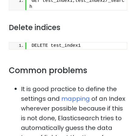
GET test_index1,test_index2/_searc
h
Delete indices
DELETE test_index1
Common problems
It is good practice to define the
settings and
mapping
of an Index
wherever possible because if this
is not done, Elasticsearch tries to
automatically guess the data