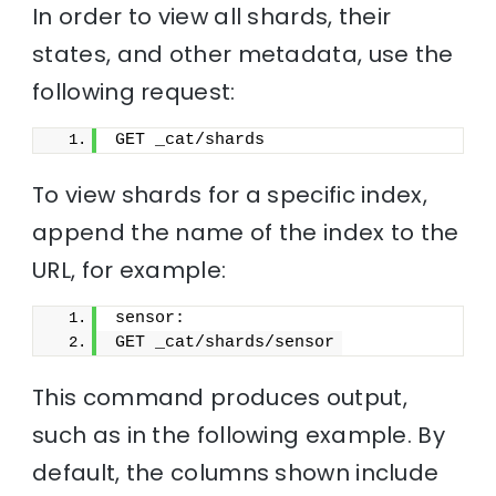
In order to view all shards, their
states, and other metadata, use the
following request:
GET _cat/shards
To view shards for a specific index,
append the name of the index to the
URL, for example:
sensor:
GET _cat/shards/sensor
This command produces output,
such as in the following example. By
default, the columns shown include