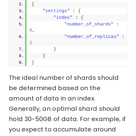
{
"settings"
 : 
{
"index"
 : 
{
"number_of_shards"
 : 
6
,
"number_of_replicas"
 : 
2
}
}
}
The ideal number of shards should
be determined based on the
amount of data in an index.
Generally, an optimal shard should
hold 30-50GB of data. For example, if
you expect to accumulate around