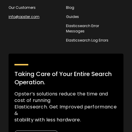
Our Customers
Blog
info@opster.com
Guides
Elasticsearch Error
Messages
Elasticsearch Log Errors
Taking Care of Your Entire Search
Operation.
Opster’s solutions reduce the time and
cost of running
Elasticsearch. Get Improved performance
&
stability with less hardware.