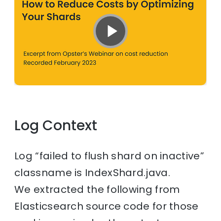
Log Context
Log “failed to flush shard on inactive”
classname is IndexShard.java.
We extracted the following from
Elasticsearch source code for those