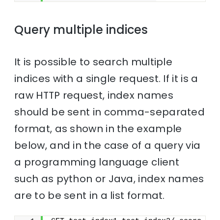
Query multiple indices
It is possible to search multiple
indices with a single request. If it is a
raw HTTP request, index names
should be sent in comma-separated
format, as shown in the example
below, and in the case of a query via
a programming language client
such as python or Java, index names
are to be sent in a list format.