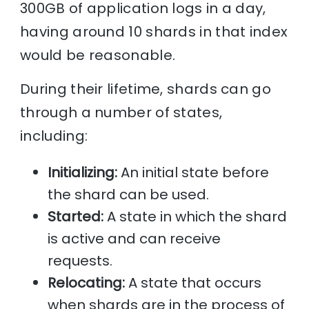
300GB of application logs in a day,
having around 10 shards in that index
would be reasonable.
During their lifetime, shards can go
through a number of states,
including:
Initializing:
An initial state before
the shard can be used.
Started:
A state in which the shard
is active and can receive
requests.
Relocating:
A state that occurs
when shards are in the process of