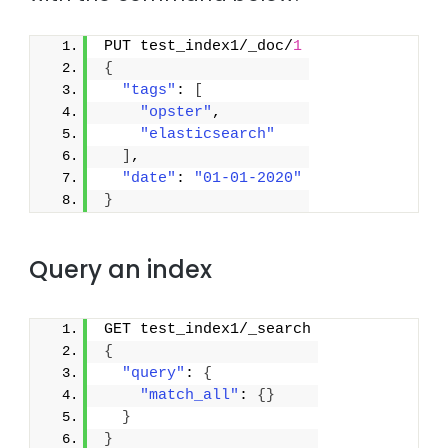
PUT test_index1/_doc/
1
{
"tags"
: 
[
"opster"
,
"elasticsearch"
]
,
"date"
: 
"01-01-2020"
}
Query an index
GET test_index1/_search
{
"query"
: 
{
"match_all"
: 
{
}
}
}