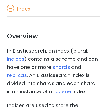
Index
Overview
In Elasticsearch, an index (plural:
indices
) contains a schema and can
have one or more
shards
and
replicas
. An Elasticsearch index is
divided into shards and each shard
is an instance of a
Lucene
index.
Indices are used to store the