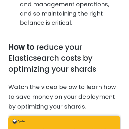
and management operations,
and so maintaining the right
balance is critical.
How to
reduce your
Elasticsearch costs by
optimizing your shards
Watch the video below to learn how
to save money on your deployment
by optimizing your shards.