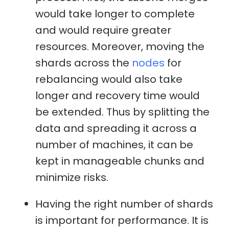
would take longer to complete
and would require greater
resources. Moreover, moving the
shards across the
nodes
for
rebalancing would also take
longer and recovery time would
be extended. Thus by splitting the
data and spreading it across a
number of machines, it can be
kept in manageable chunks and
minimize risks.
Having the right number of shards
is important for performance. It is