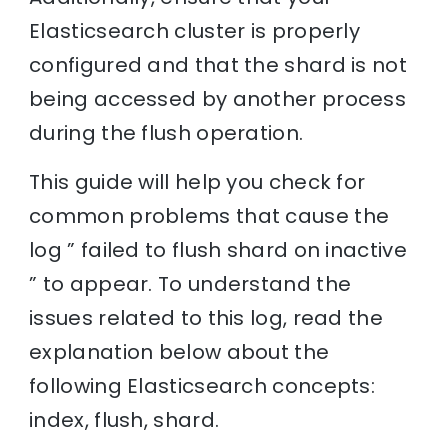
Elasticsearch cluster is properly
configured and that the shard is not
being accessed by another process
during the flush operation.
This guide will help you check for
common problems that cause the
log ” failed to flush shard on inactive
” to appear. To understand the
issues related to this log, read the
explanation below about the
following Elasticsearch concepts:
index, flush, shard.