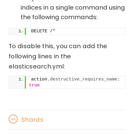
indices in a single command using
the following commands:
DELETE /*
To disable this, you can add the
following lines in the
elasticsearch.yml:
action.
destructive_requires_name
: 
true
Shards