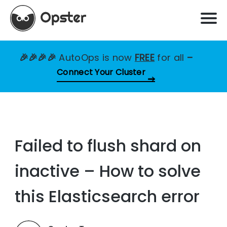
🎉🎉🎉🎉
AutoOps is now
FREE
for all
–
Connect Your Cluster
Failed to flush shard on
inactive – How to solve
this Elasticsearch error