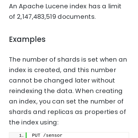
An Apache Lucene index has a limit
of 2,147,483,519 documents.
Examples
The number of shards is set when an
index is created, and this number
cannot be changed later without
reindexing the data. When creating
an index, you can set the number of
shards and replicas as properties of
the index using:
PUT /sensor