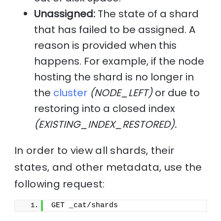
Unassigned:
The state of a shard
that has failed to be assigned. A
reason is provided when this
happens. For example, if the node
hosting the shard is no longer in
the
cluster
(NODE_LEFT)
or due to
restoring into a closed index
(EXISTING_INDEX_RESTORED).
In order to view all shards, their
states, and other metadata, use the
following request:
GET _cat/shards