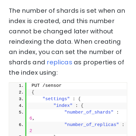
The number of shards is set when an
index is created, and this number
cannot be changed later without
reindexing the data. When creating
an index, you can set the number of
shards and
replicas
as properties of
the index using:
PUT /sensor
{
"settings"
 : 
{
"index"
 : 
{
"number_of_shards"
 : 
6
,
"number_of_replicas"
 : 
2