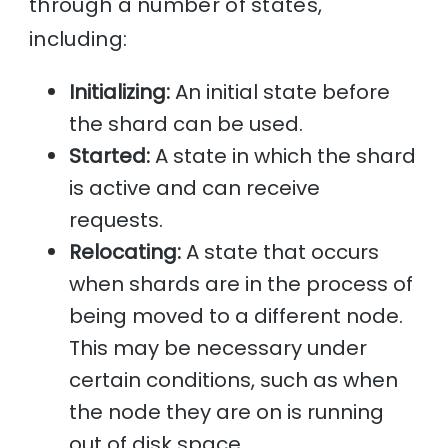
through a number of states,
including:
Initializing:
An initial state before
the shard can be used.
Started:
A state in which the shard
is active and can receive
requests.
Relocating:
A state that occurs
when shards are in the process of
being moved to a different node.
This may be necessary under
certain conditions, such as when
the node they are on is running
out of disk space.