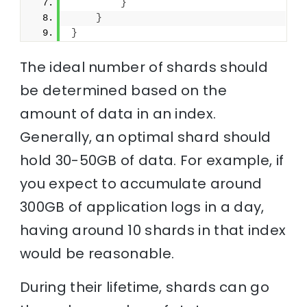
}
}
}
The ideal number of shards should
be determined based on the
amount of data in an index.
Generally, an optimal shard should
hold 30-50GB of data. For example, if
you expect to accumulate around
300GB of application logs in a day,
having around 10 shards in that index
would be reasonable.
During their lifetime, shards can go