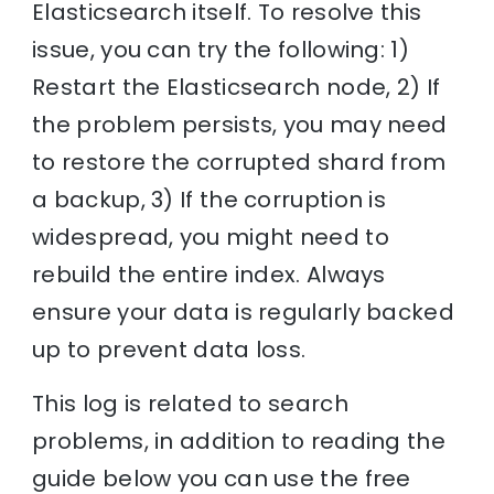
Elasticsearch itself. To resolve this
issue, you can try the following: 1)
Restart the Elasticsearch node, 2) If
the problem persists, you may need
to restore the corrupted shard from
a backup, 3) If the corruption is
widespread, you might need to
rebuild the entire index. Always
ensure your data is regularly backed
up to prevent data loss.
This log is related to search
problems, in addition to reading the
guide below you can use the free