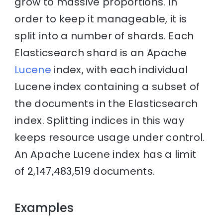
grow to massive proportions. In
order to keep it manageable, it is
split into a number of shards. Each
Elasticsearch shard is an Apache
Lucene
index, with each individual
Lucene index containing a subset of
the documents in the Elasticsearch
index. Splitting indices in this way
keeps resource usage under control.
An Apache Lucene index has a limit
of 2,147,483,519 documents.
Examples