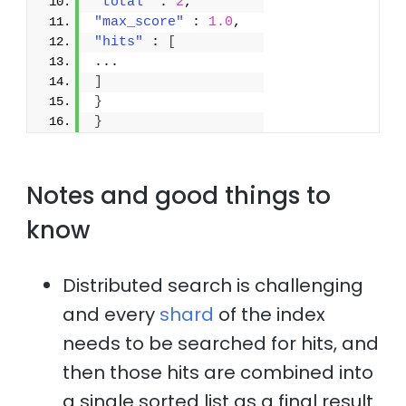
"total"
 : 
2
,
"max_score"
 : 
1.0
,
"hits"
 : 
[
...
]
}
}
Notes and good things to
know
Distributed search is challenging
and every
shard
of the index
needs to be searched for hits, and
then those hits are combined into
a single sorted list as a final result.