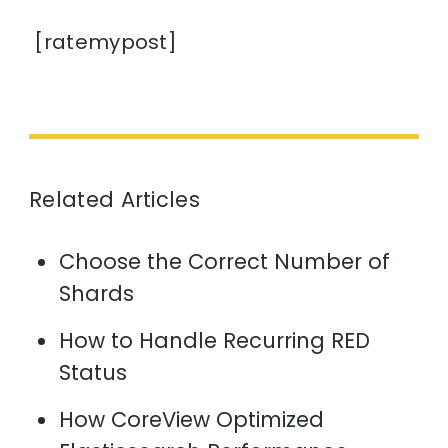
[ratemypost]
Related Articles
Choose the Correct Number of
Shards
How to Handle Recurring RED
Status
How CoreView Optimized