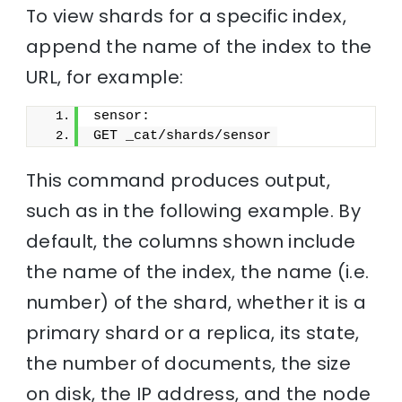
To view shards for a specific index,
append the name of the index to the
URL, for example:
sensor:
GET _cat/shards/sensor
This command produces output,
such as in the following example. By
default, the columns shown include
the name of the index, the name (i.e.
number) of the shard, whether it is a
primary shard or a replica, its state,
the number of documents, the size
on disk, the IP address, and the node