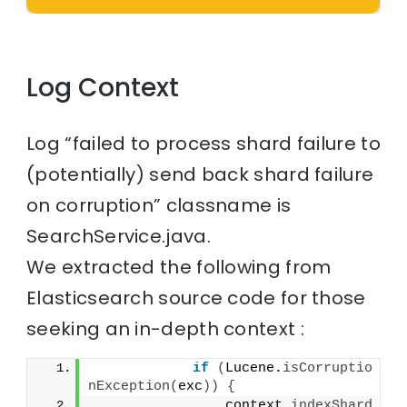
Log Context
Log “failed to process shard failure to
(potentially) send back shard failure
on corruption” classname is
SearchService.java.
We extracted the following from
Elasticsearch source code for those
seeking an in-depth context :
if
(
Lucene.
isCorruptio
nException
(
exc
))
{
                context.
indexShard