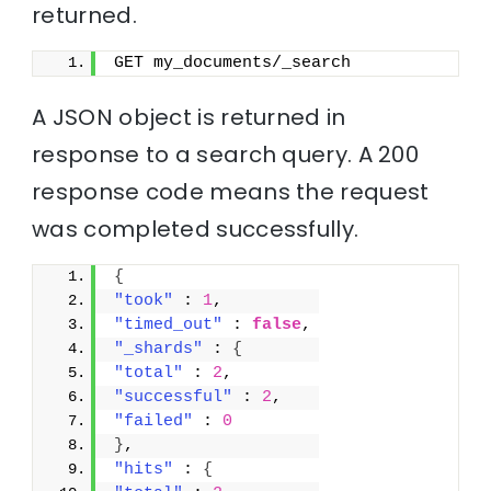
returned.
GET my_documents/_search
A JSON object is returned in
response to a search query. A 200
response code means the request
was completed successfully.
{
"took"
 : 
1
,
"timed_out"
 : 
false
,
"_shards"
 : 
{
"total"
 : 
2
,
"successful"
 : 
2
,
"failed"
 : 
0
}
,
"hits"
 : 
{