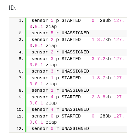
ID.
sensor 
5
 p STARTED    
0
  283b 
127.
0
.
0.1
 ziap
sensor 
5
 r UNASSIGNED               
sensor 
2
 p STARTED    
1
3.7
kb 
127.
0
.
0.1
 ziap
sensor 
2
 r UNASSIGNED               
sensor 
3
 p STARTED    
3
7.2
kb 
127.
0
.
0.1
 ziap
sensor 
3
 r UNASSIGNED               
sensor 
1
 p STARTED    
1
3.7
kb 
127.
0
.
0.1
 ziap
sensor 
1
 r UNASSIGNED               
sensor 
4
 p STARTED    
2
3.8
kb 
127.
0
.
0.1
 ziap
sensor 
4
 r UNASSIGNED               
sensor 
0
 p STARTED    
0
  283b 
127.
0
.
0.1
 ziap
sensor 
0
 r UNASSIGNED