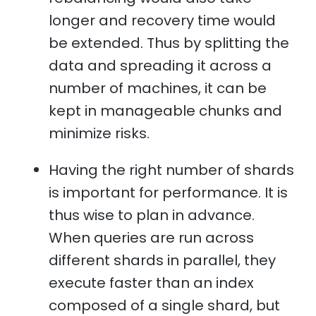
longer and recovery time would
be extended. Thus by splitting the
data and spreading it across a
number of machines, it can be
kept in manageable chunks and
minimize risks.
Having the right number of shards
is important for performance. It is
thus wise to plan in advance.
When queries are run across
different shards in parallel, they
execute faster than an index
composed of a single shard, but