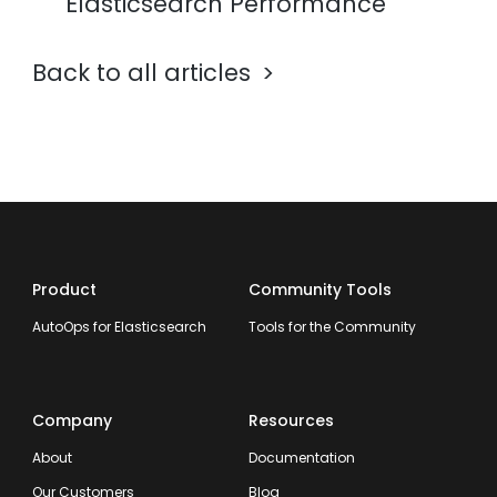
Elasticsearch Performance
Back to all articles
Product
Community Tools
AutoOps for Elasticsearch
Tools for the Community
Company
Resources
About
Documentation
Our Customers
Blog