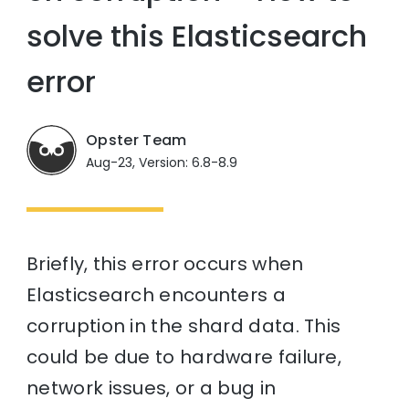
solve this Elasticsearch
error
Opster Team
Aug-23, Version: 6.8-8.9
Briefly, this error occurs when
Elasticsearch encounters a
corruption in the shard data. This
could be due to hardware failure,
network issues, or a bug in