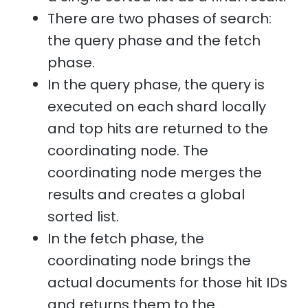
There are two phases of search:
the query phase and the fetch
phase.
In the query phase, the query is
executed on each shard locally
and top hits are returned to the
coordinating node. The
coordinating node merges the
results and creates a global
sorted list.
In the fetch phase, the
coordinating node brings the
actual documents for those hit IDs
and returns them to the