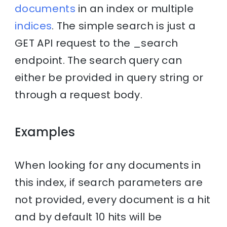
documents
in an index or multiple
indices
. The simple search is just a
GET API request to the _search
endpoint. The search query can
either be provided in query string or
through a request body.
Examples
When looking for any documents in
this index, if search parameters are
not provided, every document is a hit
and by default 10 hits will be