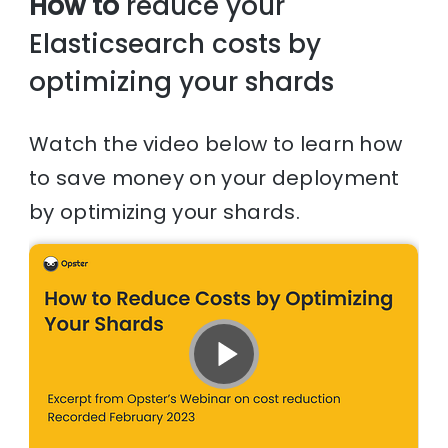
How to
reduce your
Elasticsearch costs by
optimizing your shards
Watch the video below to learn how
to save money on your deployment
by optimizing your shards.