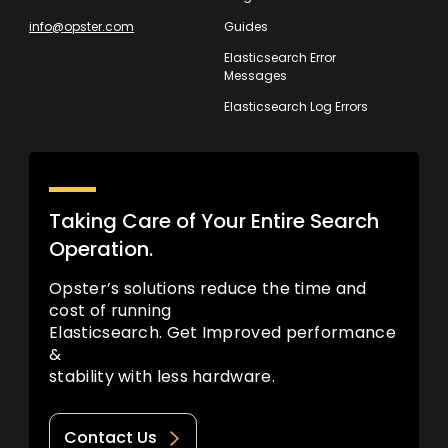
info@opster.com
Guides
Elasticsearch Error
Messages
Elasticsearch Log Errors
Taking Care of Your Entire Search
Operation.
Opster’s solutions reduce the time and
cost of running
Elasticsearch. Get Improved performance
&
stability with less hardware.
Contact Us