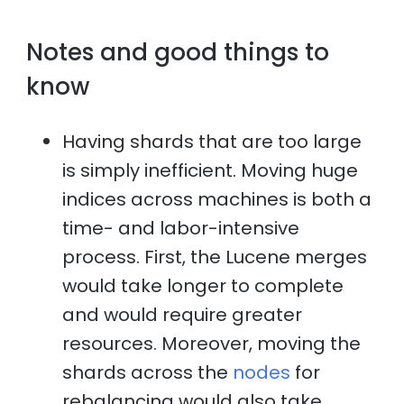
Notes and good things to
know
Having shards that are too large
is simply inefficient. Moving huge
indices across machines is both a
time- and labor-intensive
process. First, the Lucene merges
would take longer to complete
and would require greater
resources. Moreover, moving the
shards across the
nodes
for
rebalancing would also take