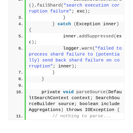
()
.
failShard
(
"search execution cor
ruption failure"
; exc
)
;
}
}
catch
(
Exception inner
)
{
            inner.
addSuppressed
(
ex
c
)
;
            logger.
warn
(
"failed to 
process shard failure to (potentia
lly) send back shard failure on co
rruption"
; inner
)
;
}
}
    private 
void
parseSource
(
Defau
ltSearchContext context; SearchSou
rceBuilder source; boolean include
Aggregations
)
 throws IOException 
{
// nothing to parse...