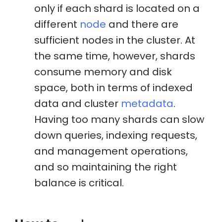
only if each shard is located on a
different
node
and there are
sufficient nodes in the cluster. At
the same time, however, shards
consume memory and disk
space, both in terms of indexed
data and cluster
metadata
.
Having too many shards can slow
down queries, indexing requests,
and management operations,
and so maintaining the right
balance is critical.