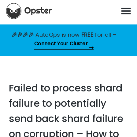
🎉🎉🎉🎉
AutoOps is now
FREE
for all
–
Connect Your Cluster
Failed to process shard
failure to potentially
send back shard failure
on corruption – How to