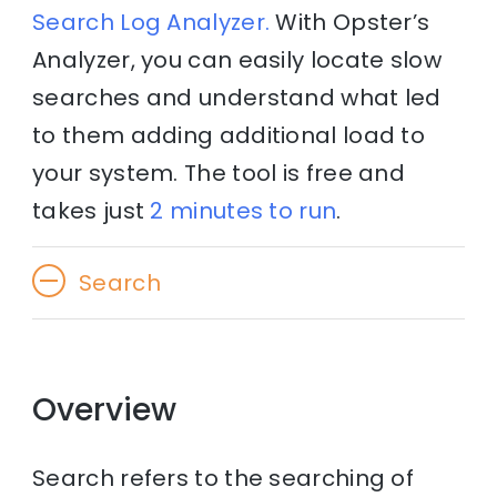
Search Log Analyzer.
With Opster’s
Analyzer, you can easily locate slow
searches and understand what led
to them adding additional load to
your system. The tool is free and
takes just
2 minutes to run
.
Search
Overview
Search refers to the searching of