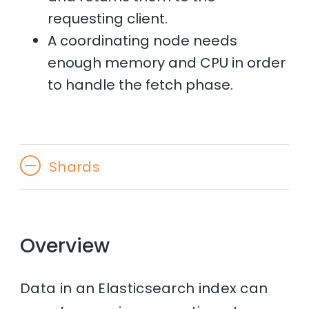
requesting client.
A coordinating node needs
enough memory and CPU in order
to handle the fetch phase.
Shards
Overview
Data in an Elasticsearch index can