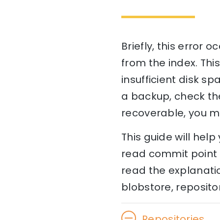
Briefly, this error
from the index. This
insufficient disk sp
a backup, check the 
recoverable, you m
This guide will hel
read commit point [
read the explanati
blobstore, repositor
Repositories