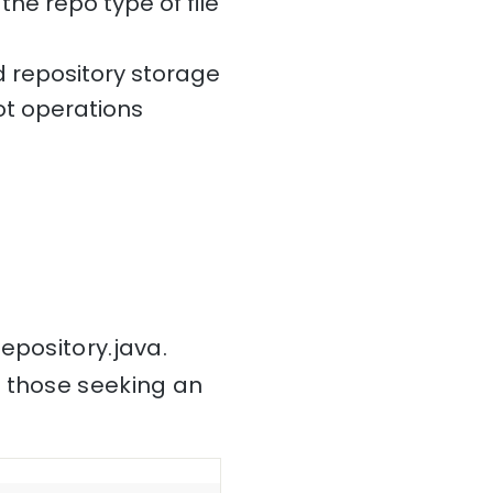
the repo type of file
 repository storage
t operations
epository.java.
r those seeking an