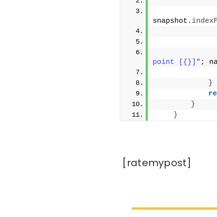
              
snapshot.
index
              
point [{}]"
; n
}
re
}
}
[ratemypost]