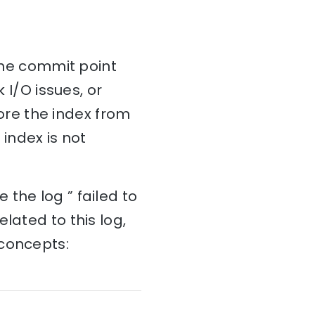
 the commit point
 I/O issues, or
tore the index from
 index is not
the log ” failed to
lated to this log,
 concepts: