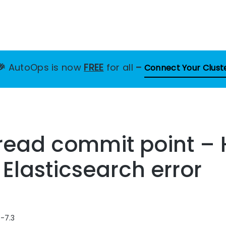
🎉
AutoOps is now
FREE
for all
–
Connect Your Clust
 read commit point –
 Elasticsearch error
8-7.3