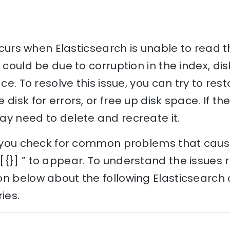
 occurs when Elasticsearch is unable to read
 could be due to corruption in the index, disk
ace. To resolve this issue, you can try to res
disk for errors, or free up disk space. If the
ay need to delete and recreate it.
p you check for common problems that cause 
{}] ” to appear. To understand the issues re
on below about the following Elasticsearch
ies.