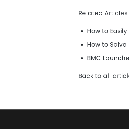
Related Articles
How to Easily
How to Solve
BMC Launche
Back to all artic