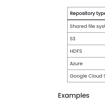
Repository typ
Shared file sy
S3
HDFS
Azure
Google Cloud 
Examples