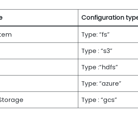
e
Configuration typ
stem
Type: “fs”
Type : “s3”
Type :“hdfs”
Type: “azure”
Storage
Type : “gcs”