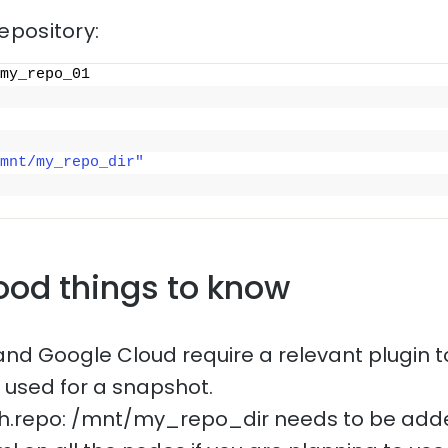
repository:
my_repo_01
mnt/my_repo_dir"
ood things to know
and Google Cloud require a relevant plugin t
e used for a snapshot.
ath.repo: /mnt/my_repo_dir needs to be add