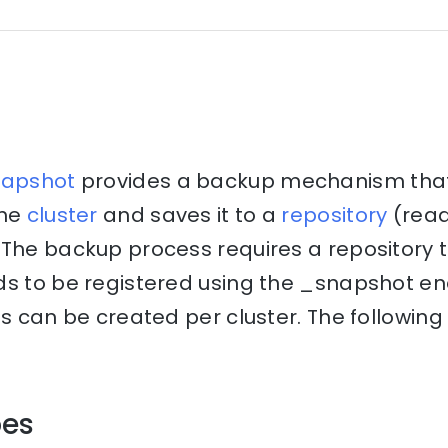
napshot
provides a backup mechanism that 
the
cluster
and saves it to a
repository
(rea
The backup process requires a repository to
ds to be registered using the _snapshot en
es can be created per cluster. The following
pes