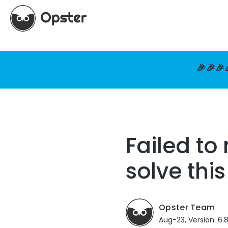
🎉🎉🎉
Failed to
solve this
Opster Team
Aug-23, Version: 6.