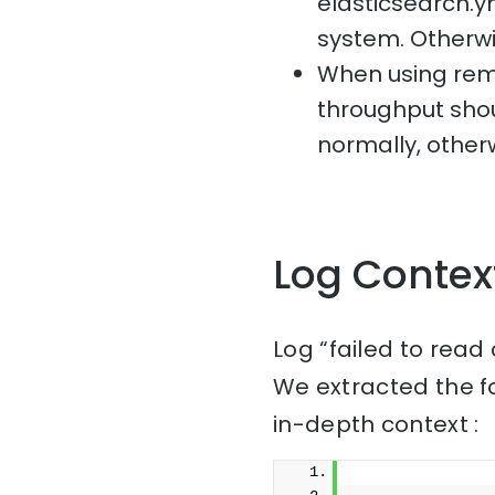
elasticsearch.ym
system. Otherwise,
When using remo
throughput sho
normally, otherw
Log Contex
Log “failed to read
We extracted the f
in-depth context :