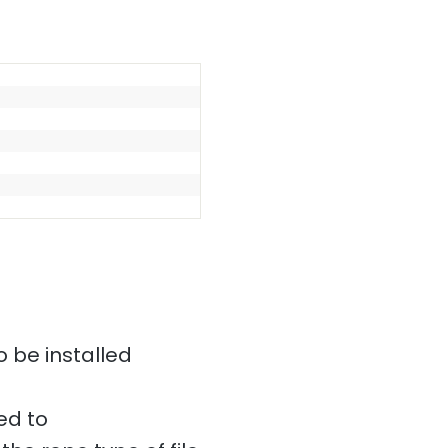
o be installed
ed to