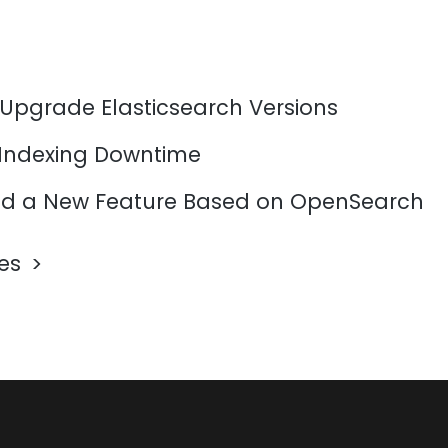
 Upgrade Elasticsearch Versions
 Indexing Downtime
d a New Feature Based on OpenSearch
les