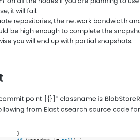
l on all the nodes if you are planning to use 
 it will fail.
te repositories, the network bandwidth and
uld be high enough to complete the snapsho
ise you will end up with partial snapshots.
t
 commit point [{}]” classname is BlobStoreR
ollowing from Elasticsearch source code fo
}