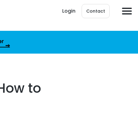
Login
Contact
er
 How to