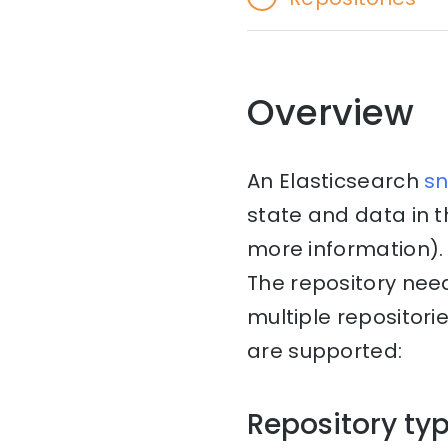
Overview
An Elasticsearch
s
state and data in 
more information). 
The repository nee
multiple repositori
are supported:
Repository ty