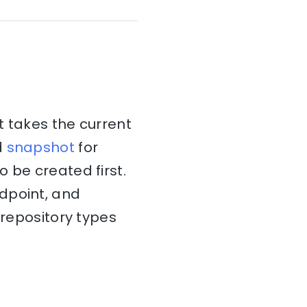
takes the current
d
snapshot
for
 be created first.
dpoint, and
 repository types