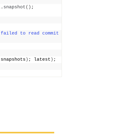
t.
snapshot
()
; 
"failed to read commit 
(
snapshots
)
; latest
)
;