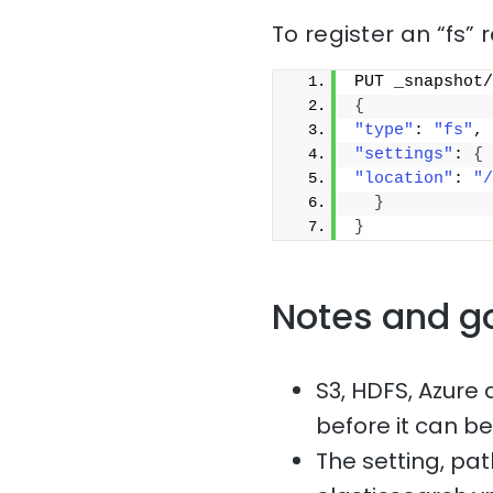
To register an “fs” 
PUT _snapshot/
{
"type"
: 
"fs"
,
"settings"
: 
{
"location"
: 
"/
}
}
Notes and g
S3, HDFS, Azure 
before it can b
The setting, p