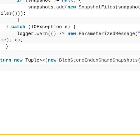
if
(
snapshot != 
null
)
{
          snapshots.
add
(
new
SnapshotFiles
(
snapsho
Files
()))
;
}
}
catch
(
IOException e
)
{
      logger.
warn
(()
 -
>
new
ParameterizedMessage
(
ame
)
; e
)
;
}
turn
new
 Tuple
<>(
new
BlobStoreIndexShardSnapshots