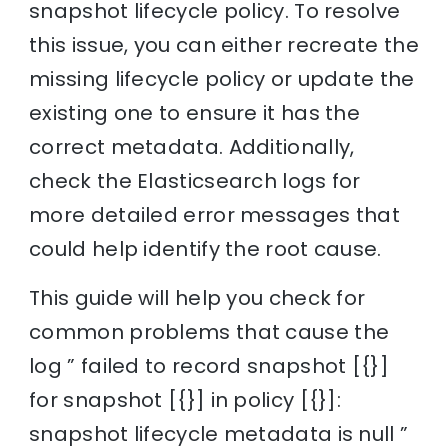
snapshot lifecycle policy. To resolve
this issue, you can either recreate the
missing lifecycle policy or update the
existing one to ensure it has the
correct metadata. Additionally,
check the Elasticsearch logs for
more detailed error messages that
could help identify the root cause.
This guide will help you check for
common problems that cause the
log ” failed to record snapshot [{}]
for snapshot [{}] in policy [{}]:
snapshot lifecycle metadata is null ”