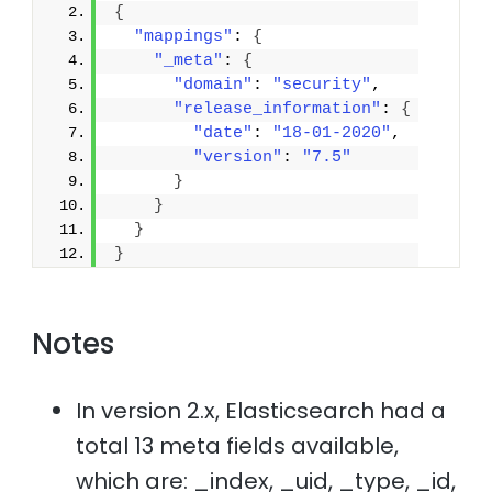
{
"mappings"
: 
{
"_meta"
: 
{
"domain"
: 
"security"
,
"release_information"
: 
{
"date"
: 
"18-01-2020"
,
"version"
: 
"7.5"
}
}
}
}
Notes
In version 2.x, Elasticsearch had a
total 13 meta fields available,
which are: _index, _uid, _type, _id,