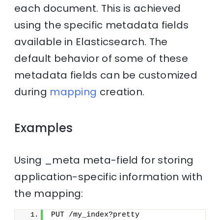
each document. This is achieved
using the specific metadata fields
available in Elasticsearch. The
default behavior of some of these
metadata fields can be customized
during
mapping
creation.
Examples
Using _meta meta-field for storing
application-specific information with
the mapping:
PUT /my_index?pretty