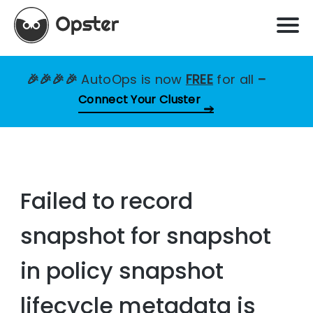
🎉🎉🎉🎉
AutoOps is now
FREE
for all
–
Connect Your Cluster
Failed to record
snapshot for snapshot
in policy snapshot
lifecycle metadata is