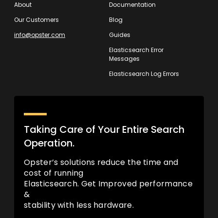
About
Documentation
Our Customers
Blog
info@opster.com
Guides
Elasticsearch Error
Messages
Elasticsearch Log Errors
Taking Care of Your Entire Search
Operation.
Opster’s solutions reduce the time and
cost of running
Elasticsearch. Get Improved performance
&
stability with less hardware.