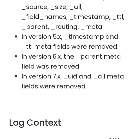
_source, _size, _all,
_field_names, _timestamp, _ttl,
_parent, _routing, _meta
In version 5.x, _timestamp and
_ttl meta fields were removed.
In version 6.x, the _parent meta
field was removed.
In version 7.x, _uid and _all meta
fields were removed.
Log Context