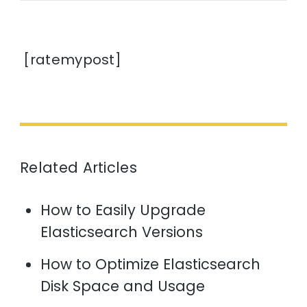
[ratemypost]
Related Articles
How to Easily Upgrade
Elasticsearch Versions
How to Optimize Elasticsearch
Disk Space and Usage