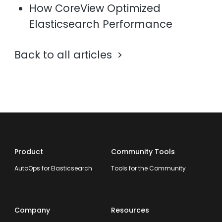
How CoreView Optimized
Elasticsearch Performance
Back to all articles
Product
Community Tools
AutoOps for Elasticsearch
Tools for the Community
Company
Resources