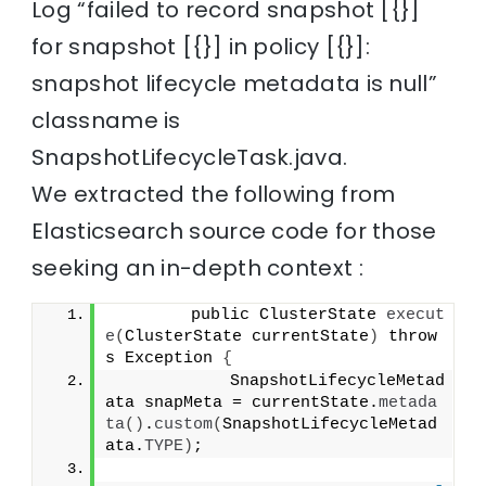
Log “failed to record snapshot [{}]
for snapshot [{}] in policy [{}]:
snapshot lifecycle metadata is null”
classname is
SnapshotLifecycleTask.java.
We extracted the following from
Elasticsearch source code for those
seeking an in-depth context :
        public ClusterState 
execut
e
(
ClusterState currentState
)
 throw
s Exception 
{
            SnapshotLifecycleMetad
ata snapMeta = currentState.
metada
ta
()
.
custom
(
SnapshotLifecycleMetad
ata.
TYPE
)
;