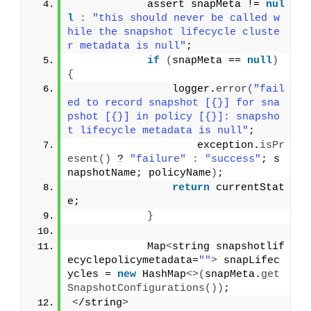
            assert snapMeta != 
nul
l
:
"this should never be called w
hile the snapshot lifecycle cluste
r metadata is null"
;
if
(
snapMeta == 
null
)
{
                logger.
error
(
"fail
ed to record snapshot [{}] for sna
pshot [{}] in policy [{}]: snapsho
t lifecycle metadata is null"
;
                    exception.
isPr
esent
()
 ? 
"failure"
:
"success"
; s
napshotName; policyName
)
;
return
 currentStat
e;
}
            Map
<
string snapshotlif
ecyclepolicymetadata=
""
>
 snapLifec
ycles = 
new
 HashMap
<>(
snapMeta.
get
SnapshotConfigurations
())
;
<
/string
>