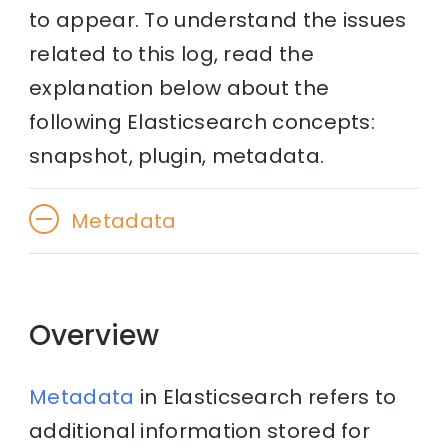
to appear. To understand the issues
related to this log, read the
explanation below about the
following Elasticsearch concepts:
snapshot, plugin, metadata.
Metadata
Overview
Metadata
in Elasticsearch refers to
additional information stored for