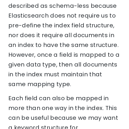
described as schema-less because
Elasticsearch does not require us to
pre-define the index field structure,
nor does it require all documents in
an index to have the same structure.
However, once a field is mapped to a
given data type, then all documents
in the index must maintain that
same mapping type.
Each field can also be mapped in
more than one way in the index. This
can be useful because we may want
a keyword structure for