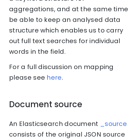
aggregations, and at the same time
be able to keep an analysed data
structure which enables us to carry
out full text searches for individual
words in the field.
For a full discussion on mapping
please see
here
.
Document source
An Elasticsearch document
_source
consists of the original JSON source