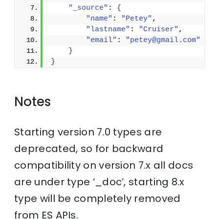
"_source"
: 
{
"name"
: 
"Petey"
,
"lastname"
: 
"Cruiser"
,
"email"
: 
"petey@gmail.com"
}
}
Notes
Starting version 7.0 types are
deprecated, so for backward
compatibility on version 7.x all docs
are under type ‘_doc’, starting 8.x
type will be completely removed
from ES APIs.