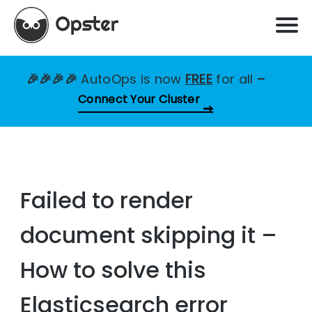
🎉🎉🎉🎉
AutoOps is now
FREE
for all
–
Connect Your Cluster
Failed to render
document skipping it –
How to solve this
Elasticsearch error