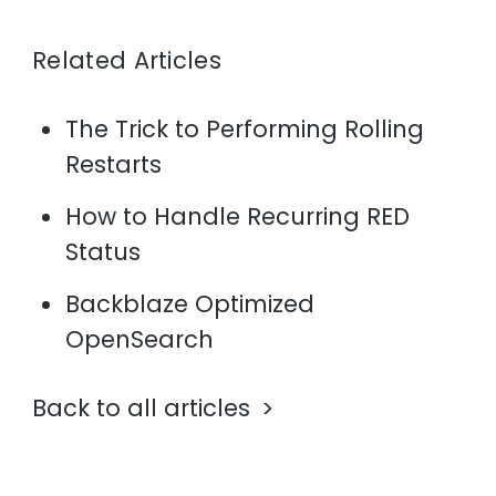
Related Articles
The Trick to Performing Rolling
Restarts
How to Handle Recurring RED
Status
Backblaze Optimized
OpenSearch
Back to all articles