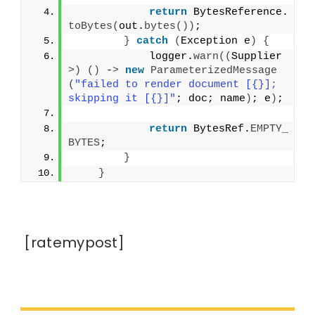
return
 BytesReference.
toBytes
(
out.
bytes
())
;
}
catch
(
Exception e
)
{
            logger.
warn
((
Supplier
>)
()
 -
>
new
ParameterizedMessage
(
"failed to render document [{}]; 
skipping it [{}]"
; doc; name
)
; e
)
;
return
 BytesRef.
EMPTY_
BYTES
;
}
}
[ratemypost]