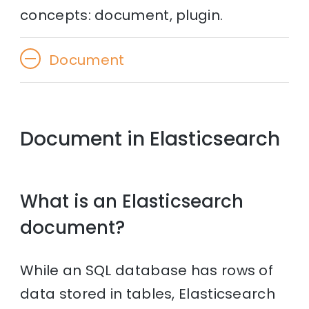
concepts: document, plugin.
Document
Document in Elasticsearch
What is an Elasticsearch
document?
While an SQL database has rows of
data stored in tables, Elasticsearch