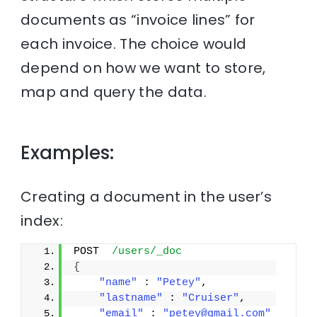
documents as “invoice lines” for
each invoice. The choice would
depend on how we want to store,
map and query the data.
Examples:
Creating a document in the user’s
index:
POST  
/users/_doc
{
"name"
 : 
"Petey"
,
"lastname"
 : 
"Cruiser"
,
"email"
 : 
"petey@gmail.com"