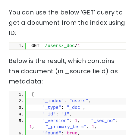
You can use the below ‘GET’ query to
get a document from the index using
ID:
GET  
/users/_doc
/
1
Below is the result, which contains
the document (in _source field) as
metadata:
{
"_index"
: 
"users"
,
"_type"
: 
"_doc"
,
"_id"
: 
"1"
,
"_version"
: 
1
,    
"_seq_no"
: 
1
,    
"_primary_term"
: 
1
,
"found"
: 
true
,