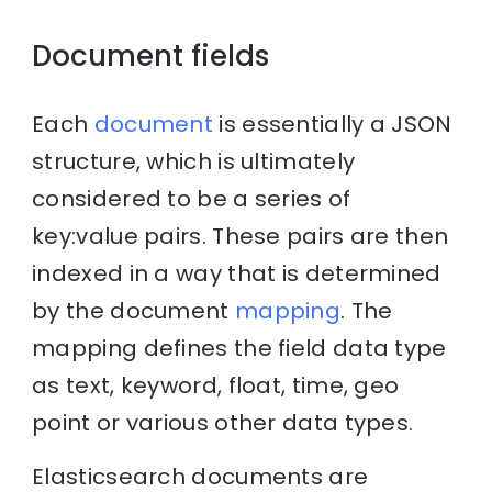
Document fields
Each
document
is essentially a JSON
structure, which is ultimately
considered to be a series of
key:value pairs. These pairs are then
indexed in a way that is determined
by the document
mapping
. The
mapping defines the field data type
as text, keyword, float, time, geo
point or various other data types.
Elasticsearch documents are