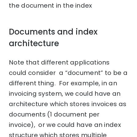
the document in the index
Documents and index
architecture
Note that different applications
could consider a “document” to be a
different thing. For example, in an
invoicing system, we could have an
architecture which stores invoices as
documents (1 document per
invoice), or we could have an index
structure which stores multiple