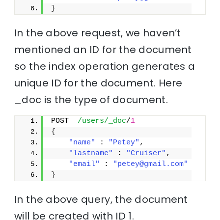
}
In the above request, we haven’t
mentioned an ID for the document
so the index operation generates a
unique ID for the document. Here
_doc is the type of document.
POST  
/users/_doc
/
1
{
"name"
 : 
"Petey"
,
"lastname"
 : 
"Cruiser"
,
"email"
 : 
"petey@gmail.com"
}
In the above query, the document
will be created with ID 1.