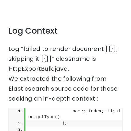
Log Context
Log “failed to render document [{}];
skipping it [{}]” classname is
HttpExportBulk.java.
We extracted the following from
Elasticsearch source code for those
seeking an in-depth context :
                name; index; id; d
oc.
getType
()
)
;