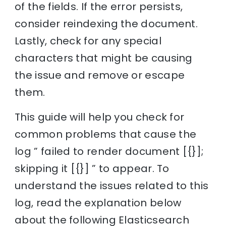
of the fields. If the error persists,
consider reindexing the document.
Lastly, check for any special
characters that might be causing
the issue and remove or escape
them.
This guide will help you check for
common problems that cause the
log ” failed to render document [{}];
skipping it [{}] ” to appear. To
understand the issues related to this
log, read the explanation below
about the following Elasticsearch