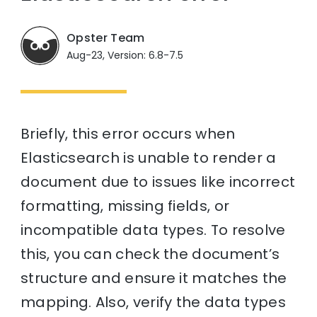
Opster Team
Aug-23, Version: 6.8-7.5
Briefly, this error occurs when
Elasticsearch is unable to render a
document due to issues like incorrect
formatting, missing fields, or
incompatible data types. To resolve
this, you can check the document’s
structure and ensure it matches the
mapping. Also, verify the data types