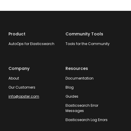
Product
Community Tools
AutoOps for Elasticsearch
Tools for the Community
Company
Resources
About
Documentation
Our Customers
Blog
info@opster.com
Guides
Elasticsearch Error
Messages
Elasticsearch Log Errors