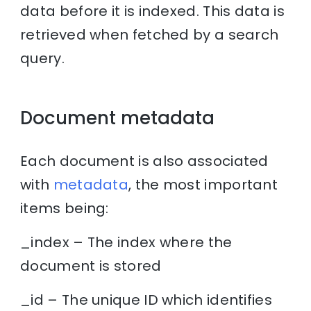
data before it is indexed. This data is
retrieved when fetched by a search
query.
Document metadata
Each document is also associated
with
metadata
, the most important
items being:
_index – The index where the
document is stored
_id – The unique ID which identifies