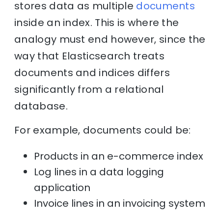
stores data as multiple
documents
inside an index. This is where the
analogy must end however, since the
way that Elasticsearch treats
documents and indices differs
significantly from a relational
database.
For example, documents could be:
Products in an e-commerce index
Log lines in a data logging
application
Invoice lines in an invoicing system