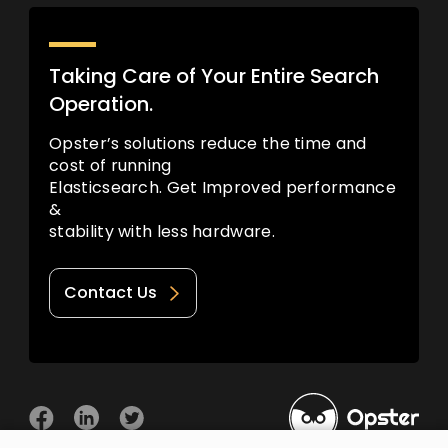
Taking Care of Your Entire Search
Operation.
Opster’s solutions reduce the time and
cost of running
Elasticsearch. Get Improved performance
&
stability with less hardware.
Contact Us