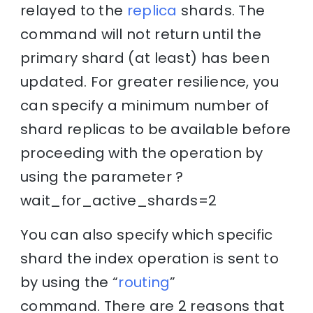
relayed to the
replica
shards. The
command will not return until the
primary shard (at least) has been
updated. For greater resilience, you
can specify a minimum number of
shard replicas to be available before
proceeding with the operation by
using the parameter ?
wait_for_active_shards=2
You can also specify which specific
shard the index operation is sent to
by using the “
routing
”
command. There are 2 reasons that