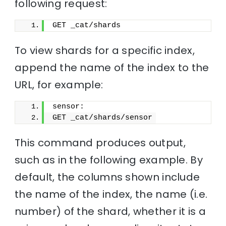
following request:
GET _cat/shards
To view shards for a specific index,
append the name of the index to the
URL, for example:
sensor:
GET _cat/shards/sensor
This command produces output,
such as in the following example. By
default, the columns shown include
the name of the index, the name (i.e.
number) of the shard, whether it is a