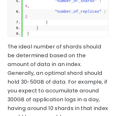
"number_of_shards"
 : 
6
,
"number_of_replicas"
 : 
2
}
}
}
The ideal number of shards should
be determined based on the
amount of data in an index.
Generally, an optimal shard should
hold 30-50GB of data. For example, if
you expect to accumulate around
300GB of application logs in a day,
having around 10 shards in that index