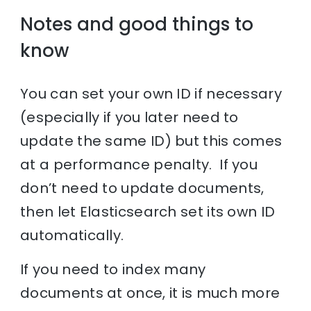
Notes and good things to
know
You can set your own ID if necessary
(especially if you later need to
update the same ID) but this comes
at a performance penalty. If you
don’t need to update documents,
then let Elasticsearch set its own ID
automatically.
If you need to index many
documents at once, it is much more