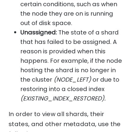
certain conditions, such as when
the node they are on is running
out of disk space.
Unassigned:
The state of a shard
that has failed to be assigned. A
reason is provided when this
happens. For example, if the node
hosting the shard is no longer in
the cluster
(NODE_LEFT)
or due to
restoring into a closed index
(EXISTING_INDEX_RESTORED).
In order to view all shards, their
states, and other metadata, use the