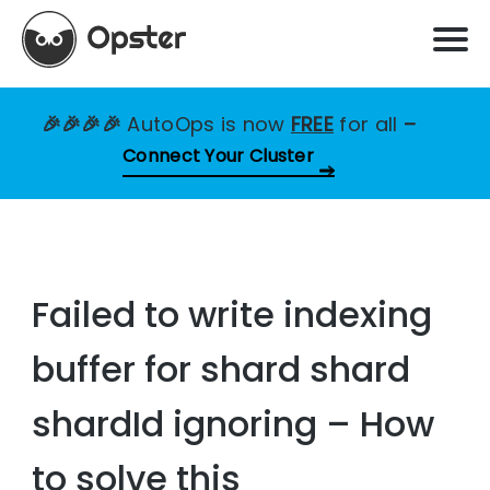
🎉🎉🎉🎉
AutoOps is now
FREE
for all
–
Connect Your Cluster
Failed to write indexing
buffer for shard shard
shardId ignoring – How
to solve this