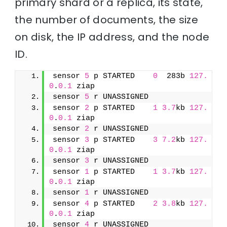
primary shard or a replica, its state,
the number of documents, the size
on disk, the IP address, and the node
ID.
sensor 
5
 p STARTED    
0
  283b 
127.
0
.
0.1
 ziap
sensor 
5
 r UNASSIGNED               
sensor 
2
 p STARTED    
1
3.7
kb 
127.
0
.
0.1
 ziap
sensor 
2
 r UNASSIGNED               
sensor 
3
 p STARTED    
3
7.2
kb 
127.
0
.
0.1
 ziap
sensor 
3
 r UNASSIGNED               
sensor 
1
 p STARTED    
1
3.7
kb 
127.
0
.
0.1
 ziap
sensor 
1
 r UNASSIGNED               
sensor 
4
 p STARTED    
2
3.8
kb 
127.
0
.
0.1
 ziap
sensor 
4
 r UNASSIGNED               