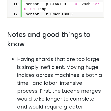
sensor 
0
 p STARTED    
0
  283b 
127.
0
.
0.1
 ziap
sensor 
0
 r UNASSIGNED
Notes and good things to
know
Having shards that are too large
is simply inefficient. Moving huge
indices across machines is both a
time- and labor-intensive
process. First, the Lucene merges
would take longer to complete
and would require greater