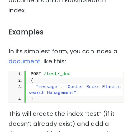
documents on an Elasticsearch
index.
Examples
In its simplest form, you can index a
document
like this:
POST 
/test/_doc
{
"message"
: 
"Opster Rocks Elastic
search Management"
}
This will create the index “test” (if it
doesn’t already exist) and add a