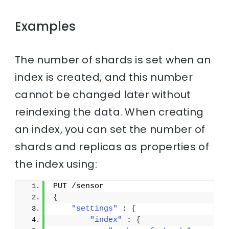
Examples
The number of shards is set when an
index is created, and this number
cannot be changed later without
reindexing the data. When creating
an index, you can set the number of
shards and replicas as properties of
the index using:
PUT /sensor
{
"settings"
 : 
{
"index"
 : 
{