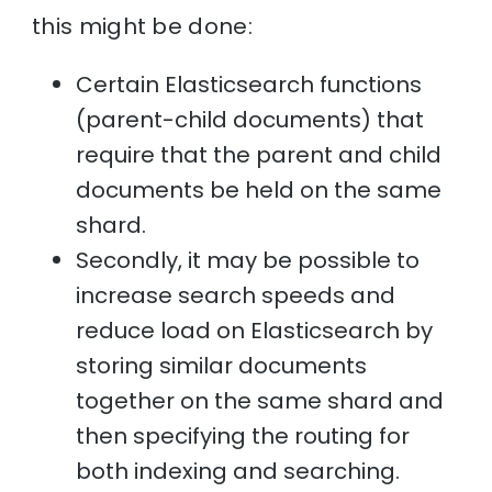
this might be done:
Certain Elasticsearch functions
(parent-child documents) that
require that the parent and child
documents be held on the same
shard.
Secondly, it may be possible to
increase search speeds and
reduce load on Elasticsearch by
storing similar documents
together on the same shard and
then specifying the routing for
both indexing and searching.