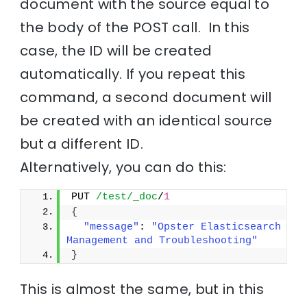
document with the source equal to
the body of the POST call. In this
case, the ID will be created
automatically. If you repeat this
command, a second document will
be created with an identical source
but a different ID.
Alternatively, you can do this:
PUT 
/test/_doc
/
1
{
"message"
: 
"Opster Elasticsearch 
Management and Troubleshooting"
}
This is almost the same, but in this