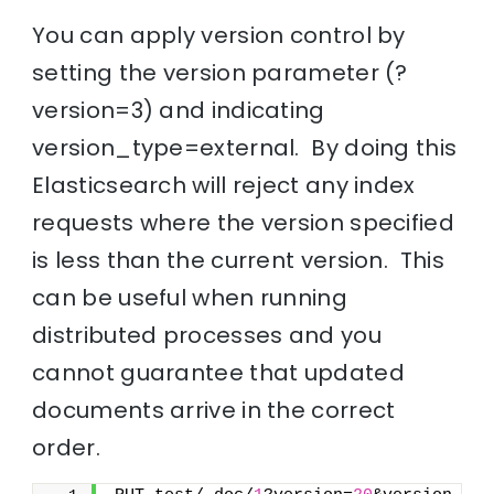
You can apply version control by
setting the version parameter (?
version=3) and indicating
version_type=external. By doing this
Elasticsearch will reject any index
requests where the version specified
is less than the current version. This
can be useful when running
distributed processes and you
cannot guarantee that updated
documents arrive in the correct
order.