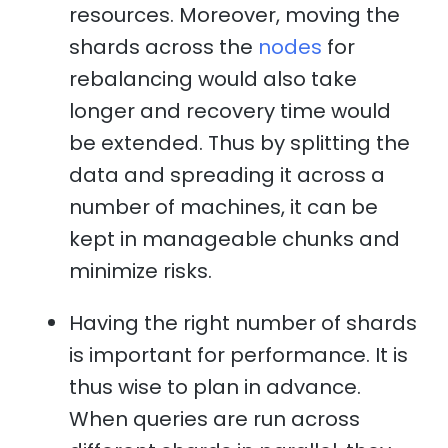
resources. Moreover, moving the
shards across the
nodes
for
rebalancing would also take
longer and recovery time would
be extended. Thus by splitting the
data and spreading it across a
number of machines, it can be
kept in manageable chunks and
minimize risks.
Having the right number of shards
is important for performance. It is
thus wise to plan in advance.
When queries are run across