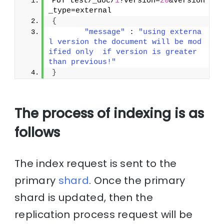
PUT test/_doc/
1
?version=
20
&version
_type=external
{
"message"
 : 
"using externa
l version the document will be mod
ified only  if version is greater 
than previous!"
}
The process of indexing is as
follows
The index request is sent to the
primary
shard
. Once the primary
shard is updated, then the
replication process request will be