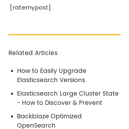
[ratemypost]
Related Articles
How to Easily Upgrade
Elasticsearch Versions
Elasticsearch Large Cluster State
- How to Discover & Prevent
Backblaze Optimized
OpenSearch