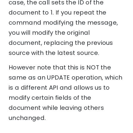
case, the call sets the ID of the
document to 1. If you repeat the
command modifying the message,
you will modify the original
document, replacing the previous
source with the latest source.
However note that this is NOT the
same as an UPDATE operation, which
is a different API and allows us to
modify certain fields of the
document while leaving others
unchanged.