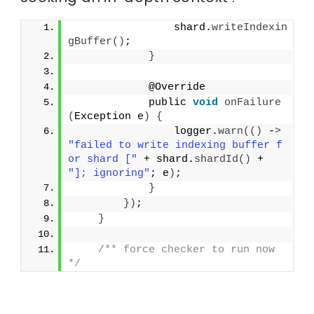
                shard.
writeIndexin
gBuffer
()
;
}
            @Override
            public 
void
onFailure
(
Exception e
)
{
                logger.
warn
(()
 -
>
"failed to write indexing buffer f
or shard ["
 + shard.
shardId
()
 + 
"]; ignoring"
; e
)
;
}
})
;
}
/** force checker to run now 
*/