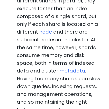
different shards in parallel, they
execute faster than an index
composed of a single shard, but
only if each shard is located on a
different
node
and there are
sufficient nodes in the cluster. At
the same time, however, shards
consume memory and disk
space, both in terms of indexed
data and cluster
metadata
.
Having too many shards can slow
down queries, indexing requests,
and management operations,
and so maintaining the right