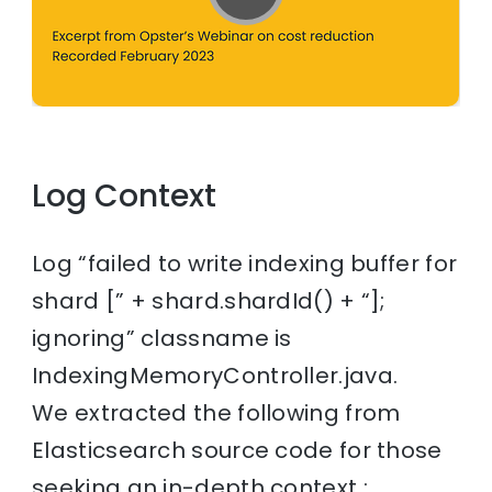
Log Context
Log “failed to write indexing buffer for
shard [” + shard.shardId() + “];
ignoring” classname is
IndexingMemoryController.java.
We extracted the following from
Elasticsearch source code for those
seeking an in-depth context :