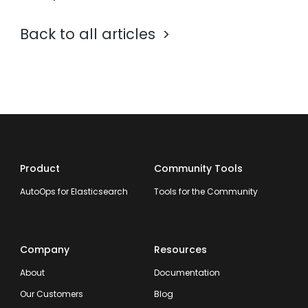
Back to all articles
Product
Community Tools
AutoOps for Elasticsearch
Tools for the Community
Company
Resources
About
Documentation
Our Customers
Blog