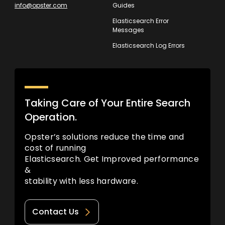
info@opster.com
Guides
Elasticsearch Error
Messages
Elasticsearch Log Errors
Taking Care of Your Entire Search
Operation.
Opster’s solutions reduce the time and
cost of running
Elasticsearch. Get Improved performance
&
stability with less hardware.
Contact Us