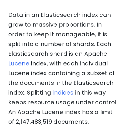
Data in an Elasticsearch index can
grow to massive proportions. In
order to keep it manageable, it is
split into a number of shards. Each
Elasticsearch shard is an Apache
Lucene
index, with each individual
Lucene index containing a subset of
the documents in the Elasticsearch
index. Splitting
indices
in this way
keeps resource usage under control.
An Apache Lucene index has a limit
of 2,147,483,519 documents.