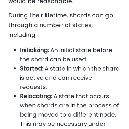
would be reasonable.
During their lifetime, shards can go
through a number of states,
including:
Initializing:
An initial state before
the shard can be used.
Started:
A state in which the shard
is active and can receive
requests.
Relocating:
A state that occurs
when shards are in the process of
being moved to a different node.
This may be necessary under