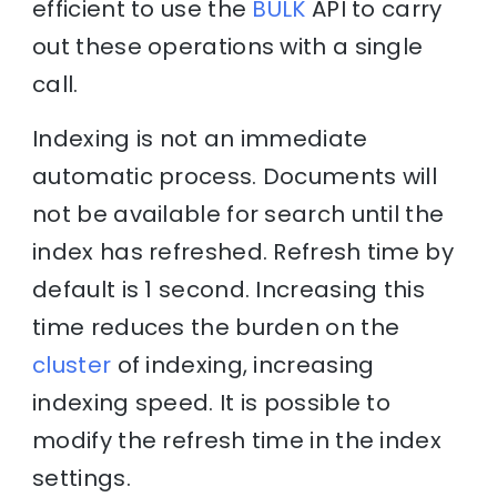
efficient to use the
BULK
API to carry
out these operations with a single
call.
Indexing is not an immediate
automatic process. Documents will
not be available for search until the
index has refreshed. Refresh time by
default is 1 second. Increasing this
time reduces the burden on the
cluster
of indexing, increasing
indexing speed. It is possible to
modify the refresh time in the index
settings.