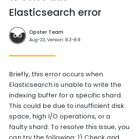
Elasticsearch error
Opster Team
Aug-23, Version: 8.3-8.9
Briefly, this error occurs when
Elasticsearch is unable to write the
indexing buffer for a specific shard.
This could be due to insufficient disk
space, high I/O operations, or a
faulty shard. To resolve this issue, you
can try the following: 1) Check and