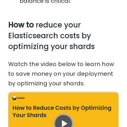
balance is critical.
How to
reduce your
Elasticsearch costs by
optimizing your shards
Watch the video below to learn how
to save money on your deployment
by optimizing your shards.