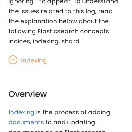
ignoring ” to appear. To understand
the issues related to this log, read
the explanation below about the
following Elasticsearch concepts:
indices, indexing, shard.
Indexing
Overview
Indexing
is the process of adding
documents
to and updating