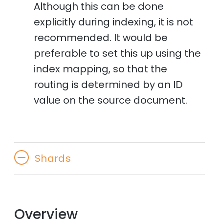
Although this can be done
explicitly during indexing, it is not
recommended. It would be
preferable to set this up using the
index mapping, so that the
routing is determined by an ID
value on the source document.
Shards
Overview