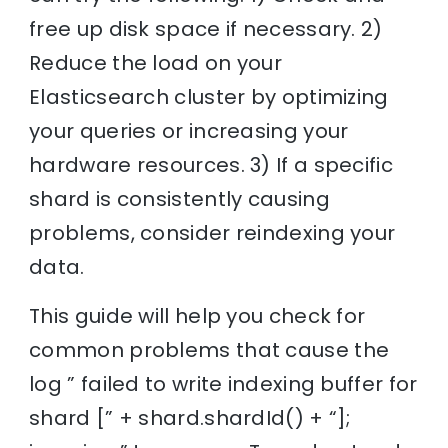
free up disk space if necessary. 2)
Reduce the load on your
Elasticsearch cluster by optimizing
your queries or increasing your
hardware resources. 3) If a specific
shard is consistently causing
problems, consider reindexing your
data.
This guide will help you check for
common problems that cause the
log ” failed to write indexing buffer for
shard [” + shard.shardId() + “];