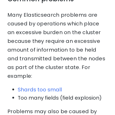
Many Elasticsearch problems are
caused by operations which place
an excessive burden on the cluster
because they require an excessive
amount of information to be held
and transmitted between the nodes
as part of the cluster state. For
example:
Shards too small
Too many fields (field explosion)
Problems may also be caused by