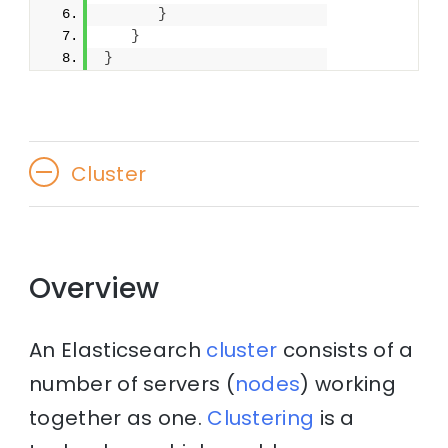
}
}
}
Cluster
Overview
An Elasticsearch
cluster
consists of a
number of servers (
nodes
) working
together as one.
Clustering
is a