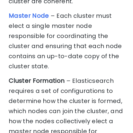
cluster are coherent.
Master Node
– Each cluster must
elect a single master node
responsible for coordinating the
cluster and ensuring that each node
contains an up-to-date copy of the
cluster state.
Cluster Formation
– Elasticsearch
requires a set of configurations to
determine how the cluster is formed,
which nodes can join the cluster, and
how the nodes collectively elect a
master node responsible for