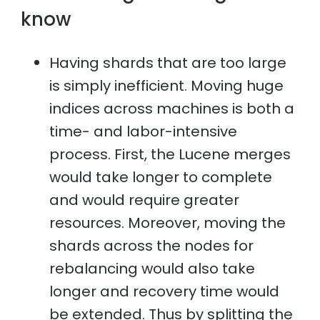
know
Having shards that are too large
is simply inefficient. Moving huge
indices across machines is both a
time- and labor-intensive
process. First, the Lucene merges
would take longer to complete
and would require greater
resources. Moreover, moving the
shards across the nodes for
rebalancing would also take
longer and recovery time would
be extended. Thus by splitting the