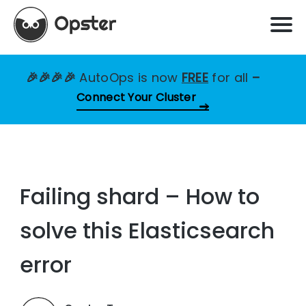
🎉🎉🎉🎉
AutoOps is now
FREE
for all
–
Connect Your Cluster
Failing shard – How to
solve this Elasticsearch
error