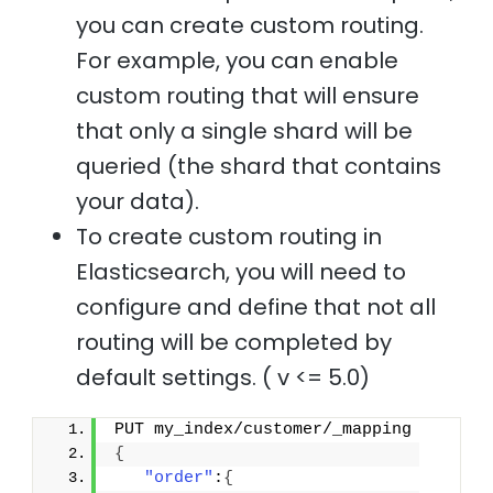
you can create custom routing.
For example, you can enable
custom routing that will ensure
that only a single shard will be
queried (the shard that contains
your data).
To create custom routing in
Elasticsearch, you will need to
configure and define that not all
routing will be completed by
default settings. ( v <= 5.0)
PUT my_index/customer/_mapping
{
"order"
:
{