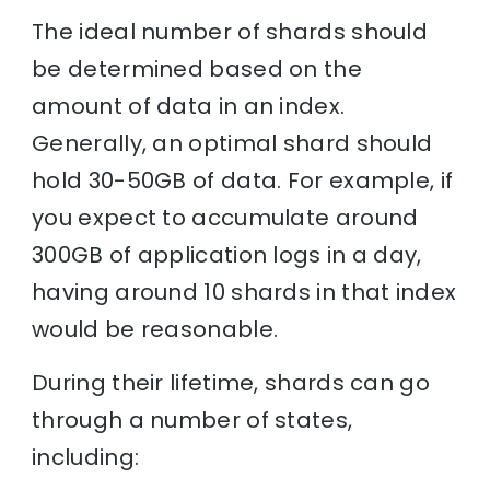
The ideal number of shards should
be determined based on the
amount of data in an index.
Generally, an optimal shard should
hold 30-50GB of data. For example, if
you expect to accumulate around
300GB of application logs in a day,
having around 10 shards in that index
would be reasonable.
During their lifetime, shards can go
through a number of states,
including: