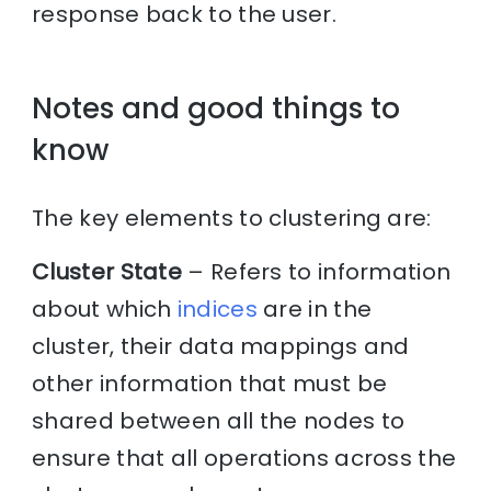
response back to the user.
Notes and good things to
know
The key elements to clustering are:
Cluster State
– Refers to information
about which
indices
are in the
cluster, their data mappings and
other information that must be
shared between all the nodes to
ensure that all operations across the