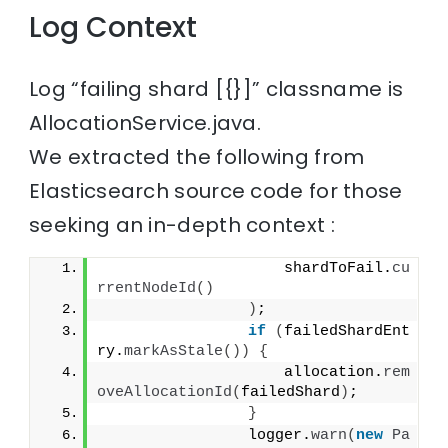
Log Context
Log “failing shard [{}]” classname is
AllocationService.java.
We extracted the following from
Elasticsearch source code for those
seeking an in-depth context :
                    shardToFail.
cu
rrentNodeId
()
)
;
if
(
failedShardEnt
ry.
markAsStale
())
{
                    allocation.
rem
oveAllocationId
(
failedShard
)
;
}
                logger.
warn
(
new
Pa