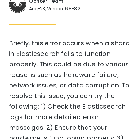
Opster Team
Aug-23, Version: 6.8-8.2
Briefly, this error occurs when a shard
in Elasticsearch fails to function
properly. This could be due to various
reasons such as hardware failure,
network issues, or data corruption. To
resolve this issue, you can try the
following: 1) Check the Elasticsearch
logs for more detailed error
messages. 2) Ensure that your
hardware is functioning properly. 3)