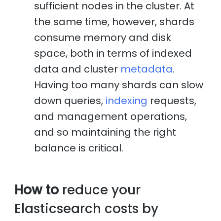
sufficient nodes in the cluster. At
the same time, however, shards
consume memory and disk
space, both in terms of indexed
data and cluster
metadata
.
Having too many shards can slow
down queries,
indexing
requests,
and management operations,
and so maintaining the right
balance is critical.
How to
reduce your
Elasticsearch costs by