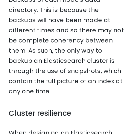
directory. This is because the
backups will have been made at
different times and so there may not
be complete coherency between
them. As such, the only way to
backup an Elasticsearch cluster is
through the use of snapshots, which
contain the full picture of an index at
any one time.
Cluster resilience
When designing an Elasticsearch