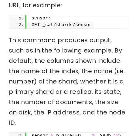
URL, for example:
sensor:
GET _cat/shards/sensor
This command produces output,
such as in the following example. By
default, the columns shown include
the name of the index, the name (i.e.
number) of the shard, whether it is a
primary shard or a replica, its state,
the number of documents, the size
on disk, the IP address, and the node
ID.
sensor 
5
 p STARTED    
0
  283b 
127.