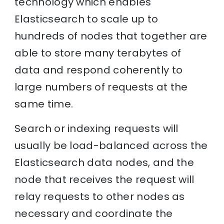
technology which enables
Elasticsearch to scale up to
hundreds of nodes that together are
able to store many terabytes of
data and respond coherently to
large numbers of requests at the
same time.
Search or indexing requests will
usually be load-balanced across the
Elasticsearch data nodes, and the
node that receives the request will
relay requests to other nodes as
necessary and coordinate the