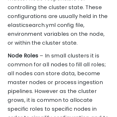
controlling the cluster state. These
configurations are usually held in the
elasticsearch.yml config file,
environment variables on the node,
or within the cluster state.
Node Roles
– In small clusters it is
common for all nodes to fill all roles;
all nodes can store data, become
master nodes or process ingestion
pipelines. However as the cluster
grows, it is common to allocate
specific roles to specific nodes in