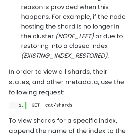
reason is provided when this
happens. For example, if the node
hosting the shard is no longer in
the cluster
(NODE_LEFT)
or due to
restoring into a closed index
(EXISTING_INDEX_RESTORED).
In order to view all shards, their
states, and other metadata, use the
following request:
GET _cat/shards
To view shards for a specific index,
append the name of the index to the