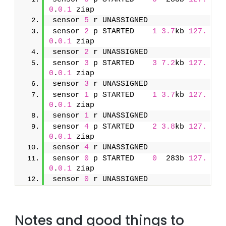
0
.
0.1
 ziap
sensor 
5
 r UNASSIGNED               
sensor 
2
 p STARTED    
1
3.7
kb 
127.
0
.
0.1
 ziap
sensor 
2
 r UNASSIGNED               
sensor 
3
 p STARTED    
3
7.2
kb 
127.
0
.
0.1
 ziap
sensor 
3
 r UNASSIGNED               
sensor 
1
 p STARTED    
1
3.7
kb 
127.
0
.
0.1
 ziap
sensor 
1
 r UNASSIGNED               
sensor 
4
 p STARTED    
2
3.8
kb 
127.
0
.
0.1
 ziap
sensor 
4
 r UNASSIGNED               
sensor 
0
 p STARTED    
0
  283b 
127.
0
.
0.1
 ziap
sensor 
0
 r UNASSIGNED
Notes and good things to