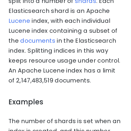
split into a number of
shards
. Each
Elasticsearch shard is an Apache
Lucene
index, with each individual
Lucene index containing a subset of
the
documents
in the Elasticsearch
index. Splitting indices in this way
keeps resource usage under control.
An Apache Lucene index has a limit
of 2,147,483,519 documents.
Examples
The number of shards is set when an