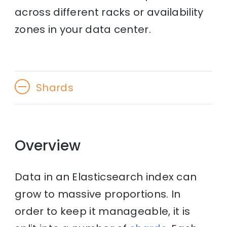
across different racks or availability
zones in your data center.
Shards
Overview
Data in an Elasticsearch index can
grow to massive proportions. In
order to keep it manageable, it is