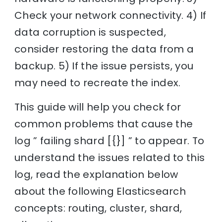
Check your network connectivity. 4) If
data corruption is suspected,
consider restoring the data from a
backup. 5) If the issue persists, you
may need to recreate the index.
This guide will help you check for
common problems that cause the
log ” failing shard [{}] ” to appear. To
understand the issues related to this
log, read the explanation below
about the following Elasticsearch
concepts: routing, cluster, shard,