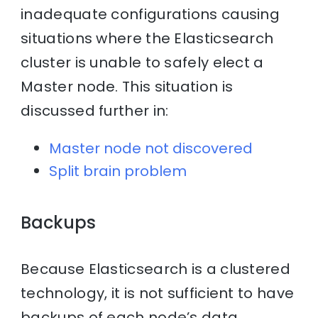
inadequate configurations causing
situations where the Elasticsearch
cluster is unable to safely elect a
Master node. This situation is
discussed further in:
Master node not discovered
Split brain problem
Backups
Because Elasticsearch is a clustered
technology, it is not sufficient to have
backups of each node’s data