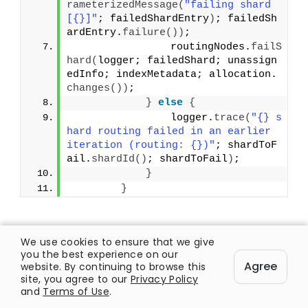
rameterizedMessage
(
"failing shard 
[{}]"
; failedShardEntry
)
; failedSh
ardEntry.
failure
())
;
                routingNodes.
failS
hard
(
logger; failedShard; unassign
edInfo; indexMetadata; allocation.
changes
())
;
}
else
{
                logger.
trace
(
"{} s
hard routing failed in an earlier 
iteration (routing: {})"
; shardToF
ail.
shardId
()
; shardToFail
)
;
}
}
We use cookies to ensure that we give
[ratemypost]
you the best experience on our
Agree
website. By continuing to browse this
site, you agree to our
Privacy Policy
and
Terms of Use
.