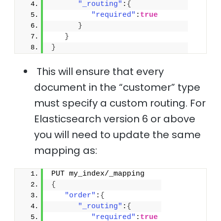
"_routing"
:
{
"required"
:
true
}
}
}
This will ensure that every
document in the “customer” type
must specify a custom routing. For
Elasticsearch version 6 or above
you will need to update the same
mapping as:
PUT my_index/_mapping
{
"order"
:
{
"_routing"
:
{
"required"
:
true