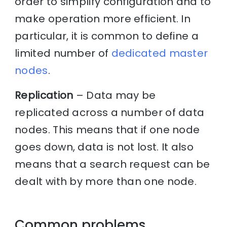
order to simplify configuration and to
make operation more efficient. In
particular, it is common to define a
limited number of
dedicated master
nodes
.
Replication
– Data may be
replicated across a number of data
nodes. This means that if one node
goes down, data is not lost. It also
means that a search request can be
dealt with by more than one node.
Common problems