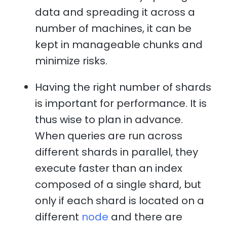
data and spreading it across a
number of machines, it can be
kept in manageable chunks and
minimize risks.
Having the right number of shards
is important for performance. It is
thus wise to plan in advance.
When queries are run across
different shards in parallel, they
execute faster than an index
composed of a single shard, but
only if each shard is located on a
different
node
and there are