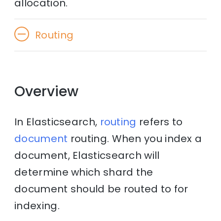
allocation.
Routing
Overview
In Elasticsearch,
routing
refers to
document
routing. When you index a
document, Elasticsearch will
determine which shard the
document should be routed to for
indexing.