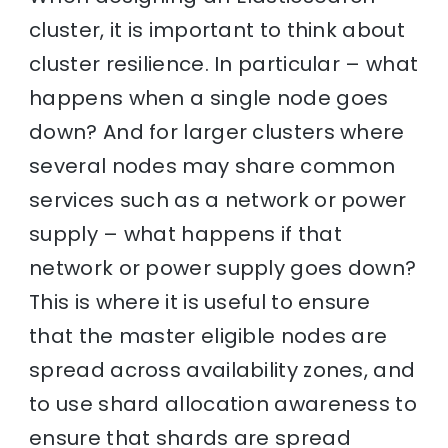
cluster, it is important to think about
cluster resilience. In particular – what
happens when a single node goes
down? And for larger clusters where
several nodes may share common
services such as a network or power
supply – what happens if that
network or power supply goes down?
This is where it is useful to ensure
that the master eligible nodes are
spread across availability zones, and
to use shard allocation awareness to
ensure that shards are spread