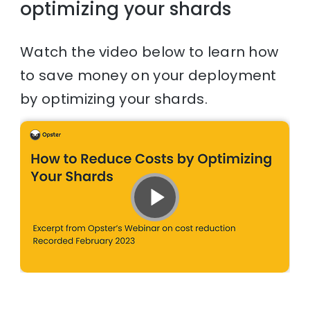
optimizing your shards
Watch the video below to learn how
to save money on your deployment
by optimizing your shards.