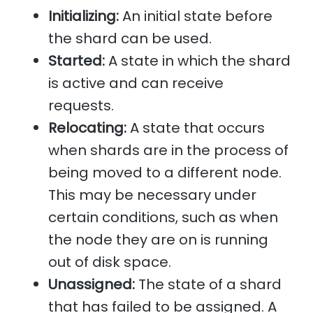
Initializing:
An initial state before
the shard can be used.
Started:
A state in which the shard
is active and can receive
requests.
Relocating:
A state that occurs
when shards are in the process of
being moved to a different node.
This may be necessary under
certain conditions, such as when
the node they are on is running
out of disk space.
Unassigned:
The state of a shard
that has failed to be assigned. A