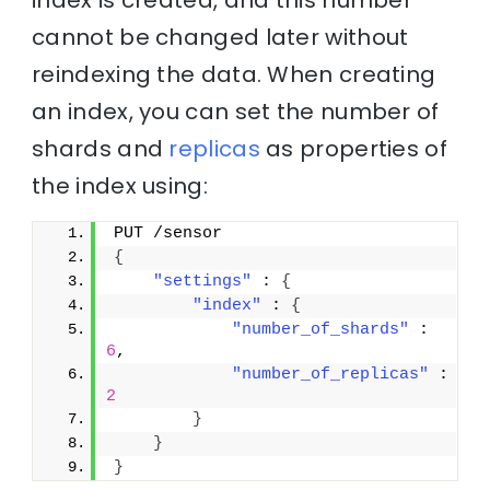
index is created, and this number
cannot be changed later without
reindexing the data. When creating
an index, you can set the number of
shards and
replicas
as properties of
the index using:
PUT /sensor
{
"settings"
 : 
{
"index"
 : 
{
"number_of_shards"
 : 
6
,
"number_of_replicas"
 : 
2
}
}
}