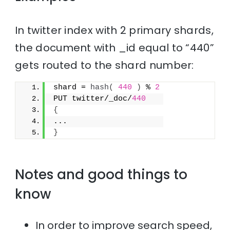
In twitter index with 2 primary shards,
the document with _id equal to “440”
gets routed to the shard number:
shard = 
hash
(
440
)
 % 
2
PUT twitter/_doc/
440
{
...
}
Notes and good things to
know
In order to improve search speed,