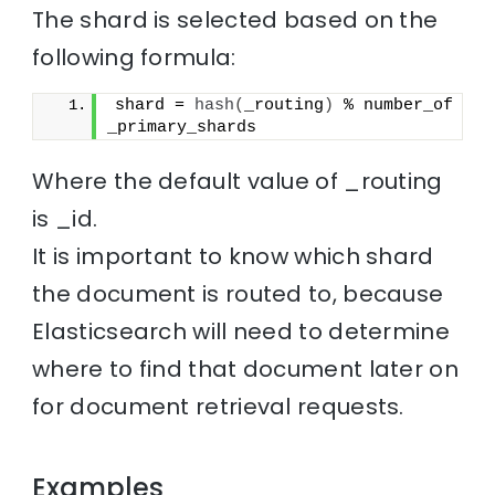
The shard is selected based on the
following formula:
shard = 
hash
(
_routing
)
 % number_of
_primary_shards
Where the default value of _routing
is _id.
It is important to know which shard
the document is routed to, because
Elasticsearch will need to determine
where to find that document later on
for document retrieval requests.
Examples