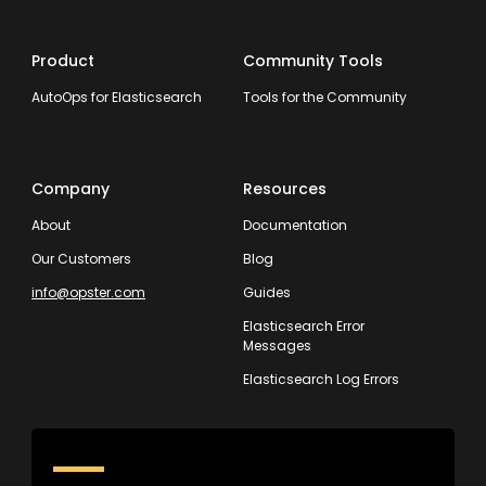
Product
Community Tools
AutoOps for Elasticsearch
Tools for the Community
Company
Resources
About
Documentation
Our Customers
Blog
info@opster.com
Guides
Elasticsearch Error
Messages
Elasticsearch Log Errors