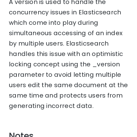
A version is used to handle the
concurrency issues in Elasticsearch
which come into play during
simultaneous accessing of an index
by multiple users. Elasticsearch
handles this issue with an optimistic
locking concept using the _version
parameter to avoid letting multiple
users edit the same document at the
same time and protects users from
generating incorrect data.
Notes