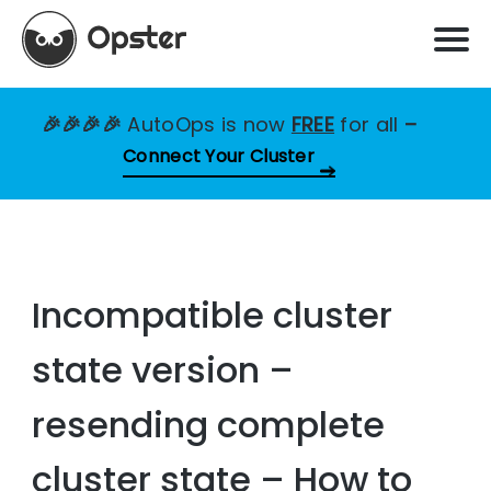
🎉🎉🎉🎉
AutoOps is now
FREE
for all
–
Connect Your Cluster
Incompatible cluster
state version –
resending complete
cluster state – How to