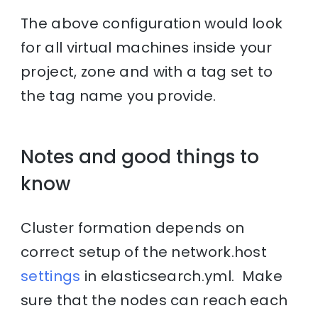
The above configuration would look
for all virtual machines inside your
project, zone and with a tag set to
the tag name you provide.
Notes and good things to
know
Cluster formation depends on
correct setup of the network.host
settings
in elasticsearch.yml. Make
sure that the nodes can reach each