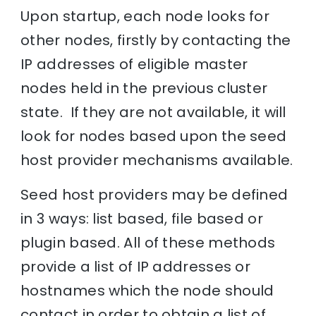
Upon startup, each node looks for
other nodes, firstly by contacting the
IP addresses of eligible master
nodes held in the previous cluster
state. If they are not available, it will
look for nodes based upon the seed
host provider mechanisms available.
Seed host providers may be defined
in 3 ways: list based, file based or
plugin based. All of these methods
provide a list of IP addresses or
hostnames which the node should
contact in order to obtain a list of