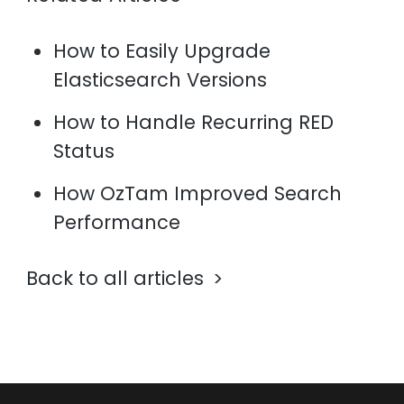
How to Easily Upgrade
Elasticsearch Versions
How to Handle Recurring RED
Status
How OzTam Improved Search
Performance
Back to all articles