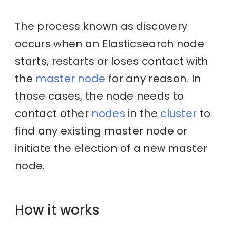
The process known as discovery
occurs when an Elasticsearch node
starts, restarts or loses contact with
the
master node
for any reason. In
those cases, the node needs to
contact other
nodes
in the
cluster
to
find any existing master node or
initiate the election of a new master
node.
How it works