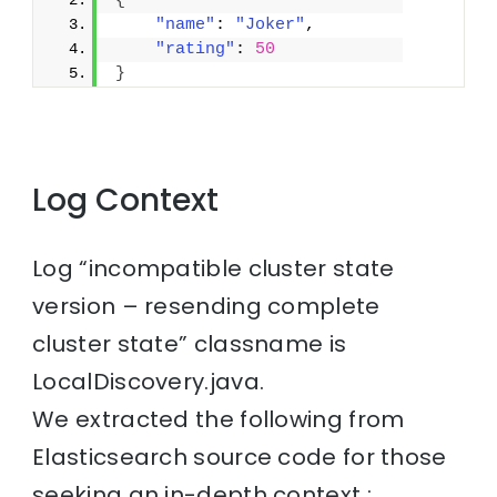
{
"name"
: 
"Joker"
,
"rating"
: 
50
}
Log Context
Log “incompatible cluster state
version – resending complete
cluster state” classname is
LocalDiscovery.java.
We extracted the following from
Elasticsearch source code for those
seeking an in-depth context :