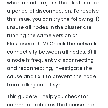
when a node rejoins the cluster after
a period of disconnection. To resolve
this issue, you can try the following: 1)
Ensure all nodes in the cluster are
running the same version of
Elasticsearch. 2) Check the network
connectivity between all nodes. 3) If
a node is frequently disconnecting
and reconnecting, investigate the
cause and fix it to prevent the node
from falling out of sync.
This guide will help you check for
common problems that cause the