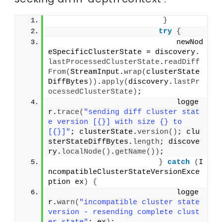
}
try
{
                            newNod
eSpecificClusterState = discovery.
lastProcessedClusterState
.
readDiff
From
(
StreamInput.
wrap
(
clusterState
DiffBytes
))
.
apply
(
discovery.
lastPr
ocessedClusterState
)
;
                            logge
r.
trace
(
"sending diff cluster stat
e version [{}] with size {} to 
[{}]"
; clusterState.
version
()
; clu
sterStateDiffBytes.
length
; discove
ry.
localNode
()
.
getName
())
;
}
catch
(
I
ncompatibleClusterStateVersionExce
ption ex
)
{
                            logge
r.
warn
(
"incompatible cluster state 
version - resending complete clust