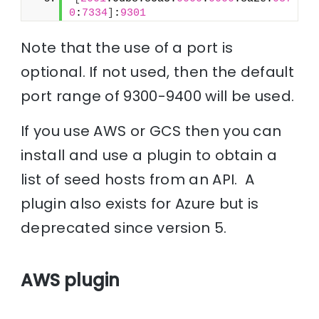
0
:
7334
]
:
9301
Note that the use of a port is
optional. If not used, then the default
port range of 9300-9400 will be used.
If you use AWS or GCS then you can
install and use a plugin to obtain a
list of seed hosts from an API. A
plugin also exists for Azure but is
deprecated since version 5.
AWS plugin