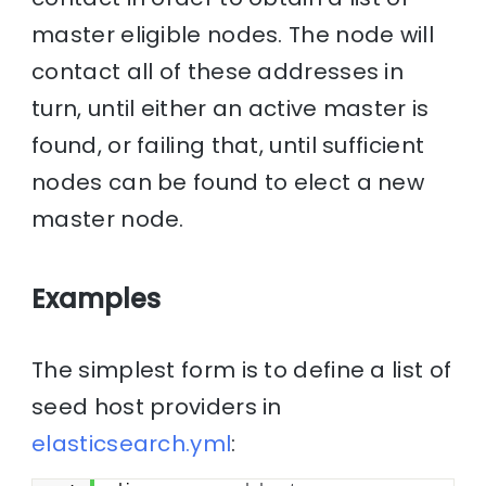
master eligible nodes. The node will
contact all of these addresses in
turn, until either an active master is
found, or failing that, until sufficient
nodes can be found to elect a new
master node.
Examples
The simplest form is to define a list of
seed host providers in
elasticsearch.yml
: