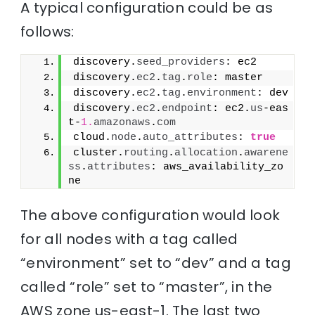
A typical configuration could be as
follows:
discovery.
seed_providers
: ec2
discovery.
ec2
.
tag
.
role
: master
discovery.
ec2
.
tag
.
environment
: dev
discovery.
ec2
.
endpoint
: ec2.
us
-eas
t-
1.
amazonaws
.
com
cloud.
node
.
auto_attributes
: 
true
cluster.
routing
.
allocation
.
awarene
ss
.
attributes
: aws_availability_zo
ne
The above configuration would look
for all nodes with a tag called
“environment” set to “dev” and a tag
called “role” set to “master”, in the
AWS zone us-east-1. The last two