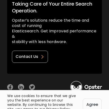
Taking Care of Your Entire Search
Operation.
Opster’s solutions reduce the time and
cost of running
Elasticsearch. Get Improved performance
&
stability with less hardware.
Contact Us
We use cookies to ensure that we give
you the best experience on our
© 2026 Opster
Agree
Privacy Policy
Terms of Use
website. By continuing to browse this