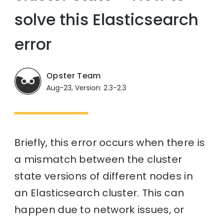
solve this Elasticsearch
error
Opster Team
Aug-23, Version: 2.3-2.3
Briefly, this error occurs when there is
a mismatch between the cluster
state versions of different nodes in
an Elasticsearch cluster. This can
happen due to network issues, or