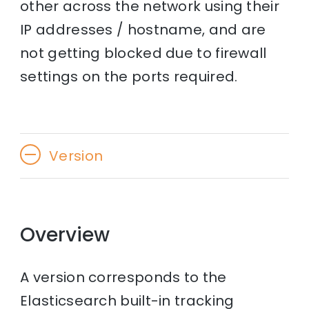
other across the network using their
IP addresses / hostname, and are
not getting blocked due to firewall
settings on the ports required.
Version
Overview
A version corresponds to the
Elasticsearch built-in tracking