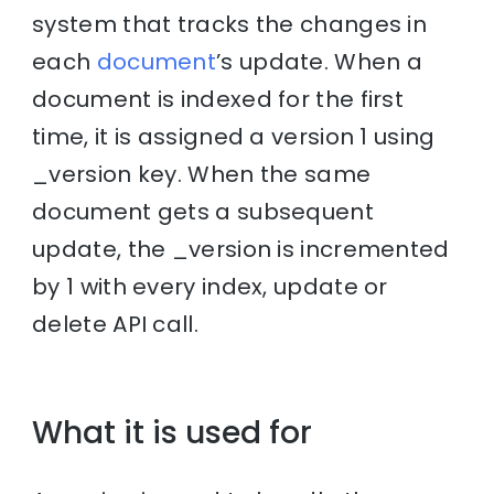
system that tracks the changes in
each
document
’s update. When a
document is indexed for the first
time, it is assigned a version 1 using
_version key. When the same
document gets a subsequent
update, the _version is incremented
by 1 with every index, update or
delete API call.
What it is used for