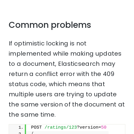
Common problems
If optimistic locking is not
implemented while making updates
to a document, Elasticsearch may
return a conflict error with the 409
status code, which means that
multiple users are trying to update
the same version of the document at
the same time.
POST 
/ratings/123
?version=
50