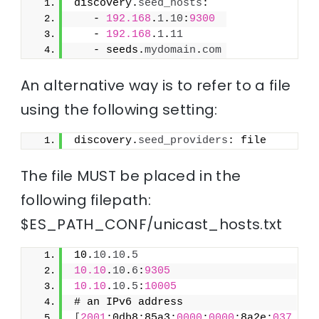
discovery.
seed_hosts
:
   - 
192.168
.
1
.
10
:
9300
   - 
192.168
.
1
.
11
   - seeds.
mydomain
.
com
An alternative way is to refer to a file
using the following setting:
discovery.
seed_providers
: file
The file MUST be placed in the
following filepath:
$ES_PATH_CONF/unicast_hosts.txt
10.
10
.
10
.
5
10.10
.
10
.
6
:
9305
10.10
.
10
.
5
:
10005
# an IPv6 address
[
2001
:0db8:85a3:
0000
:
0000
:8a2e:
037