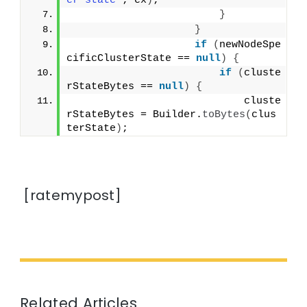
er state"
; ex
)
;
}
}
if
(
newNodeSpe
cificClusterState == 
null
)
{
if
(
cluste
rStateBytes == 
null
)
{
                            cluste
rStateBytes = Builder.
toBytes
(
clus
terState
)
;
[ratemypost]
Related Articles