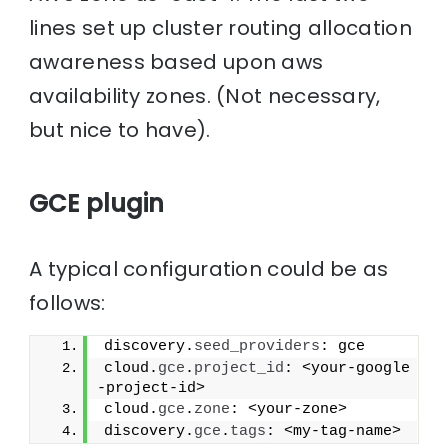
lines set up cluster routing allocation
awareness based upon aws
availability zones. (Not necessary,
but nice to have).
GCE plugin
A typical configuration could be as
follows:
discovery.
seed_providers
: gce
cloud.
gce
.
project_id
: <your-google
-project-id>
cloud.
gce
.
zone
: <your-zone>
discovery.
gce
.
tags
: <my-tag-name>