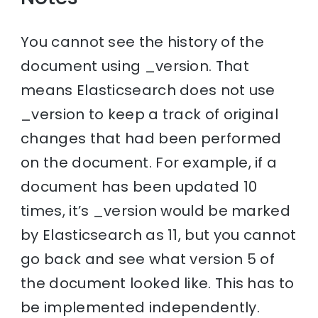
You cannot see the history of the
document using _version. That
means Elasticsearch does not use
_version to keep a track of original
changes that had been performed
on the document. For example, if a
document has been updated 10
times, it’s _version would be marked
by Elasticsearch as 11, but you cannot
go back and see what version 5 of
the document looked like. This has to
be implemented independently.