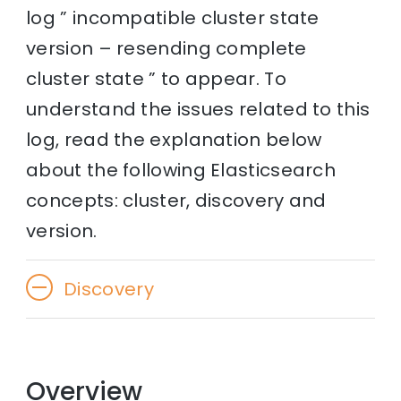
log ” incompatible cluster state
version – resending complete
cluster state ” to appear. To
understand the issues related to this
log, read the explanation below
about the following Elasticsearch
concepts: cluster, discovery and
version.
Discovery
Overview