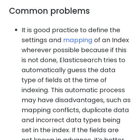
Common problems
It is good practice to define the
settings and
mapping
of an Index
wherever possible because if this
is not done, Elasticsearch tries to
automatically guess the data
type of fields at the time of
indexing. This automatic process
may have disadvantages, such as
mapping conflicts, duplicate data
and incorrect data types being
set in the index. If the fields are
not known in advance, it’s better