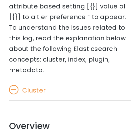
attribute based setting [{}] value of
[{}] to a tier preference ” to appear.
To understand the issues related to
this log, read the explanation below
about the following Elasticsearch
concepts: cluster, index, plugin,
metadata.
Cluster
Overview