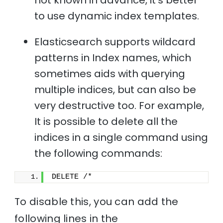
to use dynamic index templates.
Elasticsearch supports wildcard
patterns in Index names, which
sometimes aids with querying
multiple indices, but can also be
very destructive too. For example,
It is possible to delete all the
indices in a single command using
the following commands:
DELETE /*
To disable this, you can add the
following lines in the