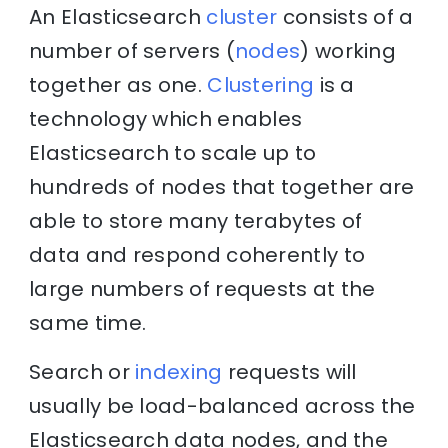
An Elasticsearch
cluster
consists of a
number of servers (
nodes
) working
together as one.
Clustering
is a
technology which enables
Elasticsearch to scale up to
hundreds of nodes that together are
able to store many terabytes of
data and respond coherently to
large numbers of requests at the
same time.
Search or
indexing
requests will
usually be load-balanced across the
Elasticsearch data nodes, and the