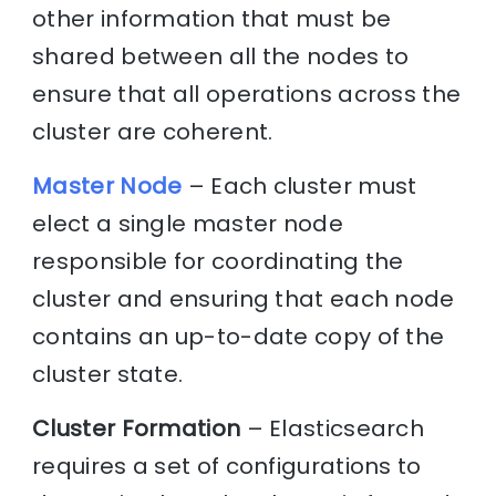
other information that must be
shared between all the nodes to
ensure that all operations across the
cluster are coherent.
Master Node
– Each cluster must
elect a single master node
responsible for coordinating the
cluster and ensuring that each node
contains an up-to-date copy of the
cluster state.
Cluster Formation
– Elasticsearch
requires a set of configurations to