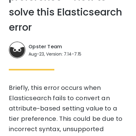
solve this Elasticsearch
error
Opster Team
Aug-23, Version: 7.14-7.15
Briefly, this error occurs when
Elasticsearch fails to convert an
attribute-based setting value to a
tier preference. This could be due to
incorrect syntax, unsupported