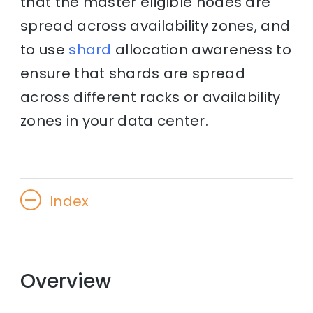
that the master eligible nodes are
spread across availability zones, and
to use
shard
allocation awareness to
ensure that shards are spread
across different racks or availability
zones in your data center.
Index
Overview