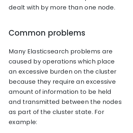
dealt with by more than one node.
Common problems
Many Elasticsearch problems are
caused by operations which place
an excessive burden on the cluster
because they require an excessive
amount of information to be held
and transmitted between the nodes
as part of the cluster state. For
example: