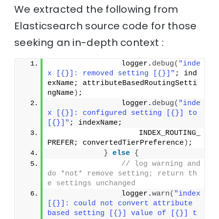
We extracted the following from
Elasticsearch source code for those
seeking an in-depth context :
                logger.
debug
(
"inde
x [{}]: removed setting [{}]"
; ind
exName; attributeBasedRoutingSetti
ngName
)
;
                logger.
debug
(
"inde
x [{}]: configured setting [{}] to 
[{}]"
; indexName;
                    INDEX_ROUTING_
PREFER; convertedTierPreference
)
;
}
else
{
// log warning and 
do *not* remove setting; return th
e settings unchanged
                logger.
warn
(
"index 
[{}]: could not convert attribute 
based setting [{}] value of [{}] t