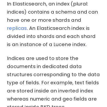
In Elasticsearch, an index (plural:
indices) contains a schema and can
have one or more shards and
replicas
. An Elasticsearch index is
divided into shards and each shard
is an instance of a Lucene index.
Indices are used to store the
documents in dedicated data
structures corresponding to the data
type of fields. For example, text fields
are stored inside an inverted index
whereas numeric and geo fields are