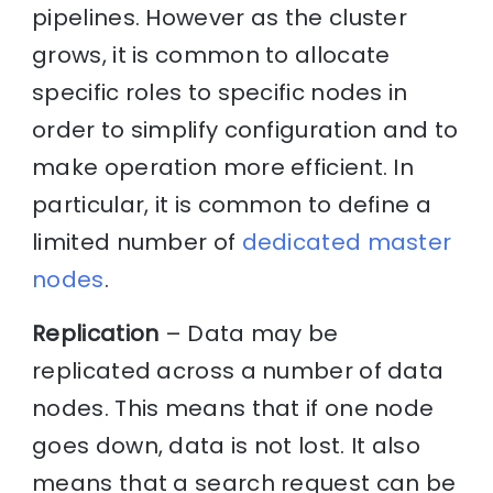
pipelines. However as the cluster
grows, it is common to allocate
specific roles to specific nodes in
order to simplify configuration and to
make operation more efficient. In
particular, it is common to define a
limited number of
dedicated master
nodes
.
Replication
– Data may be
replicated across a number of data
nodes. This means that if one node
goes down, data is not lost. It also
means that a search request can be