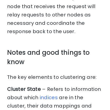
node that receives the request will
relay requests to other nodes as
necessary and coordinate the
response back to the user.
Notes and good things to
know
The key elements to clustering are:
Cluster State
– Refers to information
about which
indices
are in the
cluster, their data mappings and