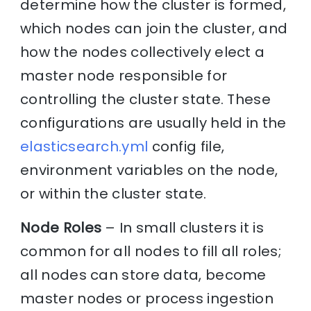
determine how the cluster is formed,
which nodes can join the cluster, and
how the nodes collectively elect a
master node responsible for
controlling the cluster state. These
configurations are usually held in the
elasticsearch.yml
config file,
environment variables on the node,
or within the cluster state.
Node Roles
– In small clusters it is
common for all nodes to fill all roles;
all nodes can store data, become
master nodes or process ingestion