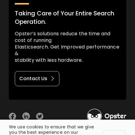
Taking Care of Your Entire Search
Operation.
Opster’s solutions reduce the time and
cost of running
Elasticsearch. Get Improved performance
&
stability with less hardware.
Contact Us
We use cookies to ensure that we give
you the best experience on our