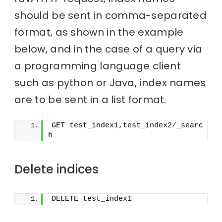
should be sent in comma-separated
format, as shown in the example
below, and in the case of a query via
a programming language client
such as python or Java, index names
are to be sent in a list format.
GET test_index1,test_index2/_searc
h
Delete indices
DELETE test_index1