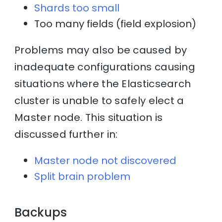
Shards too small
Too many fields (field explosion)
Problems may also be caused by
inadequate configurations causing
situations where the Elasticsearch
cluster is unable to safely elect a
Master node. This situation is
discussed further in:
Master node not discovered
Split brain problem
Backups