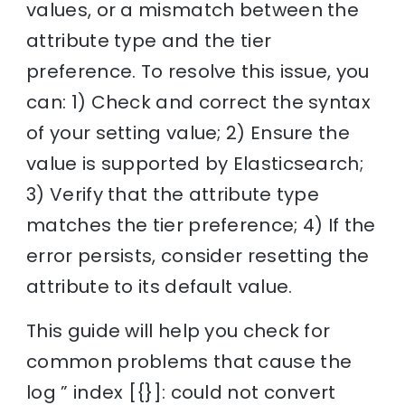
values, or a mismatch between the
attribute type and the tier
preference. To resolve this issue, you
can: 1) Check and correct the syntax
of your setting value; 2) Ensure the
value is supported by Elasticsearch;
3) Verify that the attribute type
matches the tier preference; 4) If the
error persists, consider resetting the
attribute to its default value.
This guide will help you check for
common problems that cause the
log ” index [{}]: could not convert