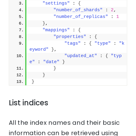
"settings"
 : 
{
"number_of_shards"
 : 
2
,
"number_of_replicas"
 : 
1
}
,
"mappings"
 : 
{
"properties"
 : 
{
"tags"
 : 
{
"type"
 : 
"k
eyword"
}
,
"updated_at"
 : 
{
"typ
e"
 : 
"date"
}
}
}
}
List indices
All the index names and their basic
information can be retrieved using