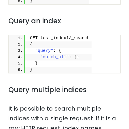
}
Query an index
GET test_index1/_search
{
"query"
: 
{
"match_all"
: 
{
}
}
}
Query multiple indices
It is possible to search multiple
indices with a single request. If it is a
raw HTTP request, index names