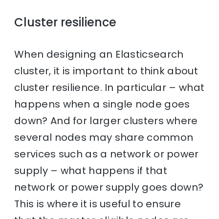
Cluster resilience
When designing an Elasticsearch
cluster, it is important to think about
cluster resilience. In particular – what
happens when a single node goes
down? And for larger clusters where
several nodes may share common
services such as a network or power
supply – what happens if that
network or power supply goes down?
This is where it is useful to ensure