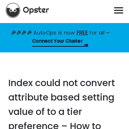
🎉🎉🎉🎉
AutoOps is now
FREE
for all
–
Connect Your Cluster
Index could not convert
attribute based setting
value of to a tier
preference – How to