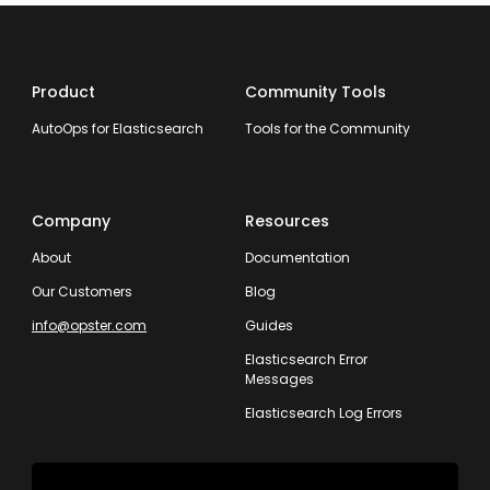
Product
Community Tools
AutoOps for Elasticsearch
Tools for the Community
Company
Resources
About
Documentation
Our Customers
Blog
info@opster.com
Guides
Elasticsearch Error
Messages
Elasticsearch Log Errors