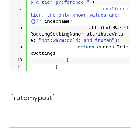
o a tier preference "
 +
"configura
tion. the only known values are: 
{}"
; indexName;
                    attributeBased
RoutingSettingName; attributeValu
e; 
"hot;warm;cold; and frozen"
)
;
return
 currentInde
xSettings;
}
}
[ratemypost]