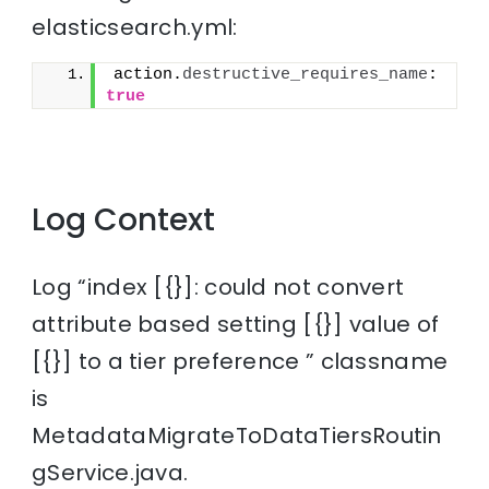
elasticsearch.yml:
action.
destructive_requires_name
: 
true
Log Context
Log “index [{}]: could not convert
attribute based setting [{}] value of
[{}] to a tier preference ” classname
is
MetadataMigrateToDataTiersRoutin
gService.java.