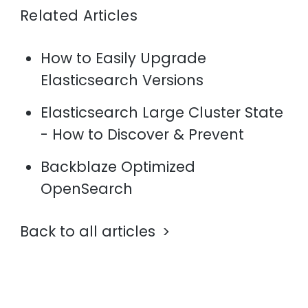
Related Articles
How to Easily Upgrade
Elasticsearch Versions
Elasticsearch Large Cluster State
- How to Discover & Prevent
Backblaze Optimized
OpenSearch
Back to all articles