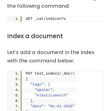
the following command:
GET _cat/indices?v
Index a document
Let’s add a document in the index
with the command below:
PUT test_index1/_doc/
1
{
"tags"
: 
[
"opster"
,
"elasticsearch"
]
,
"date"
: 
"01-01-2020"