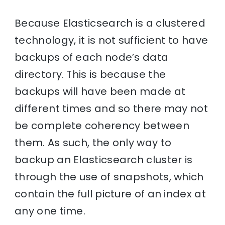
Because Elasticsearch is a clustered
technology, it is not sufficient to have
backups of each node’s data
directory. This is because the
backups will have been made at
different times and so there may not
be complete coherency between
them. As such, the only way to
backup an Elasticsearch cluster is
through the use of snapshots, which
contain the full picture of an index at
any one time.