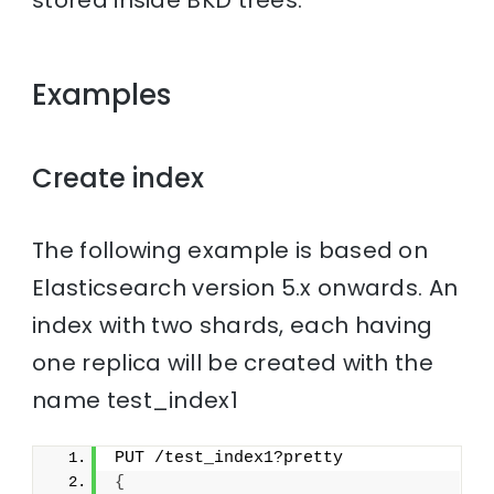
stored inside BKD trees.
Examples
Create index
The following example is based on
Elasticsearch version 5.x onwards. An
index with two shards, each having
one replica will be created with the
name test_index1
PUT /test_index1?pretty
{