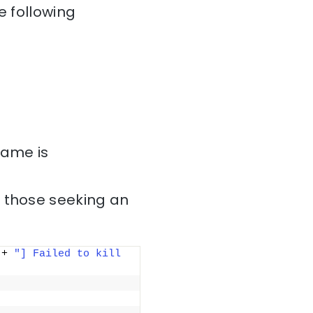
e following
name is
r those seeking an
 + 
"] Failed to kill 