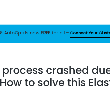
🎉
AutoOps is now
FREE
for all
–
Connect Your Clust
 process crashed due
How to solve this Ela