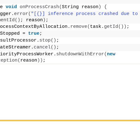
e 
void
onProcessCrash
(
String reason
)
{
gger.
error
(
"[{}] inference process crashed due to
mentId
()
; reason
)
;
ocessContextByAllocation.
remove
(
task.
getId
())
;
Stopped = 
true
;
sultProcessor.
stop
()
;
ateStreamer.
cancel
()
;
iorityProcessWorker.
shutdownWithError
(
new
ception
(
reason
))
;