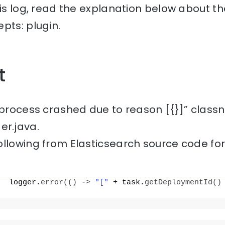
his log, read the explanation below about th
pts: plugin.
t
 process crashed due to reason [{}]” class
r.java.
ollowing from Elasticsearch source code fo
  logger.
error
(()
 -
>
"["
 + task.
getDeploymentId
()