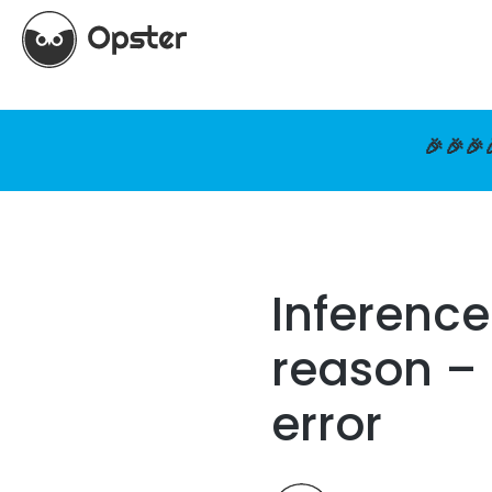
🎉🎉🎉
Inference
reason – 
error