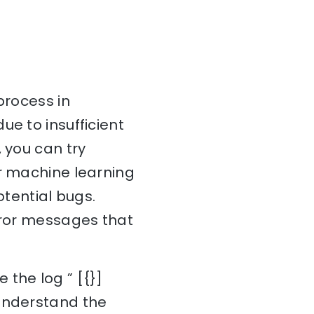
process in
ue to insufficient
 you can try
ur machine learning
otential bugs.
error messages that
 the log ” [{}]
 understand the