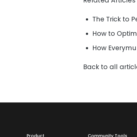
Related Articles
The Trick to P
How to Optim
How Everymun
Back to all artic
Product
Community Tools