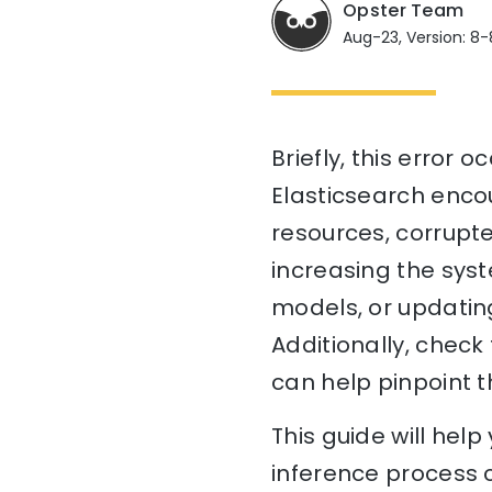
Opster Team
Aug-23, Version: 8-
Briefly, this error
Elasticsearch encou
resources, corrupte
increasing the syst
models, or updating
Additionally, check
can help pinpoint t
This guide will hel
inference process 