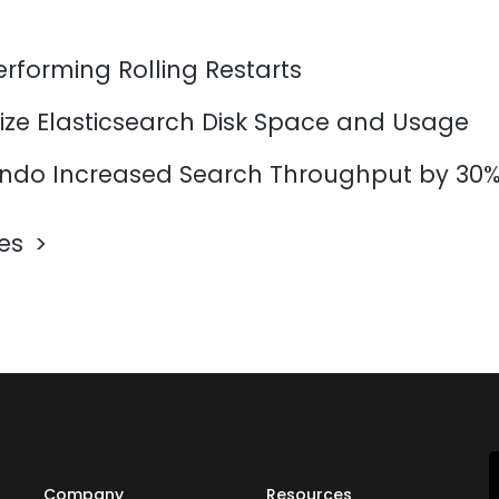
erforming Rolling Restarts
ize Elasticsearch Disk Space and Usage
do Increased Search Throughput by 30
les
Company
Resources