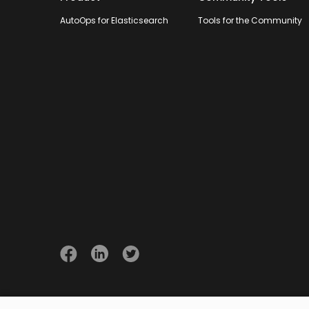
AutoOps for Elasticsearch
Tools for the Community
© 2026 Opster