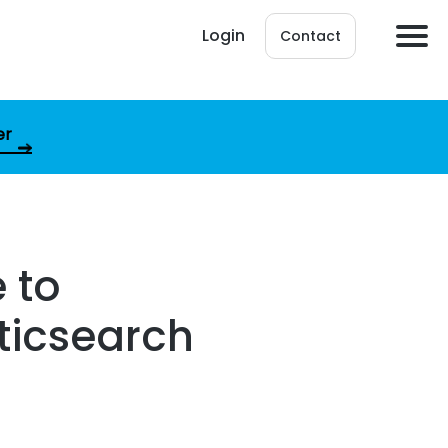
Login
Contact
er
 to
sticsearch