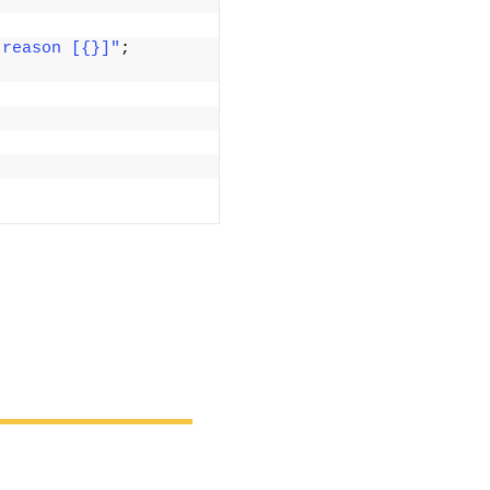
 reason [{}]"
; 