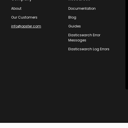
About
Documentation
Our Customers
Blog
info@opster.com
Guides
Elasticsearch Error
Messages
Elasticsearch Log Errors