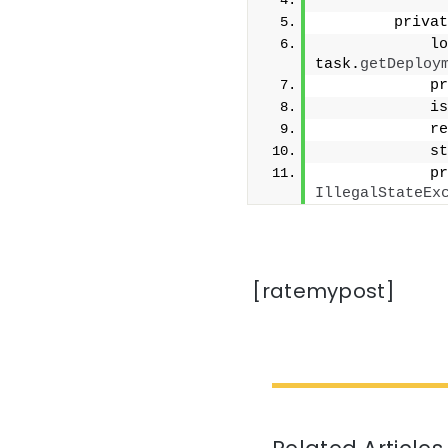
        privat
            lo
task.
getDeploy
            pr
            is
            re
            st
            pr
IllegalStateEx
[ratemypost]