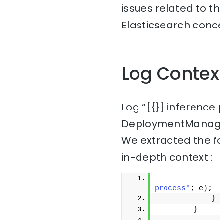
issues related to t
Elasticsearch conce
Log Contex
Log “[{}] inference
DeploymentManage
We extracted the f
in-depth context :
              
process"
; e
)
;
}
}