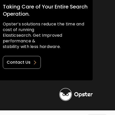
Taking Care of Your Entire Search
Operation.
Opster’s solutions reduce the time and
cost of running
Elasticsearch. Get Improved
performance &
stability with less hardware.
Contact Us
Privacy Policy
Terms of Use