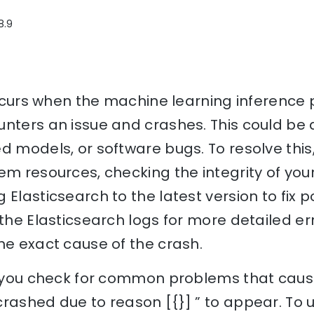
8.9
 occurs when the machine learning inference 
nters an issue and crashes. This could be d
d models, or software bugs. To resolve this,
em resources, checking the integrity of yo
 Elasticsearch to the latest version to fix p
 the Elasticsearch logs for more detailed 
he exact cause of the crash.
p you check for common problems that cause
crashed due to reason [{}] ” to appear. To