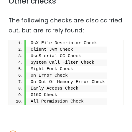
Other checks
The following checks are also carried
out, but are rarely found:
OsX File Descriptor Check
Client Jvm Check
UseS erial GC Check
System Call Filter Check
Might Fork Check
On Error Check
On Out Of Memory Error Check
Early Access Check
G1GC Check
All Permission Check