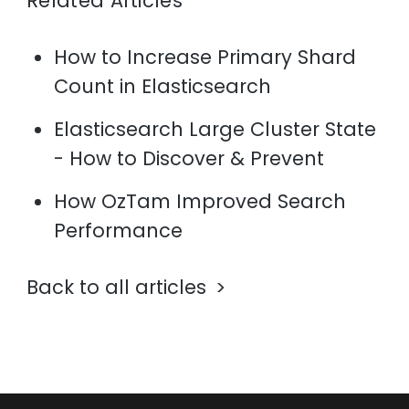
Related Articles
How to Increase Primary Shard
Count in Elasticsearch
Elasticsearch Large Cluster State
- How to Discover & Prevent
How OzTam Improved Search
Performance
Back to all articles