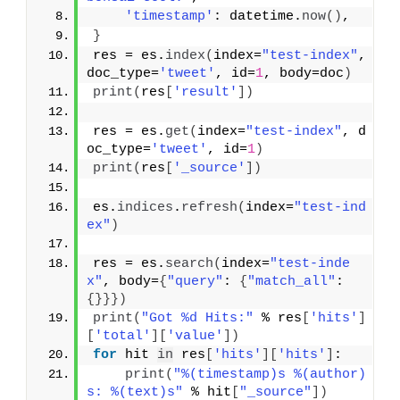
'timestamp'
: datetime.
now
(
)
,
}
res = es.
index
(
index=
"test-index"
, 
doc_type=
'tweet'
, id=
1
, body=doc
)
print
(
res
[
'result'
]
)
res = es.
get
(
index=
"test-index"
, d
oc_type=
'tweet'
, id=
1
)
print
(
res
[
'_source'
]
)
es.
indices
.
refresh
(
index=
"test-ind
ex"
)
res = es.
search
(
index=
"test-inde
x"
, body=
{
"query"
: 
{
"match_all"
: 
{
}
}
}
)
print
(
"Got %d Hits:"
 % res
[
'hits'
]
[
'total'
]
[
'value'
]
)
for
 hit 
in
 res
[
'hits'
]
[
'hits'
]
:
print
(
"%(timestamp)s %(author)
s: %(text)s"
 % hit
[
"_source"
]
)