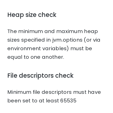
Heap size check
The minimum and maximum heap
sizes specified in jvm.options (or via
environment variables) must be
equal to one another.
File descriptors check
Minimum file descriptors must have
been set to at least 65535