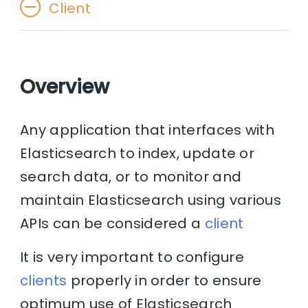
Client
Overview
Any application that interfaces with
Elasticsearch to index, update or
search data, or to monitor and
maintain Elasticsearch using various
APIs can be considered a
client
It is very important to configure
clients
properly in order to ensure
optimum use of Elasticsearch