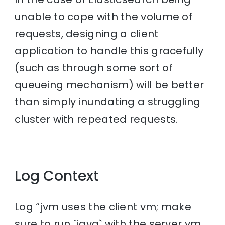
unable to cope with the volume of
requests, designing a client
application to handle this gracefully
(such as through some sort of
queueing mechanism) will be better
than simply inundating a struggling
cluster with repeated requests.
Log Context
Log “jvm uses the client vm; make
sure to run `java` with the server vm