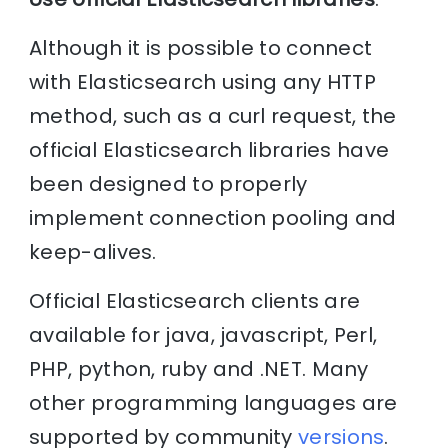
Although it is possible to connect
with Elasticsearch using any HTTP
method, such as a curl request, the
official Elasticsearch libraries have
been designed to properly
implement connection pooling and
keep-alives.
Official Elasticsearch clients are
available for java, javascript, Perl,
PHP, python, ruby and .NET. Many
other programming languages are
supported by community
versions
.