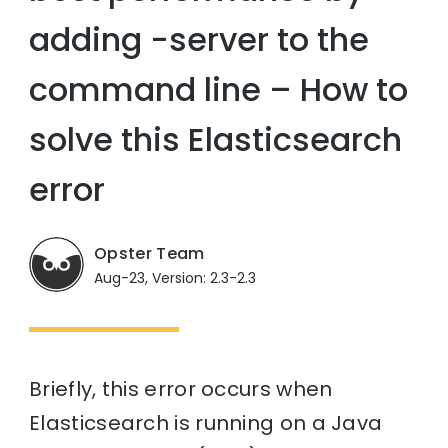
adding -server to the
command line – How to
solve this Elasticsearch
error
Opster Team
Aug-23, Version: 2.3-2.3
Briefly, this error occurs when
Elasticsearch is running on a Java