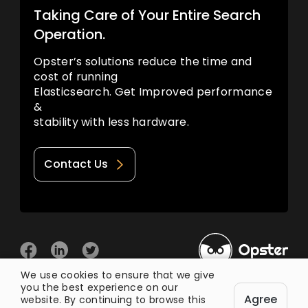
Taking Care of Your Entire Search
Operation.
Opster’s solutions reduce the time and
cost of running
Elasticsearch. Get Improved performance
&
stability with less hardware.
Contact Us
We use cookies to ensure that we give
you the best experience on our
© 2026 Opster
Agree
Privacy Policy
Terms of Use
website. By continuing to browse this