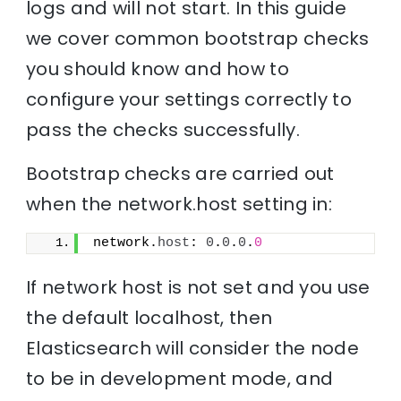
logs and will not start. In this guide
we cover common bootstrap checks
you should know and how to
configure your settings correctly to
pass the checks successfully.
Bootstrap checks are carried out
when the network.host setting in:
network.
host
: 
0
.
0
.
0
.
0
If network host is not set and you use
the default localhost, then
Elasticsearch will consider the node
to be in development mode, and