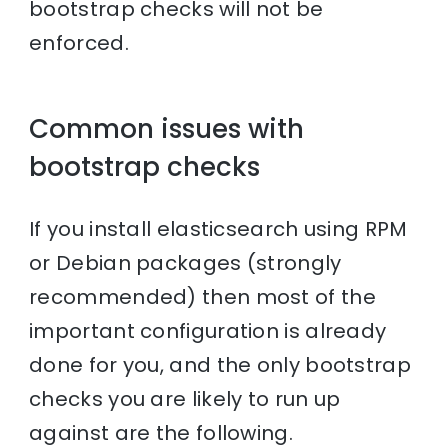
bootstrap checks will not be
enforced.
Common issues with
bootstrap checks
If you install elasticsearch using RPM
or Debian packages (strongly
recommended) then most of the
important configuration is already
done for you, and the only bootstrap
checks you are likely to run up
against are the following.