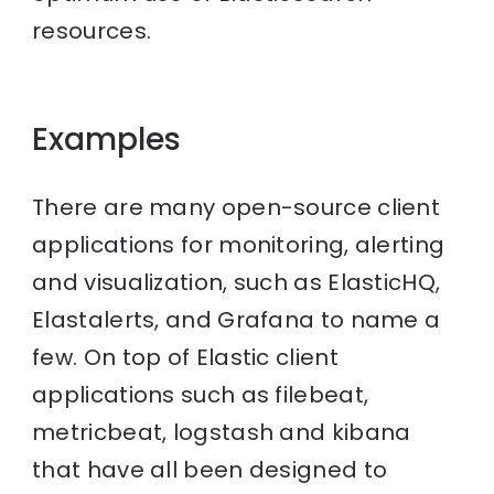
resources.
Examples
There are many open-source client
applications for monitoring, alerting
and visualization, such as ElasticHQ,
Elastalerts, and Grafana to name a
few. On top of Elastic client
applications such as filebeat,
metricbeat, logstash and kibana
that have all been designed to