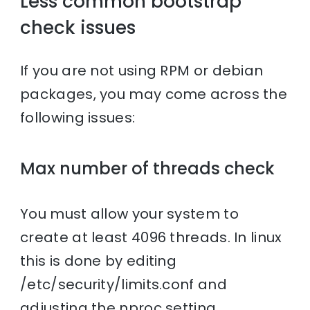
Less common bootstrap
check issues
If you are not using RPM or debian
packages, you may come across the
following issues:
Max number of threads check
You must allow your system to
create at least 4096 threads. In linux
this is done by editing
/etc/security/limits.conf and
adjusting the nproc setting.