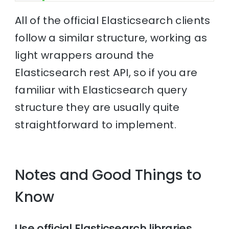
All of the official Elasticsearch clients
follow a similar structure, working as
light wrappers around the
Elasticsearch rest API, so if you are
familiar with Elasticsearch query
structure they are usually quite
straightforward to implement.
Notes and Good Things to
Know
Use official Elasticsearch libraries
.