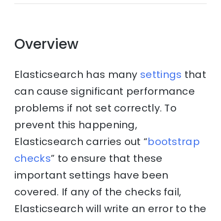
Overview
Elasticsearch has many
settings
that
can cause significant performance
problems if not set correctly. To
prevent this happening,
Elasticsearch carries out “
bootstrap
checks
” to ensure that these
important settings have been
covered. If any of the checks fail,
Elasticsearch will write an error to the