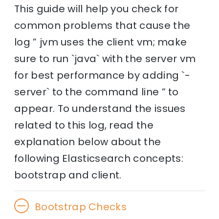
This guide will help you check for
common problems that cause the
log ” jvm uses the client vm; make
sure to run `java` with the server vm
for best performance by adding `-
server` to the command line ” to
appear. To understand the issues
related to this log, read the
explanation below about the
following Elasticsearch concepts:
bootstrap and client.
Bootstrap Checks