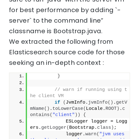
for best performance by adding `-
server` to the command line”
classname is Bootstrap.java.
We extracted the following from
Elasticsearch source code for those
seeking an in-depth context :
}
// warn if running using t
he client VM
if
(
JvmInfo.
jvmInfo
()
.
getV
mName
()
.
toLowerCase
(
Locale.
ROOT
)
.
c
ontains
(
"client"
))
{
            ESLogger logger = Logg
ers.
getLogger
(
Bootstrap.
class
)
;
            logger.
warn
(
"jvm uses 