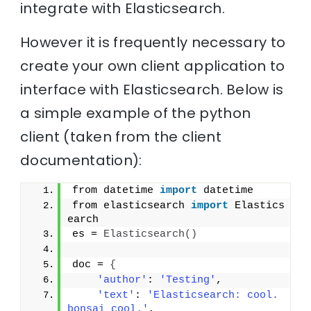
integrate with Elasticsearch.
However it is frequently necessary to
create your own client application to
interface with Elasticsearch. Below is
a simple example of the python
client (taken from the client
documentation):
from datetime 
import
 datetime
from elasticsearch 
import
 Elastics
earch
es = 
Elasticsearch
(
)
doc = 
{
'author'
: 
'Testing'
,
'text'
: 
'Elasticsearch: cool. 
bonsai cool.'
,