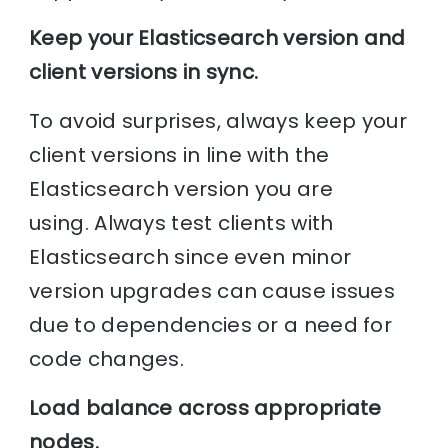
Keep your Elasticsearch version and
client versions in sync.
To avoid surprises, always keep your
client versions in line with the
Elasticsearch version you are
using. Always test clients with
Elasticsearch since even minor
version upgrades can cause issues
due to dependencies or a need for
code changes.
Load balance across appropriate
nodes.