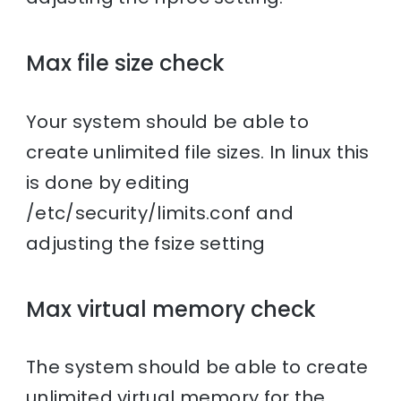
Max file size check
Your system should be able to
create unlimited file sizes. In linux this
is done by editing
/etc/security/limits.conf and
adjusting the fsize setting
Max virtual memory check
The system should be able to create
unlimited virtual memory for the