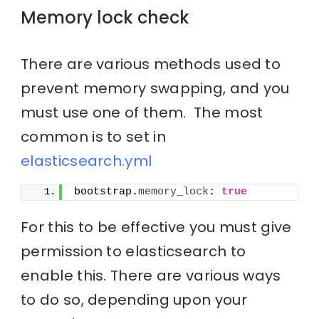
Memory lock check
There are various methods used to
prevent memory swapping, and you
must use one of them. The most
common is to set in
elasticsearch.yml
bootstrap.
memory_lock
: 
true
For this to be effective you must give
permission to elasticsearch to
enable this. There are various ways
to do so, depending upon your