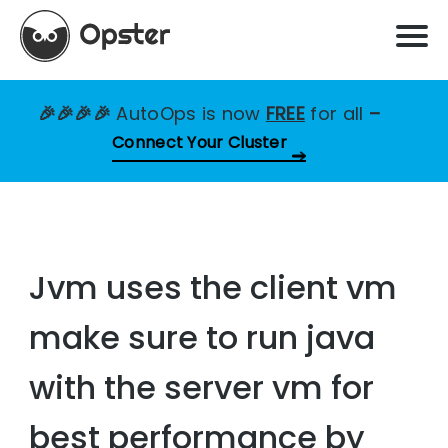
🎉🎉🎉🎉
AutoOps is now
FREE
for all
–
Connect Your Cluster
Jvm uses the client vm
make sure to run java
with the server vm for
best performance by