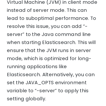
Virtual Machine (JVM) in client mode
instead of server mode. This can
lead to suboptimal performance. To
resolve this issue, you can add “-
server” to the Java command line
when starting Elasticsearch. This will
ensure that the JVM runs in server
mode, which is optimized for long-
running applications like
Elasticsearch. Alternatively, you can
set the JAVA_OPTS environment
variable to “-server” to apply this
setting globally.