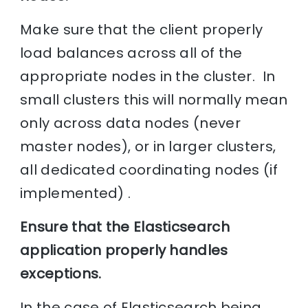
Make sure that the client properly
load balances across all of the
appropriate nodes in the cluster. In
small clusters this will normally mean
only across data nodes (never
master nodes), or in larger clusters,
all dedicated coordinating nodes (if
implemented) .
Ensure that the Elasticsearch
application properly handles
exceptions.
In the case of Elasticsearch being