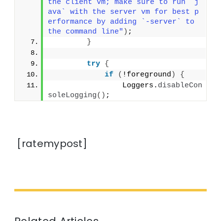
the client vm; make sure to run `j
ava` with the server vm for best p
erformance by adding `-server` to 
the command line"
)
;
}
try
{
if
(
!foreground
)
{
                Loggers.
disableCon
soleLogging
()
;
[ratemypost]