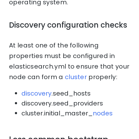
operating system.
Discovery configuration checks
At least one of the following
properties must be configured in
elasticsearch.yml to ensure that your
node can form a
cluster
properly:
discovery
.seed_hosts
discovery.seed_providers
cluster.initial_master_
nodes