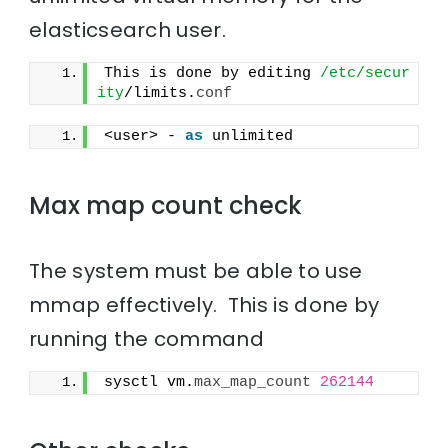
elasticsearch user.
This is done by editing 
/etc/secur
ity
/limits.
conf
<user> - 
as
 unlimited
Max map count check
The system must be able to use
mmap effectively. This is done by
running the command
sysctl vm.
max_map_count
262144