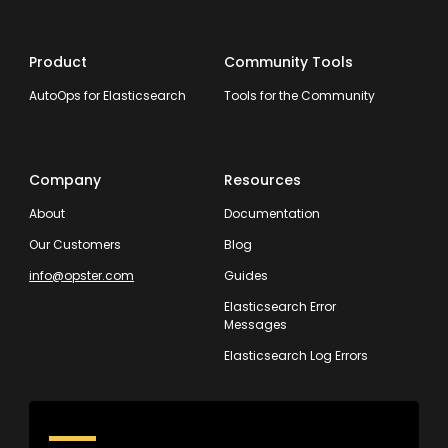
Product
Community Tools
AutoOps for Elasticsearch
Tools for the Community
Company
Resources
About
Documentation
Our Customers
Blog
info@opster.com
Guides
Elasticsearch Error
Messages
Elasticsearch Log Errors