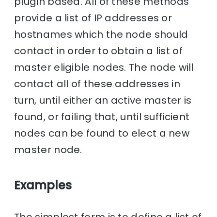
plugin based. All of these methods
provide a list of IP addresses or
hostnames which the node should
contact in order to obtain a list of
master eligible nodes. The node will
contact all of these addresses in
turn, until either an active master is
found, or failing that, until sufficient
nodes can be found to elect a new
master node.
Examples
The simplest form is to define a list of