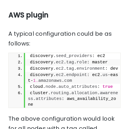
AWS plugin
A typical configuration could be as
follows:
discovery.
seed_providers
: ec2
discovery.
ec2
.
tag
.
role
: master
discovery.
ec2
.
tag
.
environment
: dev
discovery.
ec2
.
endpoint
: ec2.
us
-eas
t-
1.
amazonaws
.
com
cloud.
node
.
auto_attributes
: 
true
cluster.
routing
.
allocation
.
awarene
ss
.
attributes
: aws_availability_zo
ne
The above configuration would look
for all nodes with a tag called