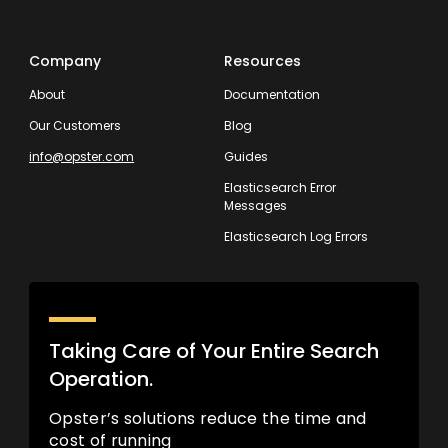
Company
Resources
About
Documentation
Our Customers
Blog
info@opster.com
Guides
Elasticsearch Error
Messages
Elasticsearch Log Errors
Taking Care of Your Entire Search
Operation.
Opster’s solutions reduce the time and
cost of running