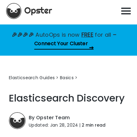
🎉🎉🎉🎉
AutoOps is now
FREE
for all
–
Connect Your Cluster
Elasticsearch Guides
>
Basics
Elasticsearch
Discovery
By Opster Team
Updated: Jan 28, 2024
|
2 min read