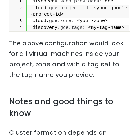
discovery.
seed_providers
: gce
cloud.
gce
.
project_id
: <your-google
-project-id>
cloud.
gce
.
zone
: <your-zone>
discovery.
gce
.
tags
: <my-tag-name>
The above configuration would look
for all virtual machines inside your
project, zone and with a tag set to
the tag name you provide.
Notes and good things to
know
Cluster formation depends on