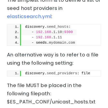
seed host providers in
elasticsearch.yml
:
discovery.
seed_hosts
:
   - 
192.168
.
1
.
10
:
9300
   - 
192.168
.
1
.
11
   - seeds.
mydomain
.
com
An alternative way is to refer to a file
using the following setting:
discovery.
seed_providers
: file
The file MUST be placed in the
following filepath:
$ES_PATH_CONF/unicast_hosts.txt