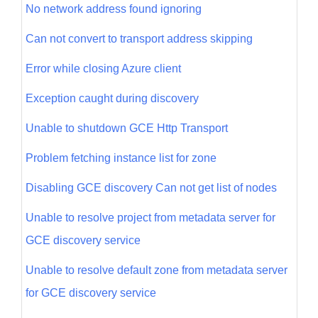
No network address found ignoring
Can not convert to transport address skipping
Error while closing Azure client
Exception caught during discovery
Unable to shutdown GCE Http Transport
Problem fetching instance list for zone
Disabling GCE discovery Can not get list of nodes
Unable to resolve project from metadata server for
GCE discovery service
Unable to resolve default zone from metadata server
for GCE discovery service