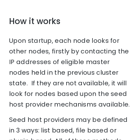
How it works
Upon startup, each node looks for
other nodes, firstly by contacting the
IP addresses of eligible master
nodes held in the previous cluster
state. If they are not available, it will
look for nodes based upon the seed
host provider mechanisms available.
Seed host providers may be defined
in 3 ways: list based, file based or