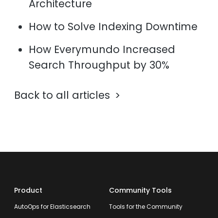
Architecture
How to Solve Indexing Downtime
How Everymundo Increased
Search Throughput by 30%
Back to all articles
Product
Community Tools
AutoOps for Elasticsearch
Tools for the Community