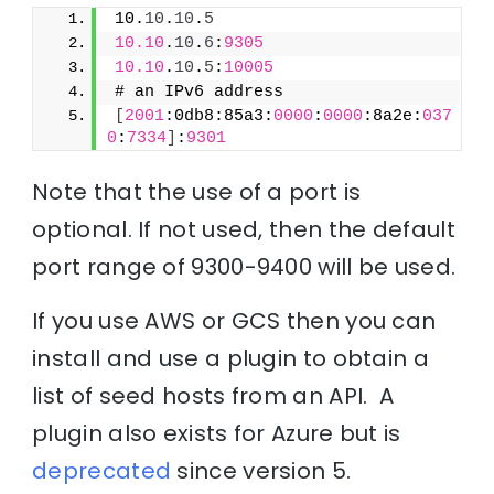
10.
10
.
10
.
5
10.10
.
10
.
6
:
9305
10.10
.
10
.
5
:
10005
# an IPv6 address
[
2001
:0db8:85a3:
0000
:
0000
:8a2e:
037
0
:
7334
]
:
9301
Note that the use of a port is
optional. If not used, then the default
port range of 9300-9400 will be used.
If you use AWS or GCS then you can
install and use a plugin to obtain a
list of seed hosts from an API. A
plugin also exists for Azure but is
deprecated
since version 5.