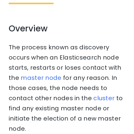
Overview
The process known as discovery
occurs when an Elasticsearch node
starts, restarts or loses contact with
the
master node
for any reason. In
those cases, the node needs to
contact other nodes in the
cluster
to
find any existing master node or
initiate the election of a new master
node.