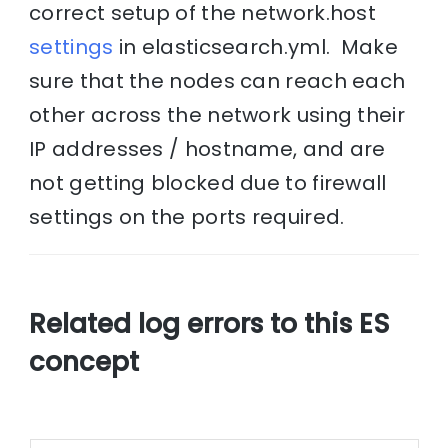
correct setup of the network.host
settings
in elasticsearch.yml. Make
sure that the nodes can reach each
other across the network using their
IP addresses / hostname, and are
not getting blocked due to firewall
settings on the ports required.
Related log errors to this ES
concept