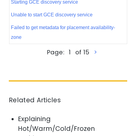
Starting GCE discovery service
Unable to start GCE discovery service
Failed to get metadata for placement availability-
zone
<
Page:
1
of 15
>
Related Articles
Explaining
Hot/Warm/Cold/Frozen