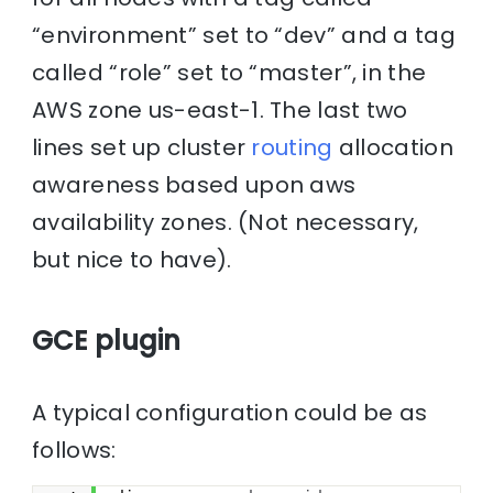
“environment” set to “dev” and a tag
called “role” set to “master”, in the
AWS zone us-east-1. The last two
lines set up cluster
routing
allocation
awareness based upon aws
availability zones. (Not necessary,
but nice to have).
GCE plugin
A typical configuration could be as
follows: