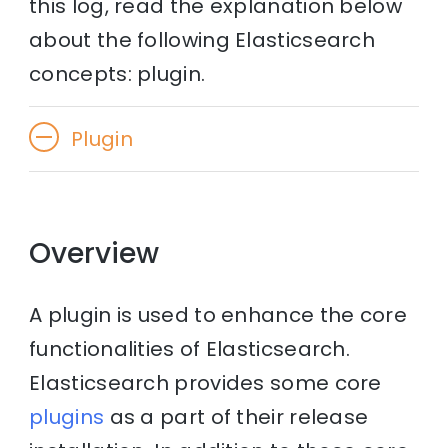
this log, read the explanation below
about the following Elasticsearch
concepts: plugin.
Plugin
Overview
A plugin is used to enhance the core
functionalities of Elasticsearch.
Elasticsearch provides some core
plugins
as a part of their release