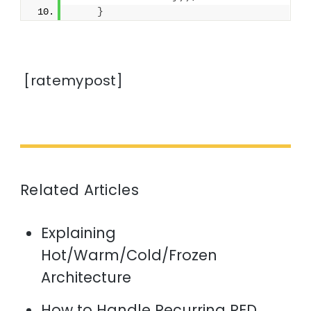
}
[ratemypost]
Related Articles
Explaining
Hot/Warm/Cold/Frozen
Architecture
How to Handle Recurring RED