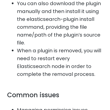
You can also download the plugin
manually and then install it using
the elasticsearch-plugin install
command, providing the file
name/path of the plugin’s source
file.
When a plugin is removed, you will
need to restart every
Elasticsearch node in order to
complete the removal process.
Common issues