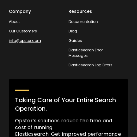
Company
Resources
About
Documentation
Our Customers
Blog
info@opster.com
Guides
Elasticsearch Error
Messages
Elasticsearch Log Errors
Taking Care of Your Entire Search
Operation.
Opster’s solutions reduce the time and
cost of running
Elasticsearch. Get Improved performance