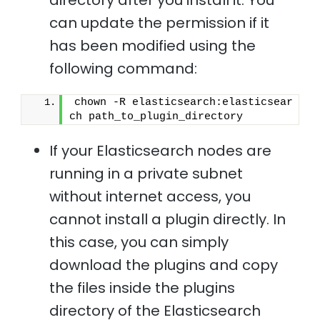
directory after you install it. You
can update the permission if it
has been modified using the
following command:
chown -R elasticsearch:elasticsear
ch path_to_plugin_directory 
If your Elasticsearch nodes are
running in a private subnet
without internet access, you
cannot install a plugin directly. In
this case, you can simply
download the plugins and copy
the files inside the plugins
directory of the Elasticsearch