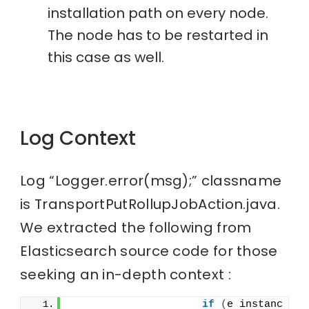
installation path on every node.
The node has to be restarted in
this case as well.
Log Context
Log “Logger.error(msg);” classname
is TransportPutRollupJobAction.java.
We extracted the following from
Elasticsearch source code for those
seeking an in-depth context :
if
(
e instanc