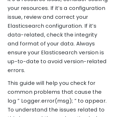
your resources. If it’s a configuration
issue, review and correct your
Elasticsearch configuration. If it’s
data-related, check the integrity
and format of your data. Always
ensure your Elasticsearch version is
up-to-date to avoid version-related
errors.
This guide will help you check for
common problems that cause the
log ” Logger.error(msg); ” to appear.
To understand the issues related to