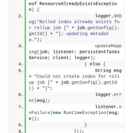
eof ResourceAlreadyExistsExceptio
n
)
{
                        logger.
deb
ug
(
"Rolled index already exists fo
r rollup job ["
 + job.
getConfig
()
.
getId
()
 + 
"]; updating metadat
a."
)
;
updateMapp
ing
(
job; listener; persistentTasks
Service; client; logger
)
;
}
else
{
                        String msg 
= 
"Could not create index for roll
up job ["
 + job.
getConfig
()
.
getId
()
 + 
"]"
;
                        logger.
err
or
(
msg
)
;
                        listener.
o
nFailure
(
new
RuntimeException
(
msg; 
e
))
;
}
}))
;