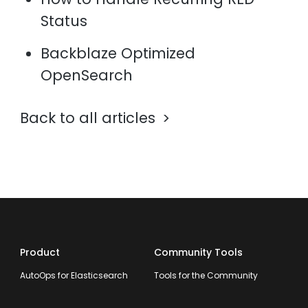
Status
Backblaze Optimized
OpenSearch
Back to all articles
Product
Community Tools
AutoOps for Elasticsearch
Tools for the Community