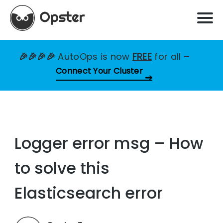
🎉🎉🎉🎉
AutoOps is now
FREE
for all
–
Connect Your Cluster
Logger error msg – How
to solve this
Elasticsearch error