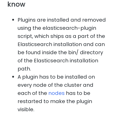
know
Plugins are installed and removed
using the elasticsearch-plugin
script, which ships as a part of the
Elasticsearch installation and can
be found inside the bin/ directory
of the Elasticsearch installation
path.
A plugin has to be installed on
every node of the cluster and
each of the
nodes
has to be
restarted to make the plugin
visible.