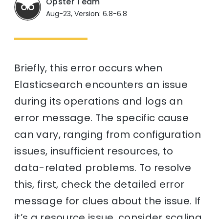
Opster Team
Aug-23, Version: 6.8-6.8
Briefly, this error occurs when
Elasticsearch encounters an issue
during its operations and logs an
error message. The specific cause
can vary, ranging from configuration
issues, insufficient resources, to
data-related problems. To resolve
this, first, check the detailed error
message for clues about the issue. If
it’s a resource issue, consider scaling