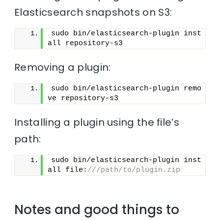
Elasticsearch snapshots on S3:
sudo bin/elasticsearch-plugin inst
all repository-s3
Removing a plugin:
sudo bin/elasticsearch-plugin remo
ve repository-s3
Installing a plugin using the file’s
path:
sudo bin/elasticsearch-plugin inst
all file:
///path/to/plugin.zip
Notes and good things to