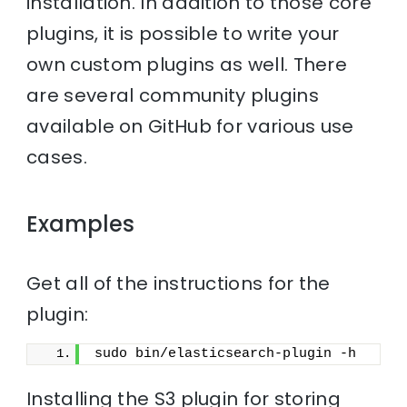
installation. In addition to those core
plugins, it is possible to write your
own custom plugins as well. There
are several community plugins
available on GitHub for various use
cases.
Examples
Get all of the instructions for the
plugin:
sudo bin/elasticsearch-plugin -h
Installing the S3 plugin for storing