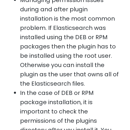
Managing permission issues
during and after plugin
installation is the most common
problem. If Elasticsearch was
installed using the DEB or RPM
packages then the plugin has to
be installed using the root user.
Otherwise you can install the
plugin as the user that owns all of
the Elasticsearch files.
In the case of DEB or RPM
package installation, it is
important to check the
permissions of the plugins