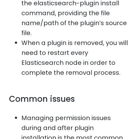
the elasticsearch-plugin install
command, providing the file
name/path of the plugin’s source
file.
When a plugin is removed, you will
need to restart every
Elasticsearch node in order to
complete the removal process.
Common issues
Managing permission issues
during and after plugin
installation is the most common