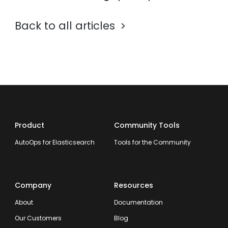
Back to all articles
Product
Community Tools
AutoOps for Elasticsearch
Tools for the Community
Company
Resources
About
Documentation
Our Customers
Blog