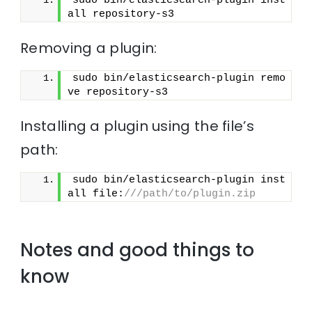
sudo bin/elasticsearch-plugin inst
all repository-s3
Removing a plugin:
sudo bin/elasticsearch-plugin remo
ve repository-s3
Installing a plugin using the file’s
path:
sudo bin/elasticsearch-plugin inst
all file:
///path/to/plugin.zip
Notes and good things to
know