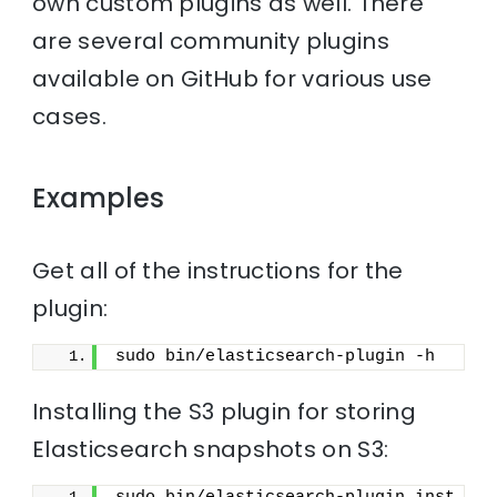
own custom plugins as well. There
are several community plugins
available on GitHub for various use
cases.
Examples
Get all of the instructions for the
plugin:
sudo bin/elasticsearch-plugin -h
Installing the S3 plugin for storing
Elasticsearch snapshots on S3: