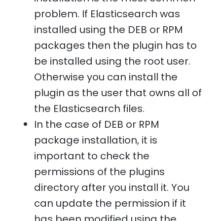
problem. If Elasticsearch was
installed using the DEB or RPM
packages then the plugin has to
be installed using the root user.
Otherwise you can install the
plugin as the user that owns all of
the Elasticsearch files.
In the case of DEB or RPM
package installation, it is
important to check the
permissions of the plugins
directory after you install it. You
can update the permission if it
has been modified using the