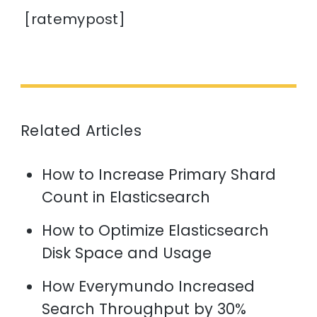
[ratemypost]
Related Articles
How to Increase Primary Shard
Count in Elasticsearch
How to Optimize Elasticsearch
Disk Space and Usage
How Everymundo Increased
Search Throughput by 30%