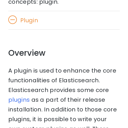
concepts: plugin.
Plugin
Overview
A plugin is used to enhance the core
functionalities of Elasticsearch.
Elasticsearch provides some core
plugins
as a part of their release
installation. In addition to those core
plugins, it is possible to write your