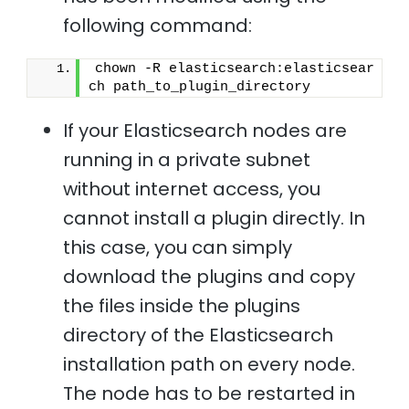
following command:
chown -R elasticsearch:elasticsear
ch path_to_plugin_directory 
If your Elasticsearch nodes are
running in a private subnet
without internet access, you
cannot install a plugin directly. In
this case, you can simply
download the plugins and copy
the files inside the plugins
directory of the Elasticsearch
installation path on every node.
The node has to be restarted in