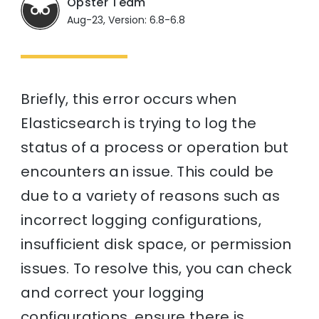
Opster Team
Aug-23, Version: 6.8-6.8
Briefly, this error occurs when
Elasticsearch is trying to log the
status of a process or operation but
encounters an issue. This could be
due to a variety of reasons such as
incorrect logging configurations,
insufficient disk space, or permission
issues. To resolve this, you can check
and correct your logging
configurations, ensure there is