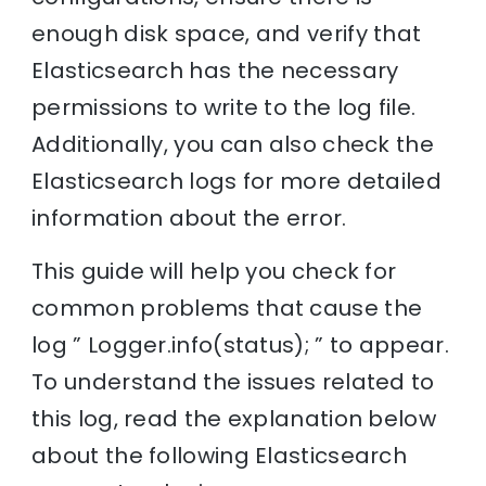
enough disk space, and verify that
Elasticsearch has the necessary
permissions to write to the log file.
Additionally, you can also check the
Elasticsearch logs for more detailed
information about the error.
This guide will help you check for
common problems that cause the
log ” Logger.info(status); ” to appear.
To understand the issues related to
this log, read the explanation below
about the following Elasticsearch