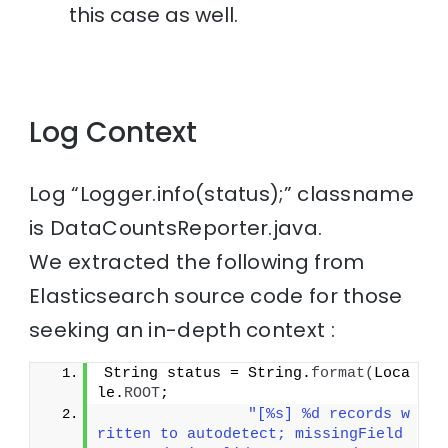
this case as well.
Log Context
Log “Logger.info(status);” classname
is DataCountsReporter.java.
We extracted the following from
Elasticsearch source code for those
seeking an in-depth context :
String status = String.
format
(
Loca
le.
ROOT
;
"[%s] %d records w
ritten to autodetect; missingField