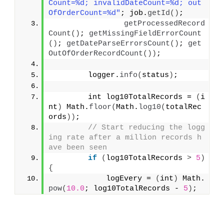
Count=%d; invalidDateCount=%d; out
OfOrderCount=%d"
; job.
getId
()
;
getProcessedRecord
Count
()
; 
getMissingFieldErrorCount
()
; 
getDateParseErrorsCount
()
; 
get
OutOfOrderRecordCount
())
;
        logger.
info
(
status
)
;
        int log10TotalRecords = 
(
i
nt
)
 Math.
floor
(
Math.
log10
(
totalRec
ords
))
;
// Start reducing the logg
ing rate after a million records h
ave been seen
if
(
log10TotalRecords 
>
5
)
{
            logEvery = 
(
int
)
 Math.
pow
(
10.0
; log10TotalRecords - 
5
)
;