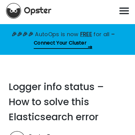
🎉🎉🎉🎉
AutoOps is now
FREE
for all
–
Connect Your Cluster
Logger info status –
How to solve this
Elasticsearch error