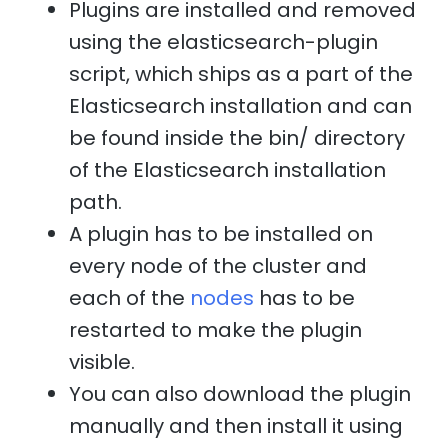
Plugins are installed and removed
using the elasticsearch-plugin
script, which ships as a part of the
Elasticsearch installation and can
be found inside the bin/ directory
of the Elasticsearch installation
path.
A plugin has to be installed on
every node of the cluster and
each of the
nodes
has to be
restarted to make the plugin
visible.
You can also download the plugin
manually and then install it using