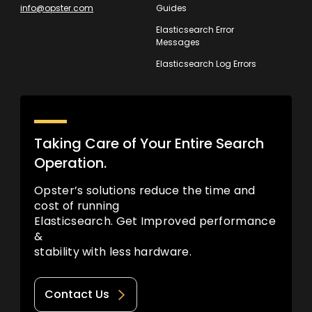
info@opster.com
Guides
Elasticsearch Error
Messages
Elasticsearch Log Errors
Taking Care of Your Entire Search
Operation.
Opster’s solutions reduce the time and
cost of running
Elasticsearch. Get Improved performance
&
stability with less hardware.
Contact Us