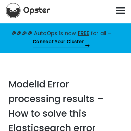
🎉🎉🎉🎉
AutoOps is now
FREE
for all
–
Connect Your Cluster
ModelId Error
processing results –
How to solve this
Elasticsearch error