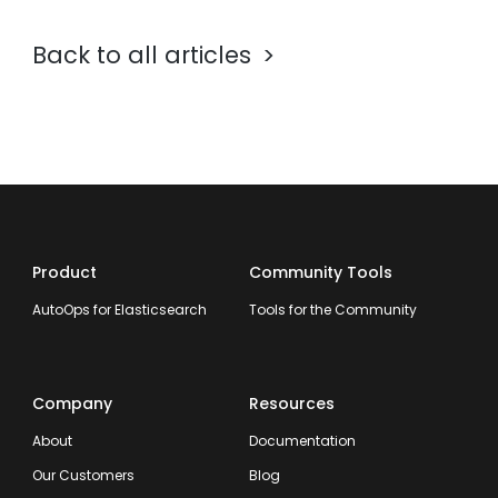
Back to all articles
Product
Community Tools
AutoOps for Elasticsearch
Tools for the Community
Company
Resources
About
Documentation
Our Customers
Blog