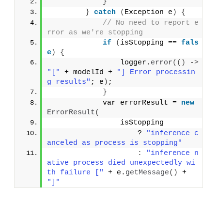
}
}
catch
(
Exception e
)
{
// No need to report e
rror as we're stopping
if
(
isStopping == 
fals
e
)
{
                logger.
error
(()
 -
>
"["
 + modelId + 
"] Error processin
g results"
; e
)
;
}
            var errorResult = 
new
ErrorResult
(
                isStopping
                    ? 
"inference c
anceled as process is stopping"
:
"inference n
ative process died unexpectedly wi
th failure ["
 + e.
getMessage
()
 + 
"]"