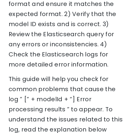
format and ensure it matches the
expected format. 2) Verify that the
model ID exists and is correct. 3)
Review the Elasticsearch query for
any errors or inconsistencies. 4)
Check the Elasticsearch logs for
more detailed error information.
This guide will help you check for
common problems that cause the
log ” [” + modelId + “] Error
processing results ” to appear. To
understand the issues related to this
log, read the explanation below