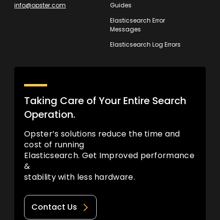
info@opster.com
Guides
Elasticsearch Error
Messages
Elasticsearch Log Errors
Taking Care of Your Entire Search
Operation.
Opster’s solutions reduce the time and
cost of running
Elasticsearch. Get Improved performance
&
stability with less hardware.
Contact Us