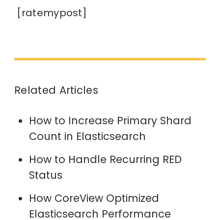
[ratemypost]
Related Articles
How to Increase Primary Shard
Count in Elasticsearch
How to Handle Recurring RED
Status
How CoreView Optimized
Elasticsearch Performance