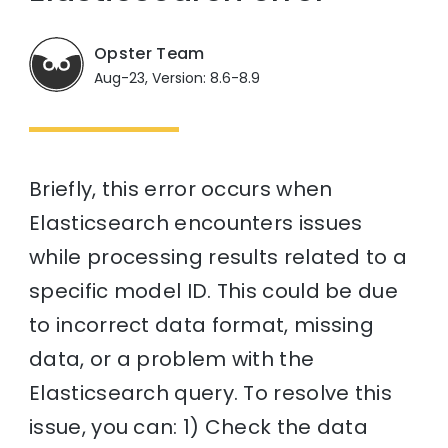
Opster Team
Aug-23, Version: 8.6-8.9
Briefly, this error occurs when
Elasticsearch encounters issues
while processing results related to a
specific model ID. This could be due
to incorrect data format, missing
data, or a problem with the
Elasticsearch query. To resolve this
issue, you can: 1) Check the data