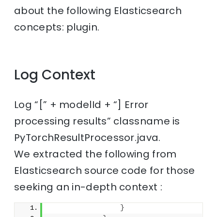
about the following Elasticsearch
concepts: plugin.
Log Context
Log “[” + modelId + “] Error
processing results” classname is
PyTorchResultProcessor.java.
We extracted the following from
Elasticsearch source code for those
seeking an in-depth context :
}