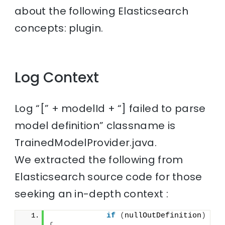
about the following Elasticsearch
concepts: plugin.
Log Context
Log “[” + modelId + “] failed to parse
model definition” classname is
TrainedModelProvider.java.
We extracted the following from
Elasticsearch source code for those
seeking an in-depth context :
if
(
nullOutDefinition
)