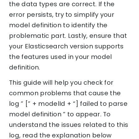
the data types are correct. If the
error persists, try to simplify your
model definition to identify the
problematic part. Lastly, ensure that
your Elasticsearch version supports
the features used in your model
definition.
This guide will help you check for
common problems that cause the
log ” [” + modelId + “] failed to parse
model definition ” to appear. To
understand the issues related to this
log, read the explanation below