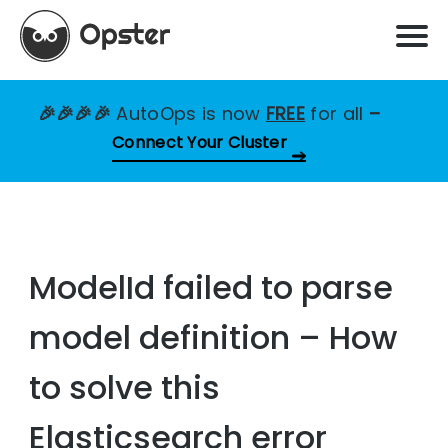
🎉🎉🎉🎉
AutoOps is now
FREE
for all
–
Connect Your Cluster
ModelId failed to parse
model definition – How
to solve this
Elasticsearch error