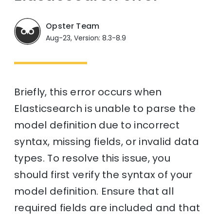
Opster Team
Aug-23, Version: 8.3-8.9
Briefly, this error occurs when
Elasticsearch is unable to parse the
model definition due to incorrect
syntax, missing fields, or invalid data
types. To resolve this issue, you
should first verify the syntax of your
model definition. Ensure that all
required fields are included and that