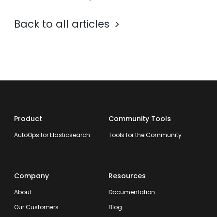
Back to all articles
Product
Community Tools
AutoOps for Elasticsearch
Tools for the Community
Company
Resources
About
Documentation
Our Customers
Blog