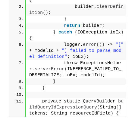
{
                builder.
clearDefin
ition
()
;
}
return
 builder;
}
catch
(
IOException ioEx
)
{
            logger.
error
(()
 -
>
"["
+ modelId + 
"] failed to parse mod
el definition"
; ioEx
)
;
            throw ExceptionsHelpe
r.
serverError
(
INFERENCE_FAILED_TO_
DESERIALIZE; ioEx; modelId
)
;
}
}
    private static QueryBuilder 
bu
ildQueryIdExpressionQuery
(
String
[]
tokens; String resourceIdField
)
{