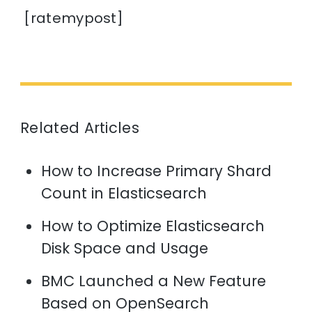
[ratemypost]
Related Articles
How to Increase Primary Shard
Count in Elasticsearch
How to Optimize Elasticsearch
Disk Space and Usage
BMC Launched a New Feature
Based on OpenSearch