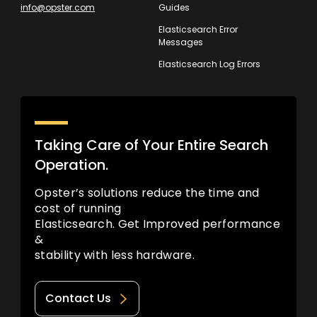
info@opster.com
Guides
Elasticsearch Error
Messages
Elasticsearch Log Errors
Taking Care of Your Entire Search
Operation.
Opster’s solutions reduce the time and
cost of running
Elasticsearch. Get Improved performance
&
stability with less hardware.
Contact Us