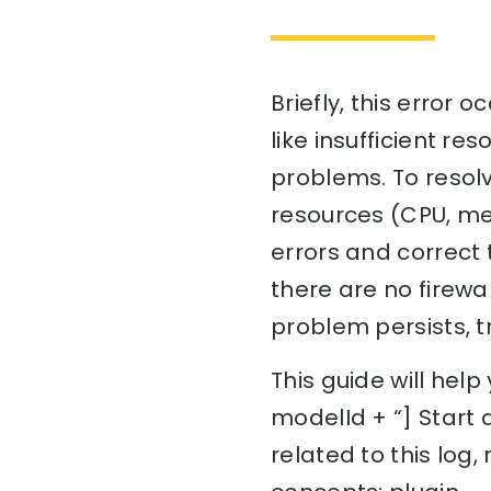
Briefly, this error 
like insufficient re
problems. To resolv
resources (CPU, me
errors and correct 
there are no firewa
problem persists, tr
This guide will hel
modelId + “] Start 
related to this log