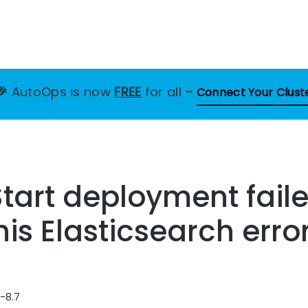
🎉
AutoOps is now
FREE
for all
–
Connect Your Clust
tart deployment fail
his Elasticsearch erro
3-8.7