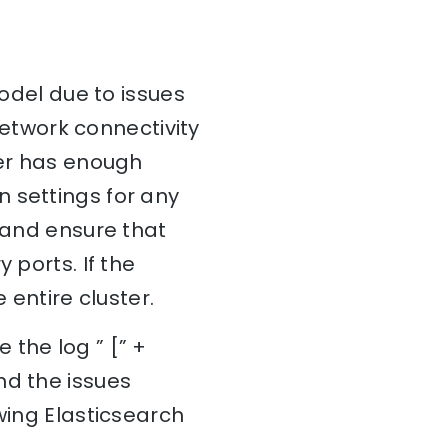
model due to issues
 network connectivity
ter has enough
 settings for any
y and ensure that
 ports. If the
 entire cluster.
 the log ” [” +
nd the issues
wing Elasticsearch