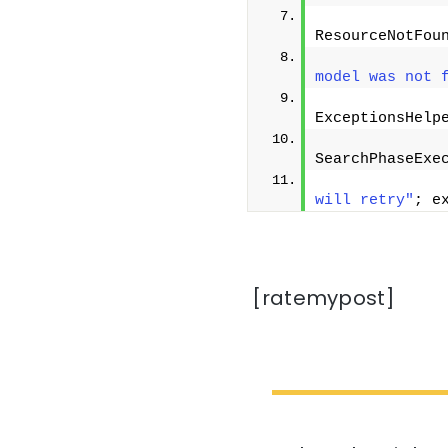
ResourceNotFou
              
model was not 
ExceptionsHelp
SearchPhaseExe
              
will retry"
; e
[ratemypost]