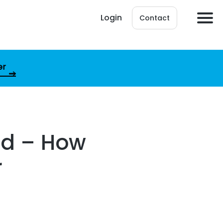
Login
Contact
er
ed – How
r