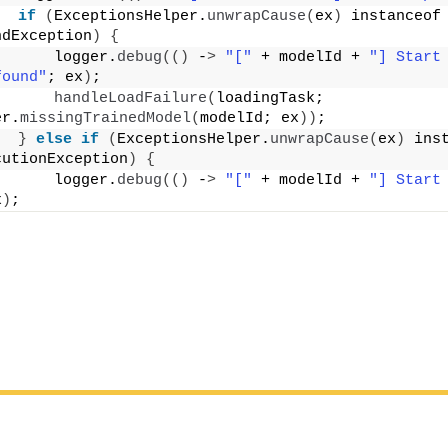
if
(
ExceptionsHelper.
unwrapCause
(
ex
)
 instanceof 
ndException
)
{
      logger.
debug
(()
 -
>
"["
 + modelId + 
"] Start 
found"
; ex
)
;
handleLoadFailure
(
loadingTask; 
er.
missingTrainedModel
(
modelId; ex
))
;
}
else
if
(
ExceptionsHelper.
unwrapCause
(
ex
)
 inst
cutionException
)
{
      logger.
debug
(()
 -
>
"["
 + modelId + 
"] Start 
x
)
;