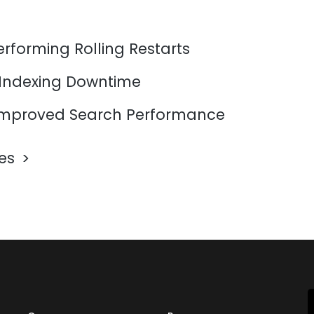
erforming Rolling Restarts
 Indexing Downtime
mproved Search Performance
les