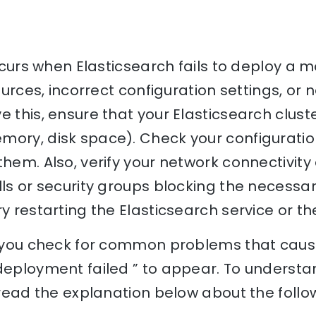
occurs when Elasticsearch fails to deploy a 
sources, incorrect configuration settings, or
e this, ensure that your Elasticsearch clus
mory, disk space). Check your configuration
them. Also, verify your network connectivit
lls or security groups blocking the necessary
y restarting the Elasticsearch service or the
p you check for common problems that cause
deployment failed ” to appear. To understa
, read the explanation below about the follo