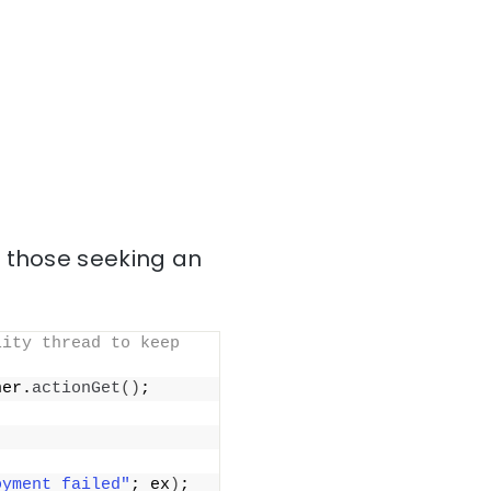
r those seeking an
ity thread to keep 
ner.
actionGet
()
;
oyment failed"
; ex
)
;