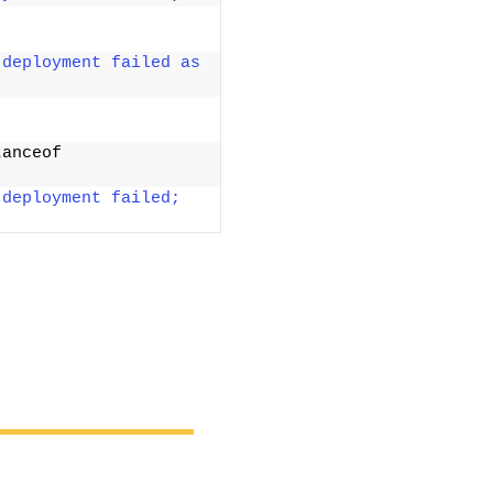
deployment failed as 
anceof 
deployment failed; 