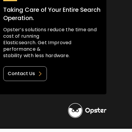
Taking Care of Your Entire Search
Operation.
Opster’s solutions reduce the time and
cost of running
Elasticsearch. Get Improved
performance &
stability with less hardware.
Contact Us
Privacy Policy
Terms of Use