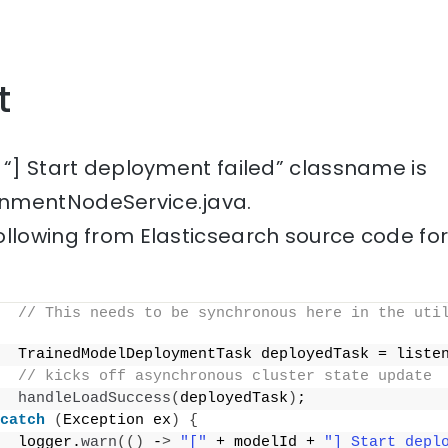
t
 “] Start deployment failed” classname is
nmentNodeService.java.
ollowing from Elasticsearch source code fo
// This needs to be synchronous here in the util
  TrainedModelDeploymentTask deployedTask = liste
// kicks off asynchronous cluster state update
handleLoadSuccess
(
deployedTask
)
;
catch
(
Exception ex
)
{
  logger.
warn
(()
 -
>
"["
 + modelId + 
"] Start depl