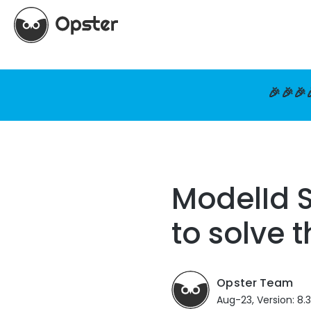
🎉🎉🎉
ModelId S
to solve t
Opster Team
Aug-23, Version: 8.