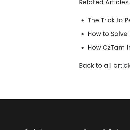
Related Articles
The Trick to P
How to Solve
How OzTam I
Back to all artic