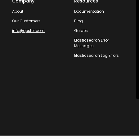
Company
Resources
About
Documentation
Our Customers
Blog
info@opster.com
Guides
Elasticsearch Error
Messages
Elasticsearch Log Errors