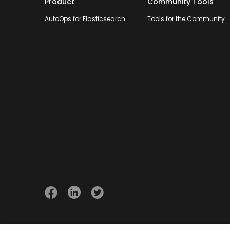
Product
Community Tools
AutoOps for Elasticsearch
Tools for the Community
© 2026 Opster