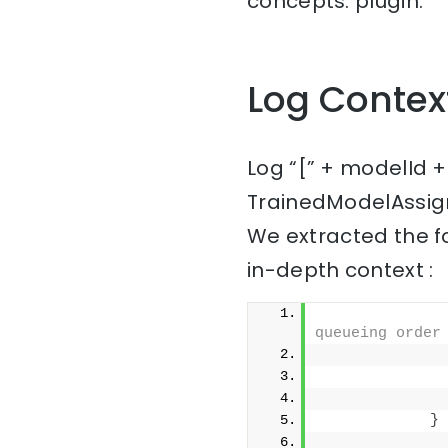
concepts: plugin.
Log Contex
Log “[” + modelId +
TrainedModelAssig
We extracted the f
in-depth context :
queueing order
              
}
              