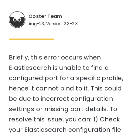
Opster Team
Aug-23, Version: 2.3-2.3
Briefly, this error occurs when
Elasticsearch is unable to find a
configured port for a specific profile,
hence it cannot bind to it. This could
be due to incorrect configuration
settings or missing port details. To
resolve this issue, you can: 1) Check
your Elasticsearch configuration file