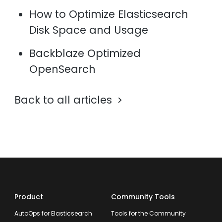
How to Optimize Elasticsearch
Disk Space and Usage
Backblaze Optimized
OpenSearch
Back to all articles
Product
Community Tools
AutoOps for Elasticsearch
Tools for the Community