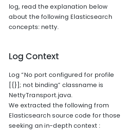
log, read the explanation below
about the following Elasticsearch
concepts: netty.
Log Context
Log “No port configured for profile
[{}]; not binding” classname is
NettyTransport.java.
We extracted the following from
Elasticsearch source code for those
seeking an in-depth context :