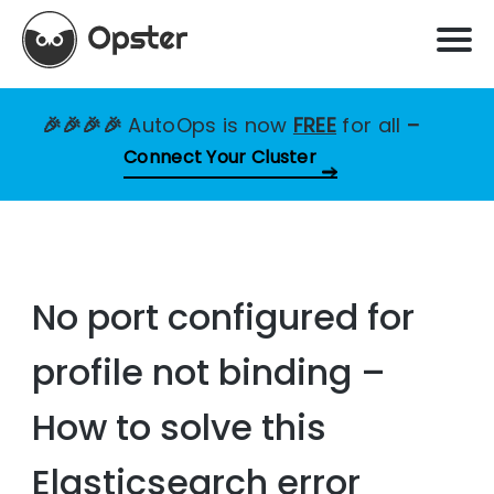
🎉🎉🎉🎉
AutoOps is now
FREE
for all
–
Connect Your Cluster
No port configured for
profile not binding –
How to solve this
Elasticsearch error