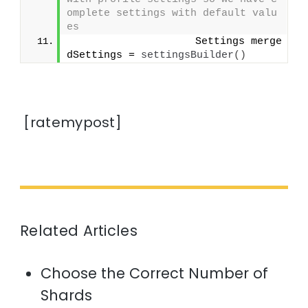
omplete settings with default valu
es
                    Settings merge
dSettings = 
settingsBuilder
()
[ratemypost]
Related Articles
Choose the Correct Number of
Shards