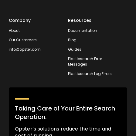
Company
Resources
About
Documentation
Our Customers
Blog
info@opster.com
Guides
Elasticsearch Error
Messages
Elasticsearch Log Errors
Taking Care of Your Entire Search
Operation.
Opster’s solutions reduce the time and
cost of running