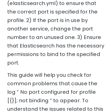
(elasticsearch.yml) to ensure that
the correct port is specified for the
profile. 2) If the port is in use by
another service, change the port
number to an unused one. 3) Ensure
that Elasticsearch has the necessary
permissions to bind to the specified
port.
This guide will help you check for
common problems that cause the
log ” No port configured for profile
[{}]; not binding ” to appear. To
understand the issues related to this