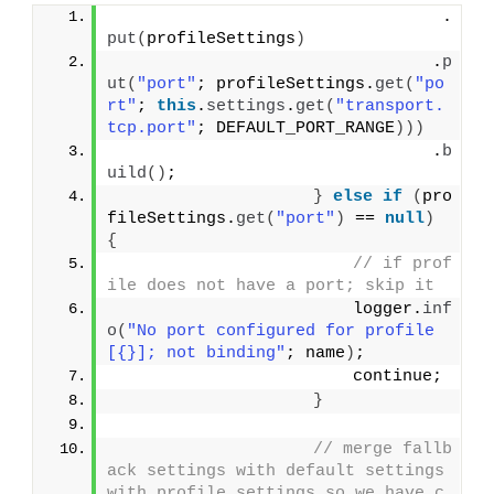
                                 .
put
(
profileSettings
)
                                .
p
ut
(
"port"
; profileSettings.
get
(
"po
rt"
; 
this
.
settings
.
get
(
"transport.
tcp.port"
; DEFAULT_PORT_RANGE
)))
                                .
b
uild
()
;
}
else
if
(
pro
fileSettings.
get
(
"port"
)
 == 
null
)
{
// if prof
ile does not have a port; skip it
                        logger.
inf
o
(
"No port configured for profile 
[{}]; not binding"
; name
)
;
                        continue;
}
// merge fallb
ack settings with default settings 
with profile settings so we have c