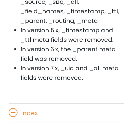
_source, _size, _all,
_field_names, _timestamp, _ttl,
_parent, _routing, _meta
In version 5.x, _timestamp and
_ttl meta fields were removed.
In version 6.x, the _parent meta
field was removed.
In version 7.x, _uid and _all meta
fields were removed.
Index