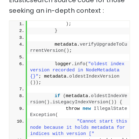
seeking an in-depth context :
)
;
}
        metadata.
verifyUpgradeToCu
rrentVersion
()
;
        logger.
info
(
"oldest index 
version recorded in NodeMetadata 
{}"
; metadata.
oldestIndexVersion
())
;
if
(
metadata.
oldestIndexVe
rsion
()
.
isLegacyIndexVersion
())
{
            throw 
new
IllegalState
Exception
(
"Cannot start this 
node because it holds metadata for 
indices with version ["