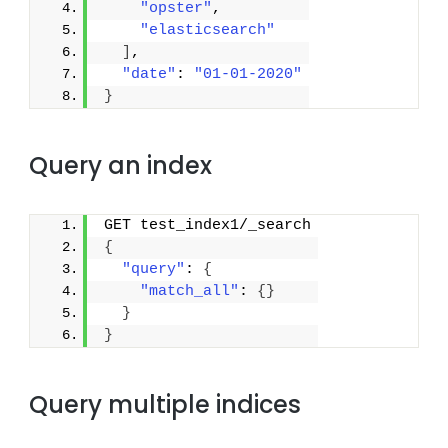
"opster"
,
"elasticsearch"
]
,
"date"
: 
"01-01-2020"
}
Query an index
GET test_index1/_search
{
"query"
: 
{
"match_all"
: 
{
}
}
}
Query multiple indices