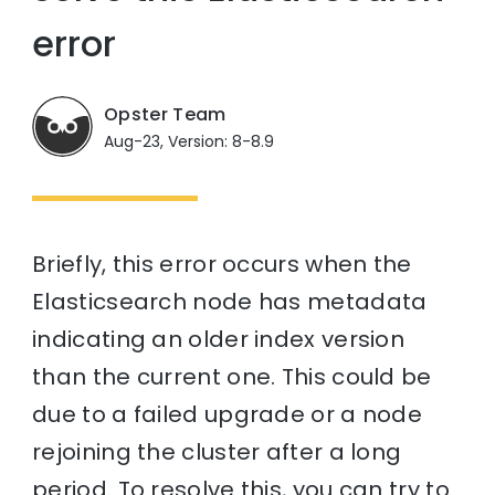
error
Opster Team
Aug-23, Version: 8-8.9
Briefly, this error occurs when the
Elasticsearch node has metadata
indicating an older index version
than the current one. This could be
due to a failed upgrade or a node
rejoining the cluster after a long
period. To resolve this, you can try to