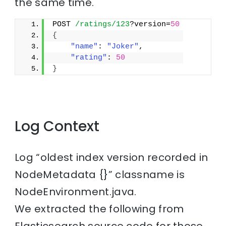
the same time.
POST 
/ratings/123
?version=
50
{
"name"
: 
"Joker"
,
"rating"
: 
50
}
Log Context
Log “oldest index version recorded in
NodeMetadata {}” classname is
NodeEnvironment.java.
We extracted the following from
Elasticsearch source code for those