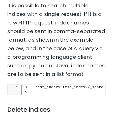
It is possible to search multiple
indices with a single request. If it is a
raw HTTP request, index names
should be sent in comma-separated
format, as shown in the example
below, and in the case of a query via
a programming language client
such as python or Java, index names
are to be sent in a list format.
GET test_index1,test_index2/_searc
h
Delete indices