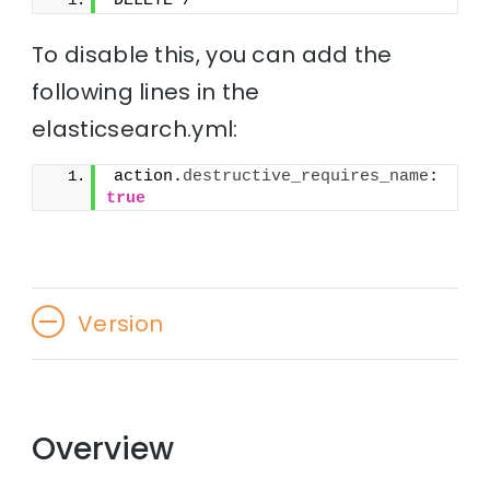
DELETE /*
To disable this, you can add the
following lines in the
elasticsearch.yml:
action.
destructive_requires_name
: 
true
Version
Overview