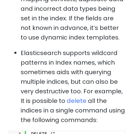
and incorrect data types being
set in the index. If the fields are
not known in advance, it’s better
to use dynamic index templates.
Elasticsearch supports wildcard
patterns in Index names, which
sometimes aids with querying
multiple indices, but can also be
very destructive too. For example,
It is possible to
delete
all the
indices in a single command using
the following commands: