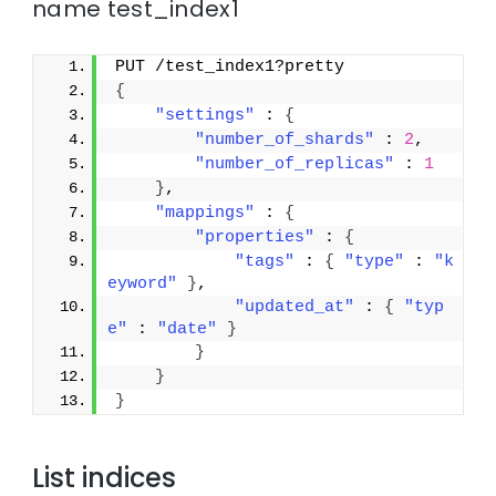
name test_index1
PUT /test_index1?pretty
{
"settings"
 : 
{
"number_of_shards"
 : 
2
,
"number_of_replicas"
 : 
1
}
,
"mappings"
 : 
{
"properties"
 : 
{
"tags"
 : 
{
"type"
 : 
"k
eyword"
}
,
"updated_at"
 : 
{
"typ
e"
 : 
"date"
}
}
}
}
List indices