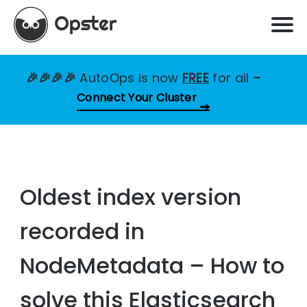
🎉🎉🎉🎉
AutoOps is now
FREE
for all
–
Connect Your Cluster
Oldest index version
recorded in
NodeMetadata – How to
solve this Elasticsearch