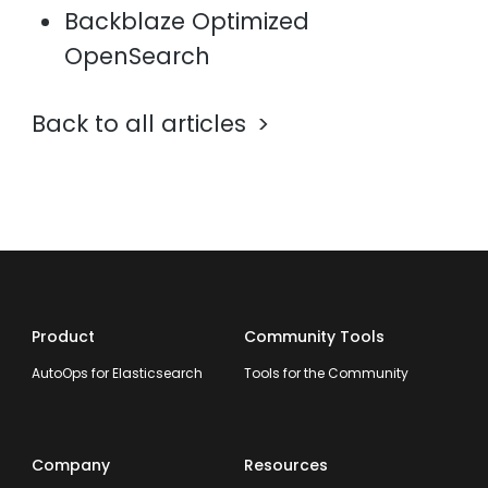
Backblaze Optimized
OpenSearch
Back to all articles
Product
Community Tools
AutoOps for Elasticsearch
Tools for the Community
Company
Resources