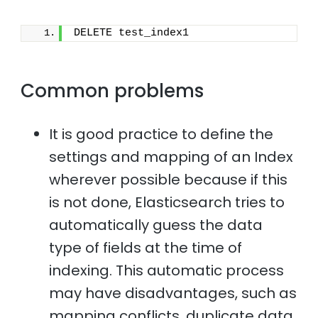
DELETE test_index1
Common problems
It is good practice to define the
settings and mapping of an Index
wherever possible because if this
is not done, Elasticsearch tries to
automatically guess the data
type of fields at the time of
indexing. This automatic process
may have disadvantages, such as
mapping conflicts, duplicate data