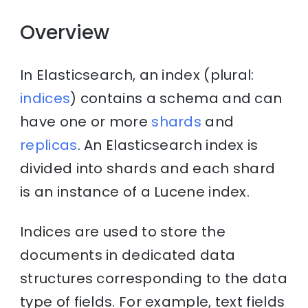
Overview
In Elasticsearch, an index (plural:
indices
) contains a schema and can
have one or more
shards
and
replicas
. An Elasticsearch index is
divided into shards and each shard
is an instance of a Lucene index.
Indices are used to store the
documents in dedicated data
structures corresponding to the data
type of fields. For example, text fields