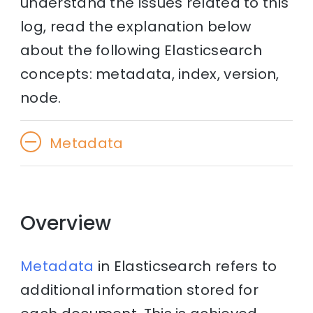
understand the issues related to this
log, read the explanation below
about the following Elasticsearch
concepts: metadata, index, version,
node.
Metadata
Overview
Metadata
in Elasticsearch refers to
additional information stored for