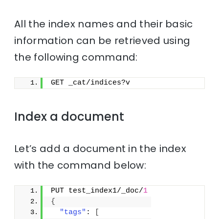
All the index names and their basic
information can be retrieved using
the following command:
GET _cat/indices?v
Index a document
Let’s add a document in the index
with the command below:
PUT test_index1/_doc/
1
{
"tags"
: 
[