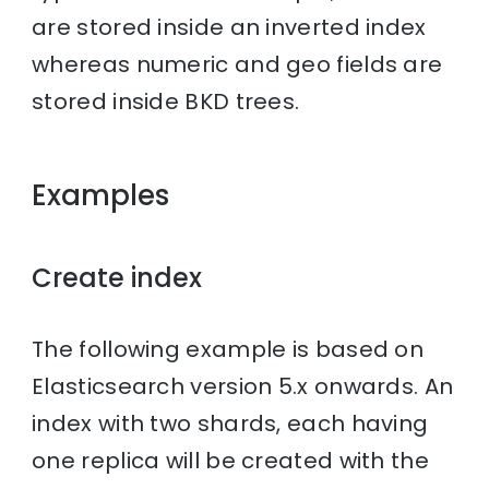
are stored inside an inverted index
whereas numeric and geo fields are
stored inside BKD trees.
Examples
Create index
The following example is based on
Elasticsearch version 5.x onwards. An
index with two shards, each having
one replica will be created with the