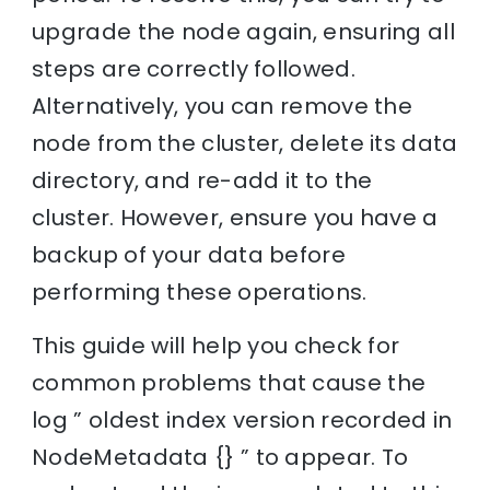
upgrade the node again, ensuring all
steps are correctly followed.
Alternatively, you can remove the
node from the cluster, delete its data
directory, and re-add it to the
cluster. However, ensure you have a
backup of your data before
performing these operations.
This guide will help you check for
common problems that cause the
log ” oldest index version recorded in
NodeMetadata {} ” to appear. To