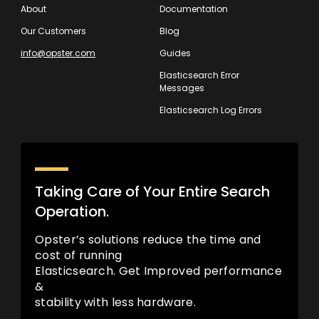
About
Documentation
Our Customers
Blog
info@opster.com
Guides
Elasticsearch Error
Messages
Elasticsearch Log Errors
Taking Care of Your Entire Search
Operation.
Opster’s solutions reduce the time and
cost of running
Elasticsearch. Get Improved performance
&
stability with less hardware.