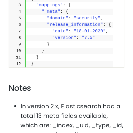
"mappings"
: 
{
"_meta"
: 
{
"domain"
: 
"security"
,
"release_information"
: 
{
"date"
: 
"18-01-2020"
,
"version"
: 
"7.5"
}
}
}
}
Notes
In version 2.x, Elasticsearch had a
total 13 meta fields available,
which are: _index, _uid, _type, _id,