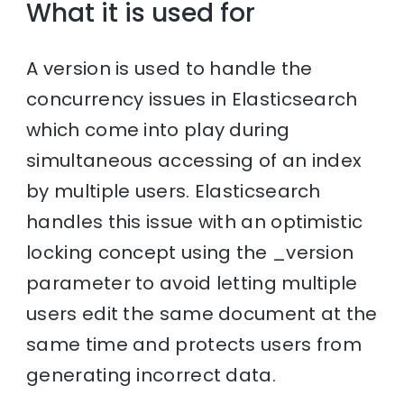
What it is used for
A version is used to handle the
concurrency issues in Elasticsearch
which come into play during
simultaneous accessing of an index
by multiple users. Elasticsearch
handles this issue with an optimistic
locking concept using the _version
parameter to avoid letting multiple
users edit the same document at the
same time and protects users from
generating incorrect data.