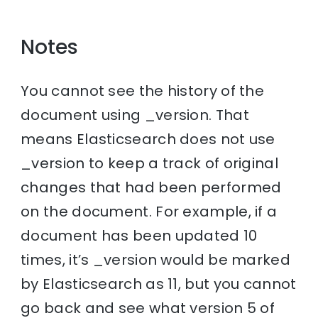
Notes
You cannot see the history of the
document using _version. That
means Elasticsearch does not use
_version to keep a track of original
changes that had been performed
on the document. For example, if a
document has been updated 10
times, it’s _version would be marked
by Elasticsearch as 11, but you cannot
go back and see what version 5 of