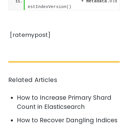
                    + metadata.
old
estIndexVersion
()
[ratemypost]
Related Articles
How to Increase Primary Shard
Count in Elasticsearch
How to Recover Dangling Indices