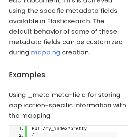
each document. This is achieved
using the specific metadata fields
available in Elasticsearch. The
default behavior of some of these
metadata fields can be customized
during
mapping
creation.
Examples
Using _meta meta-field for storing
application-specific information with
the mapping:
PUT /my_index?pretty
{