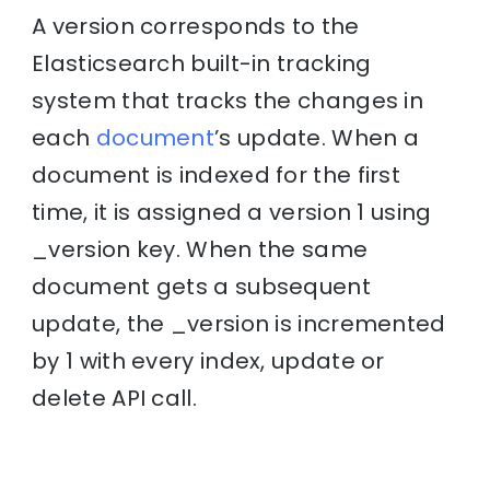
A version corresponds to the
Elasticsearch built-in tracking
system that tracks the changes in
each
document
’s update. When a
document is indexed for the first
time, it is assigned a version 1 using
_version key. When the same
document gets a subsequent
update, the _version is incremented
by 1 with every index, update or
delete API call.