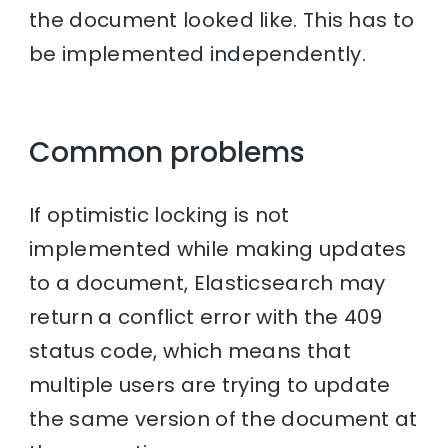
the document looked like. This has to
be implemented independently.
Common problems
If optimistic locking is not
implemented while making updates
to a document, Elasticsearch may
return a conflict error with the 409
status code, which means that
multiple users are trying to update
the same version of the document at