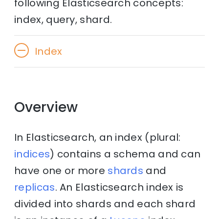
following Elasticsearch concepts:
index, query, shard.
Index
Overview
In Elasticsearch, an index (plural:
indices
) contains a schema and can
have one or more
shards
and
replicas
. An Elasticsearch index is
divided into shards and each shard