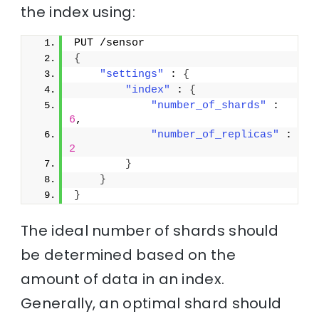
the index using:
PUT /sensor
{
"settings"
 : 
{
"index"
 : 
{
"number_of_shards"
 : 
6
,
"number_of_replicas"
 : 
2
}
}
}
The ideal number of shards should
be determined based on the
amount of data in an index.
Generally, an optimal shard should