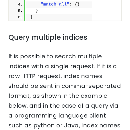
"match_all"
: 
{
}
}
}
Query multiple indices
It is possible to search multiple
indices with a single request. If it is a
raw HTTP request, index names
should be sent in comma-separated
format, as shown in the example
below, and in the case of a query via
a programming language client
such as python or Java, index names