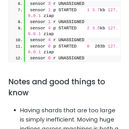
sensor 
3
 r UNASSIGNED               
sensor 
1
 p STARTED    
1
3.7
kb 
127.
0
.
0.1
 ziap
sensor 
1
 r UNASSIGNED               
sensor 
4
 p STARTED    
2
3.8
kb 
127.
0
.
0.1
 ziap
sensor 
4
 r UNASSIGNED               
sensor 
0
 p STARTED    
0
  283b 
127.
0
.
0.1
 ziap
sensor 
0
 r UNASSIGNED
Notes and good things to
know
Having shards that are too large
is simply inefficient. Moving huge
indices across machines is both a