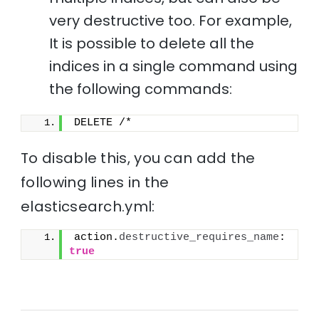
very destructive too. For example,
It is possible to delete all the
indices in a single command using
the following commands:
DELETE /*
To disable this, you can add the
following lines in the
elasticsearch.yml:
action.
destructive_requires_name
: 
true