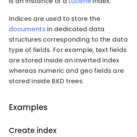
is an instance of a
Lucene
index.
Indices are used to store the
documents
in dedicated data
structures corresponding to the data
type of fields. For example, text fields
are stored inside an inverted index
whereas numeric and geo fields are
stored inside BKD trees.
Examples
Create index