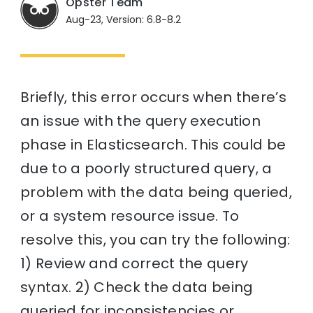
Opster Team
Aug-23, Version: 6.8-8.2
Briefly, this error occurs when there’s
an issue with the query execution
phase in Elasticsearch. This could be
due to a poorly structured query, a
problem with the data being queried,
or a system resource issue. To
resolve this, you can try the following:
1) Review and correct the query
syntax. 2) Check the data being
queried for inconsistencies or