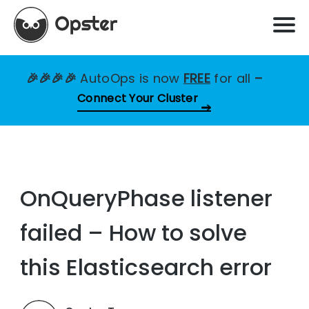
🎉🎉🎉🎉
AutoOps is now
FREE
for all
–
Connect Your Cluster
OnQueryPhase listener
failed – How to solve
this Elasticsearch error