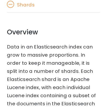
Shards
Overview
Data in an Elasticsearch index can
grow to massive proportions. In
order to keep it manageable, it is
split into a number of shards. Each
Elasticsearch shard is an Apache
Lucene index, with each individual
Lucene index containing a subset of
the documents in the Elasticsearch