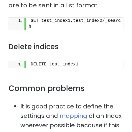
are to be sent in a list format.
GET test_index1,test_index2/_searc
h
Delete indices
DELETE test_index1
Common problems
It is good practice to define the
settings and
mapping
of an Index
wherever possible because if this