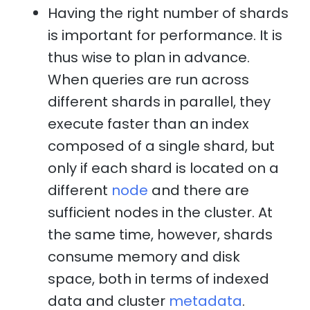
Having the right number of shards
is important for performance. It is
thus wise to plan in advance.
When queries are run across
different shards in parallel, they
execute faster than an index
composed of a single shard, but
only if each shard is located on a
different
node
and there are
sufficient nodes in the cluster. At
the same time, however, shards
consume memory and disk
space, both in terms of indexed
data and cluster
metadata
.