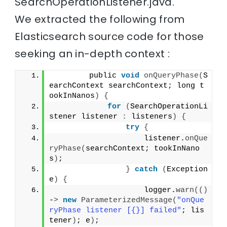
SearchOperationListener.java.
We extracted the following from
Elasticsearch source code for those
seeking an in-depth context :
        public 
void
onQueryPhase
(
S
earchContext searchContext; long t
ookInNanos
)
{
for
(
SearchOperationLi
stener listener 
:
 listeners
)
{
try
{
                    listener.
onQue
ryPhase
(
searchContext; tookInNano
s
)
;
}
catch
(
Exception 
e
)
{
                    logger.
warn
(()
-
>
new
ParameterizedMessage
(
"onQue
ryPhase listener [{}] failed"
; lis
tener
)
; e
)
;