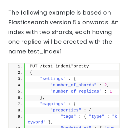
The following example is based on
Elasticsearch version 5.x onwards. An
index with two shards, each having
one replica will be created with the
name test_index1
PUT /test_index1?pretty
{
"settings"
 : 
{
"number_of_shards"
 : 
2
,
"number_of_replicas"
 : 
1
}
,
"mappings"
 : 
{
"properties"
 : 
{
"tags"
 : 
{
"type"
 : 
"k
eyword"
}
,