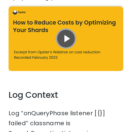
Log Context
Log “onQueryPhase listener [{}]
failed” classname is