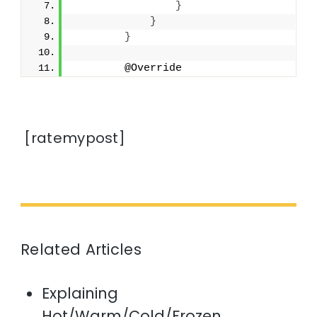
}
}
}
        @Override
[ratemypost]
Related Articles
Explaining
Hot/Warm/Cold/Frozen