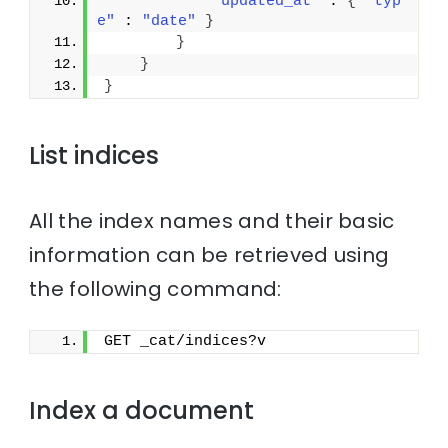
"updated_at"
 : 
{
"typ
e"
 : 
"date"
}
}
}
}
List indices
All the index names and their basic
information can be retrieved using
the following command:
GET _cat/indices?v
Index a document