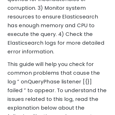
corruption. 3) Monitor system
resources to ensure Elasticsearch
has enough memory and CPU to
execute the query. 4) Check the
Elasticsearch logs for more detailed
error information.
This guide will help you check for
common problems that cause the
log ” onQueryPhase listener [{}]
failed ” to appear. To understand the
issues related to this log, read the
explanation below about the