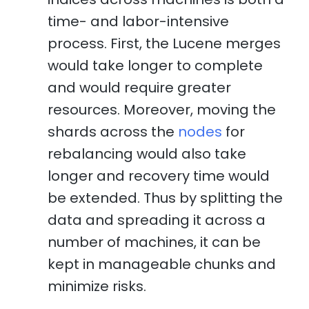
time- and labor-intensive
process. First, the Lucene merges
would take longer to complete
and would require greater
resources. Moreover, moving the
shards across the
nodes
for
rebalancing would also take
longer and recovery time would
be extended. Thus by splitting the
data and spreading it across a
number of machines, it can be
kept in manageable chunks and
minimize risks.