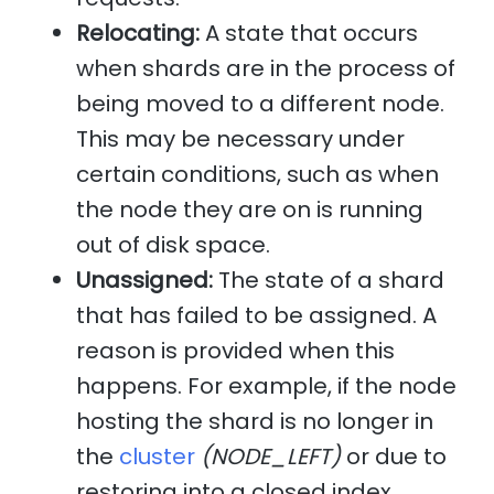
Relocating:
A state that occurs
when shards are in the process of
being moved to a different node.
This may be necessary under
certain conditions, such as when
the node they are on is running
out of disk space.
Unassigned:
The state of a shard
that has failed to be assigned. A
reason is provided when this
happens. For example, if the node
hosting the shard is no longer in
the
cluster
(NODE_LEFT)
or due to
restoring into a closed index