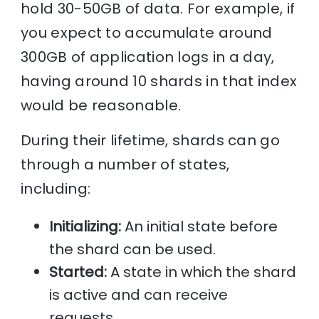
hold 30-50GB of data. For example, if
you expect to accumulate around
300GB of application logs in a day,
having around 10 shards in that index
would be reasonable.
During their lifetime, shards can go
through a number of states,
including:
Initializing:
An initial state before
the shard can be used.
Started:
A state in which the shard
is active and can receive
requests.