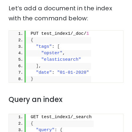
Let’s add a document in the index
with the command below:
PUT test_index1/_doc/
1
{
"tags"
: 
[
"opster"
,
"elasticsearch"
]
,
"date"
: 
"01-01-2020"
}
Query an index
GET test_index1/_search
{
"query"
: 
{