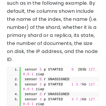
such as in the following example. By
default, the columns shown include
the name of the index, the name (i.e.
number) of the shard, whether it is a
primary shard or a replica, its state,
the number of documents, the size
on disk, the IP address, and the node
ID.
sensor 
5
 p STARTED    
0
  283b 
127.
0
.
0.1
 ziap
sensor 
5
 r UNASSIGNED               
sensor 
2
 p STARTED    
1
3.7
kb 
127.
0
.
0.1
 ziap
sensor 
2
 r UNASSIGNED               
sensor 
3
 p STARTED    
3
7.2
kb 
127.
0
.
0.1
 ziap