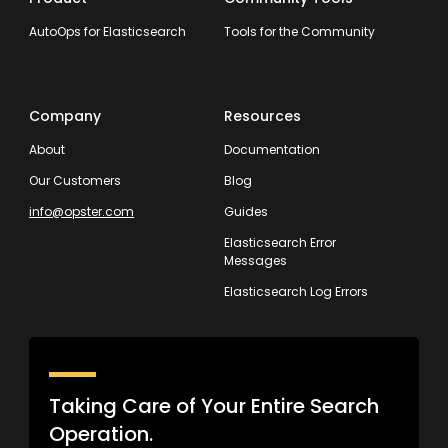
AutoOps for Elasticsearch
Tools for the Community
Company
Resources
About
Documentation
Our Customers
Blog
info@opster.com
Guides
Elasticsearch Error
Messages
Elasticsearch Log Errors
Taking Care of Your Entire Search
Operation.