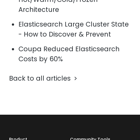
Architecture
Elasticsearch Large Cluster State
- How to Discover & Prevent
Coupa Reduced Elasticsearch
Costs by 60%
Back to all articles
Product
Community Tools