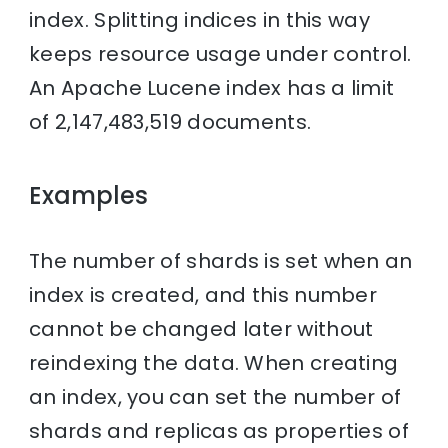
index. Splitting indices in this way
keeps resource usage under control.
An Apache Lucene index has a limit
of 2,147,483,519 documents.
Examples
The number of shards is set when an
index is created, and this number
cannot be changed later without
reindexing the data. When creating
an index, you can set the number of
shards and replicas as properties of