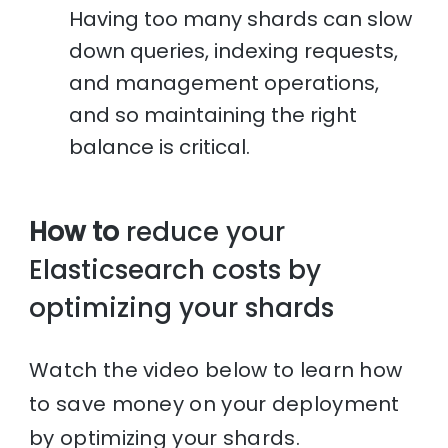
Having too many shards can slow
down queries, indexing requests,
and management operations,
and so maintaining the right
balance is critical.
How to
reduce your
Elasticsearch costs by
optimizing your shards
Watch the video below to learn how
to save money on your deployment
by optimizing your shards.