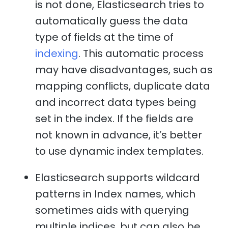
is not done, Elasticsearch tries to
automatically guess the data
type of fields at the time of
indexing
. This automatic process
may have disadvantages, such as
mapping conflicts, duplicate data
and incorrect data types being
set in the index. If the fields are
not known in advance, it’s better
to use dynamic index templates.
Elasticsearch supports wildcard
patterns in Index names, which
sometimes aids with querying
multiple indices, but can also be