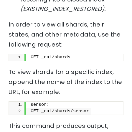
(EXISTING_INDEX_RESTORED).
In order to view all shards, their
states, and other metadata, use the
following request:
GET _cat/shards
To view shards for a specific index,
append the name of the index to the
URL, for example:
sensor:
GET _cat/shards/sensor
This command produces output,