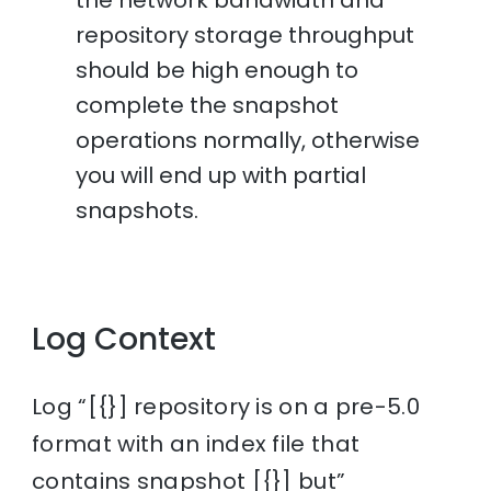
repository storage throughput
should be high enough to
complete the snapshot
operations normally, otherwise
you will end up with partial
snapshots.
Log Context
Log “[{}] repository is on a pre-5.0
format with an index file that
contains snapshot [{}] but”