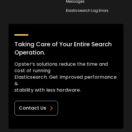
Messages
Elasticsearch Log Errors
Taking Care of Your Entire Search
Operation.
Opster’s solutions reduce the time and
cost of running
Elasticsearch. Get Improved performance
&
stability with less hardware.
Contact Us