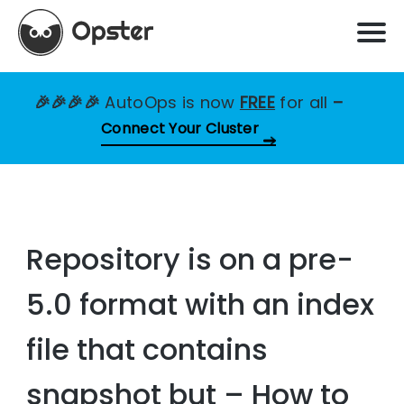
🎉🎉🎉🎉
AutoOps is now
FREE
for all
–
Connect Your Cluster
Repository is on a pre-
5.0 format with an index
file that contains
snapshot but – How to