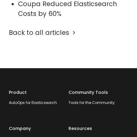
Coupa Reduced Elasticsearch
Costs by 60%
Back to all articles
Product
Community Tools
AutoOps for Elasticsearch
Tools for the Community
Company
Resources