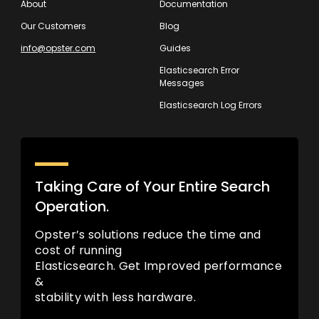
About
Documentation
Our Customers
Blog
info@opster.com
Guides
Elasticsearch Error
Messages
Elasticsearch Log Errors
Taking Care of Your Entire Search
Operation.
Opster’s solutions reduce the time and
cost of running
Elasticsearch. Get Improved performance
&
stability with less hardware.