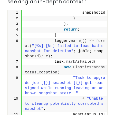
seeking an in-depth context :
                        snapshotId
)
)
;
return
;
}
            logger.
warn
(()
 -
>
form
at
(
"[%s] [%s] failed to load bad s
napshot for deletion"
; jobId; snap
shotId
)
; e
)
;
            task.
markAsFailed
(
new
ElasticsearchS
tatusException
(
"Task to upgra
de job [{}] snapshot [{}] got reas
signed while running leaving an un
known snapshot state. "
                        + 
"Unable 
to cleanup potentially corrupted s
napshot"
;
                    RestStatus.
INT