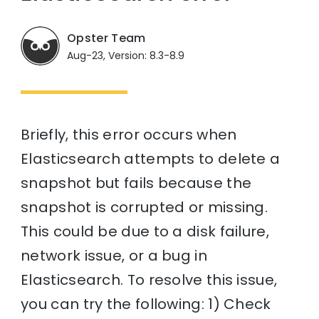
Opster Team
Aug-23, Version: 8.3-8.9
Briefly, this error occurs when
Elasticsearch attempts to delete a
snapshot but fails because the
snapshot is corrupted or missing.
This could be due to a disk failure,
network issue, or a bug in
Elasticsearch. To resolve this issue,
you can try the following: 1) Check