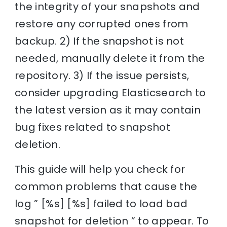
the integrity of your snapshots and
restore any corrupted ones from
backup. 2) If the snapshot is not
needed, manually delete it from the
repository. 3) If the issue persists,
consider upgrading Elasticsearch to
the latest version as it may contain
bug fixes related to snapshot
deletion.
This guide will help you check for
common problems that cause the
log ” [%s] [%s] failed to load bad
snapshot for deletion ” to appear. To