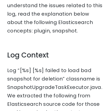
understand the issues related to this
log, read the explanation below
about the following Elasticsearch
concepts: plugin, snapshot.
Log Context
Log “[%s] [%s] failed to load bad
snapshot for deletion” classname is
SnapshotUpgradeTaskExecutor.java.
We extracted the following from
Elasticsearch source code for those