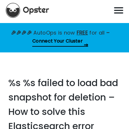
🎉🎉🎉🎉
AutoOps is now
FREE
for all
–
Connect Your Cluster
%s %s failed to load bad
snapshot for deletion –
How to solve this
Elasticsearch error