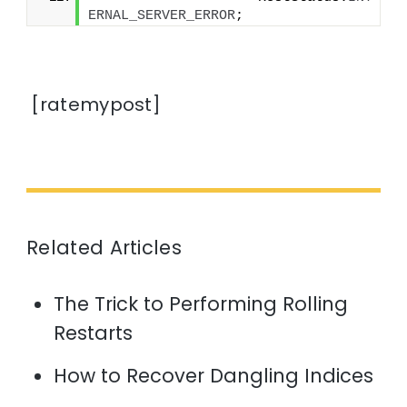
ERNAL_SERVER_ERROR
;
[ratemypost]
Related Articles
The Trick to Performing Rolling
Restarts
How to Recover Dangling Indices