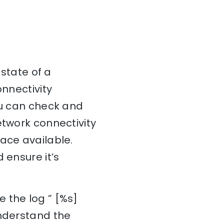
 state of a
onnectivity
ou can check and
etwork connectivity
ace available.
 ensure it’s
 the log ” [%s]
understand the