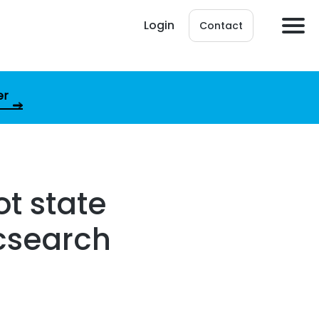
Login
Contact
er
t state
icsearch