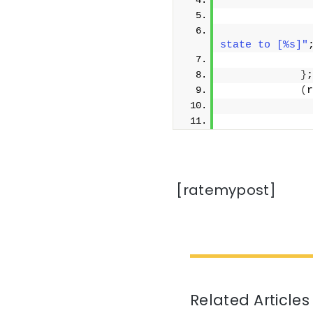
              
              
              
state to [%s]"
}
;
(
r
              
              
[ratemypost]
Related Articles