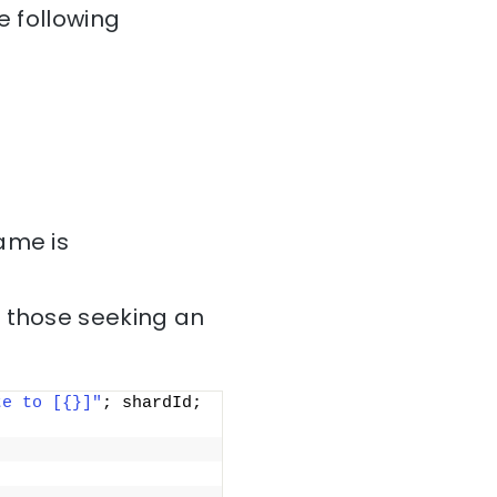
e following
ame is
r those seeking an
te to [{}]"
; shardId; 