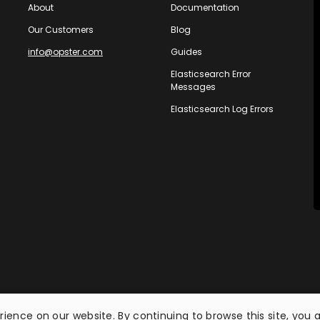
About
Documentation
Our Customers
Blog
info@opster.com
Guides
Elasticsearch Error
Messages
Elasticsearch Log Errors
ience on our website. By continuing to browse this site, you 