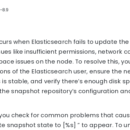
3-8.9
occurs when Elasticsearch fails to update the
ues like insufficient permissions, network c
pace issues on the node. To resolve this, y
ons of the Elasticsearch user, ensure the n
s stable, and verify there’s enough disk sp
 the snapshot repository’s configuration and
lp you check for common problems that cause
te snapshot state to [%s] ” to appear. To 