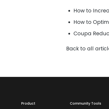
How to Increa
How to Optim
Coupa Reduce
Back to all artic
Product
Community Tools