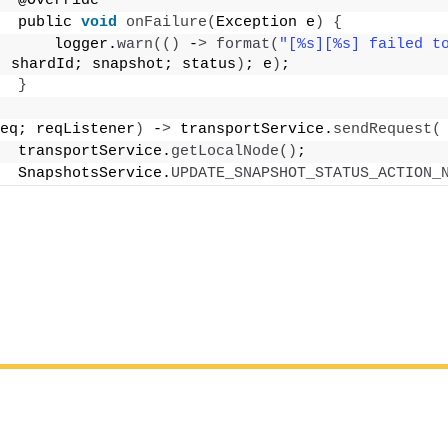
  @Override
  public 
void
onFailure
(
Exception e
)
{
      logger.
warn
(()
 -
>
format
(
"[%s][%s] failed to
; shardId; snapshot; status
)
; e
)
;
}
eq; reqListener
)
 -
>
 transportService.
sendRequest
(
  transportService.
getLocalNode
()
;
  SnapshotsService.
UPDATE_SNAPSHOT_STATUS_ACTION_