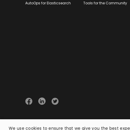
AutoOps for Elasticsearch
Tools for the Community
© 2026 Opster
We use cookies to ensure that we give you the best exper