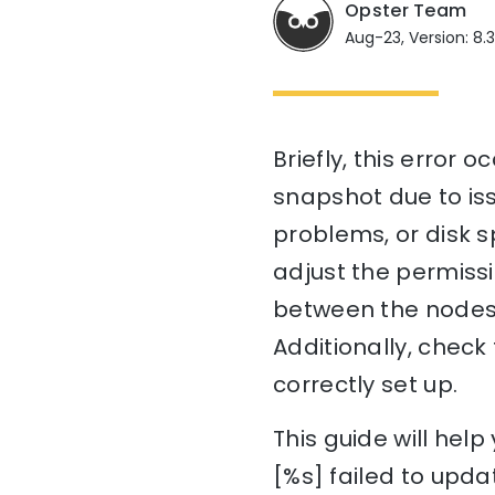
Opster Team
Aug-23, Version: 8.
Briefly, this error 
snapshot due to iss
problems, or disk s
adjust the permissi
between the nodes i
Additionally, check
correctly set up.
This guide will he
[%s] failed to upda