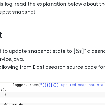
his log, read the explanation below about th
epts: snapshot.
t
ed to update snapshot state to [%s]” classn
vice.java.
ollowing from Elasticsearch source code fo
      logger.
trace
(
"[{}][{}] updated snapshot sta
us
)
;
}