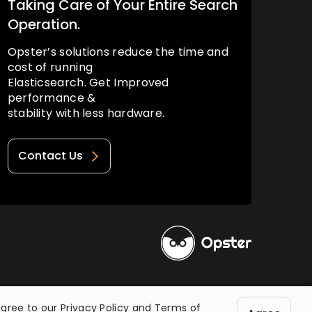
Taking Care of Your Entire Search
Operation.
Opster’s solutions reduce the time and
cost of running
Elasticsearch. Get Improved
performance &
stability with less hardware.
Contact Us
Privacy Policy
Terms of Use
agree to our
Privacy Policy
and
Terms of