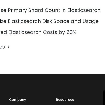
se Primary Shard Count in Elasticsearch
ize Elasticsearch Disk Space and Usage
d Elasticsearch Costs by 60%
les
Company
Resources