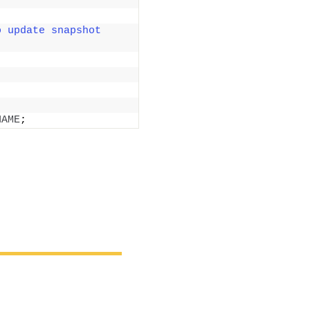
 update snapshot 
NAME
;