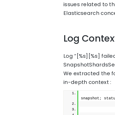
issues related to t
Elasticsearch conc
Log Contex
Log “[%s][%s] fail
SnapshotShardsSer
We extracted the f
in-depth context :
              
snapshot; stat