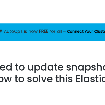
🎉
AutoOps is now
FREE
for all
–
Connect Your Clust
led to update snapsho
ow to solve this Elast