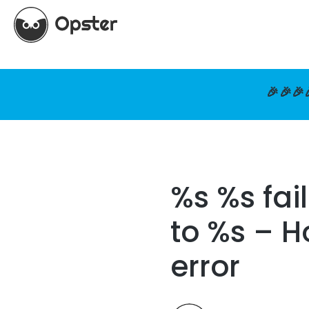
🎉🎉🎉
%s %s fai
to %s – H
error