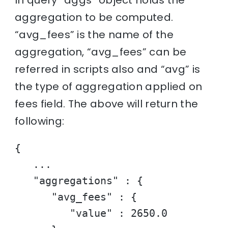
aggregation to be computed.
“avg_fees” is the name of the
aggregation, “avg_fees” can be
referred in scripts also and “avg” is
the type of aggregation applied on
fees field. The above will return the
following:
{

   ...

   "aggregations" : {

      "avg_fees" : {

         "value" : 2650.0
