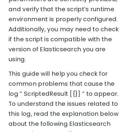
and verify that the script’s runtime
environment is properly configured.
Additionally, you may need to check
if the script is compatible with the
version of Elasticsearch you are
using.
This guide will help you check for
common problems that cause the
log ” ScriptedResult [{}] ” to appear.
To understand the issues related to
this log, read the explanation below
about the following Elasticsearch