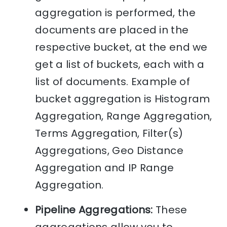
aggregation is performed, the
documents are placed in the
respective bucket, at the end we
get a list of buckets, each with a
list of documents. Example of
bucket aggregation is Histogram
Aggregation, Range Aggregation,
Terms Aggregation, Filter(s)
Aggregations, Geo Distance
Aggregation and IP Range
Aggregation.
Pipeline Aggregations:
These
aggregations allow you to