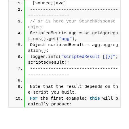
[
source;java
]
----------------------------------
----------------
// sr is here your SearchResponse 
object
ScriptedMetric agg = sr.
getAggrega
tions
()
.
get
(
"agg"
)
;
Object scriptedResult = agg.
aggreg
ation
()
;
logger.
info
(
"scriptedResult [{}]"
; 
scriptedResult
)
;
----------------------------------
----------------
Note that the result depends on th
e script you built.
For
 the first example; 
this
 will b
asically produce: