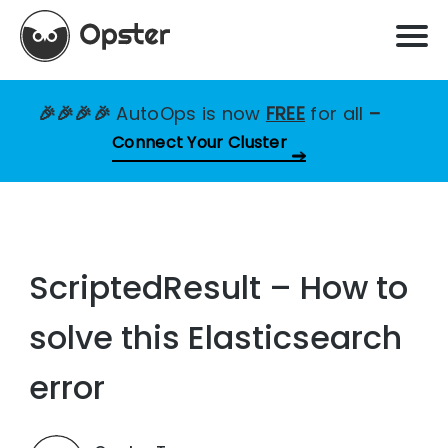
🎉🎉🎉🎉
AutoOps is now
FREE
for all
–
Connect Your Cluster
ScriptedResult – How to
solve this Elasticsearch
error