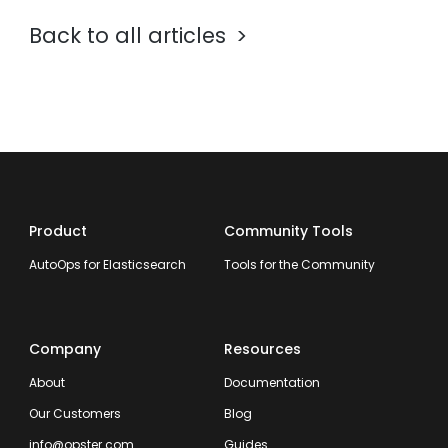
Back to all articles
Product
Community Tools
AutoOps for Elasticsearch
Tools for the Community
Company
Resources
About
Documentation
Our Customers
Blog
info@opster.com
Guides