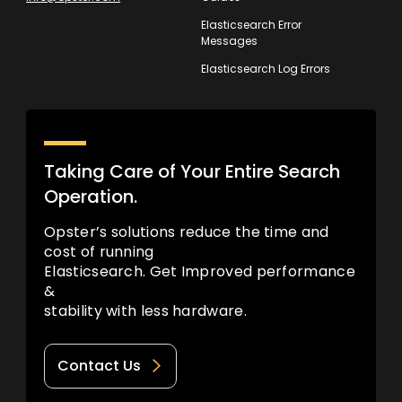
Elasticsearch Error
Messages
Elasticsearch Log Errors
Taking Care of Your Entire Search
Operation.
Opster’s solutions reduce the time and
cost of running
Elasticsearch. Get Improved performance
&
stability with less hardware.
Contact Us