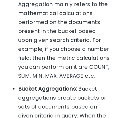
Aggregation mainly refers to the
mathematical calculations
performed on the documents
present in the bucket based
upon given search criteria. For
example, if you choose a number
field; then the metric calculations
you can perform on it are COUNT,
SUM, MIN, MAX, AVERAGE etc.
Bucket Aggregations:
Bucket
aggregations create buckets or
sets of documents based on
given criteria in query. When the