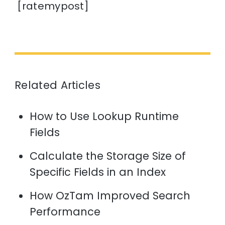
[ratemypost]
Related Articles
How to Use Lookup Runtime
Fields
Calculate the Storage Size of
Specific Fields in an Index
How OzTam Improved Search
Performance