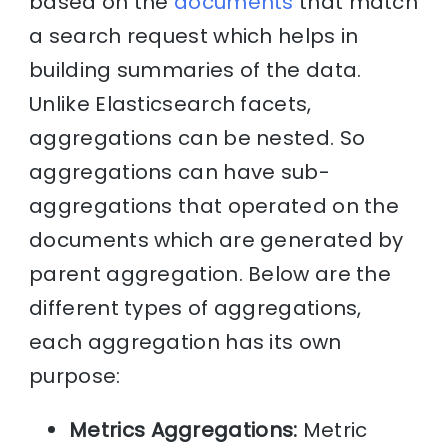
based on the
documents
that match
a search request which helps in
building summaries of the data.
Unlike Elasticsearch facets,
aggregations can be nested. So
aggregations can have sub-
aggregations that operated on the
documents which are generated by
parent aggregation. Below are the
different types of aggregations,
each aggregation has its own
purpose:
Metrics Aggregations:
Metric