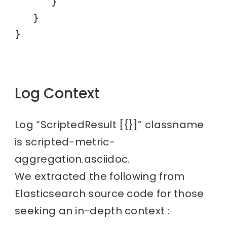
      }

   }

}
Log Context
Log “ScriptedResult [{}]” classname
is scripted-metric-
aggregation.asciidoc.
We extracted the following from
Elasticsearch source code for those
seeking an in-depth context :