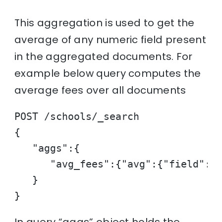
This aggregation is used to get the
average of any numeric field present
in the aggregated documents. For
example below query computes the
average fees over all documents
POST /schools/_search

{

   "aggs":{

      "avg_fees":{"avg":{"field":"f
   }

}
In query “aggs” object holds the