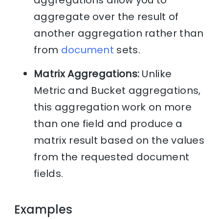
aggregate over the result of
another aggregation rather than
from
document
sets.
Matrix Aggregations:
Unlike
Metric and Bucket aggregations,
this aggregation work on more
than one field and produce a
matrix result based on the values
from the requested document
fields.
Examples