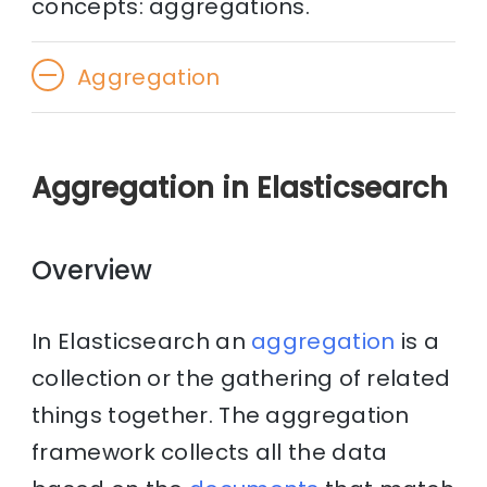
concepts: aggregations.
Aggregation
Aggregation in Elasticsearch
Overview
In Elasticsearch an
aggregation
is a
collection or the gathering of related
things together. The aggregation
framework collects all the data