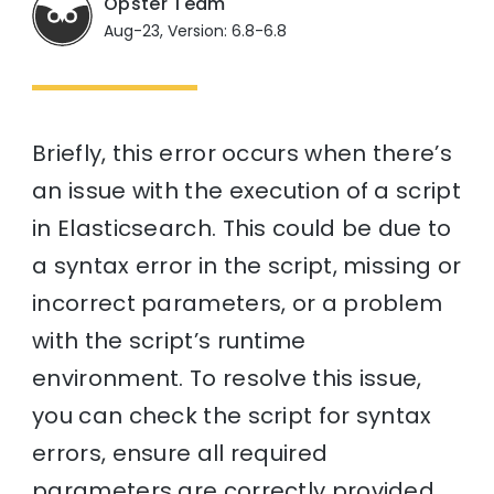
Opster Team
Aug-23, Version: 6.8-6.8
Briefly, this error occurs when there’s
an issue with the execution of a script
in Elasticsearch. This could be due to
a syntax error in the script, missing or
incorrect parameters, or a problem
with the script’s runtime
environment. To resolve this issue,
you can check the script for syntax
errors, ensure all required
parameters are correctly provided,