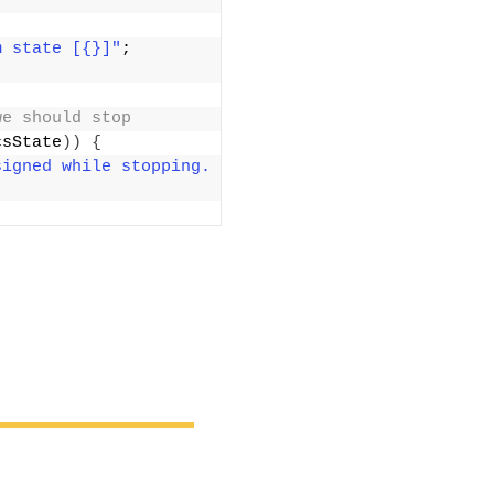
m state [{}]"
; 
we should stop
csState
))
{
igned while stopping. 