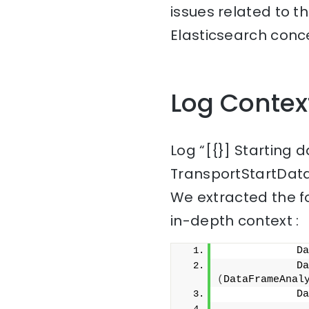
issues related to t
Elasticsearch conce
Log Contex
Log “[{}] Starting 
TransportStartData
We extracted the f
in-depth context :
            Da
(
DataFrameAnal
            Da