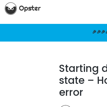
🎉🎉🎉
Starting 
state – H
error