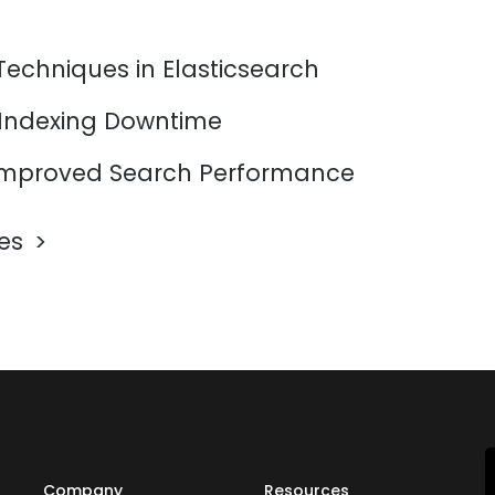
Techniques in Elasticsearch
 Indexing Downtime
mproved Search Performance
les
Company
Resources