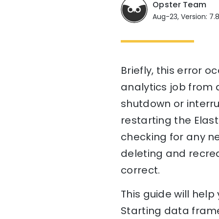
Opster Team
Aug-23, Version: 7.
Briefly, this error
analytics job from 
shutdown or interrup
restarting the Elas
checking for any ne
deleting and recrea
correct.
This guide will hel
Starting data frame