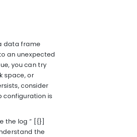
 a data frame
e to an unexpected
sue, you can try
k space, or
rsists, consider
 configuration is
 the log ” [{}]
 understand the