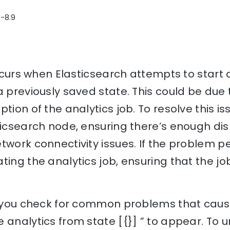
8-8.9
 occurs when Elasticsearch attempts to start
a previously saved state. This could be du
tion of the analytics job. To resolve this is
ticsearch node, ensuring there’s enough dis
twork connectivity issues. If the problem pe
ting the analytics job, ensuring that the job
p you check for common problems that cause
 analytics from state [{}] ” to appear. To