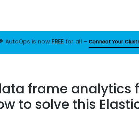
🎉
AutoOps is now
FREE
for all
–
Connect Your Clust
data frame analytics 
ow to solve this Elast