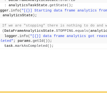
  ? DataFrameAnalyticsState.
STOPPED
:
 analyticsTaskState.
getState
()
;
gger.
info
(
"[{}] Starting data frame analytics fro
; analyticsState
)
;
 If we are "stopping" there is nothing to do and 
(
DataFrameAnalyticsState.
STOPPING
.
equals
(
analyti
  logger.
info
(
"[{}] data frame analytics got reass
pleted"
; params.
getId
())
;
  task.
markAsCompleted
()
;