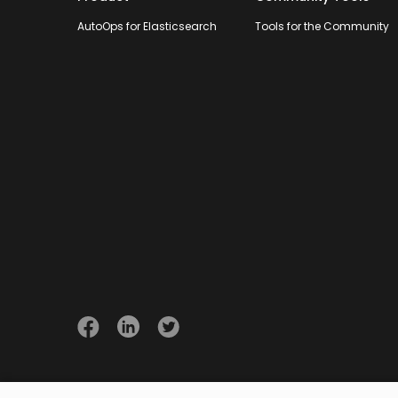
AutoOps for Elasticsearch
Tools for the Community
© 2026 Opster