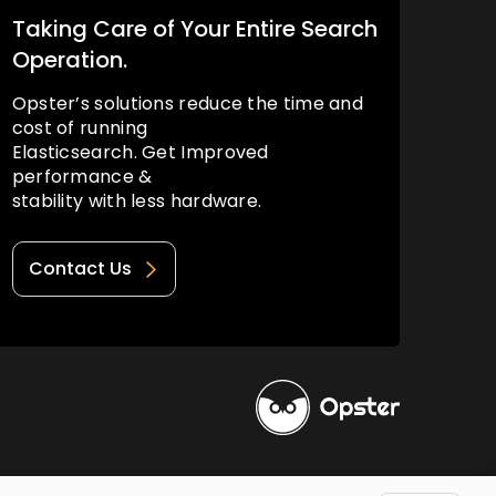
Taking Care of Your Entire Search
Operation.
Opster’s solutions reduce the time and
cost of running
Elasticsearch. Get Improved
performance &
stability with less hardware.
Contact Us
Privacy Policy
Terms of Use