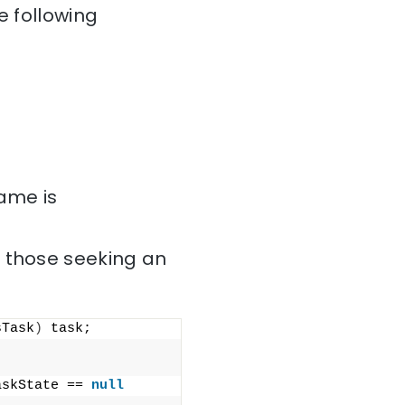
e following
name is
r those seeking an
sTask
)
 task;
askState == 
null