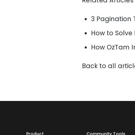
Related Articles
3 Pagination 
How to Solve
How OzTam I
Back to all artic
Product
Community Tools