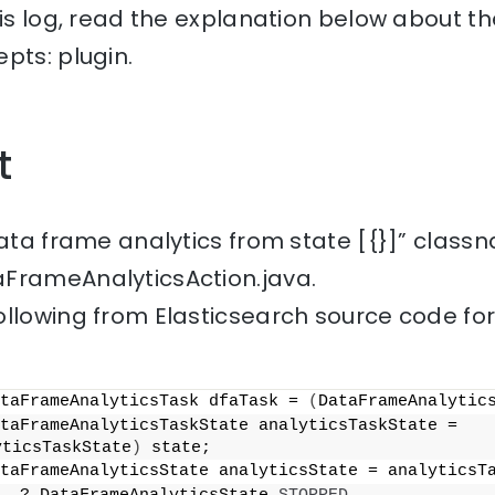
his log, read the explanation below about th
pts: plugin.
t
data frame analytics from state [{}]” class
FrameAnalyticsAction.java.
ollowing from Elasticsearch source code fo
taFrameAnalyticsTask dfaTask = 
(
DataFrameAnalytic
            DataFrameAnalyticsTaskState analyticsTaskState = 
yticsTaskState
)
 state;
taFrameAnalyticsState analyticsState = analyticsT