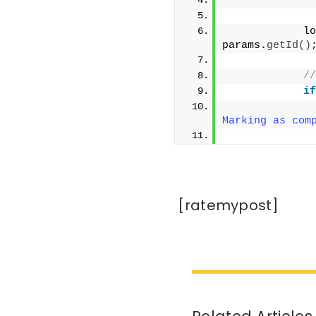
              
            lo
params.
getId
()
//
if
              
Marking as com
              
[ratemypost]