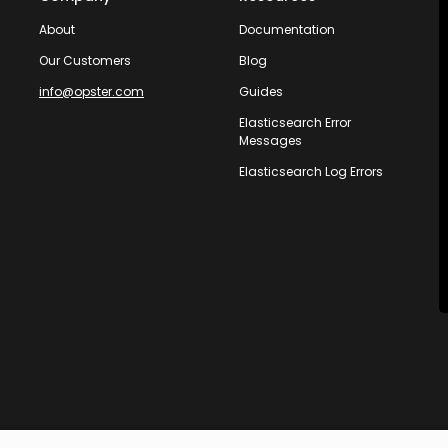
About
Documentation
Our Customers
Blog
info@opster.com
Guides
Elasticsearch Error
Messages
Elasticsearch Log Errors