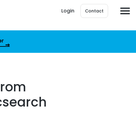
Login
Contact
er
from
icsearch