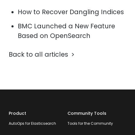
How to Recover Dangling Indices
BMC Launched a New Feature
Based on OpenSearch
Back to all articles
Product
Community Tools
AutoOps for Elasticsearch
Tools for the Community