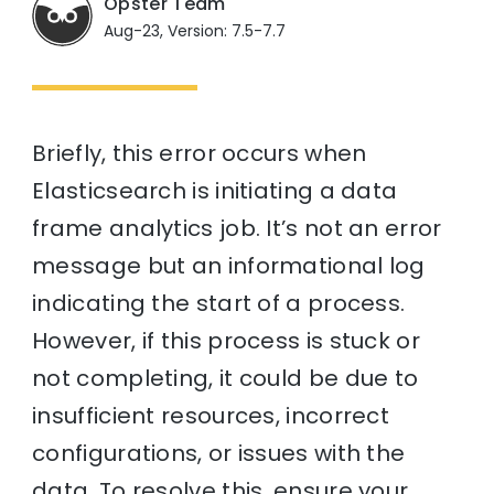
Opster Team
Aug-23, Version: 7.5-7.7
Briefly, this error occurs when
Elasticsearch is initiating a data
frame analytics job. It’s not an error
message but an informational log
indicating the start of a process.
However, if this process is stuck or
not completing, it could be due to
insufficient resources, incorrect
configurations, or issues with the
data. To resolve this, ensure your