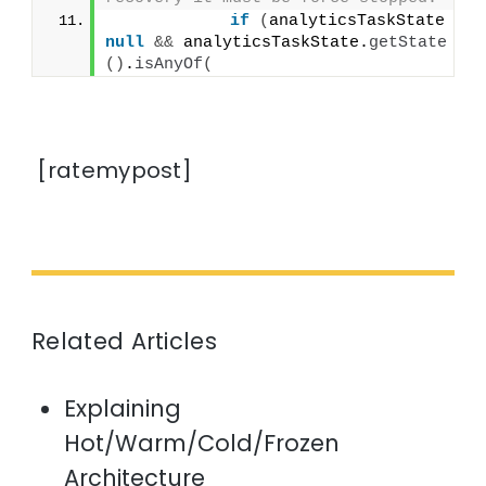
if
(
analyticsTaskState != 
null
&&
 analyticsTaskState.
getState
()
.
isAnyOf
(
[ratemypost]
Related Articles
Explaining
Hot/Warm/Cold/Frozen
Architecture