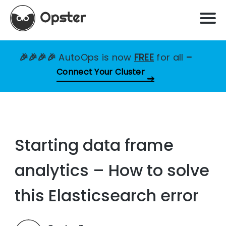
🎉🎉🎉🎉
AutoOps is now
FREE
for all
–
Connect Your Cluster
Starting data frame
analytics – How to solve
this Elasticsearch error