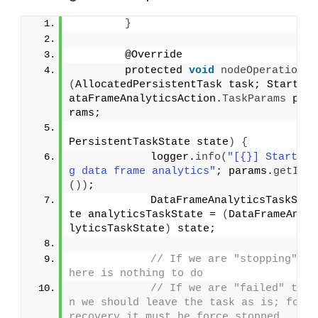
}
        @Override
        protected 
void
nodeOperation
(
AllocatedPersistentTask task; StartD
ataFrameAnalyticsAction.
TaskParams
 pa
rams;
PersistentTaskState state
)
{
            logger.
info
(
"[{}] Startin
g data frame analytics"
; params.
getId
())
;
            DataFrameAnalyticsTaskSta
te analyticsTaskState = 
(
DataFrameAna
lyticsTaskState
)
 state;
// If we are "stopping" t
here is nothing to do
// If we are "failed" the
n we should leave the task as is; for 
recovery it must be force stopped.