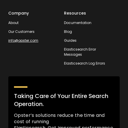
Company
Resources
About
Documentation
Our Customers
Blog
info@opster.com
Guides
Elasticsearch Error
Messages
Elasticsearch Log Errors
Taking Care of Your Entire Search
Operation.
Opster’s solutions reduce the time and
cost of running
Elasticsearch. Get Improved performance