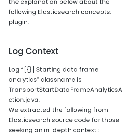
the explanation below about the
following Elasticsearch concepts:
plugin.
Log Context
Log “[{}] Starting data frame
analytics” classname is
TransportStartDataFrameAnalyticsA
ction.java.
We extracted the following from
Elasticsearch source code for those
seeking an in-depth context :