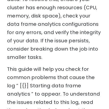
cluster has enough resources (CPU,
memory, disk space), check your
data frame analytics configurations
for any errors, and verify the integrity
of your data. If the issue persists,
consider breaking down the job into
smaller tasks.
This guide will help you check for
common problems that cause the
log ” [{}] Starting data frame
analytics ” to appear. To understand
the issues related to this log, read