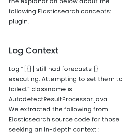
the explanation below about the
following Elasticsearch concepts:
plugin.
Log Context
Log “[{}] still had forecasts {}
executing. Attempting to set them to
failed.” classname is
AutodetectResultProcessor.java.
We extracted the following from
Elasticsearch source code for those
seeking an in-depth context :