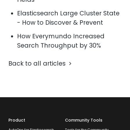
Elasticsearch Large Cluster State
- How to Discover & Prevent
How Everymundo Increased
Search Throughput by 30%
Back to all articles
Product
Community Tools
AutoOps for Elasticsearch
Tools for the Community