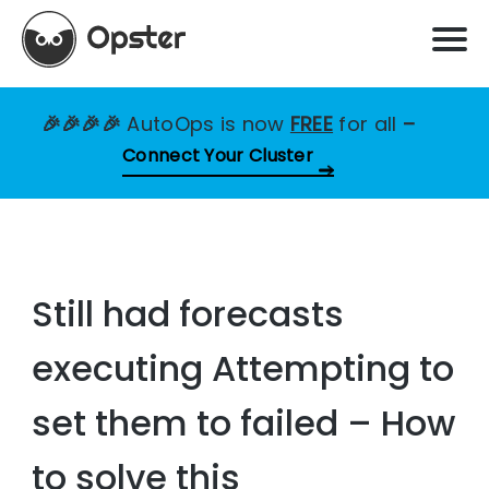
🎉🎉🎉🎉
AutoOps is now
FREE
for all
–
Connect Your Cluster
Still had forecasts
executing Attempting to
set them to failed – How
to solve this