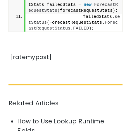
tStats failedStats = 
new
ForecastR
equestStats
(
forecastRequestStats
)
;
                    failedStats.
se
tStatus
(
ForecastRequestStats.
Forec
astRequestStatus
.
FAILED
)
;
[ratemypost]
Related Articles
How to Use Lookup Runtime
Fields