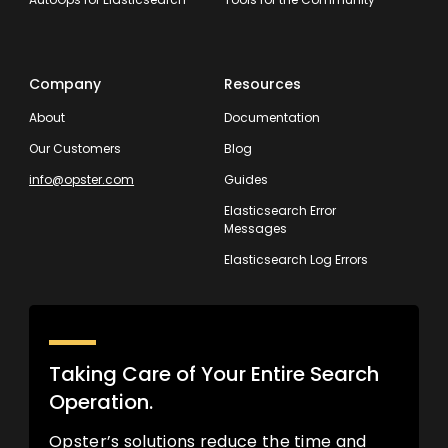
Company
Resources
About
Documentation
Our Customers
Blog
info@opster.com
Guides
Elasticsearch Error
Messages
Elasticsearch Log Errors
Taking Care of Your Entire Search
Operation.
Opster’s solutions reduce the time and