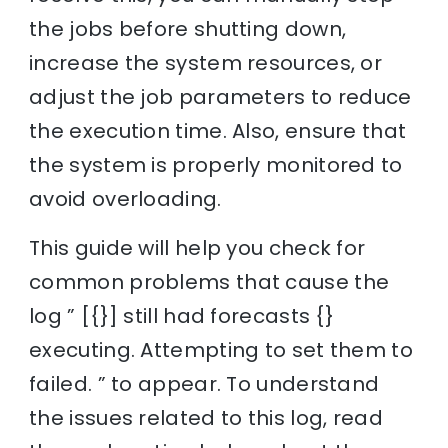
the jobs before shutting down,
increase the system resources, or
adjust the job parameters to reduce
the execution time. Also, ensure that
the system is properly monitored to
avoid overloading.
This guide will help you check for
common problems that cause the
log ” [{}] still had forecasts {}
executing. Attempting to set them to
failed. ” to appear. To understand
the issues related to this log, read