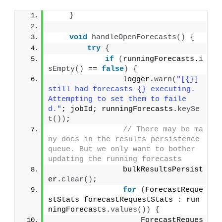
}
void
handleOpenForecasts
()
{
try
{
if
(
runningForecasts.
i
sEmpty
()
 == 
false
)
{
                logger.
warn
(
"[{}] 
still had forecasts {} executing. 
Attempting to set them to faile
d."
; jobId; runningForecasts.
keySe
t
())
;
// There may be ma
ny docs in the results persistence 
queue. But we only want to bother 
updating the running forecasts
                bulkResultsPersist
er.
clear
()
;
for
(
ForecastReque
stStats forecastRequestStats 
:
 run
ningForecasts.
values
())
{
                    ForecastReques