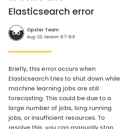
Elasticsearch error
Opster Team
Aug-23, Version: 8.7-8.9
Briefly, this error occurs when
Elasticsearch tries to shut down while
machine learning jobs are still
forecasting. This could be due to a
large number of jobs, long running
jobs, or insufficient resources. To
resolve this, you can manually stop