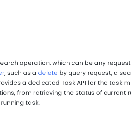
csearch operation, which can be any reques
er
, such as a
delete
by query request, a se
provides a dedicated Task API for the tas
tions, from retrieving the status of current
running task.