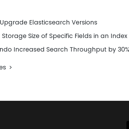
 Upgrade Elasticsearch Versions
Storage Size of Specific Fields in an Index
do Increased Search Throughput by 30
les