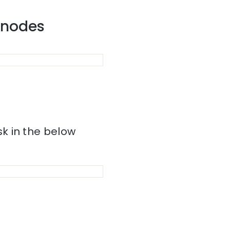
r nodes
k in the below