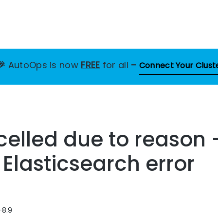
🎉
AutoOps is now
FREE
for all
–
Connect Your Clust
elled due to reason 
 Elasticsearch error
-8.9