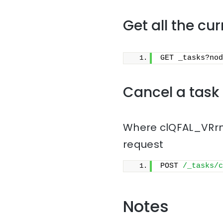
Get all the cu
GET _tasks?nod
Cancel a task
Where clQFAL_VRrmn
request
POST 
/_tasks/c
Notes