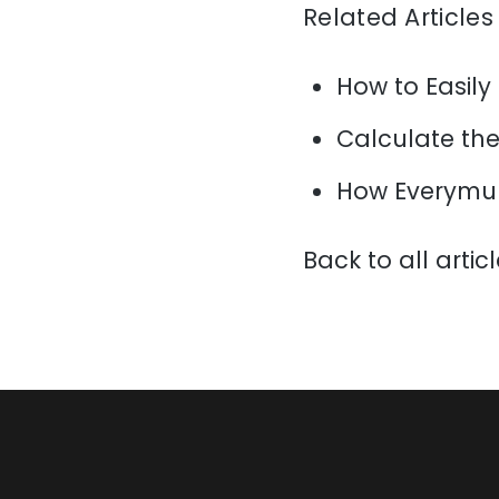
Related Articles
How to Easily
Calculate the 
How Everymun
Back to all artic