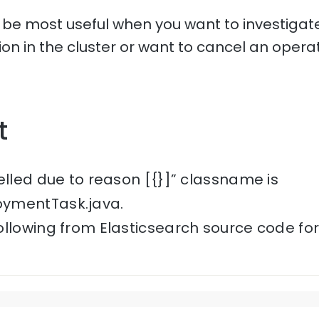
l be most useful when you want to investigate
tion in the cluster or want to cancel an operat
t
elled due to reason [{}]” classname is
ymentTask.java.
ollowing from Elasticsearch source code fo