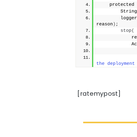
    protected 
        String
        logger
reason
)
;
stop
(
            re
            Ac
              
              
the deployment
[ratemypost]