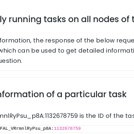
ly running tasks on all nodes of 
nformation, the response of the below reque
s which can be used to get detailed informa
uestion.
nformation of a particular task
lRyPsu_p8A:1132678759 is the ID of the tas
FAL_VRrmnlRyPsu_p8A:
1132678759