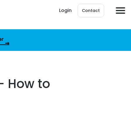
Login
Contact
er
– How to