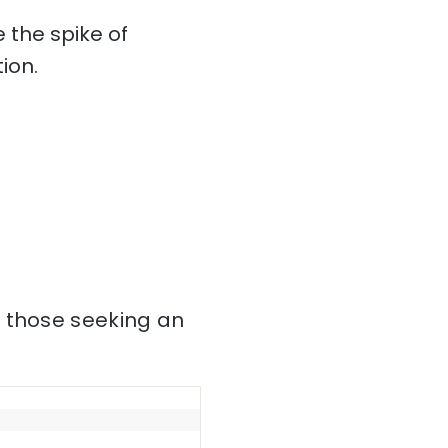
 the spike of
ion.
r those seeking an