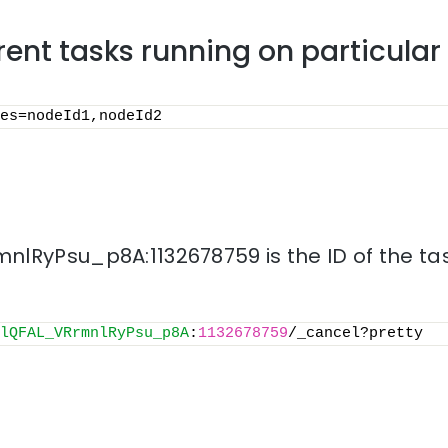
rrent tasks running on particula
es=nodeId1,nodeId2
lRyPsu_p8A:1132678759 is the ID of the tas
lQFAL_VRrmnlRyPsu_p8A
:
1132678759
/_cancel?pretty