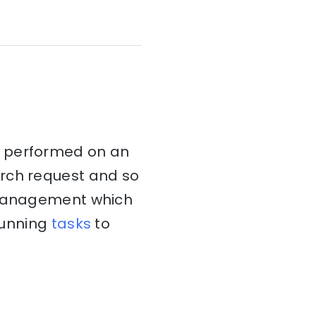
t performed on an
arch request and so
k management which
 running
tasks
to