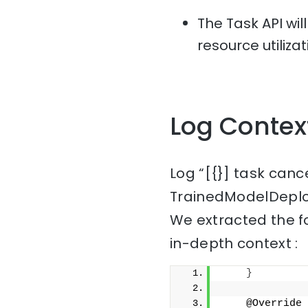
The Task API wil
resource utiliza
Log Contex
Log “[{}] task canc
TrainedModelDeplo
We extracted the f
in-depth context :
}
    @Override