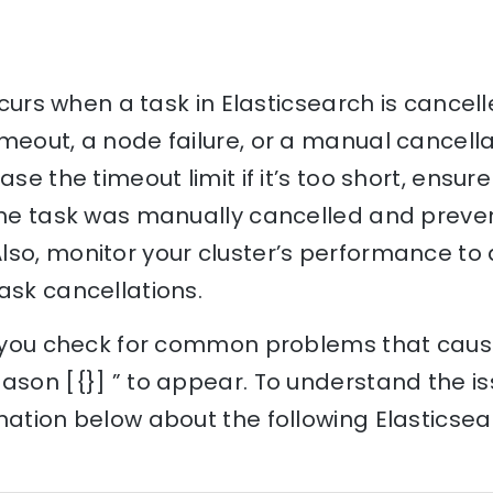
occurs when a task in Elasticsearch is cancel
meout, a node failure, or a manual cancellat
ase the timeout limit if it’s too short, ensur
the task was manually cancelled and preven
lso, monitor your cluster’s performance to 
ask cancellations.
p you check for common problems that cause 
ason [{}] ” to appear. To understand the is
nation below about the following Elasticse