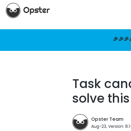
🎉🎉🎉
Task canc
solve this
Opster Team
Aug-23, Version: 8.1