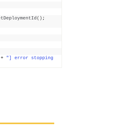
etDeploymentId
()
; 
 + 
"] error stopping 