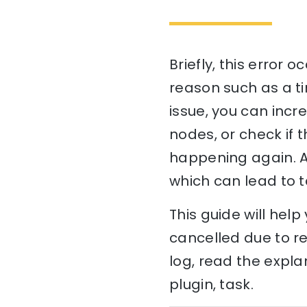
Briefly, this error 
reason such as a ti
issue, you can incre
nodes, or check if 
happening again. A
which can lead to t
This guide will hel
cancelled due to re
log, read the expla
plugin, task.