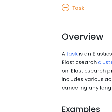
Task
Overview
A
task
is an Elasti
Elasticsearch
clust
on. Elasticsearch 
includes various ac
canceling any long 
Examples