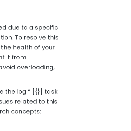
led due to a specific
ion. To resolve this
e the health of your
t it from
avoid overloading,
the log ” [{}] task
sues related to this
arch concepts: