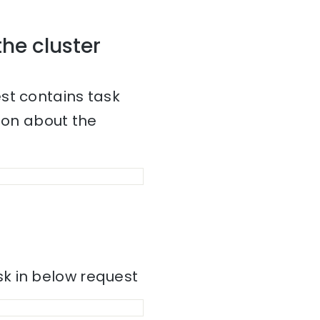
the cluster
st contains task
tion about the
k in below request