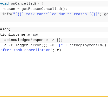
void
onCancelled
()
{
 reason = 
getReasonCancelled
()
;
.
info
(
"[{}] task cancelled due to reason [{}]"
; 
g
ason;
tionListener.
wrap
(
  acknowledgedResponse -
>
{}
;
  e -
>
 logger.
error
(()
 -
>
"["
 + 
getDeploymentId
()
 after task cancellation"
; e
)