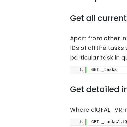
Get all current
Apart from other i
IDs of all the task
particular task in q
GET _tasks
Get detailed i
Where clQFAL_VRrmn
GET _tasks/clQ