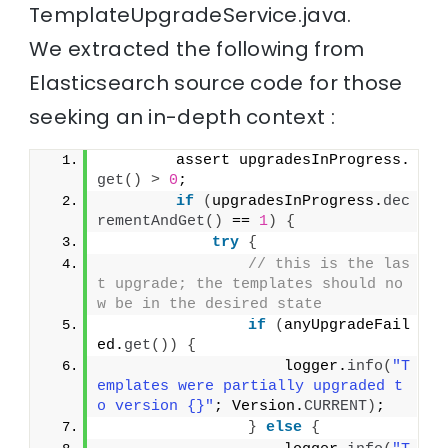
TemplateUpgradeService.java.
We extracted the following from
Elasticsearch source code for those
seeking an in-depth context :
        assert upgradesInProgress.
get
()
>
0
;
if
(
upgradesInProgress.
dec
rementAndGet
()
 == 
1
)
{
try
{
// this is the las
t upgrade; the templates should no
w be in the desired state
if
(
anyUpgradeFail
ed.
get
())
{
                    logger.
info
(
"T
emplates were partially upgraded t
o version {}"
; Version.
CURRENT
)
;
}
else
{