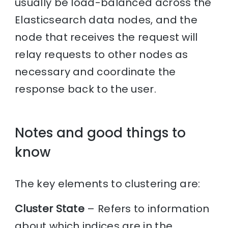
usually be load-balanced across the
Elasticsearch data nodes, and the
node that receives the request will
relay requests to other nodes as
necessary and coordinate the
response back to the user.
Notes and good things to
know
The key elements to clustering are:
Cluster State
– Refers to information
about which indices are in the