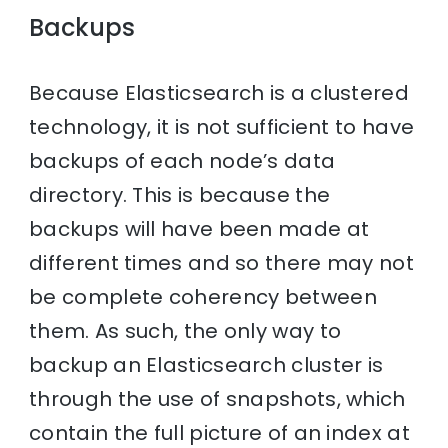
Backups
Because Elasticsearch is a clustered
technology, it is not sufficient to have
backups of each node’s data
directory. This is because the
backups will have been made at
different times and so there may not
be complete coherency between
them. As such, the only way to
backup an Elasticsearch cluster is
through the use of snapshots, which
contain the full picture of an index at