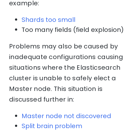
example:
Shards too small
Too many fields (field explosion)
Problems may also be caused by
inadequate configurations causing
situations where the Elasticsearch
cluster is unable to safely elect a
Master node. This situation is
discussed further in:
Master node not discovered
Split brain problem