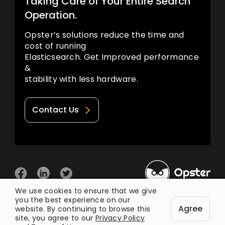
Taking Care of Your Entire Search
Operation.
Opster’s solutions reduce the time and
cost of running
Elasticsearch. Get Improved performance
&
stability with less hardware.
Contact Us
We use cookies to ensure that we give
you the best experience on our
© 2026 Opster
Agree
Privacy Policy
Terms of Use
website. By continuing to browse this
site, you agree to our
Privacy Policy