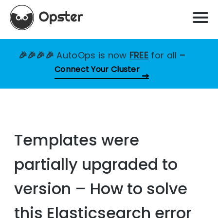
🎉🎉🎉🎉
AutoOps is now
FREE
for all
–
Connect Your Cluster
Templates were
partially upgraded to
version – How to solve
this Elasticsearch error