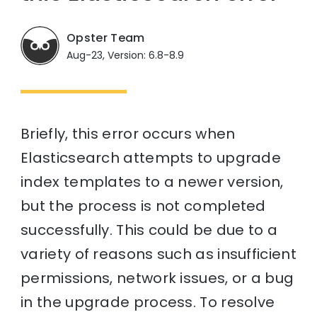
Opster Team
Aug-23, Version: 6.8-8.9
Briefly, this error occurs when
Elasticsearch attempts to upgrade
index templates to a newer version,
but the process is not completed
successfully. This could be due to a
variety of reasons such as insufficient
permissions, network issues, or a bug
in the upgrade process. To resolve