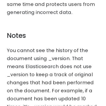
same time and protects users from
generating incorrect data.
Notes
You cannot see the history of the
document using _version. That
means Elasticsearch does not use
_version to keep a track of original
changes that had been performed
on the document. For example, if a
document has been updated 10