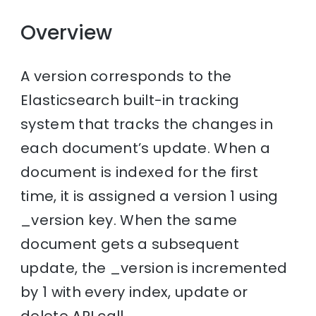
Overview
A version corresponds to the
Elasticsearch built-in tracking
system that tracks the changes in
each document’s update. When a
document is indexed for the first
time, it is assigned a version 1 using
_version key. When the same
document gets a subsequent
update, the _version is incremented
by 1 with every index, update or