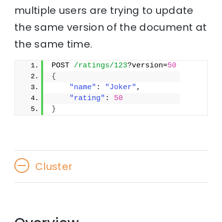
multiple users are trying to update
the same version of the document at
the same time.
POST 
/ratings/123
?version=
50
{
"name"
: 
"Joker"
,
"rating"
: 
50
}
Cluster