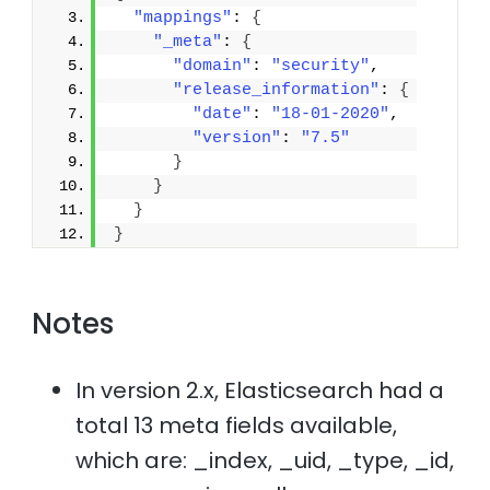
"mappings"
: 
{
"_meta"
: 
{
"domain"
: 
"security"
,
"release_information"
: 
{
"date"
: 
"18-01-2020"
,
"version"
: 
"7.5"
}
}
}
}
Notes
In version 2.x, Elasticsearch had a
total 13 meta fields available,
which are: _index, _uid, _type, _id,