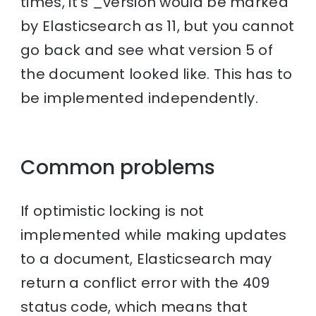
times, it’s _version would be marked
by Elasticsearch as 11, but you cannot
go back and see what version 5 of
the document looked like. This has to
be implemented independently.
Common problems
If optimistic locking is not
implemented while making updates
to a document, Elasticsearch may
return a conflict error with the 409
status code, which means that