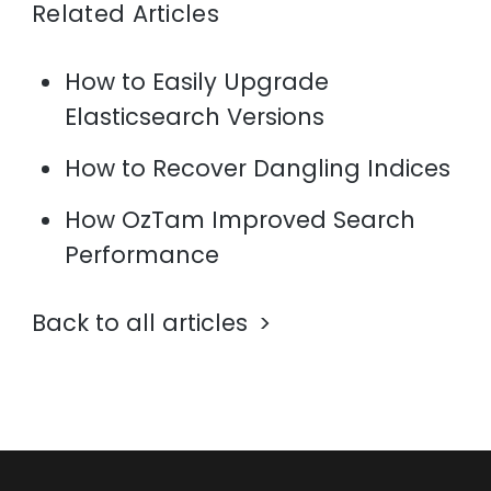
Related Articles
How to Easily Upgrade
Elasticsearch Versions
How to Recover Dangling Indices
How OzTam Improved Search
Performance
Back to all articles