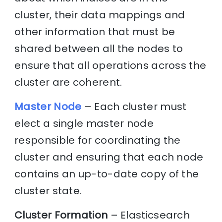
cluster, their data mappings and
other information that must be
shared between all the nodes to
ensure that all operations across the
cluster are coherent.
Master Node
– Each cluster must
elect a single master node
responsible for coordinating the
cluster and ensuring that each node
contains an up-to-date copy of the
cluster state.
Cluster Formation
– Elasticsearch