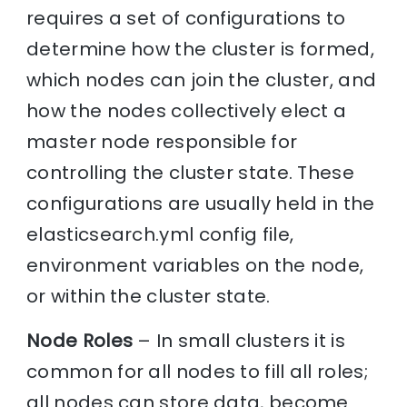
requires a set of configurations to
determine how the cluster is formed,
which nodes can join the cluster, and
how the nodes collectively elect a
master node responsible for
controlling the cluster state. These
configurations are usually held in the
elasticsearch.yml config file,
environment variables on the node,
or within the cluster state.
Node Roles
– In small clusters it is
common for all nodes to fill all roles;
all nodes can store data, become