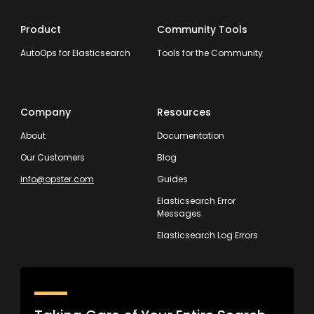
Product
Community Tools
AutoOps for Elasticsearch
Tools for the Community
Company
Resources
About
Documentation
Our Customers
Blog
info@opster.com
Guides
Elasticsearch Error
Messages
Elasticsearch Log Errors