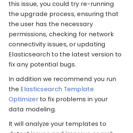
this issue, you could try re-running
the upgrade process, ensuring that
the user has the necessary
permissions, checking for network
connectivity issues, or updating
Elasticsearch to the latest version to
fix any potential bugs.
In addition we recommend you run
the
Elasticsearch Template
Optimizer
to fix problems in your
data modeling.
It will analyze your templates to