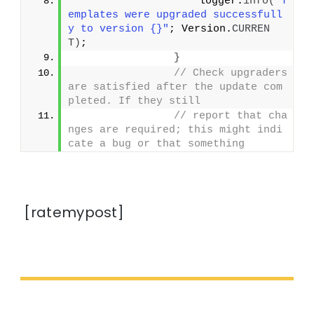
                    logger.
info
(
"T
emplates were upgraded successfull
y to version {}"
; Version.
CURREN
T
)
;
}
// Check upgraders 
are satisfied after the update com
pleted. If they still
// report that cha
nges are required; this might indi
cate a bug or that something
[ratemypost]