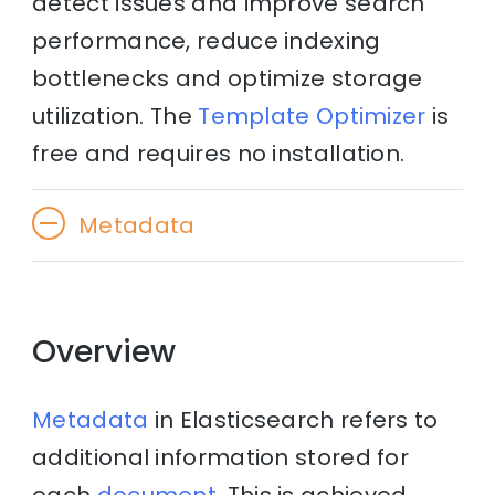
detect issues and improve search
performance, reduce indexing
bottlenecks and optimize storage
utilization. The
Template Optimizer
is
free and requires no installation.
Metadata
Overview
Metadata
in Elasticsearch refers to
additional information stored for