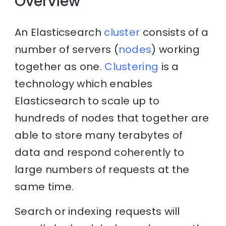
Overview
An Elasticsearch
cluster
consists of a
number of servers (
nodes
) working
together as one.
Clustering
is a
technology which enables
Elasticsearch to scale up to
hundreds of nodes that together are
able to store many terabytes of
data and respond coherently to
large numbers of requests at the
same time.
Search or indexing requests will