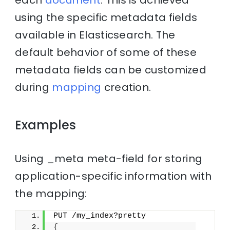
each
document
. This is achieved
using the specific metadata fields
available in Elasticsearch. The
default behavior of some of these
metadata fields can be customized
during
mapping
creation.
Examples
Using _meta meta-field for storing
application-specific information with
the mapping:
PUT /my_index?pretty
{