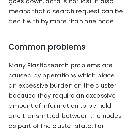
goes down, data is not lost. It also
means that a search request can be
dealt with by more than one node.
Common problems
Many Elasticsearch problems are
caused by operations which place
an excessive burden on the cluster
because they require an excessive
amount of information to be held
and transmitted between the nodes
as part of the cluster state. For