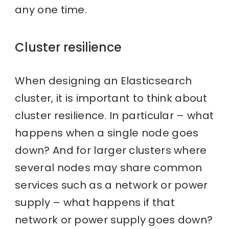
any one time.
Cluster resilience
When designing an Elasticsearch
cluster, it is important to think about
cluster resilience. In particular – what
happens when a single node goes
down? And for larger clusters where
several nodes may share common
services such as a network or power
supply – what happens if that
network or power supply goes down?