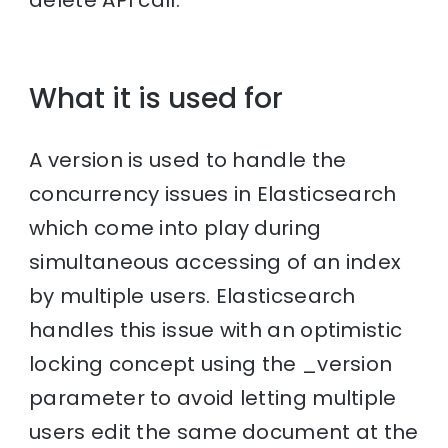
delete API call.
What it is used for
A version is used to handle the
concurrency issues in Elasticsearch
which come into play during
simultaneous accessing of an index
by multiple users. Elasticsearch
handles this issue with an optimistic
locking concept using the _version
parameter to avoid letting multiple
users edit the same document at the