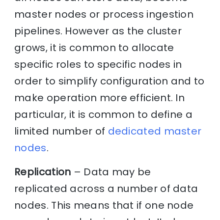
master nodes or process ingestion
pipelines. However as the cluster
grows, it is common to allocate
specific roles to specific nodes in
order to simplify configuration and to
make operation more efficient. In
particular, it is common to define a
limited number of
dedicated master
nodes
.
Replication
– Data may be
replicated across a number of data
nodes. This means that if one node