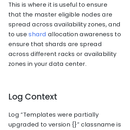
This is where it is useful to ensure
that the master eligible nodes are
spread across availability zones, and
to use
shard
allocation awareness to
ensure that shards are spread
across different racks or availability
zones in your data center.
Log Context
Log “Templates were partially
upgraded to version {}” classname is