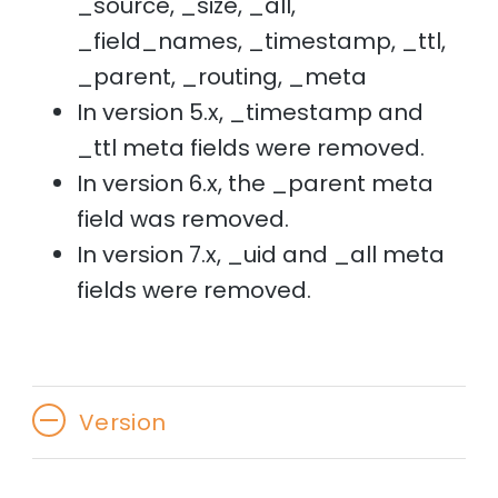
_source, _size, _all,
_field_names, _timestamp, _ttl,
_parent, _routing, _meta
In version 5.x, _timestamp and
_ttl meta fields were removed.
In version 6.x, the _parent meta
field was removed.
In version 7.x, _uid and _all meta
fields were removed.
Version