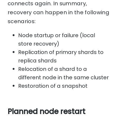
connects again. In summary,
recovery can happen in the following
scenarios:
Node startup or failure (local
store recovery)
Replication of primary shards to
replica shards
Relocation of a shard to a
different node in the same cluster
Restoration of a snapshot
Planned node restart