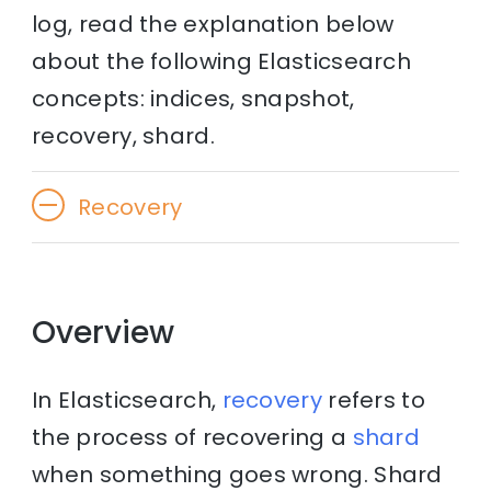
log, read the explanation below
about the following Elasticsearch
concepts: indices, snapshot,
recovery, shard.
Recovery
Overview
In Elasticsearch,
recovery
refers to
the process of recovering a
shard
when something goes wrong. Shard