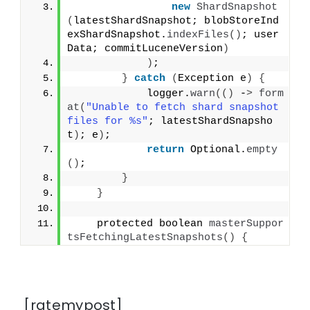
new
ShardSnapshot
(
latestShardSnapshot; blobStoreInd
exShardSnapshot.
indexFiles
()
; user
Data; commitLuceneVersion
)
)
;
}
catch
(
Exception e
)
{
            logger.
warn
(()
 -
>
form
at
(
"Unable to fetch shard snapshot 
files for %s"
; latestShardSnapsho
t
)
; e
)
;
return
 Optional.
empty
()
;
}
}
    protected boolean 
masterSuppor
tsFetchingLatestSnapshots
()
{
[ratemypost]