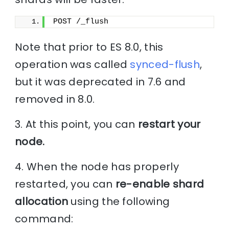
POST /_flush
Note that prior to ES 8.0, this
operation was called
synced-flush
,
but it was deprecated in 7.6 and
removed in 8.0.
3. At this point, you can
restart your
node.
4. When the node has properly
restarted, you can
re-enable shard
allocation
using the following
command: