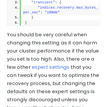
"transient"
: 
{
"indices.recovery.max_bytes_
per_sec"
: 
"100mb"
}
}
You should be very careful when
changing this setting as it can harm
your cluster performance if the value
you set is too high. Also, there are a
few other
expert settings
that you
can tweak if you want to optimize the
recovery process, but changing the
defaults on these expert settings is
strongly discouraged unless you