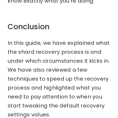
know exactly what you’re doing.
Conclusion
In this guide, we have explained what
the shard recovery process is and
under which circumstances it kicks in.
We have also reviewed a few
techniques to speed up the recovery
process and highlighted what you
need to pay attention to when you
start tweaking the default recovery
settings values.