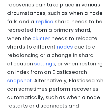
recoveries can take place in various
circumstances, such as when a node
fails and a
replica
shard needs to be
recreated from a primary shard,
when the
cluster
needs to relocate
shards to different
nodes
due to a
rebalancing or a change in shard
allocation
settings
, or when restoring
an index from an Elasticsearch
snapshot
. Alternatively, Elasticsearch
can sometimes perform recoveries
automatically, such as when a node
restarts or disconnects and