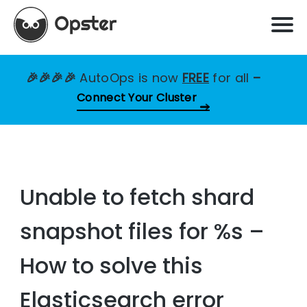
🎉🎉🎉🎉
AutoOps is now
FREE
for all
–
Connect Your Cluster
Unable to fetch shard
snapshot files for %s –
How to solve this
Elasticsearch error