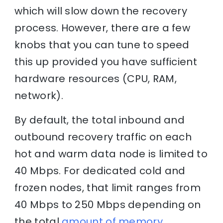
which will slow down the recovery
process. However, there are a few
knobs that you can tune to speed
this up provided you have sufficient
hardware resources (CPU, RAM,
network).
By default, the total inbound and
outbound recovery traffic on each
hot and warm data node is limited to
40 Mbps. For dedicated cold and
frozen nodes, that limit ranges from
40 Mbps to 250 Mbps depending on
the total
amount of memory