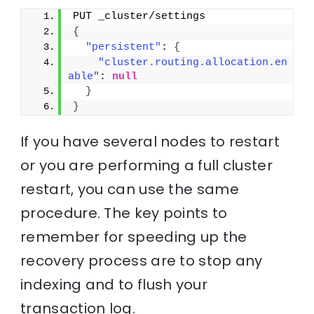
PUT _cluster/settings
{
"persistent"
: 
{
"cluster.routing.allocation.en
able"
: 
null
}
}
If you have several nodes to restart
or you are performing a full cluster
restart, you can use the same
procedure. The key points to
remember for speeding up the
recovery process are to stop any
indexing and to flush your
transaction log.