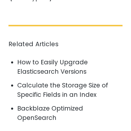
Related Articles
How to Easily Upgrade
Elasticsearch Versions
Calculate the Storage Size of
Specific Fields in an Index
Backblaze Optimized
OpenSearch