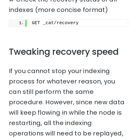
indexes (more concise format)
GET _cat/recovery
Tweaking recovery speed
If you cannot stop your indexing
process for whatever reason, you
can still perform the same
procedure. However, since new data
will keep flowing in while the node is
restarting, all the indexing
operations will need to be replayed,