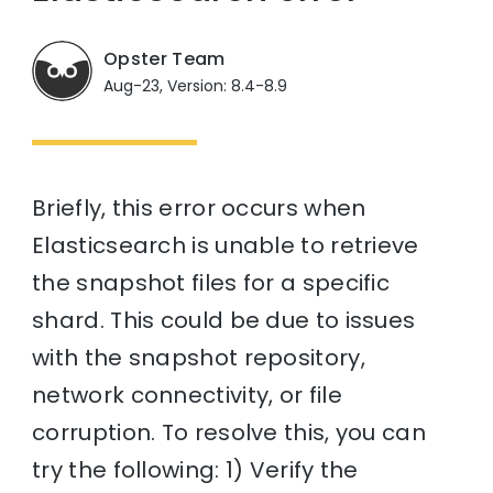
Opster Team
Aug-23, Version: 8.4-8.9
Briefly, this error occurs when
Elasticsearch is unable to retrieve
the snapshot files for a specific
shard. This could be due to issues
with the snapshot repository,
network connectivity, or file
corruption. To resolve this, you can
try the following: 1) Verify the