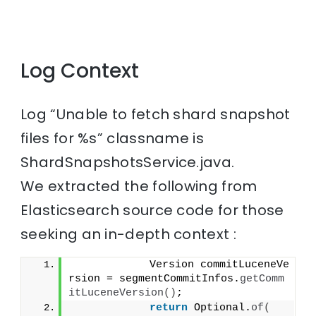
Log Context
Log “Unable to fetch shard snapshot
files for %s” classname is
ShardSnapshotsService.java.
We extracted the following from
Elasticsearch source code for those
seeking an in-depth context :
            Version commitLuceneVe
rsion = segmentCommitInfos.
getComm
itLuceneVersion
()
;
return
 Optional.
of
(