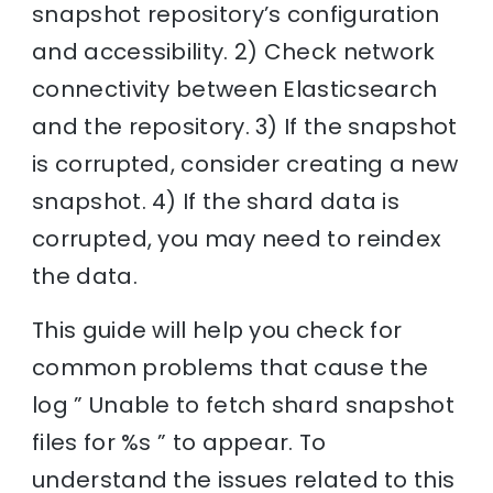
snapshot repository’s configuration
and accessibility. 2) Check network
connectivity between Elasticsearch
and the repository. 3) If the snapshot
is corrupted, consider creating a new
snapshot. 4) If the shard data is
corrupted, you may need to reindex
the data.
This guide will help you check for
common problems that cause the
log ” Unable to fetch shard snapshot
files for %s ” to appear. To
understand the issues related to this