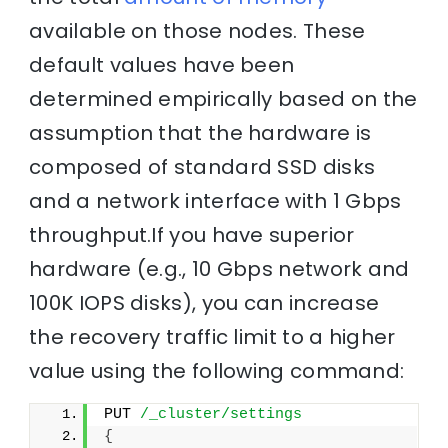
available on those nodes. These
default values have been
determined empirically based on the
assumption that the hardware is
composed of standard SSD disks
and a network interface with 1 Gbps
throughput.If you have superior
hardware (e.g., 10 Gbps network and
100K IOPS disks), you can increase
the recovery traffic limit to a higher
value using the following command:
PUT 
/_cluster/settings
{