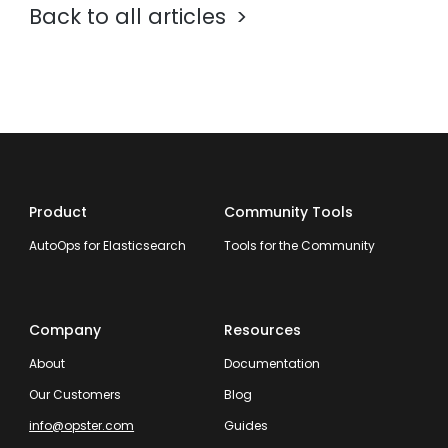
Back to all articles
Product
Community Tools
AutoOps for Elasticsearch
Tools for the Community
Company
Resources
About
Documentation
Our Customers
Blog
info@opster.com
Guides