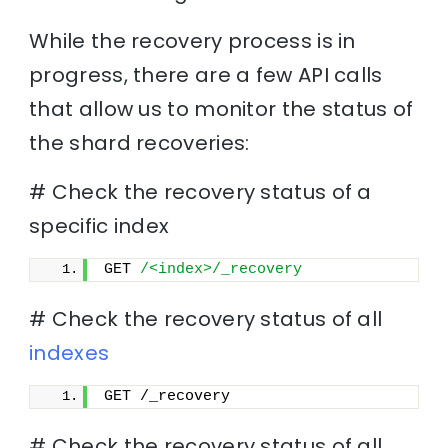
While the recovery process is in
progress, there are a few API calls
that allow us to monitor the status of
the shard recoveries:
# Check the recovery status of a
specific index
GET 
/<index>/_recovery
# Check the recovery status of all
indexes
GET /_recovery
# Check the recovery status of all