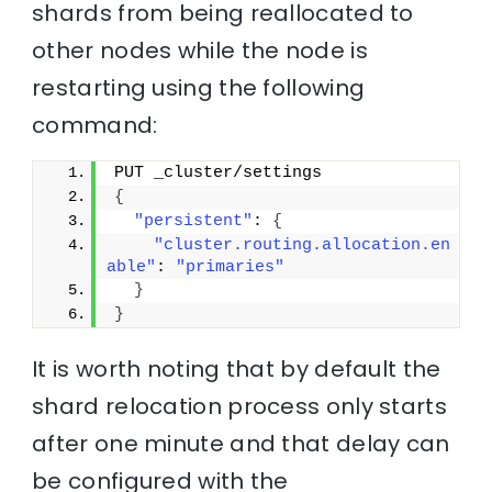
shards from being reallocated to
other nodes while the node is
restarting using the following
command:
PUT _cluster/settings
{
"persistent"
: 
{
"cluster.routing.allocation.en
able"
: 
"primaries"
}
}
It is worth noting that by default the
shard relocation process only starts
after one minute and that delay can
be configured with the