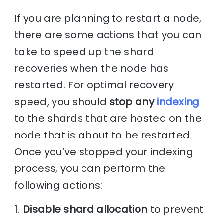
If you are planning to restart a node,
there are some actions that you can
take to speed up the shard
recoveries when the node has
restarted. For optimal recovery
speed, you should
stop any
indexing
to the shards that are hosted on the
node that is about to be restarted.
Once you’ve stopped your indexing
process, you can perform the
following actions:
1.
Disable shard allocation
to prevent