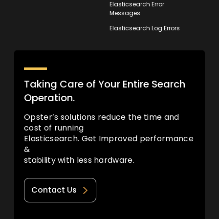
Elasticsearch Error
Messages
Elasticsearch Log Errors
Taking Care of Your Entire Search
Operation.
Opster’s solutions reduce the time and
cost of running
Elasticsearch. Get Improved performance
&
stability with less hardware.
Contact Us