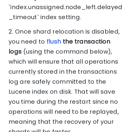
`index.unassigned.node_left.delayed
_timeout` index setting.
2. Once shard relocation is disabled,
you need to
flush
the transaction
logs
(using the command below),
which will ensure that all operations
currently stored in the transactions
log are safely committed to the
Lucene index on disk. That will save
you time during the restart since no
operations will need to be replayed,
meaning that the recovery of your
shards will be faster.