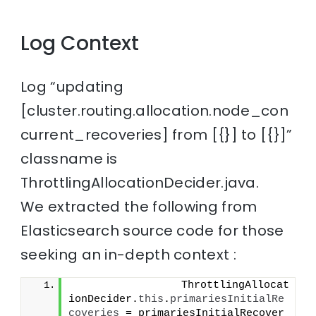
Log Context
Log “updating
[cluster.routing.allocation.node_con
current_recoveries] from [{}] to [{}]”
classname is
ThrottlingAllocationDecider.java.
We extracted the following from
Elasticsearch source code for those
seeking an in-depth context :
                 ThrottlingAllocat
ionDecider.
this
.
primariesInitialRe
coveries
 = primariesInitialRecover