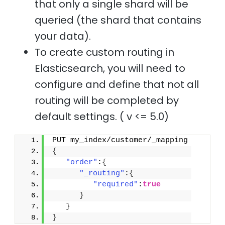
that only a single shard will be
queried (the shard that contains
your data).
To create custom routing in
Elasticsearch, you will need to
configure and define that not all
routing will be completed by
default settings. ( v <= 5.0)
PUT my_index/customer/_mapping
{
"order"
:
{
"_routing"
:
{
"required"
:
true
}
}
}