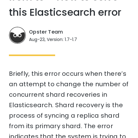
this Elasticsearch error
Opster Team
Aug-23, Version: 1.7-1.7
Briefly, this error occurs when there’s
an attempt to change the number of
concurrent shard recoveries in
Elasticsearch. Shard recovery is the
process of syncing a replica shard
from its primary shard. The error
indicates that the system is trying to