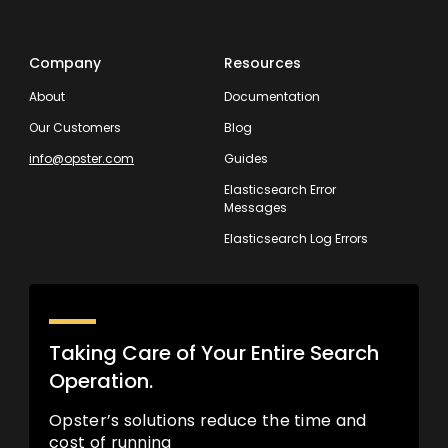
Company
Resources
About
Documentation
Our Customers
Blog
info@opster.com
Guides
Elasticsearch Error
Messages
Elasticsearch Log Errors
Taking Care of Your Entire Search
Operation.
Opster’s solutions reduce the time and
cost of running