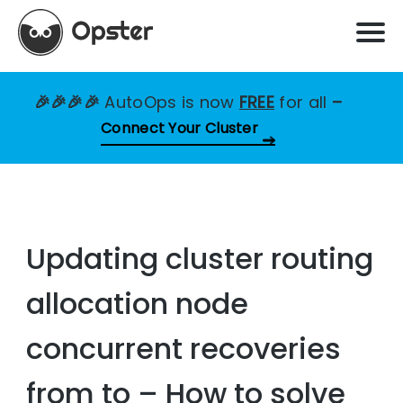
🎉🎉🎉🎉
AutoOps is now
FREE
for all
–
Connect Your Cluster
Updating cluster routing
allocation node
concurrent recoveries
from to – How to solve