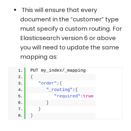
This will ensure that every
document in the “customer” type
must specify a custom routing. For
Elasticsearch version 6 or above
you will need to update the same
mapping as:
PUT my_index/_mapping
{
"order"
:
{
"_routing"
:
{
"required"
:
true
}
}
}