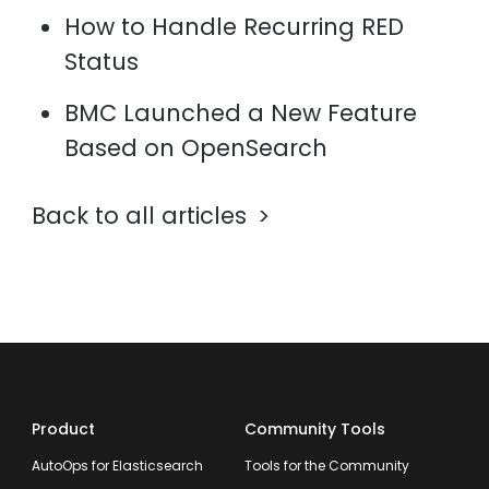
How to Handle Recurring RED
Status
BMC Launched a New Feature
Based on OpenSearch
Back to all articles
Product
Community Tools
AutoOps for Elasticsearch
Tools for the Community