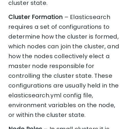
cluster state.
Cluster Formation
– Elasticsearch
requires a set of configurations to
determine how the cluster is formed,
which nodes can join the cluster, and
how the nodes collectively elect a
master node responsible for
controlling the cluster state. These
configurations are usually held in the
elasticsearch.yml config file,
environment variables on the node,
or within the cluster state.