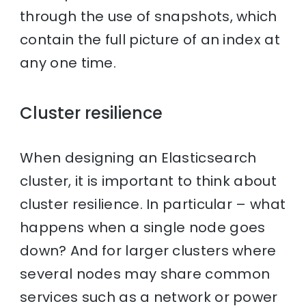
through the use of snapshots, which
contain the full picture of an index at
any one time.
Cluster resilience
When designing an Elasticsearch
cluster, it is important to think about
cluster resilience. In particular – what
happens when a single node goes
down? And for larger clusters where
several nodes may share common
services such as a network or power