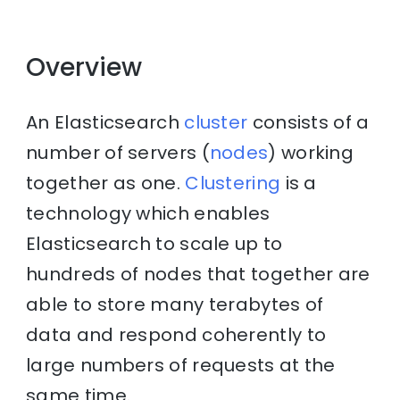
Overview
An Elasticsearch
cluster
consists of a
number of servers (
nodes
) working
together as one.
Clustering
is a
technology which enables
Elasticsearch to scale up to
hundreds of nodes that together are
able to store many terabytes of
data and respond coherently to
large numbers of requests at the
same time.