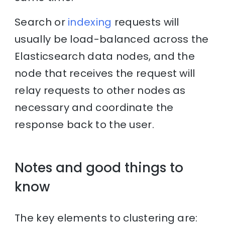
Search or
indexing
requests will
usually be load-balanced across the
Elasticsearch data nodes, and the
node that receives the request will
relay requests to other nodes as
necessary and coordinate the
response back to the user.
Notes and good things to
know
The key elements to clustering are: