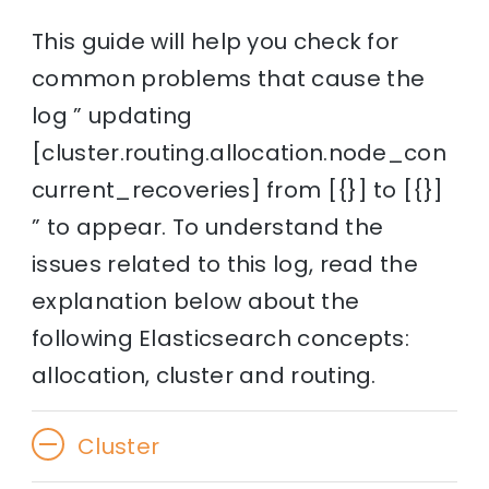
This guide will help you check for
common problems that cause the
log ” updating
[cluster.routing.allocation.node_con
current_recoveries] from [{}] to [{}]
” to appear. To understand the
issues related to this log, read the
explanation below about the
following Elasticsearch concepts:
allocation, cluster and routing.
Cluster