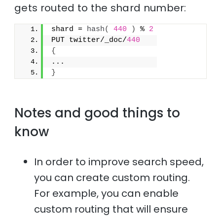
gets routed to the shard number:
shard = 
hash
(
440
)
 % 
2
PUT twitter/_doc/
440
{
...
}
Notes and good things to
know
In order to improve search speed,
you can create custom routing.
For example, you can enable
custom routing that will ensure