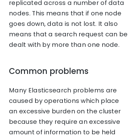
replicated across a number of data
nodes. This means that if one node
goes down, data is not lost. It also
means that a search request can be
dealt with by more than one node.
Common problems
Many Elasticsearch problems are
caused by operations which place
an excessive burden on the cluster
because they require an excessive
amount of information to be held