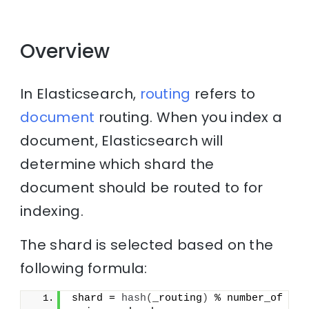
Overview
In Elasticsearch,
routing
refers to
document
routing. When you index a
document, Elasticsearch will
determine which shard the
document should be routed to for
indexing.
The shard is selected based on the
following formula:
shard = 
hash
(
_routing
)
 % number_of