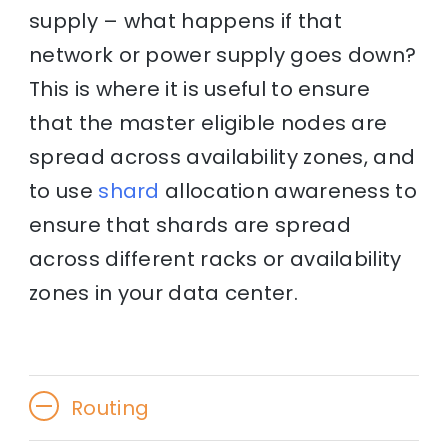
supply – what happens if that
network or power supply goes down?
This is where it is useful to ensure
that the master eligible nodes are
spread across availability zones, and
to use
shard
allocation awareness to
ensure that shards are spread
across different racks or availability
zones in your data center.
Routing