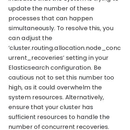
update the number of these
processes that can happen
simultaneously. To resolve this, you
can adjust the
‘cluster.routing.allocation.node_conc
urrent_recoveries’ setting in your
Elasticsearch configuration. Be
cautious not to set this number too
high, as it could overwhelm the
system resources. Alternatively,
ensure that your cluster has
sufficient resources to handle the
number of concurrent recoveries.