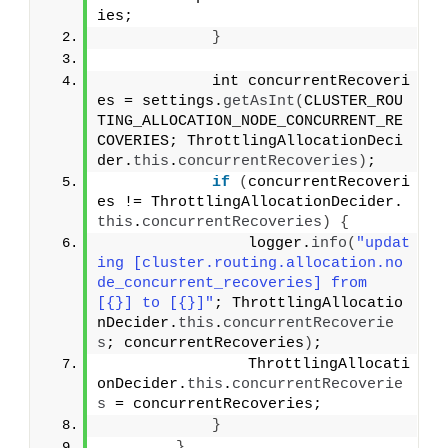
ies;
}
            int concurrentRecoveri
es = settings.
getAsInt
(
CLUSTER_ROU
TING_ALLOCATION_NODE_CONCURRENT_RE
COVERIES; ThrottlingAllocationDeci
der.
this
.
concurrentRecoveries
)
;
if
(
concurrentRecoveri
es != ThrottlingAllocationDecider.
this
.
concurrentRecoveries
)
{
                logger.
info
(
"updat
ing [cluster.routing.allocation.no
de_concurrent_recoveries] from 
[{}] to [{}]"
; ThrottlingAllocatio
nDecider.
this
.
concurrentRecoverie
s
; concurrentRecoveries
)
;
                ThrottlingAllocati
onDecider.
this
.
concurrentRecoverie
s
 = concurrentRecoveries;
}
}