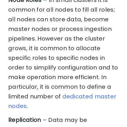
Node Roles
– In small clusters it is
common for all nodes to fill all roles;
all nodes can store data, become
master nodes or process ingestion
pipelines. However as the cluster
grows, it is common to allocate
specific roles to specific nodes in
order to simplify configuration and to
make operation more efficient. In
particular, it is common to define a
limited number of
dedicated master
nodes
.
Replication
– Data may be