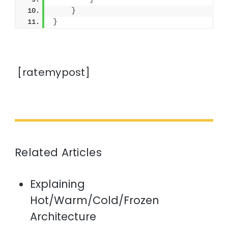
}
}
[ratemypost]
Related Articles
Explaining
Hot/Warm/Cold/Frozen
Architecture