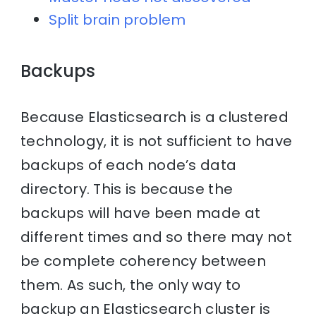
Split brain problem
Backups
Because Elasticsearch is a clustered
technology, it is not sufficient to have
backups of each node’s data
directory. This is because the
backups will have been made at
different times and so there may not
be complete coherency between
them. As such, the only way to
backup an Elasticsearch cluster is