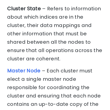
Cluster State
– Refers to information
about which indices are in the
cluster, their data mappings and
other information that must be
shared between all the nodes to
ensure that all operations across the
cluster are coherent.
Master Node
– Each cluster must
elect a single master node
responsible for coordinating the
cluster and ensuring that each node
contains an up-to-date copy of the