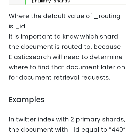
_primary_shards
Where the default value of _routing
is _id.
It is important to know which shard
the document is routed to, because
Elasticsearch will need to determine
where to find that document later on
for document retrieval requests.
Examples
In twitter index with 2 primary shards,
the document with _id equal to “440”