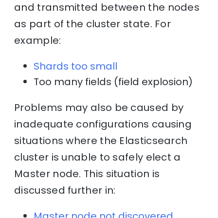
and transmitted between the nodes
as part of the cluster state. For
example:
Shards too small
Too many fields (field explosion)
Problems may also be caused by
inadequate configurations causing
situations where the Elasticsearch
cluster is unable to safely elect a
Master node. This situation is
discussed further in:
Master node not discovered