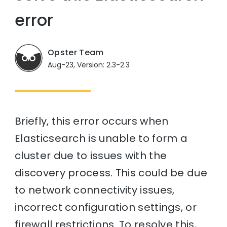
error
Opster Team
Aug-23, Version: 2.3-2.3
Briefly, this error occurs when
Elasticsearch is unable to form a
cluster due to issues with the
discovery process. This could be due
to network connectivity issues,
incorrect configuration settings, or
firewall restrictions. To resolve this,