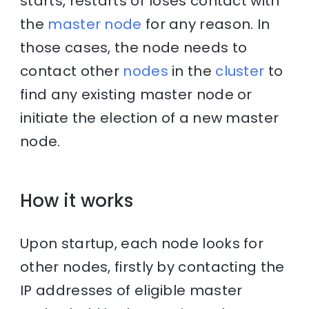
starts, restarts or loses contact with
the
master node
for any reason. In
those cases, the node needs to
contact other
nodes
in the
cluster
to
find any existing master node or
initiate the election of a new master
node.
How it works
Upon startup, each node looks for
other nodes, firstly by contacting the
IP addresses of eligible master