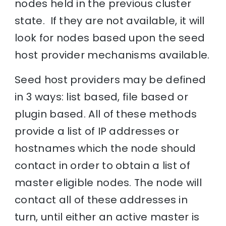
nodes held in the previous cluster
state. If they are not available, it will
look for nodes based upon the seed
host provider mechanisms available.
Seed host providers may be defined
in 3 ways: list based, file based or
plugin based. All of these methods
provide a list of IP addresses or
hostnames which the node should
contact in order to obtain a list of
master eligible nodes. The node will
contact all of these addresses in
turn, until either an active master is