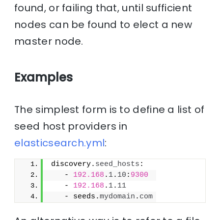
found, or failing that, until sufficient
nodes can be found to elect a new
master node.
Examples
The simplest form is to define a list of
seed host providers in
elasticsearch.yml
:
discovery.
seed_hosts
:
   - 
192.168
.
1
.
10
:
9300
   - 
192.168
.
1
.
11
   - seeds.
mydomain
.
com