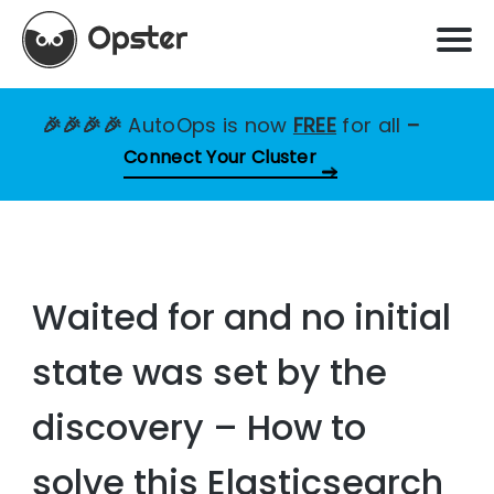
🎉🎉🎉🎉
AutoOps is now
FREE
for all
–
Connect Your Cluster
Waited for and no initial
state was set by the
discovery – How to
solve this Elasticsearch