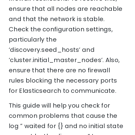
ensure that all nodes are reachable
and that the network is stable.
Check the configuration settings,
particularly the
‘discovery.seed_hosts’ and
‘cluster.initial_master_nodes’. Also,
ensure that there are no firewall
rules blocking the necessary ports
for Elasticsearch to communicate.
This guide will help you check for
common problems that cause the
log ” waited for {} and no initial state