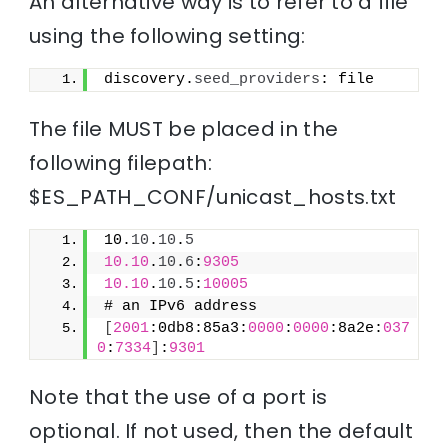
An alternative way is to refer to a file
using the following setting:
discovery.
seed_providers
: file
The file MUST be placed in the
following filepath:
$ES_PATH_CONF/unicast_hosts.txt
10.
10
.
10
.
5
10.10
.
10
.
6
:
9305
10.10
.
10
.
5
:
10005
# an IPv6 address
[
2001
:0db8:85a3:
0000
:
0000
:8a2e:
037
0
:
7334
]
:
9301
Note that the use of a port is
optional. If not used, then the default