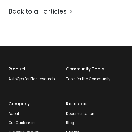
Back to all articles
Product
Community Tools
AutoOps for Elasticsearch
Tools for the Community
Company
Resources
About
Documentation
Our Customers
Blog
info@opster.com
Guides