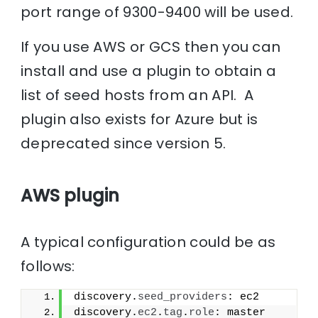
port range of 9300-9400 will be used.
If you use AWS or GCS then you can
install and use a plugin to obtain a
list of seed hosts from an API. A
plugin also exists for Azure but is
deprecated since version 5.
AWS plugin
A typical configuration could be as
follows:
discovery.
seed_providers
: ec2
discovery.
ec2
.
tag
.
role
: master