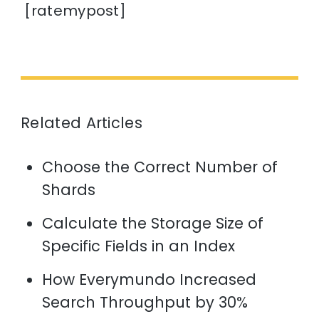
[ratemypost]
Related Articles
Choose the Correct Number of
Shards
Calculate the Storage Size of
Specific Fields in an Index
How Everymundo Increased
Search Throughput by 30%