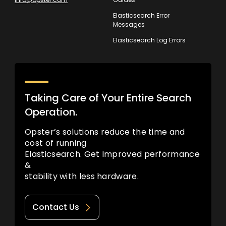
Elasticsearch Error
Messages
Elasticsearch Log Errors
Taking Care of Your Entire Search
Operation.
Opster’s solutions reduce the time and
cost of running
Elasticsearch. Get Improved performance
&
stability with less hardware.
Contact Us