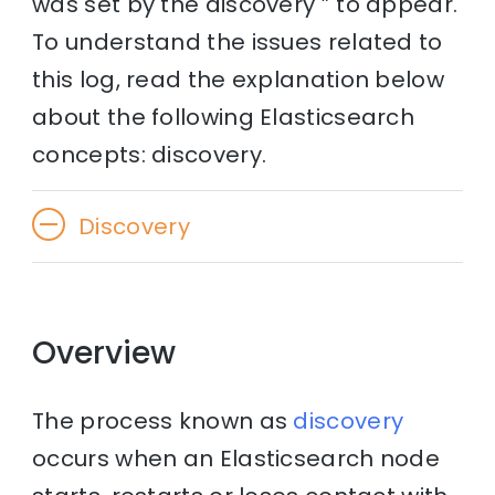
was set by the discovery ” to appear.
To understand the issues related to
this log, read the explanation below
about the following Elasticsearch
concepts: discovery.
Discovery
Overview
The process known as
discovery
occurs when an Elasticsearch node