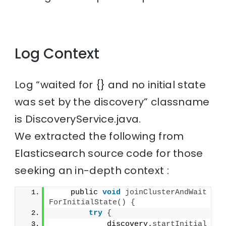
Log Context
Log “waited for {} and no initial state
was set by the discovery” classname
is DiscoveryService.java.
We extracted the following from
Elasticsearch source code for those
seeking an in-depth context :
    public 
void
joinClusterAndWait
ForInitialState
()
{
try
{
            discovery.
startInitial