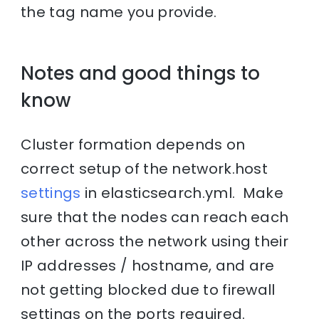
the tag name you provide.
Notes and good things to
know
Cluster formation depends on
correct setup of the network.host
settings
in elasticsearch.yml. Make
sure that the nodes can reach each
other across the network using their
IP addresses / hostname, and are
not getting blocked due to firewall
settings on the ports required.