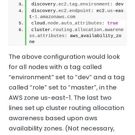
discovery.
ec2
.
tag
.
environment
: dev
discovery.
ec2
.
endpoint
: ec2.
us
-eas
t-
1.
amazonaws
.
com
cloud.
node
.
auto_attributes
: 
true
cluster.
routing
.
allocation
.
awarene
ss
.
attributes
: aws_availability_zo
ne
The above configuration would look
for all nodes with a tag called
“environment” set to “dev” and a tag
called “role” set to “master”, in the
AWS zone us-east-1. The last two
lines set up cluster routing allocation
awareness based upon aws
availability zones. (Not necessary,