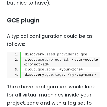
but nice to have).
GCE plugin
A typical configuration could be as
follows:
discovery.
seed_providers
: gce
cloud.
gce
.
project_id
: <your-google
-project-id>
cloud.
gce
.
zone
: <your-zone>
discovery.
gce
.
tags
: <my-tag-name>
The above configuration would look
for all virtual machines inside your
project, zone and with a tag set to