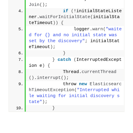
Join
()
;
if
(
!initialStateListe
ner.
waitForInitialState
(
initialSta
teTimeout
))
{
                logger.
warn
(
"waite
d for {} and no initial state was 
set by the discovery"
; initialStat
eTimeout
)
;
}
}
catch
(
InterruptedExcept
ion e
)
{
            Thread.
currentThread
()
.
interrupt
()
;
            throw 
new
Elasticsearc
hTimeoutException
(
"Interrupted whi
le waiting for initial discovery s
tate"
)
;
}