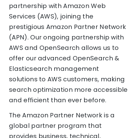
partnership with Amazon Web
Services (AWS), joining the
prestigious Amazon Partner Network
(APN). Our ongoing partnership with
AWS and OpenSearch allows us to
offer our advanced OpenSearch &
Elasticsearch management
solutions to AWS customers, making
search optimization more accessible
and efficient than ever before.
The Amazon Partner Network is a
global partner program that
provides business, technical,