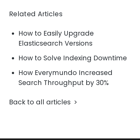
Related Articles
How to Easily Upgrade
Elasticsearch Versions
How to Solve Indexing Downtime
How Everymundo Increased
Search Throughput by 30%
Back to all articles