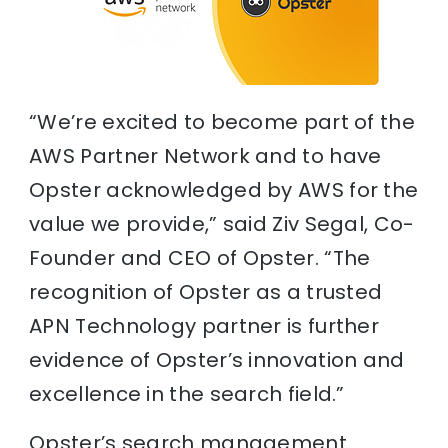
“We’re excited to become part of the
AWS Partner Network and to have
Opster acknowledged by AWS for the
value we provide,” said Ziv Segal, Co-
Founder and CEO of Opster. “The
recognition of Opster as a trusted
APN Technology partner is further
evidence of Opster’s innovation and
excellence in the search field.”
Opster’s search management