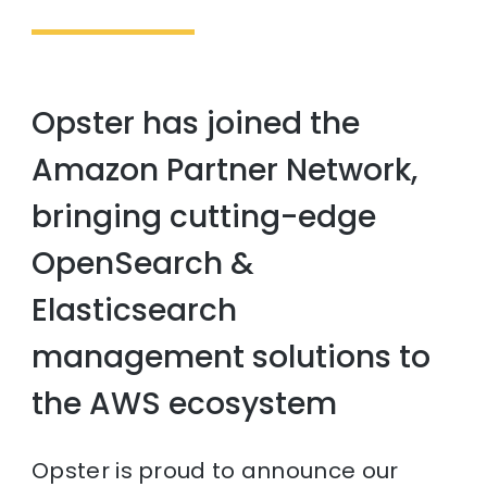
Opster has joined the
Amazon Partner Network,
bringing cutting-edge
OpenSearch &
Elasticsearch
management solutions to
the AWS ecosystem
Opster is proud to announce our