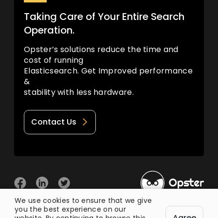
Taking Care of Your Entire Search
Operation.
Opster’s solutions reduce the time and
cost of running
Elasticsearch. Get Improved performance
&
stability with less hardware.
Contact Us
We use cookies to ensure that we give
you the best experience on our
© 2026 Opster
Agree
Privacy Policy
Terms of Use