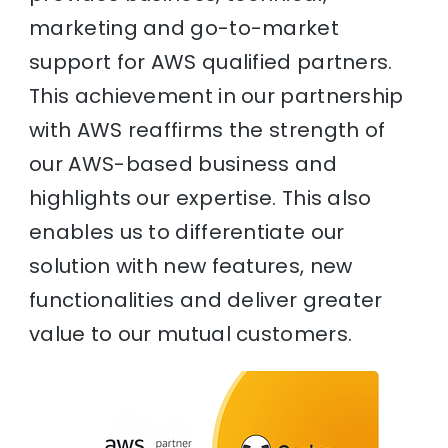
marketing and go-to-market
support for AWS qualified partners.
This achievement in our partnership
with AWS reaffirms the strength of
our AWS-based business and
highlights our expertise. This also
enables us to differentiate our
solution with new features, new
functionalities and deliver greater
value to our mutual customers.