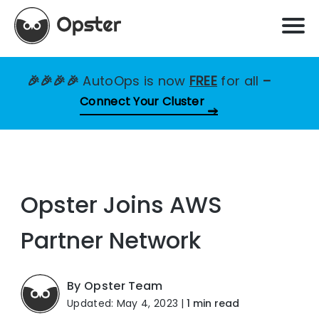
🎉🎉🎉🎉
AutoOps is now
FREE
for all
–
Connect Your Cluster
Opster Joins AWS
Partner Network
By Opster Team
Updated: May 4, 2023
|
1 min read