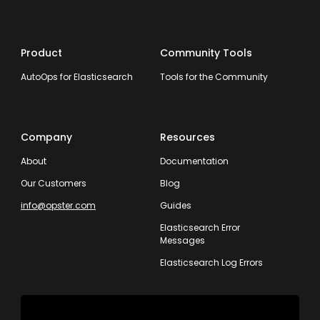
Product
Community Tools
AutoOps for Elasticsearch
Tools for the Community
Company
Resources
About
Documentation
Our Customers
Blog
info@opster.com
Guides
Elasticsearch Error
Messages
Elasticsearch Log Errors