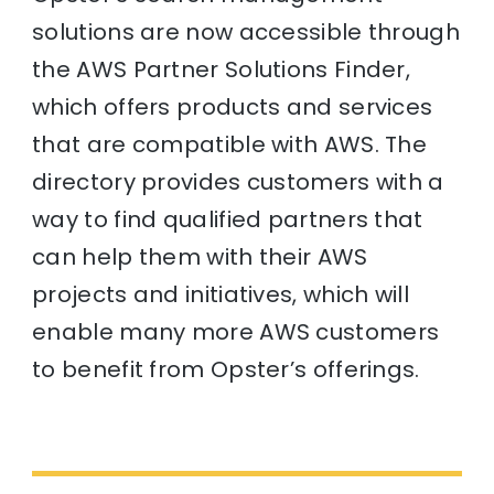
solutions are now accessible through
the AWS Partner Solutions Finder,
which offers products and services
that are compatible with AWS. The
directory provides customers with a
way to find qualified partners that
can help them with their AWS
projects and initiatives, which will
enable many more AWS customers
to benefit from Opster’s offerings.