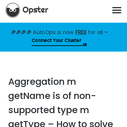
🎉🎉🎉🎉
AutoOps is now
FREE
for all
–
Connect Your Cluster
Aggregation m
getName is of non-
supported type m
getType – How to solve