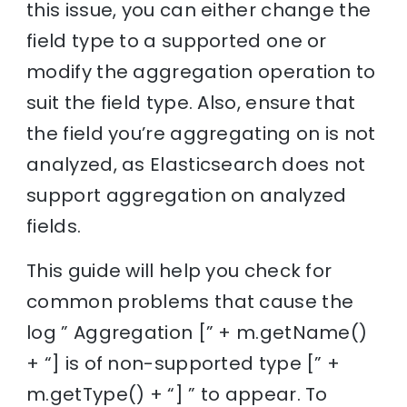
this issue, you can either change the
field type to a supported one or
modify the aggregation operation to
suit the field type. Also, ensure that
the field you’re aggregating on is not
analyzed, as Elasticsearch does not
support aggregation on analyzed
fields.
This guide will help you check for
common problems that cause the
log ” Aggregation [” + m.getName()
+ “] is of non-supported type [” +
m.getType() + “] ” to appear. To