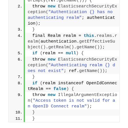
OrEmpty
(
ref.
getName
()))
{
 throw 
new
ElasticsearchSecurityEx
ception
(
"Authentication {} has no 
authenticating realm"
; authenticat
ion
)
;
}
 final Realm realm = 
this
.
realms
.
r
ealm
(
authentication.
getEffectiveSu
bject
()
.
getRealm
()
.
getName
())
;
if
(
realm == 
null
)
{
 throw 
new
ElasticsearchSecurityEx
ception
(
"Authenticating realm {} d
oes not exist"
; ref.
getName
())
;
}
if
(
realm instanceof OpenIdConnec
tRealm == 
false
)
{
 throw 
new
IllegalArgumentExceptio
n
(
"Access token is not valid for a
n OpenID Connect realm"
)
;
}
}