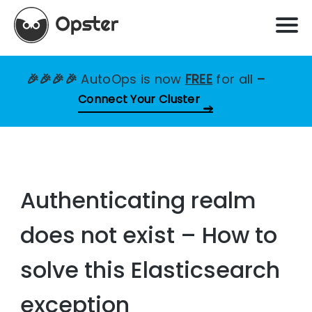
🎉🎉🎉🎉
AutoOps is now
FREE
for all
–
Connect Your Cluster
Authenticating realm
does not exist – How to
solve this Elasticsearch
exception