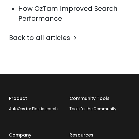
How OzTam Improved Search
Performance
Back to all articles
Product
Community Tools
AutoOps for Elasticsearch
Tools for the Community
Company
Resources