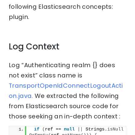
following Elasticsearch concepts:
plugin.
Log Context
Log “Authenticating realm {} does
not exist” class name is
TransportOpenIdConnectLogoutActi
on.java.
We extracted the following
from Elasticsearch source code for
those seeking an in-depth context :
if
(
ref == 
null
||
 Strings.
isNull