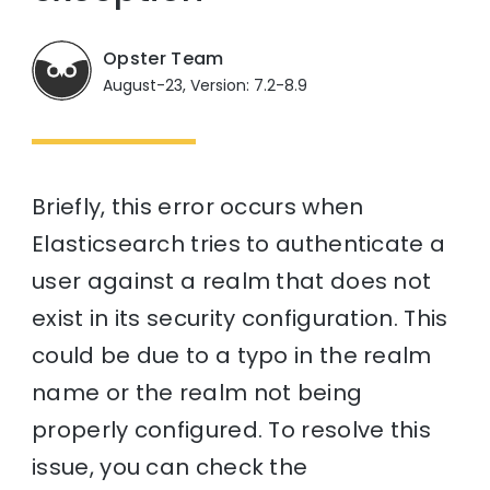
Opster Team
August-23, Version: 7.2-8.9
Briefly, this error occurs when
Elasticsearch tries to authenticate a
user against a realm that does not
exist in its security configuration. This
could be due to a typo in the realm
name or the realm not being
properly configured. To resolve this
issue, you can check the