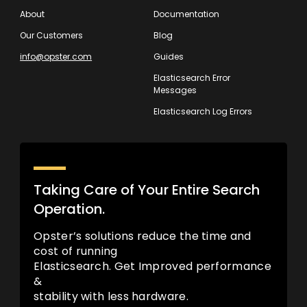
About
Documentation
Our Customers
Blog
info@opster.com
Guides
Elasticsearch Error
Messages
Elasticsearch Log Errors
Taking Care of Your Entire Search
Operation.
Opster’s solutions reduce the time and
cost of running
Elasticsearch. Get Improved performance
&
stability with less hardware.