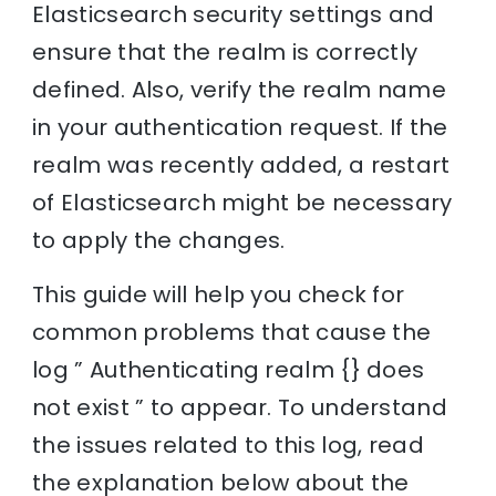
Elasticsearch security settings and
ensure that the realm is correctly
defined. Also, verify the realm name
in your authentication request. If the
realm was recently added, a restart
of Elasticsearch might be necessary
to apply the changes.
This guide will help you check for
common problems that cause the
log ” Authenticating realm {} does
not exist ” to appear. To understand
the issues related to this log, read
the explanation below about the