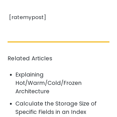
[ratemypost]
Related Articles
Explaining
Hot/Warm/Cold/Frozen
Architecture
Calculate the Storage Size of
Specific Fields in an Index