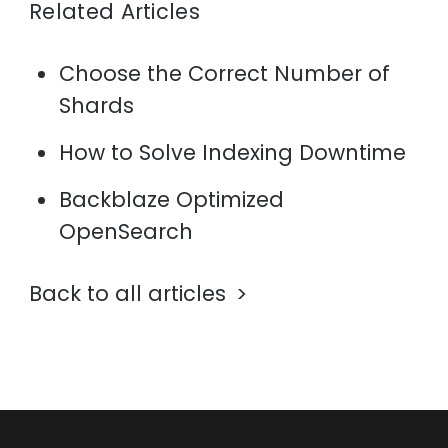
Related Articles
Choose the Correct Number of
Shards
How to Solve Indexing Downtime
Backblaze Optimized
OpenSearch
Back to all articles