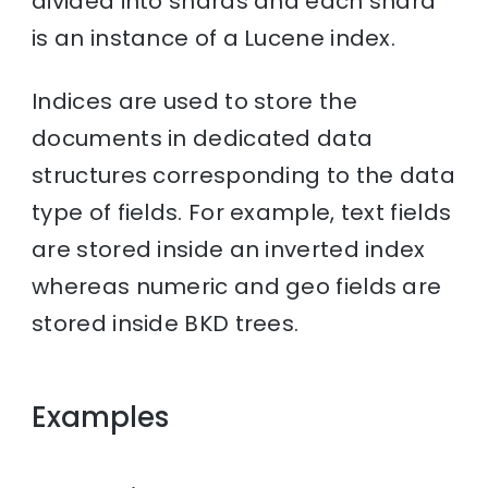
divided into shards and each shard
is an instance of a Lucene index.
Indices are used to store the
documents in dedicated data
structures corresponding to the data
type of fields. For example, text fields
are stored inside an inverted index
whereas numeric and geo fields are
stored inside BKD trees.
Examples