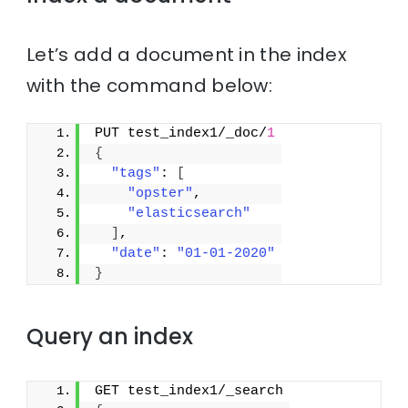
Let’s add a document in the index
with the command below:
PUT test_index1/_doc/
1
{
"tags"
: 
[
"opster"
,
"elasticsearch"
]
,
"date"
: 
"01-01-2020"
}
Query an index
GET test_index1/_search