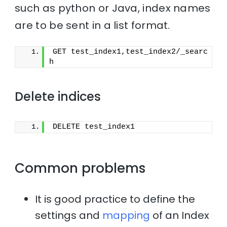
such as python or Java, index names
are to be sent in a list format.
GET test_index1,test_index2/_searc
h
Delete indices
DELETE test_index1
Common problems
It is good practice to define the
settings and
mapping
of an Index