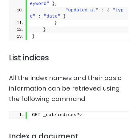
eyword"
}
,
"updated_at"
 : 
{
"typ
e"
 : 
"date"
}
}
}
}
List indices
All the index names and their basic
information can be retrieved using
the following command:
GET _cat/indices?v
Index a document