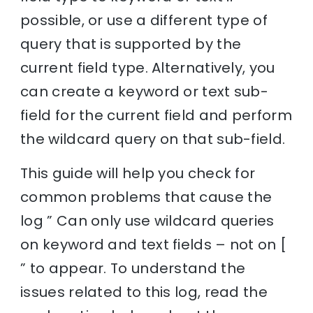
possible, or use a different type of
query that is supported by the
current field type. Alternatively, you
can create a keyword or text sub-
field for the current field and perform
the wildcard query on that sub-field.
This guide will help you check for
common problems that cause the
log ” Can only use wildcard queries
on keyword and text fields – not on [
” to appear. To understand the
issues related to this log, read the