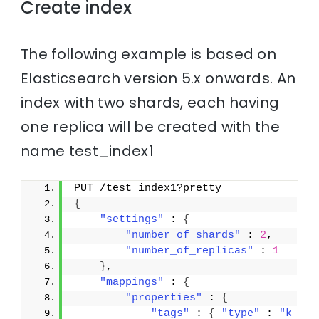
Create index
The following example is based on
Elasticsearch version 5.x onwards. An
index with two shards, each having
one replica will be created with the
name test_index1
PUT /test_index1?pretty
{
"settings"
 : 
{
"number_of_shards"
 : 
2
,
"number_of_replicas"
 : 
1
}
,
"mappings"
 : 
{
"properties"
 : 
{
"tags"
 : 
{
"type"
 : 
"k