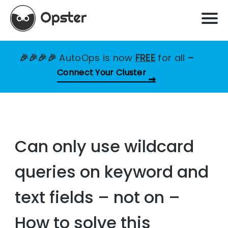
🎉🎉🎉🎉
AutoOps is now
FREE
for all
–
Connect Your Cluster
Can only use wildcard
queries on keyword and
text fields – not on –
How to solve this