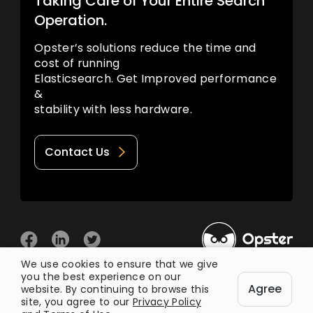
Taking Care of Your Entire Search
Operation.
Opster’s solutions reduce the time and
cost of running
Elasticsearch. Get Improved performance
&
stability with less hardware.
Contact Us
We use cookies to ensure that we give
you the best experience on our
© 2026 Opster
Agree
Privacy Policy
Terms of Use
website. By continuing to browse this
site, you agree to our
Privacy Policy