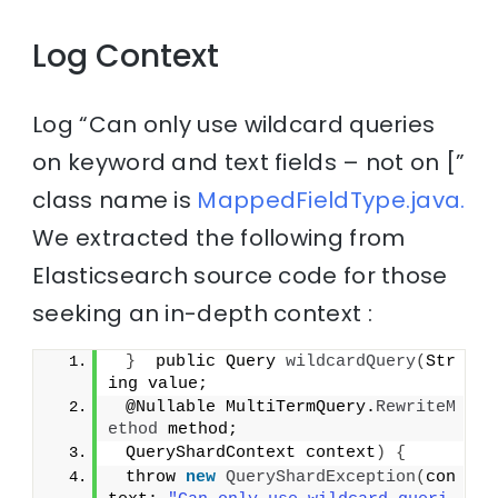
Log Context
Log “Can only use wildcard queries
on keyword and text fields – not on [”
class name is
MappedFieldType.java.
We extracted the following from
Elasticsearch source code for those
seeking an in-depth context :
}
  public Query 
wildcardQuery
(
Str
ing value;
 @Nullable MultiTermQuery.
RewriteM
ethod
 method;
 QueryShardContext context
)
{
 throw 
new
QueryShardException
(
con