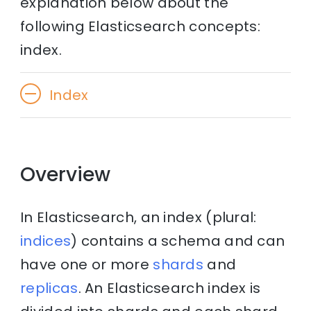
explanation below about the
following Elasticsearch concepts:
index.
Index
Overview
In Elasticsearch, an index (plural:
indices
) contains a schema and can
have one or more
shards
and
replicas
. An Elasticsearch index is