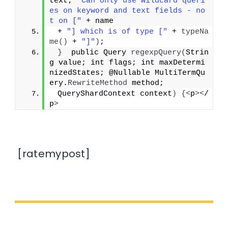
text; 
"Can only use wildcard queri
es on keyword and text fields - no
t on ["
 + name
 + 
"] which is of type ["
 + 
typeNa
me
()
 + 
"]"
)
;
}
  public Query 
regexpQuery
(
Strin
g value; int flags; int maxDetermi
nizedStates; @Nullable MultiTermQu
ery.
RewriteMethod
 method;
 QueryShardContext context
)
{<
p
><
/
p
>
[ratemypost]