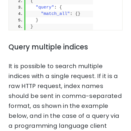
{
"query"
: 
{
"match_all"
: 
{
}
}
}
Query multiple indices
It is possible to search multiple
indices with a single request. If it is a
raw HTTP request, index names
should be sent in comma-separated
format, as shown in the example
below, and in the case of a query via
a programming language client