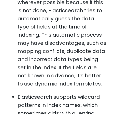
wherever possible because if this
is not done, Elasticsearch tries to
automatically guess the data
type of fields at the time of
indexing. This automatic process
may have disadvantages, such as
mapping conflicts, duplicate data
and incorrect data types being
set in the index. If the fields are
not known in advance, it’s better
to use dynamic index templates.
Elasticsearch supports wildcard
patterns in Index names, which
sometimes aids with querying