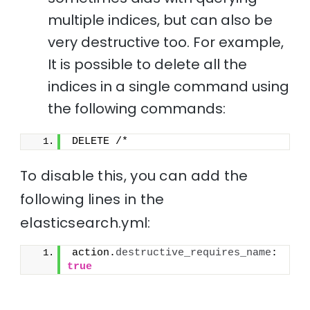
multiple indices, but can also be
very destructive too. For example,
It is possible to delete all the
indices in a single command using
the following commands:
DELETE /*
To disable this, you can add the
following lines in the
elasticsearch.yml:
action.
destructive_requires_name
: 
true