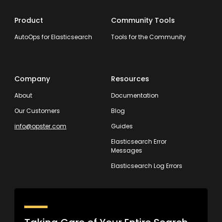
Product
Community Tools
AutoOps for Elasticsearch
Tools for the Community
Company
Resources
About
Documentation
Our Customers
Blog
info@opster.com
Guides
Elasticsearch Error
Messages
Elasticsearch Log Errors