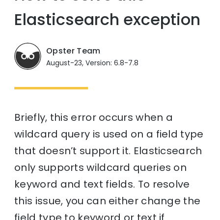
Elasticsearch exception
Opster Team
August-23, Version: 6.8-7.8
Briefly, this error occurs when a
wildcard query is used on a field type
that doesn’t support it. Elasticsearch
only supports wildcard queries on
keyword and text fields. To resolve
this issue, you can either change the
field type to keyword or text if