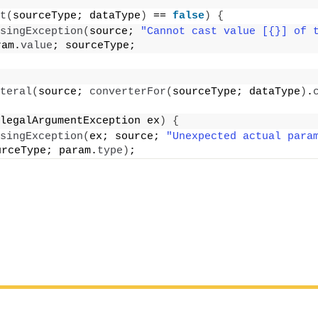
t
(
sourceType; dataType
)
 == 
false
)
{
singException
(
source; 
"Cannot cast value [{}] of t
ram.
value
; sourceType;
teral
(
source; 
converterFor
(
sourceType; dataType
)
.
legalArgumentException ex
)
{
singException
(
ex; source; 
"Unexpected actual param
urceType; param.
type
)
;