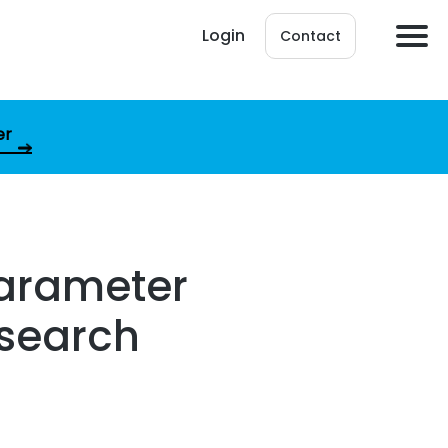
Login
Contact
er
parameter
csearch