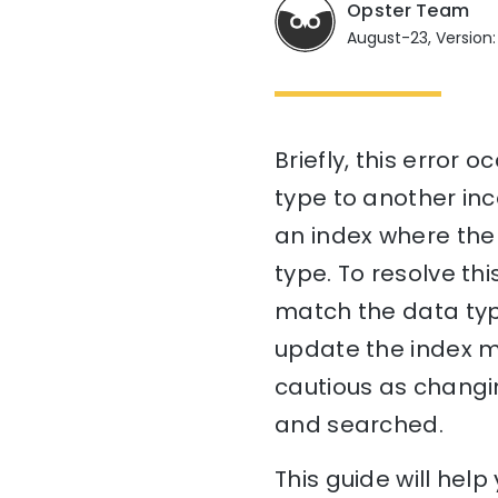
Opster Team
August-23, Version:
Briefly, this error 
type to another in
an index where the 
type. To resolve th
match the data type
update the index m
cautious as changi
and searched.
This guide will he