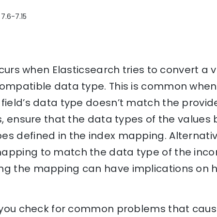
 7.6-7.15
occurs when Elasticsearch tries to convert a
compatible data type. This is common when 
field’s data type doesn’t match the provid
is, ensure that the data types of the values
s defined in the index mapping. Alternativ
apping to match the data type of the inco
ng the mapping can have implications on h
lp you check for common problems that caus