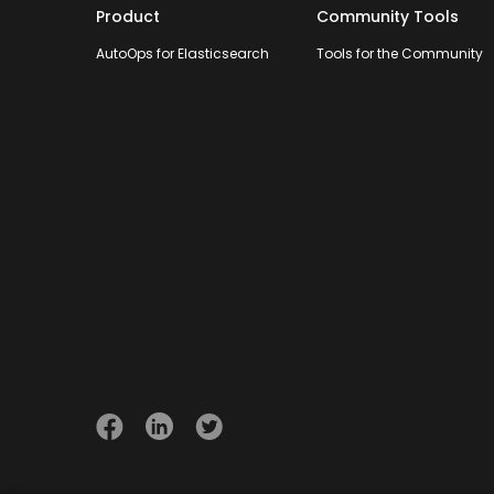
Product
Community Tools
AutoOps for Elasticsearch
Tools for the Community