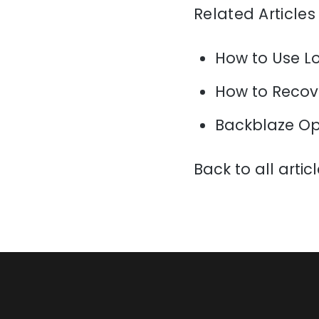
Related Articles
How to Use L
How to Recov
Backblaze Op
Back to all artic