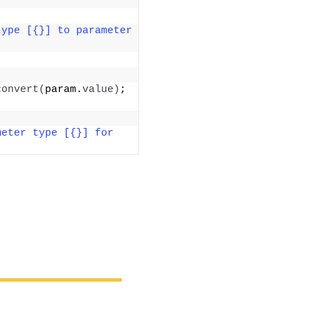
ype [{}] to parameter 
convert
(
param.
value
)
; 
eter type [{}] for 