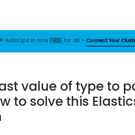
🎉
AutoOps is now
FREE
for all
–
Connect Your Clust
st value of type to 
w to solve this Elasti
n