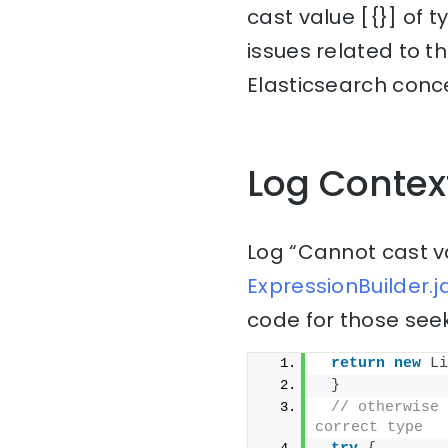
cast value [{}] of 
issues related to t
Elasticsearch conce
Log Contex
Log “Cannot cast va
ExpressionBuilder.j
code for those seek
return
new
Li
}
// otherwise 
correct type