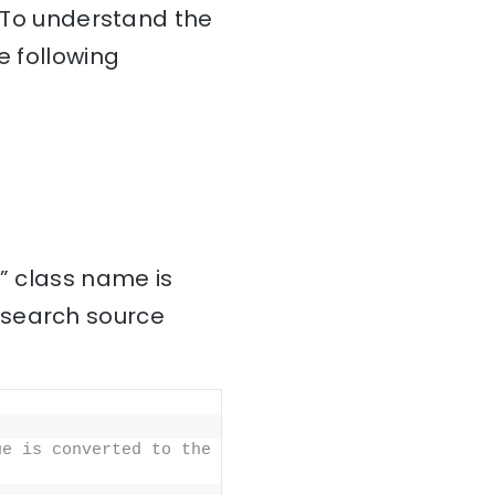
. To understand the
e following
]” class name is
csearch source
e is converted to the 