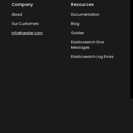
Company
Resources
About
Documentation
Our Customers
Blog
info@opster.com
Guides
Elasticsearch Error
Messages
Elasticsearch Log Errors