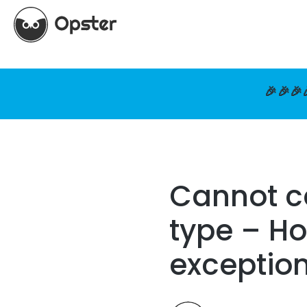
🎉🎉🎉
Cannot ca
type – Ho
exceptio