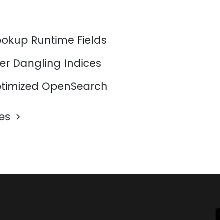
ookup Runtime Fields
er Dangling Indices
timized OpenSearch
les