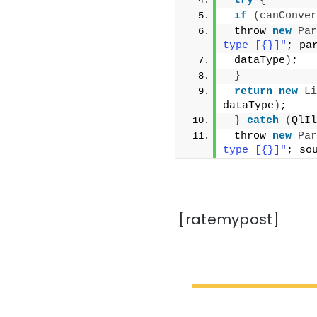
try
{
if
(
canConver
 throw 
new
Par
type [{}]"
; pa
 dataType
)
;
}
return
new
Li
dataType
)
;
}
catch
(
QlIl
 throw 
new
Par
type [{}]"
; so
[ratemypost]