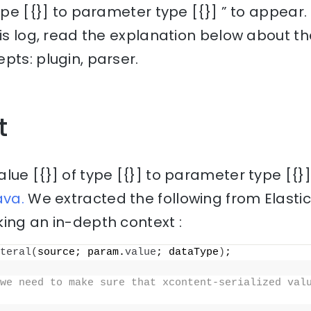
type [{}] to parameter type [{}] ” to appear
his log, read the explanation below about th
pts: plugin, parser.
t
lue [{}] of type [{}] to parameter type [{}
ava.
We extracted the following from Elasti
ing an in-depth context :
teral
(
source; param.
value
; dataType
)
;
we need to make sure that xcontent-serialized valu