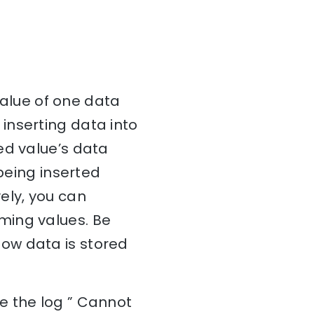
 value of one data
inserting data into
ed value’s data
 being inserted
ely, you can
ming values. Be
ow data is stored
e the log ” Cannot