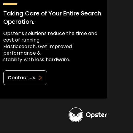
Taking Care of Your Entire Search
Operation.
Opster’s solutions reduce the time and
cost of running
Elasticsearch. Get Improved
performance &
stability with less hardware.
Contact Us